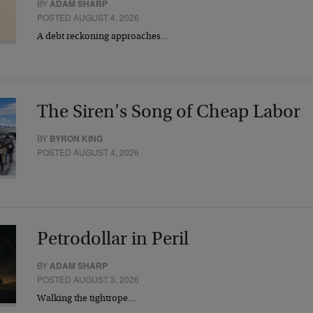
BY
ADAM SHARP
POSTED AUGUST 4, 2026
A debt reckoning approaches…
The Siren’s Song of Cheap Labor
BY
BYRON KING
POSTED AUGUST 4, 2026
Petrodollar in Peril
BY
ADAM SHARP
POSTED AUGUST 3, 2026
Walking the tightrope…