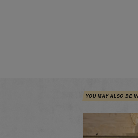
YOU MAY ALSO BE I