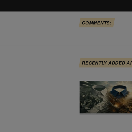
COMMENTS:
RECENTLY ADDED A