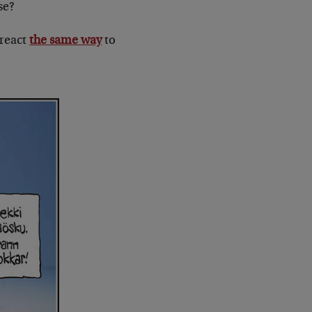
se?
 react
the same way
to