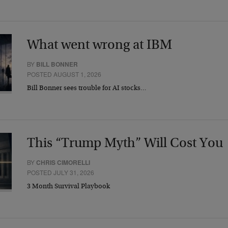
What went wrong at IBM
BY
BILL BONNER
POSTED AUGUST 1, 2026
Bill Bonner sees trouble for AI stocks…
This “Trump Myth” Will Cost You
BY
CHRIS CIMORELLI
POSTED JULY 31, 2026
3 Month Survival Playbook