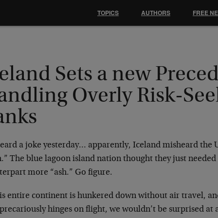
TOPICS
AUTHORS
FREE N
eland Sets a new Preced
andling Overly Risk-See
anks
eard a joke yesterday… apparently, Iceland misheard the UK
.” The blue lagoon island nation thought they just needed 
terpart more “ash.” Go figure.
is entire continent is hunkered down without air travel, a
precariously hinges on flight, we wouldn’t be surprised at al