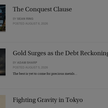
The Conquest Clause
BY
SEAN RING
POSTED AUGUST 6, 2026
Gold Surges as the Debt Reckonin
BY
ADAM SHARP
POSTED AUGUST 5, 2026
The best is yet to come for precious metals…
Fighting Gravity in Tokyo