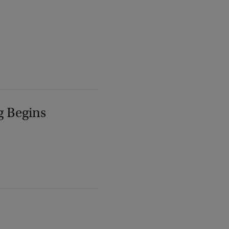
g Begins