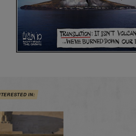
NTERESTED IN: