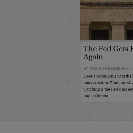
The Fed Gets B
Again
BY POSTED DECEMBER 20, 
Here’s Nomi Prins with the l
market action. Find out why 
watching is the Fed’s mone
impeachment…