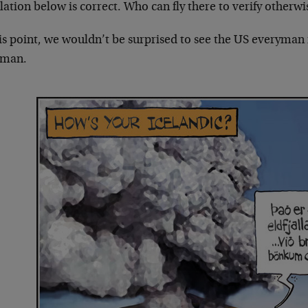
lation below is correct. Who can fly there to verify otherwi
his point, we wouldn’t be surprised to see the US everyman
dman.