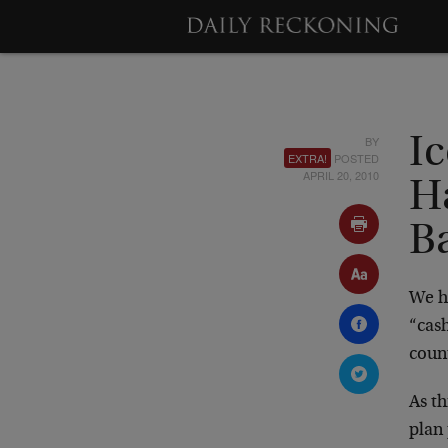
BY
Ic
EXTRA!
POSTED
APRIL 20, 2010
H
B
We h
“cash
coun
As th
plan 