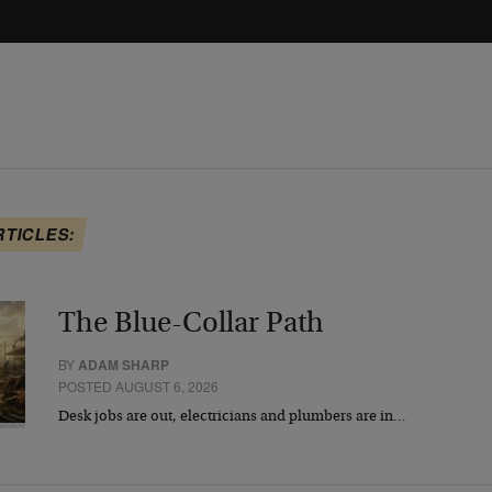
RTICLES:
The Blue-Collar Path
BY
ADAM SHARP
POSTED AUGUST 6, 2026
Desk jobs are out, electricians and plumbers are in…