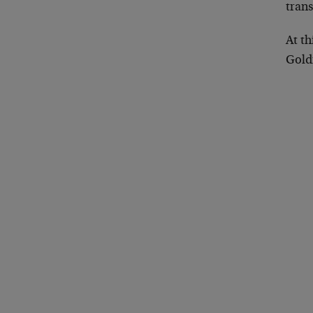
trans
At t
Gol