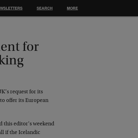
EWSLETTERS
SEARCH
MORE
ent for
king
’s request for its
to offer its European
nd this editor’s weekend
l if the Icelandic