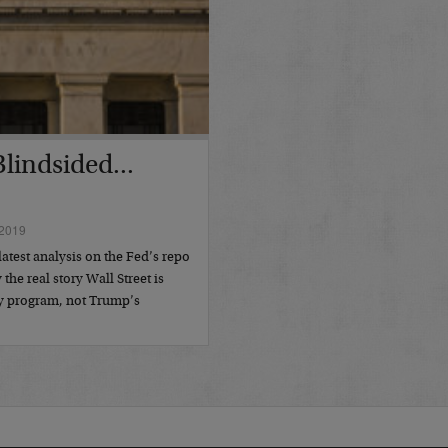
lindsided...
2019
atest analysis on the Fed’s repo
the real story Wall Street is
y program, not Trump’s