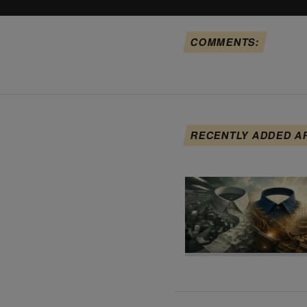
COMMENTS:
RECENTLY ADDED A