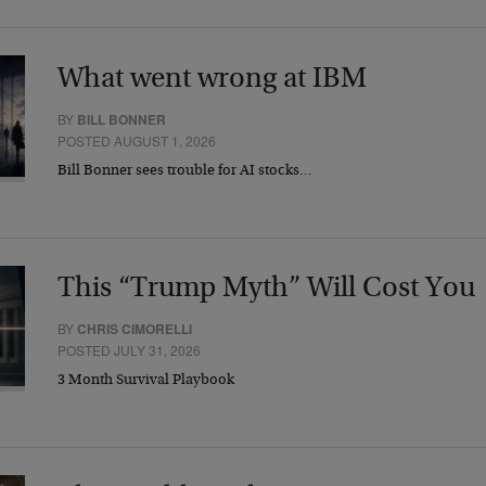
What went wrong at IBM
BY
BILL BONNER
POSTED AUGUST 1, 2026
Bill Bonner sees trouble for AI stocks…
This “Trump Myth” Will Cost You
BY
CHRIS CIMORELLI
POSTED JULY 31, 2026
3 Month Survival Playbook