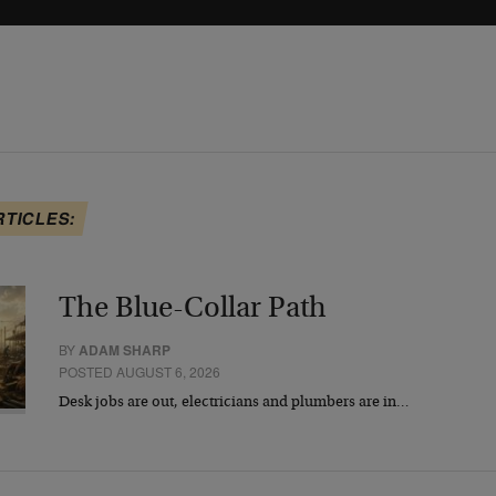
RTICLES:
The Blue-Collar Path
BY
ADAM SHARP
POSTED AUGUST 6, 2026
Desk jobs are out, electricians and plumbers are in…