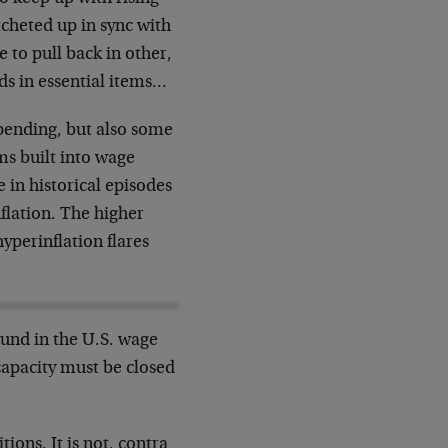
cheted up in sync with
e to pull back in other,
ds in essential items…
 spending, but also some
ms built into wage
 in historical episodes
flation. The higher
yperinflation flares
und in the U.S. wage
 capacity must be closed
tions. It is not, contra