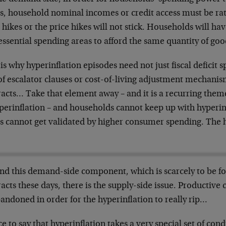
es, household nominal incomes or credit access must be rat
 hikes or the price hikes will not stick. Households will hav
essential spending areas to afford the same quantity of goo
is why hyperinflation episodes need not just fiscal deficit
of escalator clauses or cost-of-living adjustment mechanis
acts… Take that element away – and it is a recurring theme
yperinflation – and households cannot keep up with hyperin
s cannot get validated by higher consumer spending. The h
nd this demand-side component, which is scarcely to be fo
acts these days, there is the supply-side issue. Productive
andoned in order for the hyperinflation to really rip…
ce to say that hyperinflation takes a very special set of condi