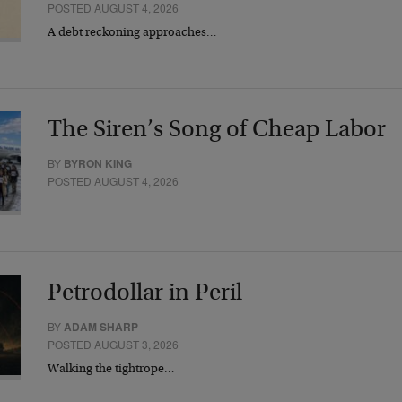
POSTED AUGUST 4, 2026
A debt reckoning approaches…
The Siren’s Song of Cheap Labor
BY
BYRON KING
POSTED AUGUST 4, 2026
Petrodollar in Peril
BY
ADAM SHARP
POSTED AUGUST 3, 2026
Walking the tightrope…