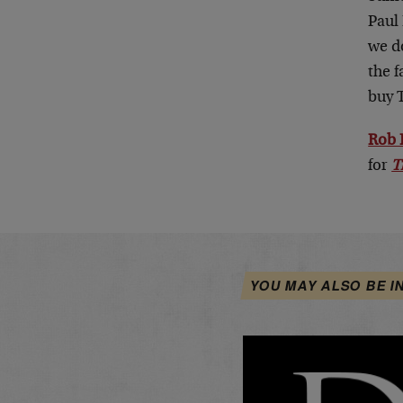
Paul 
we do
the f
buy 
Rob 
for
T
YOU MAY ALSO BE I