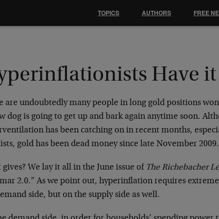
TOPICS
AUTHORS
FREE N
perinflationists Have i
e are undoubtedly many people in long gold positions won
ow dog is going to get up and bark again anytime soon. Alt
ventilation has been catching on in recent months, especia
rists, gold has been dead money since late November 2009
gives? We lay it all in the June issue of
The Richebacher Le
ar 2.0.” As we point out, hyperinflation requires extreme
emand side, but on the supply side as well.
he demand side, in order for households’ spending power t