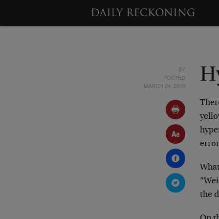
BY
Hy
POSTED
MARCH 24, 2010
Ther
yell
hyper
erro
What 
“Weim
the d
On t