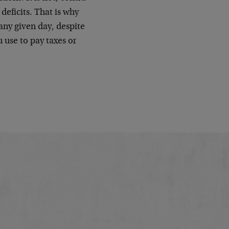
 deficits. That is why
any given day, despite
 use to pay taxes or