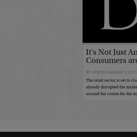
It's Not Just
Consumers are 
BY POSTED AUGUST 9, 201
The retail sector is set to 
already disrupted the marke
around the corner for the 