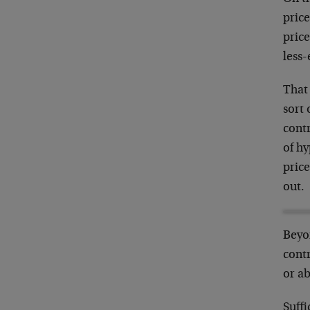
pric
price
less-
That 
sort 
contr
of h
price
out.
Beyo
contr
or ab
Suffi