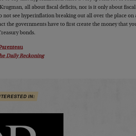
Krugman, all about fiscal deficits, nor is it only about fiscal
 not see hyperinflation breaking out all over the place on 
act the governments have to first create the money that you
Treasury bonds.
Parenteau
he Daily Reckoning
NTERESTED IN: