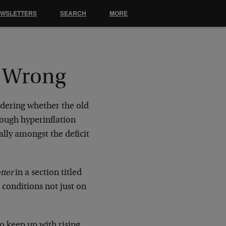
EWSLETTERS
SEARCH
MORE
t Wrong
dering whether the old
hough hyperinflation
lly amongst the deficit
.
tter
in a section titled
 conditions not just on
o keep up with rising