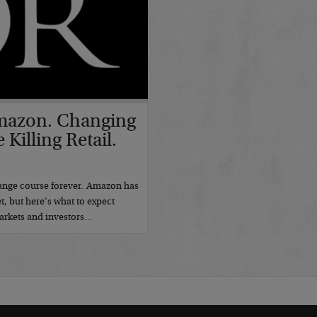
 Amazon. Changing
Killing Retail.
7
change course forever. Amazon has
t, but here’s what to expect
markets and investors…