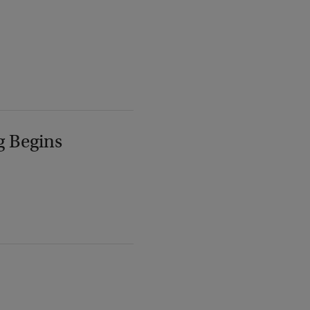
g Begins