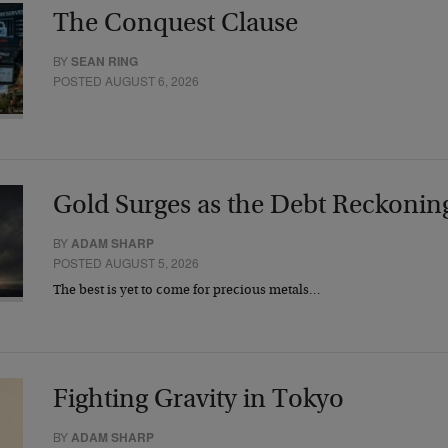
The Conquest Clause
BY
SEAN RING
POSTED AUGUST 6, 2026
Gold Surges as the Debt Reckonin
BY
ADAM SHARP
POSTED AUGUST 5, 2026
The best is yet to come for precious metals…
Fighting Gravity in Tokyo
BY
ADAM SHARP