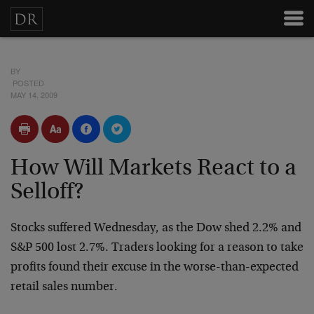
BY
POSTED
MAY 14, 2009
How Will Markets React to a
Selloff?
Stocks suffered Wednesday, as the Dow shed 2.2% and
S&P 500 lost 2.7%. Traders looking for a reason to take
profits found their excuse in the worse-than-expected
retail sales number.