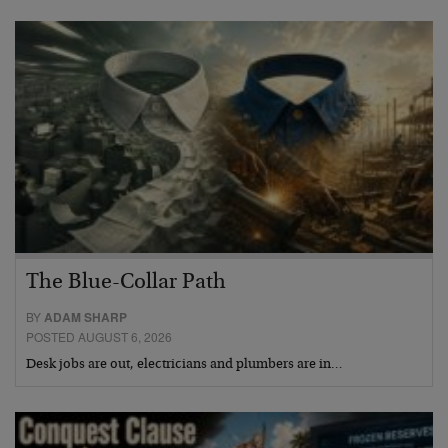
The Blue-Collar Path
BY
ADAM SHARP
POSTED AUGUST 6, 2026
Desk jobs are out, electricians and plumbers are in…