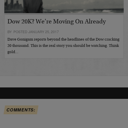
Dow 20K? We’re Moving On Already
BY POSTED JANUARY 25, 2017
Dave Gonigam reports beyond the headlines of the Dow cracking
20 thousand. This is the real story you should be watching. Think
gold…
COMMENTS: