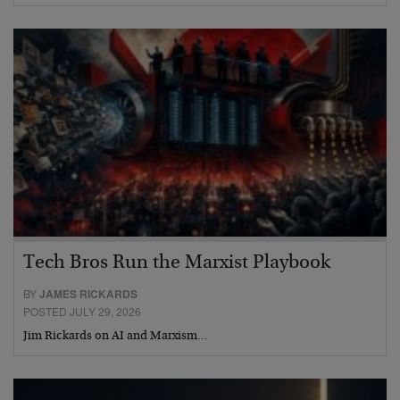
Tech Bros Run the Marxist Playbook
BY
JAMES RICKARDS
POSTED JULY 29, 2026
Jim Rickards on AI and Marxism…