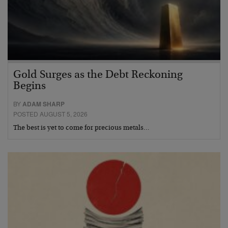
Gold Surges as the Debt Reckoning
Begins
BY
ADAM SHARP
POSTED AUGUST 5, 2026
The best is yet to come for precious metals…