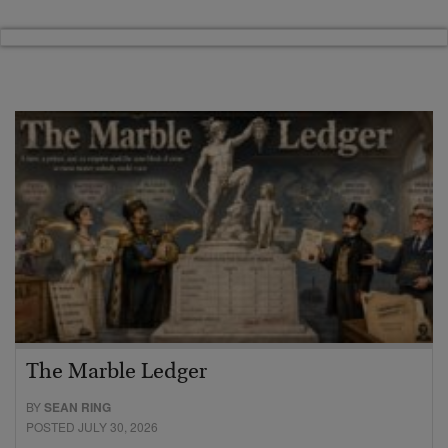
The Marble Ledger
BY
SEAN RING
POSTED JULY 30, 2026