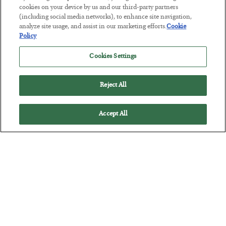
cookies on your device by us and our third-party partners
(including social media networks), to enhance site navigation,
analyze site usage, and assist in our marketing efforts.
Cookie
Policy
Antifragility in Life and Investing
Cookies Settings
BY
ADAM SHARP
POSTED JULY 27, 2026
Reject All
How to thrive in chaotic times…
Accept All