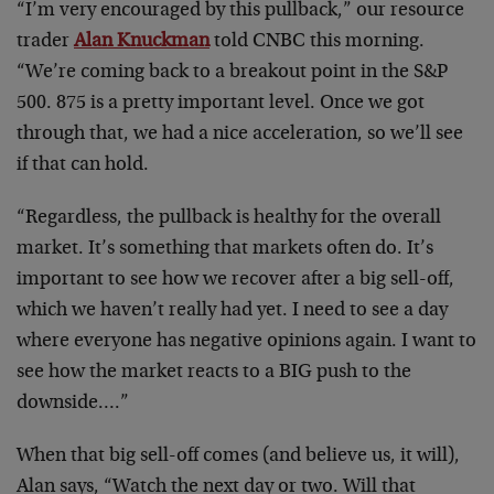
“I’m very encouraged by this pullback,” our resource
trader
Alan Knuckman
told CNBC this morning.
“We’re coming back to a breakout point in the S&P
500. 875 is a pretty important level. Once we got
through that, we had a nice acceleration, so we’ll see
if that can hold.
“Regardless, the pullback is healthy for the overall
market. It’s something that markets often do. It’s
important to see how we recover after a big sell-off,
which we haven’t really had yet. I need to see a day
where everyone has negative opinions again. I want to
see how the market reacts to a BIG push to the
downside….”
When that big sell-off comes (and believe us, it will),
Alan says, “Watch the next day or two. Will that