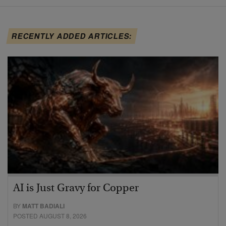
RECENTLY ADDED ARTICLES:
AI is Just Gravy for Copper
BY
MATT BADIALI
POSTED AUGUST 8, 2026