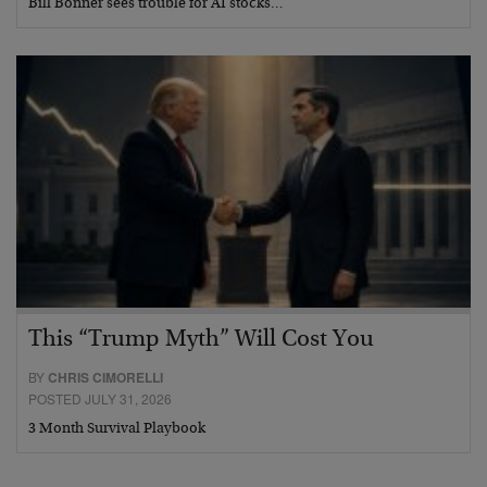
Bill Bonner sees trouble for AI stocks…
This “Trump Myth” Will Cost You
BY
CHRIS CIMORELLI
POSTED JULY 31, 2026
3 Month Survival Playbook