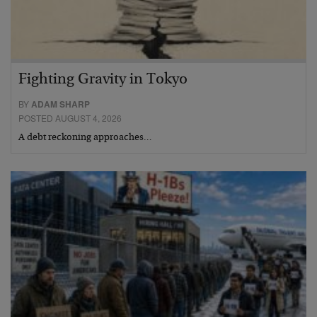
Fighting Gravity in Tokyo
BY
ADAM SHARP
POSTED AUGUST 4, 2026
A debt reckoning approaches…