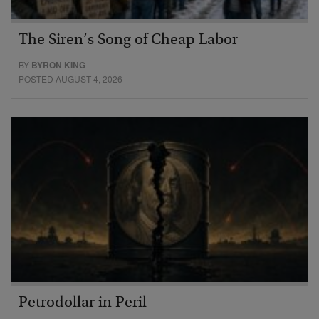
The Siren’s Song of Cheap Labor
BY
BYRON KING
POSTED AUGUST 4, 2026
Petrodollar in Peril