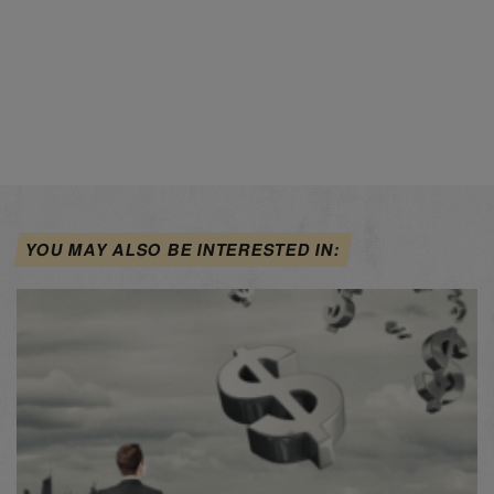
YOU MAY ALSO BE INTERESTED IN: