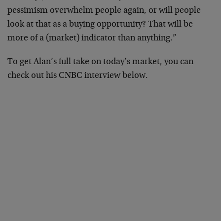
pessimism overwhelm people again, or will people
look at that as a buying opportunity? That will be
more of a (market) indicator than anything.”
To get Alan’s full take on today’s market, you can
check out his CNBC interview below.