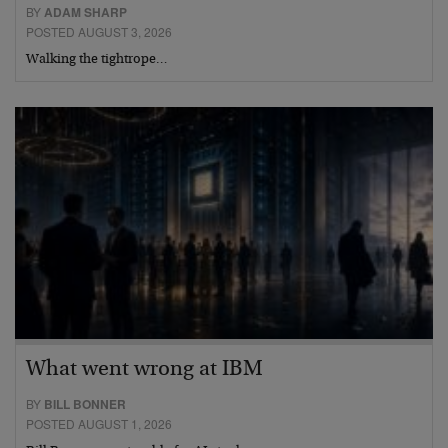
BY
ADAM SHARP
POSTED AUGUST 3, 2026
Walking the tightrope…
What went wrong at IBM
BY
BILL BONNER
POSTED AUGUST 1, 2026