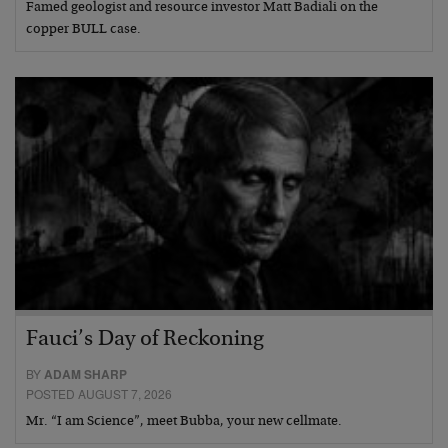
Famed geologist and resource investor Matt Badiali on the
copper BULL case.
Fauci’s Day of Reckoning
BY
ADAM SHARP
POSTED AUGUST 7, 2026
Mr. “I am Science”, meet Bubba, your new cellmate.