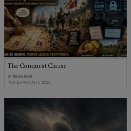
The Conquest Clause
BY
SEAN RING
POSTED AUGUST 6, 2026