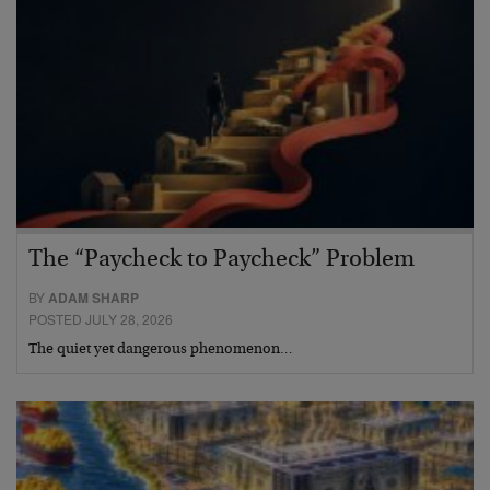
The “Paycheck to Paycheck” Problem
BY
ADAM SHARP
POSTED JULY 28, 2026
The quiet yet dangerous phenomenon…