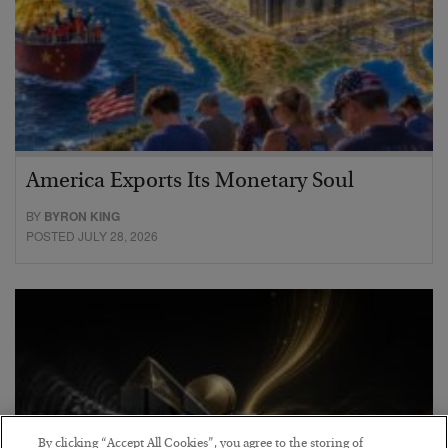
America Exports Its Monetary Soul
BY
BYRON KING
POSTED JULY 28, 2026
By clicking “Accept All Cookies”, you agree to the storing of