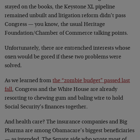
stayed on the books, the Keystone XL pipeline
remained unbuilt and litigation reform didn’t pass
Congress — you know, the usual Heritage
Foundation/Chamber of Commerce talking points.
Unfortunately, there are entrenched interests whose
oxen would be gored if these two problems were
solved.
As we learned from
the “zombie budget” passed last
fall
, Congress and the White House are already
resorting to chewing gum and baling wire to hold
Social Security’s finances together.
And health care? The insurance companies and Big
Pharma are among Obamacare’s biggest beneficiaries
— as intended. The Senate aide who wrote most of