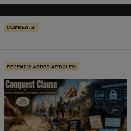
COMMENTS:
RECENTLY ADDED ARTICLES: