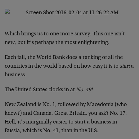
Which brings us to one more survey. This one isn’t
new, but it’s perhaps the most enlightening.
Each fall, the World Bank does a ranking of all the
countries in the world based on how easy it is to
start
a
business.
The United States clocks in at
No. 49!
New Zealand is No. 1, followed by Macedonia (who
knew?) and Canada. Great Britain, you ask? No. 17.
Hell, it’s marginally easier to start a business in
Russia, which is No. 41, than in the U.S.