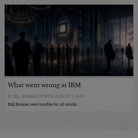
What went wrong at IBM
BY BILL BONNER POSTED AUGUST 1, 2026
Bill Bonner sees trouble for AI stocks…