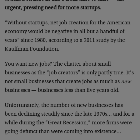
urgent, pressing need for more startups.
“Without startups, net job creation for the American
economy would be negative in all but a handful of
years” since 1980, according to a 2011 study by the
Kauffman Foundation.
You want new jobs? The chatter about small
businesses as the “job creators” is only partly true. It’s
not small businesses that create jobs as much as
new
businesses — businesses less than five years old.
Unfortunately, the number of new businesses has
been declining steadily since the late 1970s… and for a
while during the “Great Recession,” more firms were
going defunct than were coming into existence…