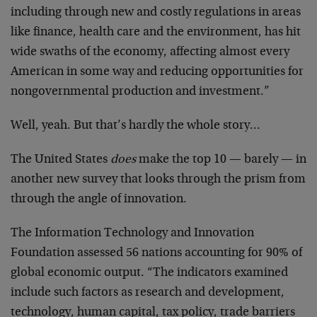
including through new and costly regulations in areas
like finance, health care and the environment, has hit
wide swaths of the economy, affecting almost every
American in some way and reducing opportunities for
nongovernmental production and investment.”
Well, yeah. But that’s hardly the whole story…
The United States
does
make the top 10 — barely — in
another new survey that looks through the prism from
through the angle of innovation.
The Information Technology and Innovation
Foundation assessed 56 nations accounting for 90% of
global economic output. “The indicators examined
include such factors as research and development,
technology, human capital, tax policy, trade barriers