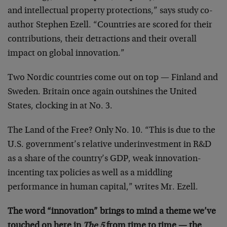
and intellectual property protections,” says study co-
author Stephen Ezell. “Countries are scored for their
contributions, their detractions and their overall
impact on global innovation.”
Two Nordic countries come out on top — Finland and
Sweden. Britain once again outshines the United
States, clocking in at No. 3.
The Land of the Free? Only No. 10. “This is due to the
U.S. government’s relative underinvestment in R&D
as a share of the country’s GDP, weak innovation-
incenting tax policies as well as a middling
performance in human capital,” writes Mr. Ezell.
The word “innovation” brings to mind a theme we’ve
touched on here in
The 5
from time to time — the