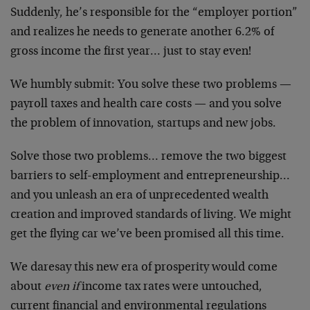
Suddenly, he’s responsible for the “employer portion”
and realizes he needs to generate another 6.2% of
gross income the first year… just to stay even!
We humbly submit: You solve these two problems —
payroll taxes and health care costs — and you solve
the problem of innovation, startups and new jobs.
Solve those two problems… remove the two biggest
barriers to self-employment and entrepreneurship…
and you unleash an era of unprecedented wealth
creation and improved standards of living. We might
get the flying car we’ve been promised all this time.
We daresay this new era of prosperity would come
about
even if
income tax rates were untouched,
current financial and environmental regulations