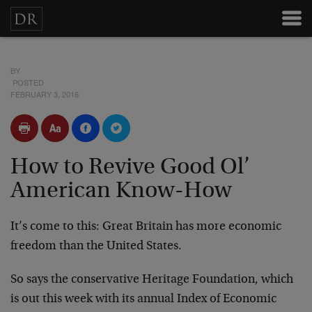
BY
POSTED
FEBRUARY 3, 2016
How to Revive Good Ol’
American Know-How
It’s come to this: Great Britain has more economic
freedom than the United States.
So says the conservative Heritage Foundation, which
is out this week with its annual Index of Economic