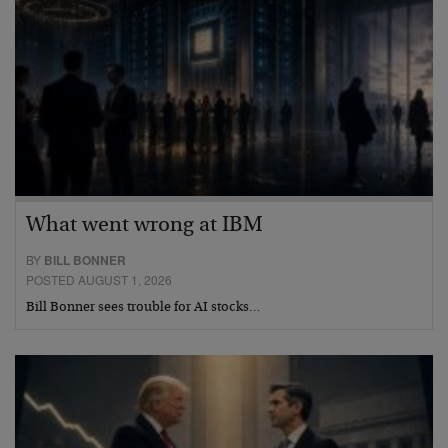
What went wrong at IBM
BY
BILL BONNER
POSTED AUGUST 1, 2026
Bill Bonner sees trouble for AI stocks…