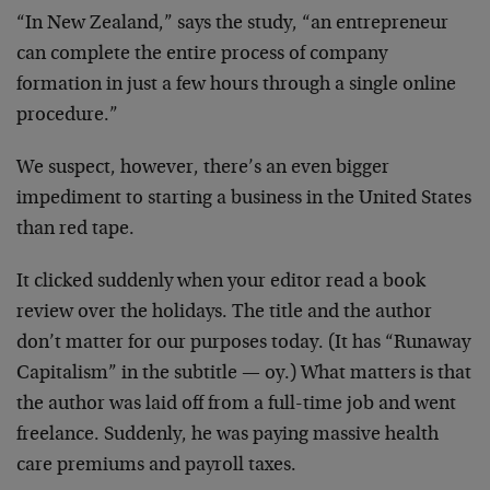
“In New Zealand,” says the study, “an entrepreneur
can complete the entire process of company
formation in just a few hours through a single online
procedure.”
We suspect, however, there’s an even bigger
impediment to starting a business in the United States
than red tape.
It clicked suddenly when your editor read a book
review over the holidays. The title and the author
don’t matter for our purposes today. (It has “Runaway
Capitalism” in the subtitle — oy.) What matters is that
the author was laid off from a full-time job and went
freelance. Suddenly, he was paying massive health
care premiums and payroll taxes.