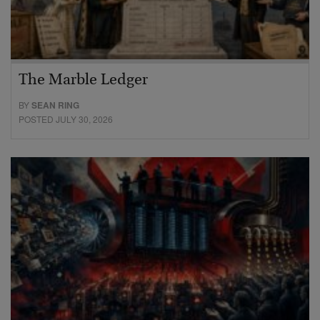
The Marble Ledger
BY
SEAN RING
POSTED JULY 30, 2026