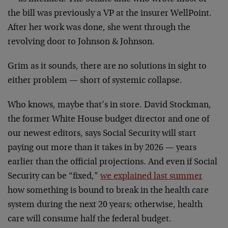
the bill was previously a VP at the insurer WellPoint.
After her work was done, she went through the
revolving door to Johnson & Johnson.
Grim as it sounds, there are no solutions in sight to
either problem — short of systemic collapse.
Who knows, maybe that’s in store. David Stockman,
the former White House budget director and one of
our newest editors, says Social Security will start
paying out more than it takes in by 2026 — years
earlier than the official projections. And even if Social
Security can be “fixed,”
we explained last summer
how something is bound to break in the health care
system during the next 20 years; otherwise, health
care will consume half the federal budget.