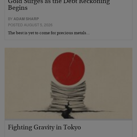
Gold Surges as the Debt Reckoning
Begins
BY
ADAM SHARP
POSTED AUGUST 5, 2026
The best is yet to come for precious metals…
Fighting Gravity in Tokyo