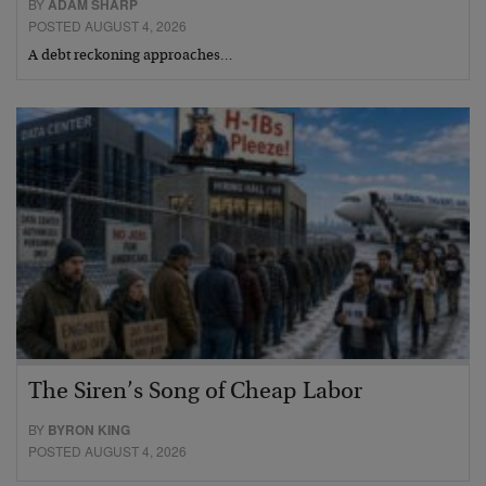
BY
ADAM SHARP
POSTED AUGUST 4, 2026
A debt reckoning approaches…
The Siren’s Song of Cheap Labor
BY
BYRON KING
POSTED AUGUST 4, 2026