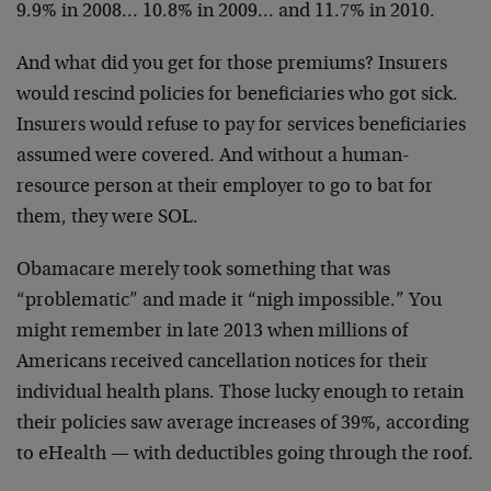
9.9% in 2008… 10.8% in 2009… and 11.7% in 2010.
And what did you get for those premiums? Insurers
would rescind policies for beneficiaries who got sick.
Insurers would refuse to pay for services beneficiaries
assumed were covered. And without a human-
resource person at their employer to go to bat for
them, they were SOL.
Obamacare merely took something that was
“problematic” and made it “nigh impossible.” You
might remember in late 2013 when millions of
Americans received cancellation notices for their
individual health plans. Those lucky enough to retain
their policies saw average increases of 39%, according
to eHealth — with deductibles going through the roof.