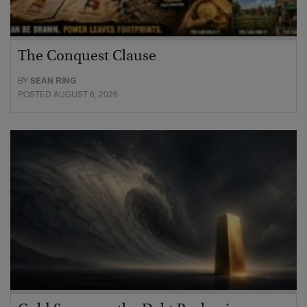
The Conquest Clause
BY
SEAN RING
POSTED AUGUST 6, 2026