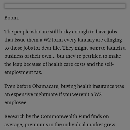
Boom.
The people who are still lucky enough to have jobs
that issue them a W2 form every January are clinging
to those jobs for dear life. They might
want
to launch a
business of their own… but they’re petrified to make
the leap because of health care costs and the self-
employment tax.
Even before Obamacare, buying health insurance was
an expensive nightmare if you weren’t a W2
employee.
Research by the Commonwealth Fund finds on
average, premiums in the individual market grew