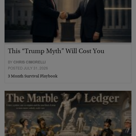
This “Trump Myth” Will Cost You
BY
CHRIS CIMORELLI
POSTED JULY 31, 2026
3 Month Survival Playbook