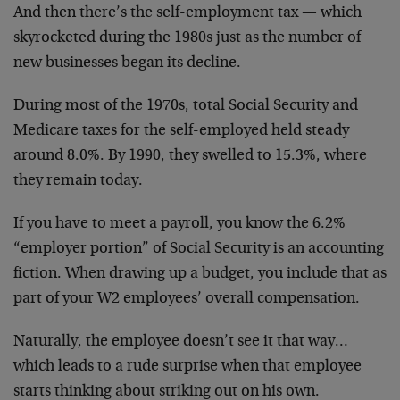
And then there’s the self-employment tax — which
skyrocketed during the 1980s just as the number of
new businesses began its decline.
During most of the 1970s, total Social Security and
Medicare taxes for the self-employed held steady
around 8.0%. By 1990, they swelled to 15.3%, where
they remain today.
If you have to meet a payroll, you know the 6.2%
“employer portion” of Social Security is an accounting
fiction. When drawing up a budget, you include that as
part of your W2 employees’ overall compensation.
Naturally, the employee doesn’t see it that way…
which leads to a rude surprise when that employee
starts thinking about striking out on his own.