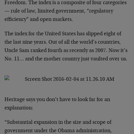
Freedom. The index is a composite of four categories
— rule of law, limited government, “regulatory
efficiency” and open markets.
The index for the United States has slipped eight of
the last nine years. Out of all the world’s countries,
Uncle Sam ranked fourth as recently as 2007. Now it’s
No. 11… and the mother country just vaulted over us.
Heritage says you don’t have to look far for an
explanation:
“Substantial expansion in the size and scope of
government under the Obama administration,