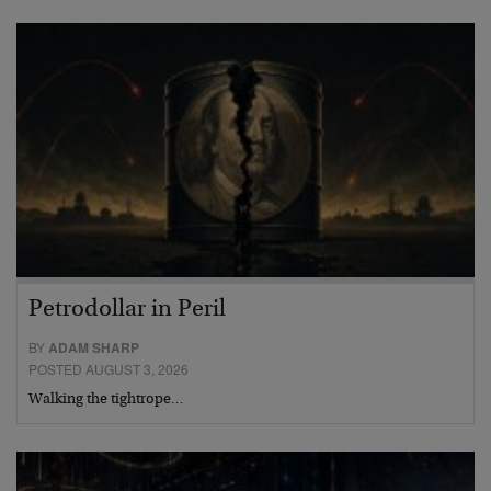
Petrodollar in Peril
BY
ADAM SHARP
POSTED AUGUST 3, 2026
Walking the tightrope…