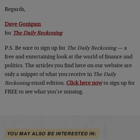
Regards,
Dave Gonigam
for
The Daily Reckoning
P.S. Be sure to sign up for
The Daily Reckoning
— a
free and entertaining look at the world of finance and
politics. The articles you find here on our website are
only a snippet of what you receive in
The Daily
Reckoning
email edition.
Click here now
to sign up for
FREE to see what you’re missing.
YOU MAY ALSO BE INTERESTED IN: