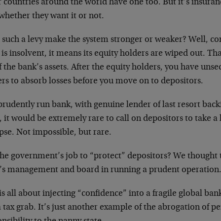
 countries around the world have one too. But it’s insuran
whether they want it or not.
 such a levy make the system stronger or weaker? Well, co
is insolvent, it means its equity holders are wiped out. Th
 the bank’s assets. After the equity holders, you have uns
ers to absorb losses before you move on to depositors.
prudently run bank, with genuine lender of last resort back
 it would be extremely rare to call on depositors to take a
pse. Not impossible, but rare.
 the government’s job to “protect” depositors? We thought t
’s management and board in running a prudent operation
is all about injecting “confidence” into a fragile global ban
a tax grab. It’s just another example of the abrogation of 