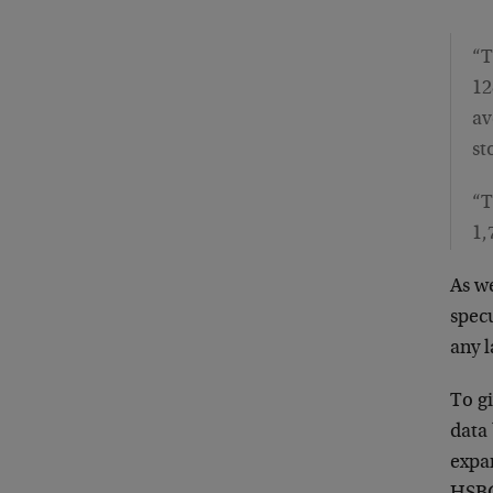
“T
12
av
st
“T
1,
As we
specu
any l
To g
data
expan