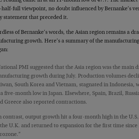
 reading came in at an 11-month low of 47.7. The market 
s-half-full viewpoint, no doubt influenced by Bernanke’s v
y statement that preceded it.
rdless of Bernanke’s words, the Asian region remains a dra
facturing growth. Here’s a summary of the manufacturing
an:
ational PMI suggested that the Asia region was the main d
nufacturing growth during July. Production volumes decli
iwan, South Korea and Vietnam, stagnated in Indonesia, 
 a five-month low in Japan. Elsewhere, Spain, Brazil, Russi
d Greece also reported contractions.
n contrast, output growth hit a four-month high in the U.S
 the U.K. and returned to expansion for the first time since
rozone.”