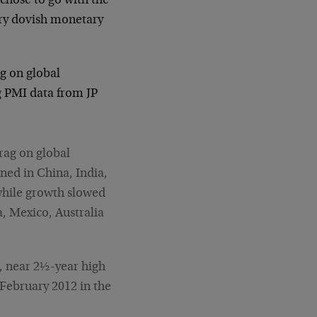
chose to go with the
ery dovish monetary
g on global
 PMI data from JP
rag on global
ned in China, India,
while growth slowed
a, Mexico, Australia
., near 2½-year high
 February 2012 in the