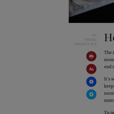
BY
H
POSTED
AUGUST 8, 2013
The m
mont
end t
It’s
keeps
mont
mista
To n