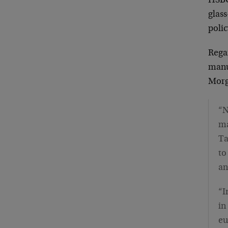
HSBC
glas
polic
Rega
manu
Morg
“N
ma
Ta
to
an
“I
in
eu