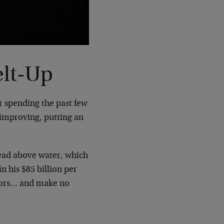
elt-Up
r spending the past few
 improving, putting an
head above water, which
 his $85 billion per
ators… and make no
: