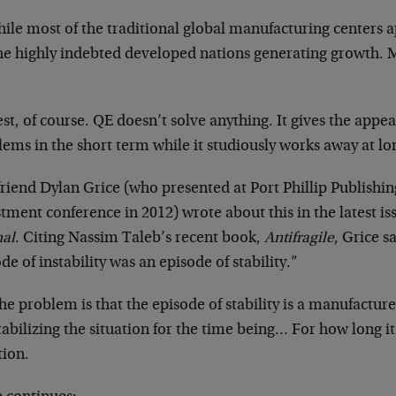
ile most of the traditional global manufacturing centers a
 the highly indebted developed nations generating growth.
st, of course. QE doesn’t solve anything. It gives the appe
ems in the short term while it studiously works away at l
riend Dylan Grice (who presented at Port Phillip Publishin
tment conference in 2012) wrote about this in the latest is
nal
. Citing Nassim Taleb’s recent book,
Antifragile
, Grice s
de of instability was an episode of stability.”
he problem is that the episode of stability is a manufacture
stabilizing the situation for the time being… For how long it
tion.