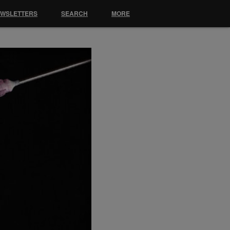
EWSLETTERS
SEARCH
MORE