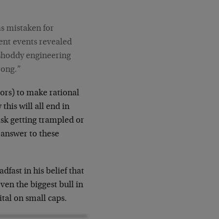
s mistaken for
ent events revealed
 shoddy engineering
rong.”
tors) to make rational
this will all end in
isk getting trampled or
y answer to these
dfast in his belief that
ven the biggest bull in
tal on small caps.