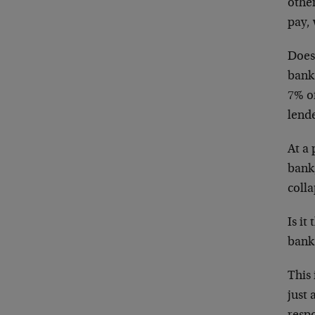
other
pay, 
Does
bank 
7% of
lend
At a 
bank,
colla
Is it
bank
This 
just 