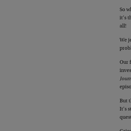
So wh
it’s
all!
We je
probl
Our f
inves
Jour
episo
But t
It’s 
ques