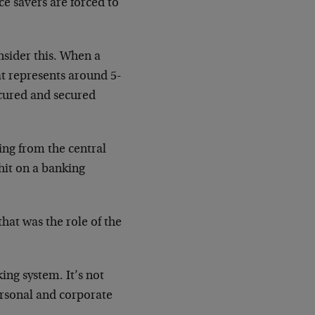
ce savers are forced to
nsider this. When a
at represents around 5-
ecured and secured
ing from the central
 hit on a banking
hat was the role of the
.
king system. It’s not
personal and corporate