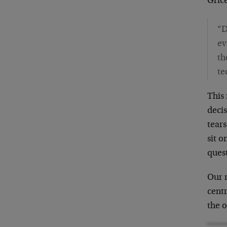
Gric
“D
ev
th
te
This 
decis
tears
sit o
ques
Our 
centr
the o