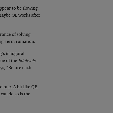
ppear to be slowing,
 Maybe QE works after
arance of solving
ong-term ruination.
g’s inaugural
sue of the
Edelweiss
ays, “Before each
d one. A bit like QE.
 can do so is the