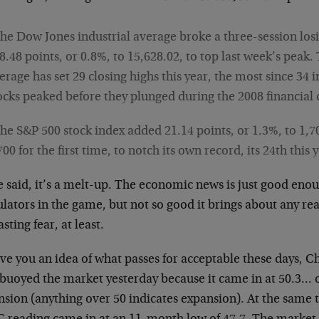
he Dow Jones industrial average broke a three-session losi
8.48 points, or 0.8%, to 15,628.02, to top last week’s peak.
erage has set 29 closing highs this year, the most since 34 i
ocks peaked before they plunged during the 2008 financial c
he S&P 500 stock index added 21.14 points, or 1.3%, to 1,70
700 for the first time, to notch its own record, its 24th this 
 said, it’s a melt-up. The economic news is just good eno
lators in the game, but not so good it brings about any rea
asting fear, at least.
ive you an idea of what passes for acceptable these days, 
 buoyed the market yesterday because it came in at 50.3… 
sion (anything over 50 indicates expansion). At the same t