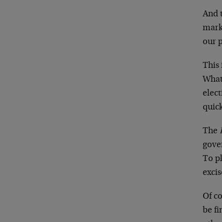
And t
mark
our 
This 
What
elect
quick
The
gove
To p
exci
Of co
be fi