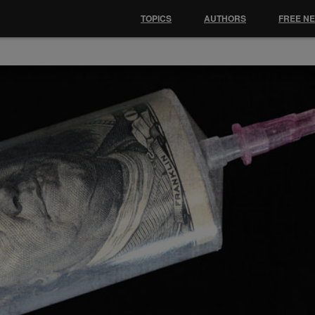
TOPICS
AUTHORS
FREE N