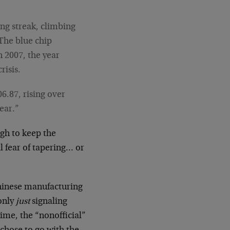
ng streak, climbing
 The blue chip
n 2007, the year
risis.
6.87, rising over
year.”
ugh to keep the
l fear of tapering… or
Chinese manufacturing
only
just
signaling
ime, the “nonofficial”