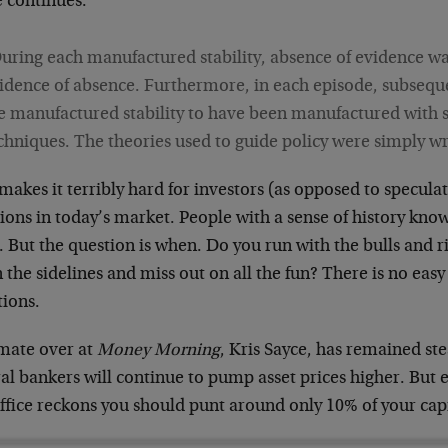
e continues:
uring each manufactured stability, absence of evidence wa
idence of absence. Furthermore, in each episode, subsequ
e manufactured stability to have been manufactured with
chniques. The theories used to guide policy were simply w
makes it terribly hard for investors (as opposed to specula
ions in today’s market. People with a sense of history know 
. But the question is when. Do you run with the bulls and r
n the sidelines and miss out on all the fun? There is no eas
tions.
mate over at
Money Morning
, Kris Sayce, has remained stea
al bankers will continue to pump asset prices higher. But e
ffice reckons you should punt around only 10% of your capi