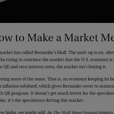
ow to Make a Market M
arket has called Bernanke’s bluff. The melt-up is on. Afte
hs trying to convince the market that the U.S. economy is
o QE and zero interest rates, the market isn’t buying it.
 seeing more of the same. That is, an economy keeping its 
 inflation subdued, which gives Bernanke cover to maintain
h QE program. It doesn’t get much better for the specul
ke, it’s the speculators driving this market.
ew highs, we might add. As
The Wall Street Journal
reports