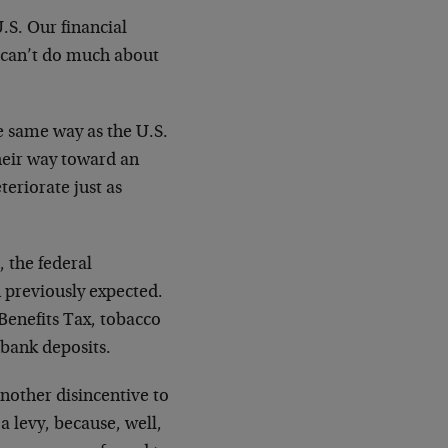
.S. Our financial
 can’t do much about
he same way as the U.S.
heir way toward an
teriorate just as
, the federal
 previously expected.
Benefits Tax, tobacco
 bank deposits.
another disincentive to
a levy, because, well,