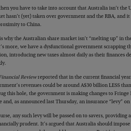
hen you have to take into account that Australia isn’t the U
et hasn’t (yet) taken over government and the RBA, and it
proximity to China.
is why the Australian share market isn’t “melting up” in t
’s more, we have a dysfunctional government scrapping t
ion, introducing new taxes almost daily as their finances de
ly.
Financial Review
reported that in the current financial year
rnment’s revenues could be around A$30 billion LESS than
lug this hole, the government is making changes to Fringe 
se and, as announced last Thursday, an insurance “levy” on
urse, any such levy will be passed on to savers, providing 
nancially prudent. It’s argued that Australia should impose 