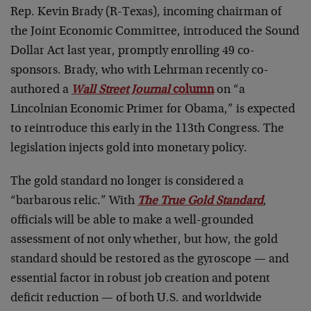
Rep. Kevin Brady (R-Texas), incoming chairman of
the Joint Economic Committee, introduced the Sound
Dollar Act last year, promptly enrolling 49 co-
sponsors. Brady, who with Lehrman recently co-
authored a
Wall Street Journal
column
on “a
Lincolnian Economic Primer for Obama,” is expected
to reintroduce this early in the 113th Congress. The
legislation injects gold into monetary policy.
The gold standard no longer is considered a
“barbarous relic.” With
The True Gold Standard
,
officials will be able to make a well-grounded
assessment of not only whether, but how, the gold
standard should be restored as the gyroscope — and
essential factor in robust job creation and potent
deficit reduction — of both U.S. and worldwide