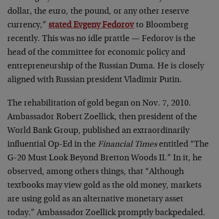
dollar, the euro, the pound, or any other reserve
currency,”
stated Evgeny Fedorov
to Bloomberg
recently. This was no idle prattle — Fedorov is the
head of the committee for economic policy and
entrepreneurship of the Russian Duma. He is closely
aligned with Russian president Vladimir Putin.
The rehabilitation of gold began on Nov. 7, 2010.
Ambassador Robert Zoellick, then president of the
World Bank Group, published an extraordinarily
influential Op-Ed in the
Financial Times
entitled “The
G-20 Must Look Beyond Bretton Woods II.” In it, he
observed, among others things, that “Although
textbooks may view gold as the old money, markets
are using gold as an alternative monetary asset
today.” Ambassador Zoellick promptly backpedaled.