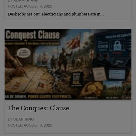
ADAM SHARP
POSTED AUGUST 6, 2026
Desk jobs are out, electricians and plumbers are in…
The Conquest Clause
BY
SEAN RING
POSTED AUGUST 6, 2026