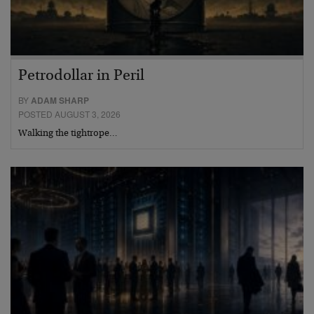
Petrodollar in Peril
BY
ADAM SHARP
POSTED AUGUST 3, 2026
Walking the tightrope…