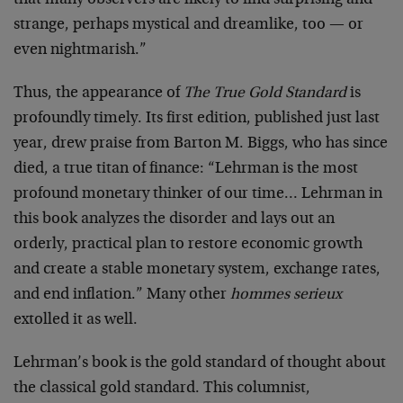
that many observers are likely to find surprising and
strange, perhaps mystical and dreamlike, too — or
even nightmarish.”
Thus, the appearance of
The True Gold Standard
is
profoundly timely. Its first edition, published just last
year, drew praise from Barton M. Biggs, who has since
died, a true titan of finance: “Lehrman is the most
profound monetary thinker of our time… Lehrman in
this book analyzes the disorder and lays out an
orderly, practical plan to restore economic growth
and create a stable monetary system, exchange rates,
and end inflation.” Many other
hommes serieux
extolled it as well.
Lehrman’s book is the gold standard of thought about
the classical gold standard. This columnist,