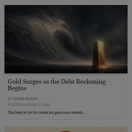
Gold Surges as the Debt Reckoning
Begins
BY
ADAM SHARP
POSTED AUGUST 5, 2026
The best is yet to come for precious metals…