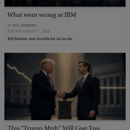
What went wrong at IBM
BY
BILL BONNER
POSTED AUGUST 1, 2026
Bill Bonner sees trouble for AI stocks…
This “Trump Myth” Will Cost You