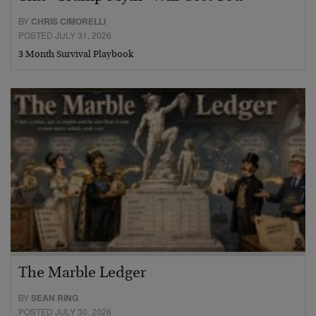
BY
CHRIS CIMORELLI
POSTED JULY 31, 2026
3 Month Survival Playbook
The Marble Ledger
BY
SEAN RING
POSTED JULY 30, 2026