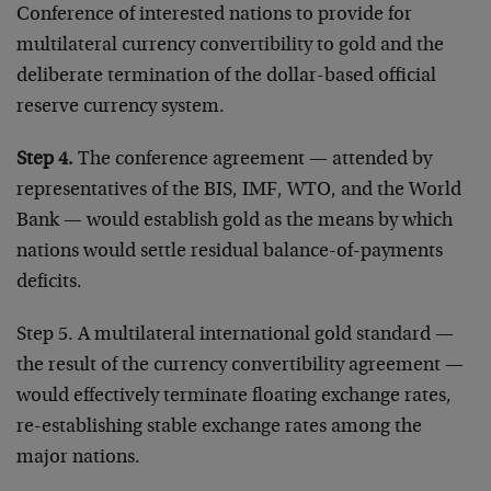
Conference of interested nations to provide for
multilateral currency convertibility to gold and the
deliberate termination of the dollar-based official
reserve currency system.
Step 4.
The conference agreement — attended by
representatives of the BIS, IMF, WTO, and the World
Bank — would establish gold as the means by which
nations would settle residual balance-of-payments
deficits.
Step 5. A multilateral international gold standard —
the result of the currency convertibility agreement —
would effectively terminate floating exchange rates,
re-establishing stable exchange rates among the
major nations.