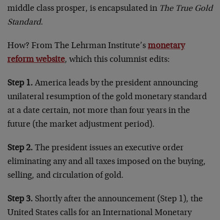
middle class prosper, is encapsulated in
The True Gold
Standard
.
How? From The Lehrman Institute’s
monetary
reform website
, which this columnist edits:
Step 1.
America leads by the president announcing
unilateral resumption of the gold monetary standard
at a date certain, not more than four years in the
future (the market adjustment period).
Step 2.
The president issues an executive order
eliminating any and all taxes imposed on the buying,
selling, and circulation of gold.
Step 3.
Shortly after the announcement (Step 1), the
United States calls for an International Monetary