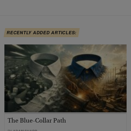
RECENTLY ADDED ARTICLES:
The Blue-Collar Path
BY