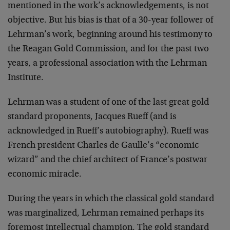
mentioned in the work’s acknowledgements, is not
objective. But his bias is that of a 30-year follower of
Lehrman’s work, beginning around his testimony to
the Reagan Gold Commission, and for the past two
years, a professional association with the Lehrman
Institute.
Lehrman was a student of one of the last great gold
standard proponents, Jacques Rueff (and is
acknowledged in Rueff’s autobiography). Rueff was
French president Charles de Gaulle’s “economic
wizard” and the chief architect of France’s postwar
economic miracle.
During the years in which the classical gold standard
was marginalized, Lehrman remained perhaps its
foremost intellectual champion. The gold standard