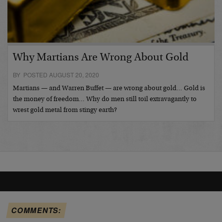
Why Martians Are Wrong About Gold
BY POSTED AUGUST 20, 2020
Martians — and Warren Buffet — are wrong about gold… Gold is
the money of freedom… Why do men still toil extravagantly to
wrest gold metal from stingy earth?
COMMENTS: