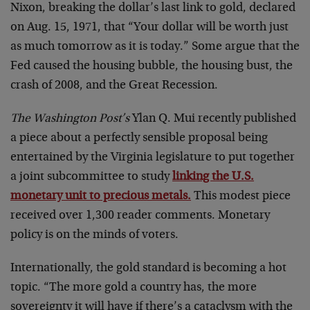
Nixon, breaking the dollar’s last link to gold, declared
on Aug. 15, 1971, that “Your dollar will be worth just
as much tomorrow as it is today.” Some argue that the
Fed caused the housing bubble, the housing bust, the
crash of 2008, and the Great Recession.
The Washington Post’s
Ylan Q. Mui recently published
a piece about a perfectly sensible proposal being
entertained by the Virginia legislature to put together
a joint subcommittee to study
linking the U.S.
monetary unit to precious metals.
This modest piece
received over 1,300 reader comments. Monetary
policy is on the minds of voters.
Internationally, the gold standard is becoming a hot
topic. “The more gold a country has, the more
sovereignty it will have if there’s a cataclysm with the