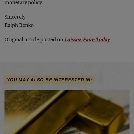
monetary policy.
Sincerely,
Ralph Benko
Original article posted on
Laissez-Faire Today
YOU MAY ALSO BE INTERESTED IN: