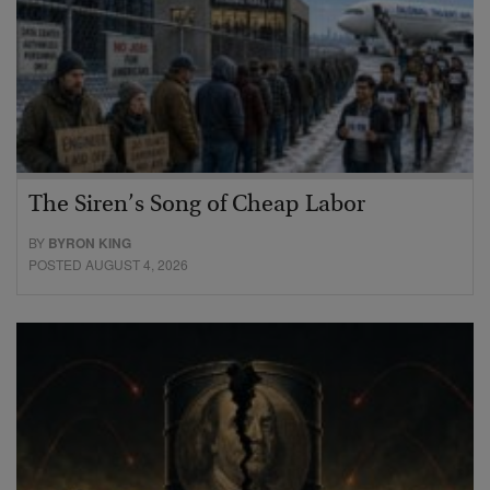
The Siren’s Song of Cheap Labor
BY
BYRON KING
POSTED AUGUST 4, 2026