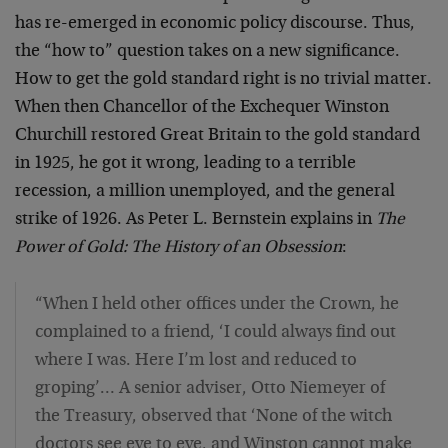
has re-emerged in economic policy discourse. Thus,
the “how to” question takes on a new significance.
How to get the gold standard right is no trivial matter.
When then Chancellor of the Exchequer Winston
Churchill restored Great Britain to the gold standard
in 1925, he got it wrong, leading to a terrible
recession, a million unemployed, and the general
strike of 1926. As Peter L. Bernstein explains in
The
Power of Gold: The History of an Obsession
:
“When I held other offices under the Crown, he
complained to a friend, ‘I could always find out
where I was. Here I’m lost and reduced to
groping’… A senior adviser, Otto Niemeyer of
the Treasury, observed that ‘None of the witch
doctors see eye to eye, and Winston cannot make