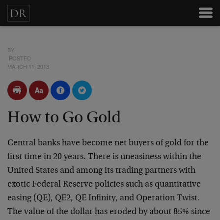
BY
POSTED
MARCH 11, 2013
How to Go Gold
Central banks have become net buyers of gold for the
first time in 20 years. There is uneasiness within the
United States and among its trading partners with
exotic Federal Reserve policies such as quantitative
easing (QE), QE2, QE Infinity, and Operation Twist.
The value of the dollar has eroded by about 85% since