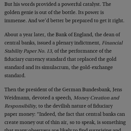
But his words provided a powerful catalyst. The
golden genie is out of the bottle. Its power is
immense. And we’d better be prepared to get it right.
About a year later, the Bank of England, the dean of
central banks, issued a plenary indictment,
Financial
Stability Paper No. 13
, of the performance of the
fiduciary currency standard that replaced the gold
standard and its simulacrum, the gold-exchange
standard.
Then the president of the German Bundesbank, Jens
Weidmann, devoted a speech,
Money Creation and
Responsibility
, to the devilish nature of fiduciary
paper money: “Indeed, the fact that central banks can
create money out of thin air, so to speak, is something