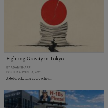
Fighting Gravity in Tokyo
BY
ADAM SHARP
POSTED AUGUST 4, 2026
A debt reckoning approaches…