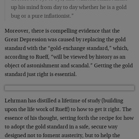
up his mind from day to day whether he is a gold
bug or a pure inflationist.”
Moreover, there is compelling evidence that the
Great Depression was caused by replacing the gold
standard with the “gold-exchange standard,” which,
according to Rueff, “will be viewed by history as an
object of astonishment and scandal.” Getting the gold
standard just right is essential.
Lehrman has distilled a lifetime of study (building
upon the life work of Rueff) to how to get it right. The
essence of his thought, setting forth the recipe for how
to adopt the gold standard in a safe, secure way
designed not to foment austerity, but to help the