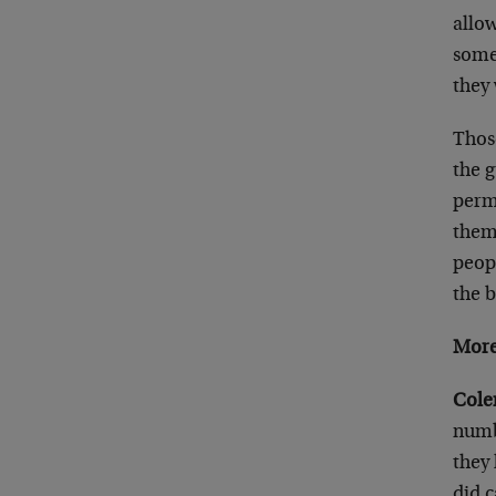
allow
someo
they
Thos
the 
permi
thems
peopl
the 
More
Cole
numb
they 
did 