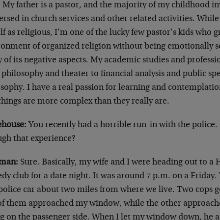
 My father is a pastor, and the majority of my childhood i
sed in church services and other related activities. While
f as religious, I’m one of the lucky few pastor’s kids who 
ronment of organized religion without being emotionally sc
 of its negative aspects. My academic studies and professi
philosophy and theater to financial analysis and public spe
sophy. I have a real passion for learning and contemplatio
things are more complex than they really are.
house:
You recently had a horrible run-in with the police
ugh that experience?
man:
Sure. Basically, my wife and I were heading out to 
y club for a date night. It was around 7 p.m. on a Friday
police car about two miles from where we live. Two cops go
of them approached my window, while the other approach
ng on the passenger side. When I let my window down, he as