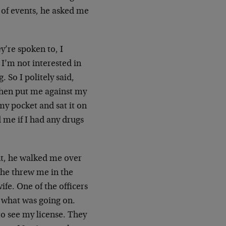
n of events, he asked me
y’re spoken to, I
I’m not interested in
 So I politely said,
 then put me against my
my pocket and sat it on
d me if I had any drugs
int, he walked me over
 he threw me in the
ife. One of the officers
a what was going on.
o see my license. They