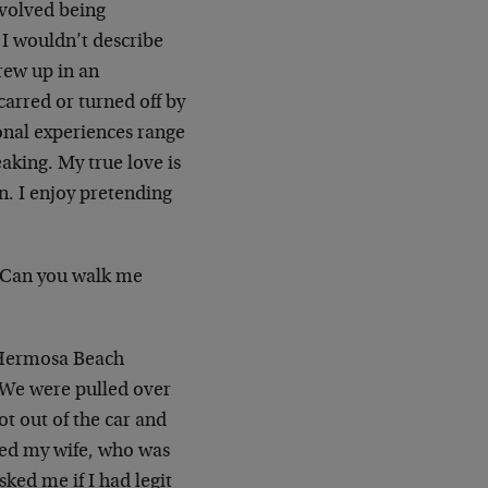
nvolved being
 I wouldn’t describe
grew up in an
arred or turned off by
onal experiences range
aking. My true love is
n. I enjoy pretending
. Can you walk me
a Hermosa Beach
. We were pulled over
t out of the car and
ed my wife, who was
ked me if I had legit