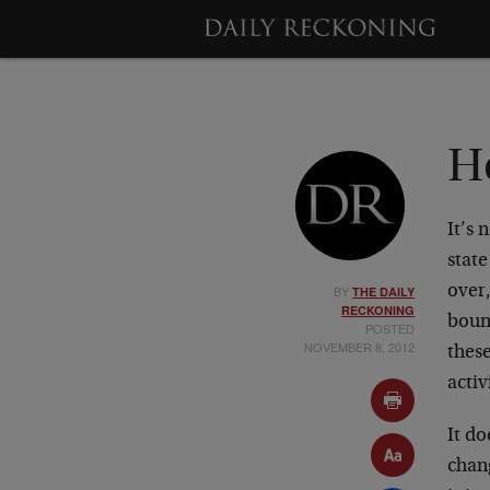
H
It’s 
state
BY
over
THE DAILY
RECKONING
boun
POSTED
NOVEMBER 8, 2012
these
activ
It do
chang