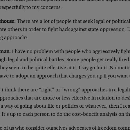
respectfully to my concerns.
house:
There are a lot of people that seek legal or political
te others in order to fight back against state oppression. 
g approach?
man:
I have no problem with people who aggressively figh
gh legal and political battles. Some people get really fire
hey seem to be quite effective at it. I say go for it. No matt
have to adopt an approach that charges you up if you want 
’t think there are “right” or “wrong” approaches in a legalis
pproaches that are more or less effective in relation to desi
a way of going about life or politics or whatever, then I rea
. It’s up to each person to do the cost-benefit analysis on th
e of us who consider ourselves advocates of freedom compr