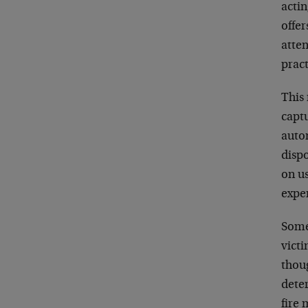
actin
offer
atten
prac
This 
captu
auto
disp
on us
expe
Some 
victi
thoug
deter
fire