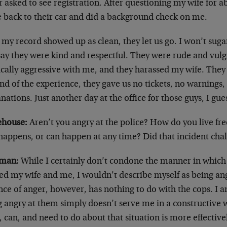
 asked to see registration. After questioning my wife for 
 back to their car and did a background check on me.
 my record showed up as clean, they let us go. I won’t sug
say they were kind and respectful. They were rude and vul
cally aggressive with me, and they harassed my wife. They a
nd of the experience, they gave us no tickets, no warnings
nations. Just another day at the office for those guys, I gue
house:
Aren’t you angry at the police? How do you live fr
 happens, or can happen at any time? Did that incident ch
man:
While I certainly don’t condone the manner in which 
ted my wife and me, I wouldn’t describe myself as being a
nce of anger, however, has nothing to do with the cops. I 
 angry at them simply doesn’t serve me in a constructive w
 can, and need to do about that situation is more effectiv