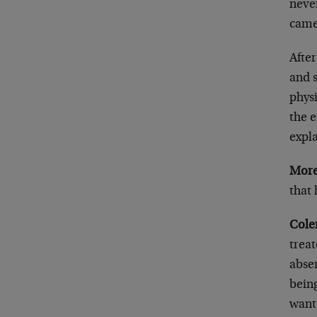
never
came
After
and 
physi
the e
expla
More
that
Cole
trea
abse
being
want,