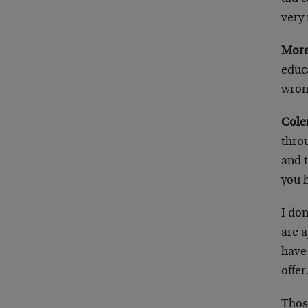
very 
More
educa
wron
Cole
throu
and t
you 
I don
are a
have 
offer
Thos