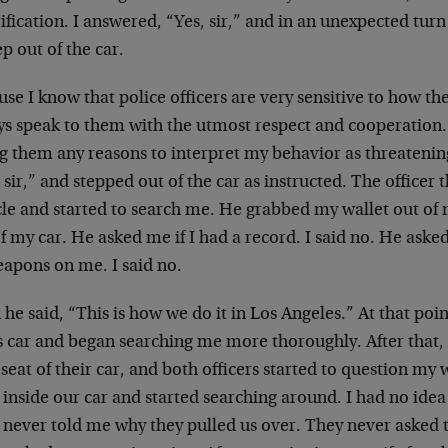
ification. I answered, “Yes, sir,” and in an unexpected tur
ep out of the car.
se I know that police officers are very sensitive to how the
ys speak to them with the utmost respect and cooperation. 
g them any reasons to interpret my behavior as threatening.
 sir,” and stepped out of the car as instructed. The officer
le and started to search me. He grabbed my wallet out of 
f my car. He asked me if I had a record. I said no. He aske
eapons on me. I said no.
he said, “This is how we do it in Los Angeles.” At that po
is car and began searching me more thoroughly. After that,
seat of their car, and both officers started to question my w
inside our car and started searching around. I had no ide
 never told me why they pulled us over. They never asked t