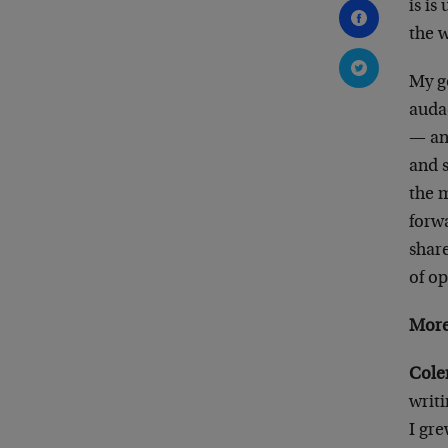
is is
the w
My g
auda
— an
and 
the 
forw
share
of o
More
Cole
writ
I gre