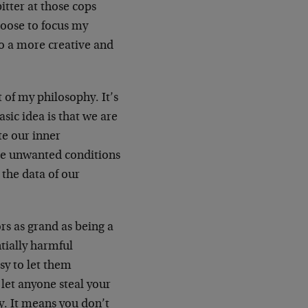
itter at those cops
choose to focus my
also a more creative and
 of my philosophy. It’s
sic idea is that we are
e our inner
ose unwanted conditions
 the data of our
ors as grand as being a
ntially harmful
sy to let them
 let anyone steal your
y. It means you don’t