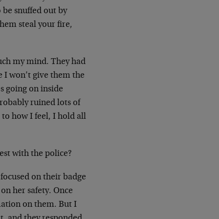
o be snuffed out by
hem steal your fire,
touch my mind. They had
e I won’t give them the
s going on inside
robably ruined lots of
o how I feel, I hold all
st with the police?
 focused on their badge
on her safety. Once
mation on them. But I
nt, and they responded