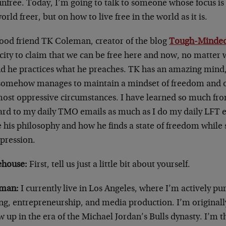
 unfree. Today, I’m going to talk to someone whose focus i
orld freer, but on how to live free in the world as it is.
ood friend TK Coleman, creator of the blog
Tough-Minde
city to claim that we can be free here and now, no matter 
d he practices what he preaches. TK has an amazing mind, i
somehow manages to maintain a mindset of freedom and 
most oppressive circumstances. I have learned so much fr
ard to my daily TMO emails as much as I do my daily LFT e
 his philosophy and how he finds a state of freedom while
ppression.
house:
First, tell us just a little bit about yourself.
man:
I currently live in Los Angeles, where I’m actively p
ing, entrepreneurship, and media production. I’m original
w up in the era of the Michael Jordan’s Bulls dynasty. I’m t