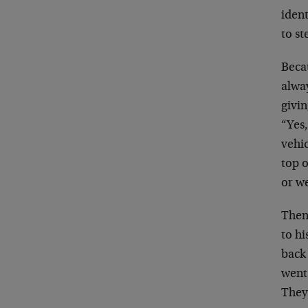
ident
to st
Becau
alwa
givin
“Yes,
vehic
top o
or w
Then 
to h
back 
went 
They