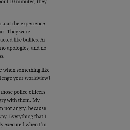
about 10 minutes, they
arcoat the experience
gar. They were
cted like bullies. At
, no apologies, and no
ss.
ee when something like
allenge your worldview?
those police officers
ngry with them. My
am not angry, because
ay. Everything that I
ely executed when I’m