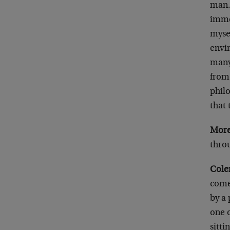
man.
immer
mysel
envi
many
from 
philo
that 
More
thro
Cole
comed
by a 
one 
sitti