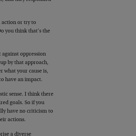
 action or try to
Do you think that’s the
t against oppression
d up by that approach,
er what your cause is,
to have an impact.
tic sense. I think there
red goals. So if you
lly have no criticism to
eir actions.
ise a diverse