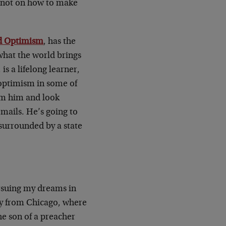
s not on how to make
d Optimism
, has the
what the world brings
s a lifelong learner,
optimism in some of
om him and look
mails. He’s going to
 surrounded by a state
ursuing my dreams in
ly from Chicago, where
he son of a preacher