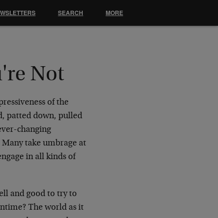
EWSLETTERS
SEARCH
MORE
're Not
pressiveness of the
ed, patted down, pulled
 ever-changing
s. Many take umbrage at
ngage in all kinds of
ell and good to try to
antime? The world as it