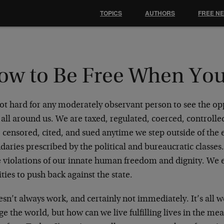
TOPICS
AUTHORS
FREE N
ow to Be Free When You
not hard for any moderately observant person to see the op
 all around us. We are taxed, regulated, coerced, controll
, censored, cited, and sued anytime we step outside of the
daries prescribed by the political and bureaucratic classe
 violations of our innate human freedom and dignity. We e
ities to push back against the state.
esn’t always work, and certainly not immediately. It’s all w
e the world, but how can we live fulfilling lives in the me