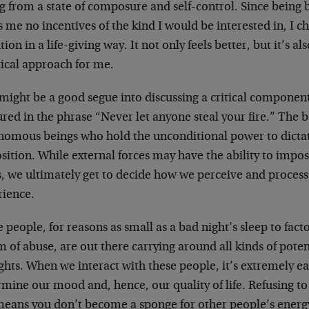
g from a state of composure and self-control. Since being b
s me no incentives of the kind I would be interested in, I 
tion in a life-giving way. It not only feels better, but it’s 
tical approach for me.
might be a good segue into discussing a critical component
red in the phrase “Never let anyone steal your fire.” The ba
nomous beings who hold the unconditional power to dictat
osition. While external forces may have the ability to imp
, we ultimately get to decide how we perceive and process
rience.
people, for reasons as small as a bad night’s sleep to fact
m of abuse, are out there carrying around all kinds of pote
hts. When we interact with these people, it’s extremely ea
mine our mood and, hence, our quality of life. Refusing to
 means you don’t become a sponge for other people’s energ