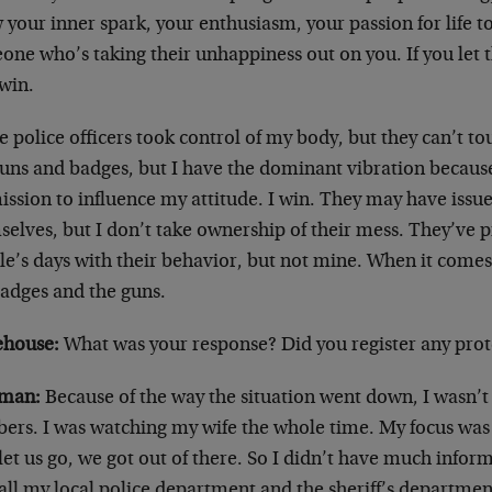
 your inner spark, your enthusiasm, your passion for life t
ne who’s taking their unhappiness out on you. If you let t
 win.
e police officers took control of my body, but they can’t 
guns and badges, but I have the dominant vibration becaus
ssion to influence my attitude. I win. They may have issue
elves, but I don’t take ownership of their mess. They’ve p
e’s days with their behavior, but not mine. When it comes t
badges and the guns.
house:
What was your response? Did you register any prote
man:
Because of the way the situation went down, I wasn’t
ers. I was watching my wife the whole time. My focus was 
let us go, we got out of there. So I didn’t have much infor
call my local police department and the sheriff’s departme