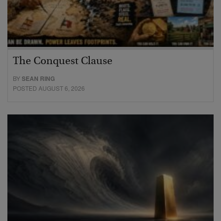
The Conquest Clause
BY
SEAN RING
POSTED AUGUST 6, 2026