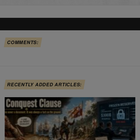
COMMENTS:
RECENTLY ADDED ARTICLES: