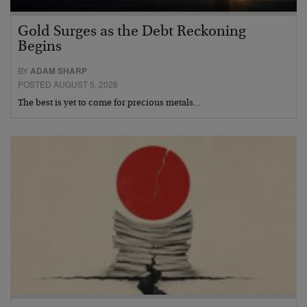
Gold Surges as the Debt Reckoning
Begins
BY
ADAM SHARP
POSTED AUGUST 5, 2026
The best is yet to come for precious metals…