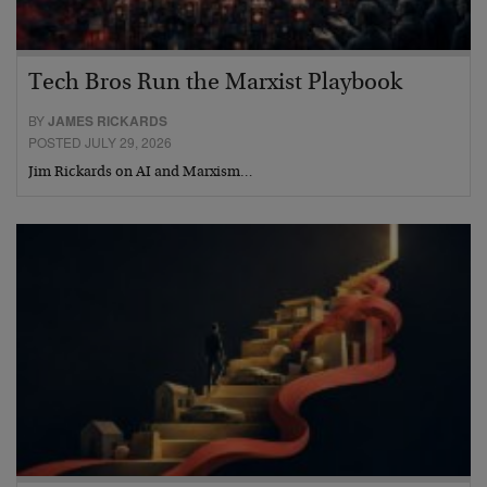
Tech Bros Run the Marxist Playbook
BY
JAMES RICKARDS
POSTED JULY 29, 2026
Jim Rickards on AI and Marxism…