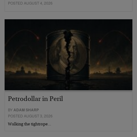
POSTED AUGUST 4, 2026
Petrodollar in Peril
BY
ADAM SHARP
POSTED AUGUST 3, 2026
Walking the tightrope…