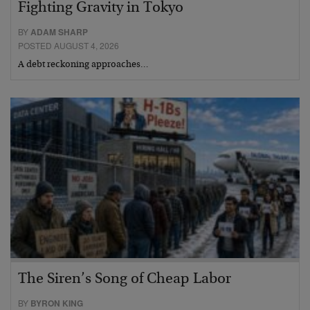
Fighting Gravity in Tokyo
BY
ADAM SHARP
POSTED AUGUST 4, 2026
A debt reckoning approaches…
The Siren’s Song of Cheap Labor
BY
BYRON KING