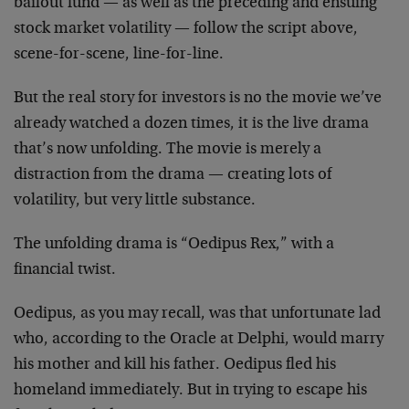
bailout fund — as well as the preceding and ensuing
stock market volatility — follow the script above,
scene-for-scene, line-for-line.
But the real story for investors is no the movie we’ve
already watched a dozen times, it is the live drama
that’s now unfolding. The movie is merely a
distraction from the drama — creating lots of
volatility, but very little substance.
The unfolding drama is “Oedipus Rex,” with a
financial twist.
Oedipus, as you may recall, was that unfortunate lad
who, according to the Oracle at Delphi, would marry
his mother and kill his father. Oedipus fled his
homeland immediately. But in trying to escape his