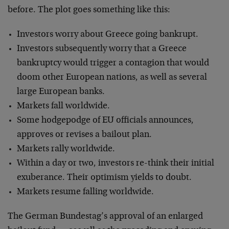
before. The plot goes something like this:
Investors worry about Greece going bankrupt.
Investors subsequently worry that a Greece
bankruptcy would trigger a contagion that would
doom other European nations, as well as several
large European banks.
Markets fall worldwide.
Some hodgepodge of EU officials announces,
approves or revises a bailout plan.
Markets rally worldwide.
Within a day or two, investors re-think their initial
exuberance. Their optimism yields to doubt.
Markets resume falling worldwide.
The German Bundestag’s approval of an enlarged