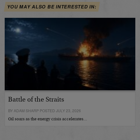
YOU MAY ALSO BE INTERESTED IN:
Battle of the Straits
BY ADAM SHARP POSTED JULY 23, 2026
Oil soars as the energy crisis accelerates…