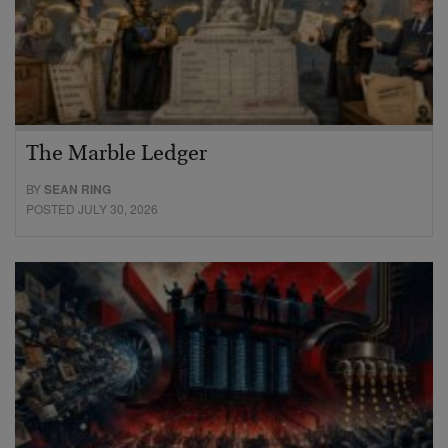
The Marble Ledger
BY
SEAN RING
POSTED JULY 30, 2026