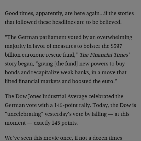
Good times, apparently, are here again…if the stories
that followed these headlines are to be believed.
“The German parliament voted by an overwhelming
majority in favor of measures to bolster the $597
billion eurozone rescue fund,”
The Financial Times’
story began, “giving [the fund] new powers to buy
bonds and recapitalize weak banks, in a move that
lifted financial markets and boosted the euro.”
The Dow Jones Industrial Average celebrated the
German vote with a 145-point rally. Today, the Dow is
“uncelebrating” yesterday’s vote by falling — at this
moment — exactly 145 points.
We’ve seen this movie once, if not a dozen times