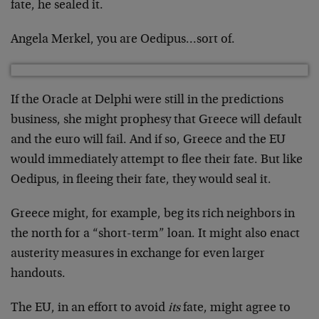
fate, he sealed it.
Angela Merkel, you are Oedipus…sort of.
If the Oracle at Delphi were still in the predictions
business, she might prophesy that Greece will default
and the euro will fail. And if so, Greece and the EU
would immediately attempt to flee their fate. But like
Oedipus, in fleeing their fate, they would seal it.
Greece might, for example, beg its rich neighbors in
the north for a “short-term” loan. It might also enact
austerity measures in exchange for even larger
handouts.
The EU, in an effort to avoid
its
fate, might agree to