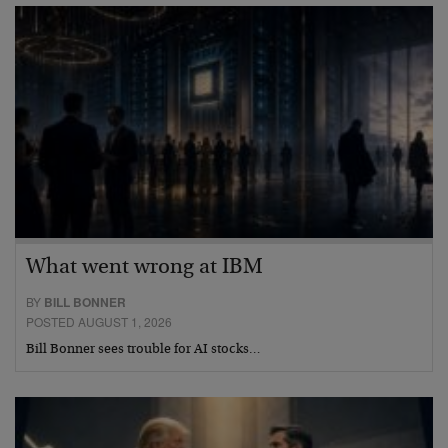
What went wrong at IBM
BY
BILL BONNER
POSTED AUGUST 1, 2026
Bill Bonner sees trouble for AI stocks…