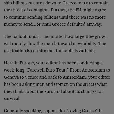
ship billions of euros down to Greece to try to contain
the threat of contagion. Further, the EU might agree
to continue sending billions until there was no more
money to send…or until Greece defaulted anyway.
The bailout funds — no matter how large they grow —
will merely slow the march toward inevitability. The
destination is certain; the timetable is variable.
Here in Europe, your editor has been conducting a
week-long “Farewell Euro Tour.” From Amsterdam to
Geneva to Venice and back to Amsterdam, your editor
has been asking men and women on the streets what
they think about the euro and about its chances for
survival.
Generally speaking, support for “saving Greece” is