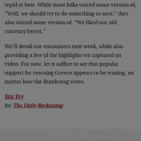
tepid at best. While most folks voiced some version of,
“Well, we should try to do something to save,” they
also voiced some version of, “We liked our old
currency better.”
We’ll detail our encounters next week, while also
providing a few of the highlights we captured on
video. For now, let it suffice to say that popular
support for rescuing Greece appears to be waning, no
matter how the Bundestag votes.
Eric Fry
for
The Daily Reckoning