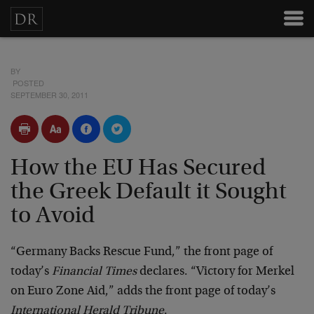
BY
POSTED
SEPTEMBER 30, 2011
How the EU Has Secured
the Greek Default it Sought
to Avoid
“Germany Backs Rescue Fund,” the front page of
today’s
Financial Times
declares. “Victory for Merkel
on Euro Zone Aid,” adds the front page of today’s
International Herald Tribune
.