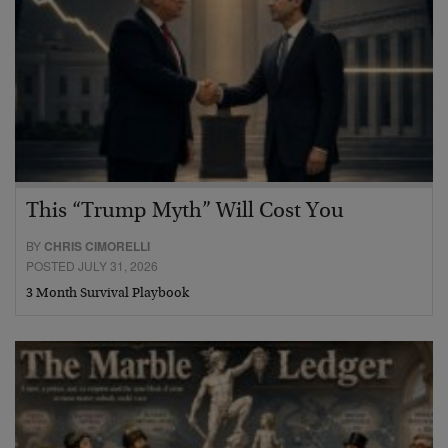
This “Trump Myth” Will Cost You
BY
CHRIS CIMORELLI
POSTED JULY 31, 2026
3 Month Survival Playbook