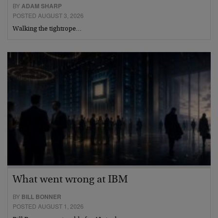
BY
ADAM SHARP
POSTED AUGUST 3, 2026
Walking the tightrope…
What went wrong at IBM
BY
BILL BONNER
POSTED AUGUST 1, 2026