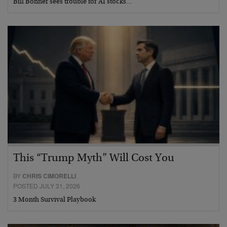
Bill Bonner sees trouble for AI stocks…
This “Trump Myth” Will Cost You
BY
CHRIS CIMORELLI
POSTED JULY 31, 2026
3 Month Survival Playbook