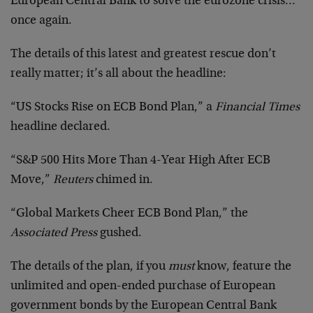
European Central Bank to solve the eurozone crisis…
once again.
The details of this latest and greatest rescue don’t
really matter; it’s all about the headline:
“US Stocks Rise on ECB Bond Plan,” a
Financial Times
headline declared.
“S&P 500 Hits More Than 4-Year High After ECB
Move,”
Reuters
chimed in.
“Global Markets Cheer ECB Bond Plan,” the
Associated Press
gushed.
The details of the plan, if you
must
know, feature the
unlimited and open-ended purchase of European
government bonds by the European Central Bank