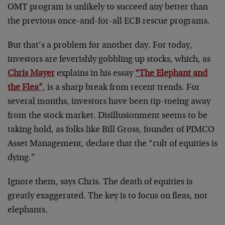
OMT program is unlikely to succeed any better than
the previous once-and-for-all ECB rescue programs.
But that’s a problem for another day. For today,
investors are feverishly gobbling up stocks, which, as
Chris Mayer
explains in his essay
“The Elephant and
the Flea”
, is a sharp break from recent trends. For
several months, investors have been tip-toeing away
from the stock market. Disillusionment seems to be
taking hold, as folks like Bill Gross, founder of PIMCO
Asset Management, declare that the “cult of equities is
dying.”
Ignore them, says Chris. The death of equities is
greatly exaggerated. The key is to focus on fleas, not
elephants.