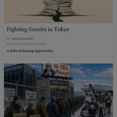
Fighting Gravity in Tokyo
BY
ADAM SHARP
POSTED AUGUST 4, 2026
A debt reckoning approaches…