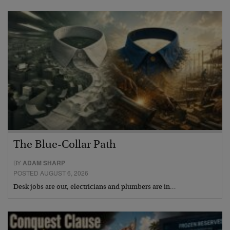
The Blue-Collar Path
BY
ADAM SHARP
POSTED AUGUST 6, 2026
Desk jobs are out, electricians and plumbers are in…