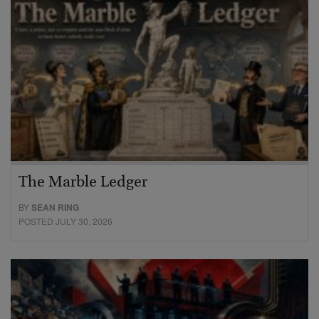
The Marble Ledger
BY
SEAN RING
POSTED JULY 30, 2026