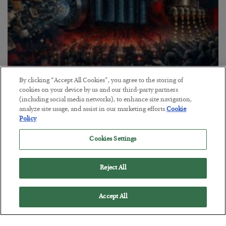
By clicking “Accept All Cookies”, you agree to the storing of
Tech Bros Run the Marxist Playbook
cookies on your device by us and our third-party partners
(including social media networks), to enhance site navigation,
BY
JAMES RICKARDS
analyze site usage, and assist in our marketing efforts.
Cookie
POSTED JULY 29, 2026
Policy
Jim Rickards on AI and Marxism…
Cookies Settings
Reject All
Accept All