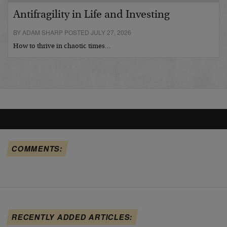
Antifragility in Life and Investing
BY ADAM SHARP POSTED JULY 27, 2026
How to thrive in chaotic times…
COMMENTS:
RECENTLY ADDED ARTICLES: