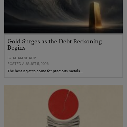
Gold Surges as the Debt Reckoning
Begins
BY
ADAM SHARP
POSTED AUGUST 5, 2026
The best is yet to come for precious metals…