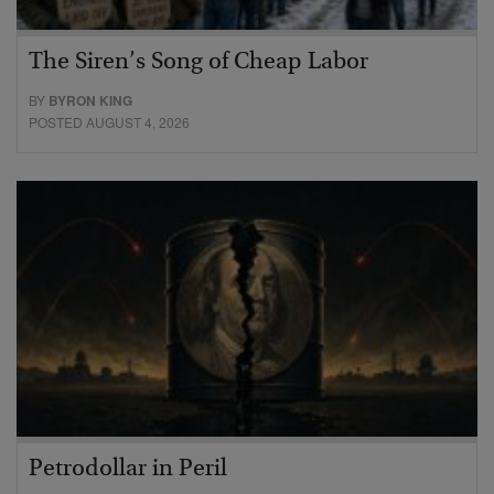
The Siren’s Song of Cheap Labor
BY
BYRON KING
POSTED AUGUST 4, 2026
Petrodollar in Peril