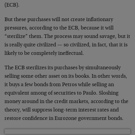
(ECB).
But these purchases will not create inflationary
pressures, according to the ECB, because it will
“sterilize” them. The process may sound savage, but it
is really quite civilized — so civilized, in fact, that it is
likely to be completely ineffectual.
The ECB sterilizes its purchases by simultaneously
selling some other asset on its books. In other words,
it buys a few bonds from Petros while selling an
equivalent among of securities to Paulo. Sloshing
money around in the credit markets, according to the
theory, will suppress long-term interest rates and
restore confidence in Eurozone government bonds.