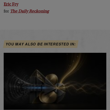
Eric Fry
for
The Daily Reckoning
YOU MAY ALSO BE INTERESTED IN: