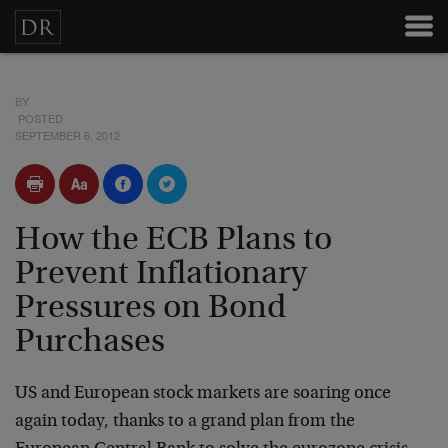
BY
POSTED
SEPTEMBER 6, 2012
How the ECB Plans to
Prevent Inflationary
Pressures on Bond
Purchases
US and European stock markets are soaring once
again today, thanks to a grand plan from the