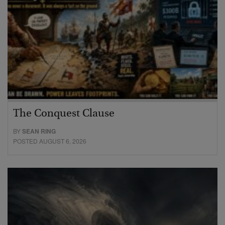
The Conquest Clause
BY
SEAN RING
POSTED AUGUST 6, 2026