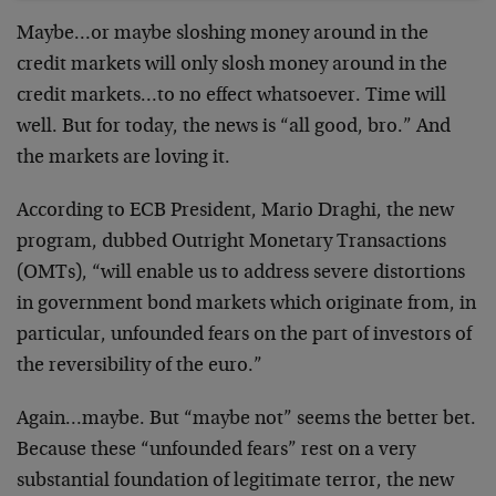
Maybe…or maybe sloshing money around in the
credit markets will only slosh money around in the
credit markets…to no effect whatsoever. Time will
well. But for today, the news is “all good, bro.” And
the markets are loving it.
According to ECB President, Mario Draghi, the new
program, dubbed Outright Monetary Transactions
(OMTs), “will enable us to address severe distortions
in government bond markets which originate from, in
particular, unfounded fears on the part of investors of
the reversibility of the euro.”
Again…maybe. But “maybe not” seems the better bet.
Because these “unfounded fears” rest on a very
substantial foundation of legitimate terror, the new