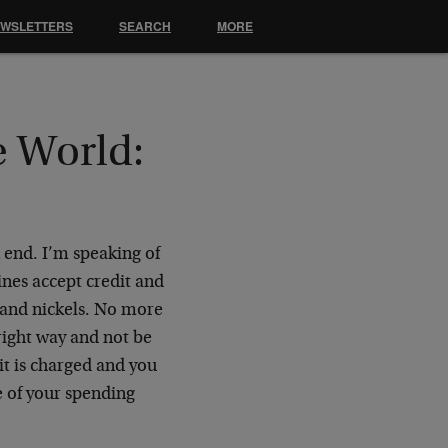
EWSLETTERS
SEARCH
MORE
e World:
n end. I’m speaking of
ines accept credit and
s and nickels. No more
e right way and not be
it is charged and you
e of your spending