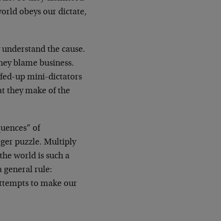
world obeys our dictate,
y understand the cause.
 they blame business.
fed-up mini-dictators
at they make of the
quences” of
rger puzzle. Multiply
the world is such a
a general rule:
 attempts to make our