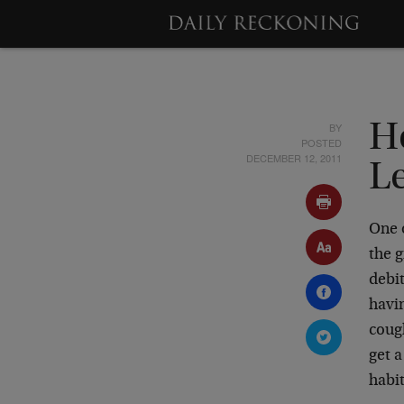
BY
H
POSTED
DECEMBER 12, 2011
L
One o
the g
debit
havin
cough
get 
habit