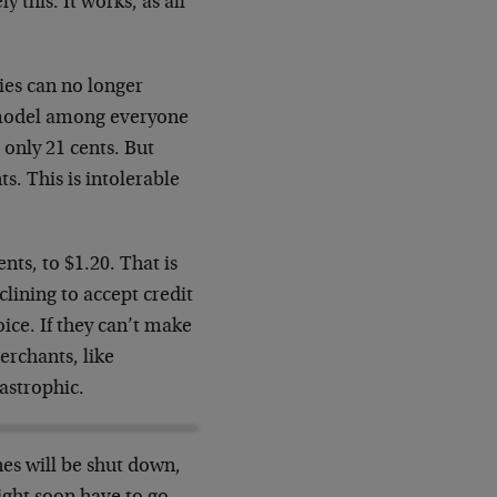
 this. It works, as all
ies can no longer
e model among everyone
 only 21 cents. But
ts. This is intolerable
nts, to $1.20. That is
lining to accept credit
hoice. If they can’t make
erchants, like
tastrophic.
nes will be shut down,