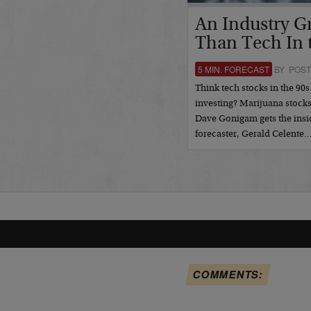
An Industry G
Than Tech In 
5 MIN. FORECAST
BY POST
Think tech stocks in the 90s
investing? Marijuana stock
Dave Gonigam gets the insi
forecaster, Gerald Celente
COMMENTS: