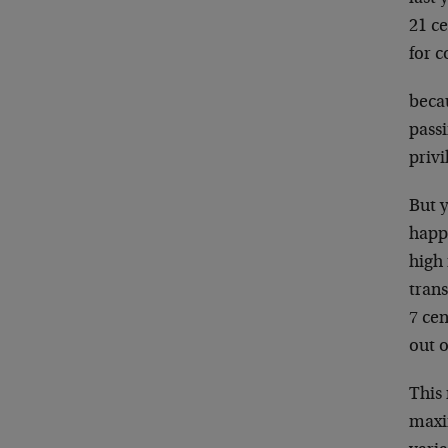
21 ce
for 
becau
pass
privi
But 
happ
high 
trans
7 cen
out o
This
maxim