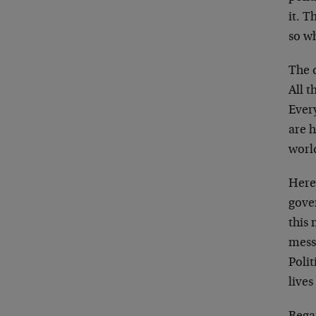
it. T
so w
The 
All t
Ever
are h
worl
Here
gover
this 
mess.
Polit
lives