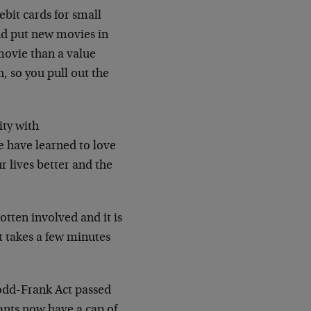
bit cards for small
nd put new movies in
a movie than a value
, so you pull out the
ity with
e have learned to love
r lives better and the
otten involved and it is
at takes a few minutes
Dodd-Frank Act passed
ants now have a cap of