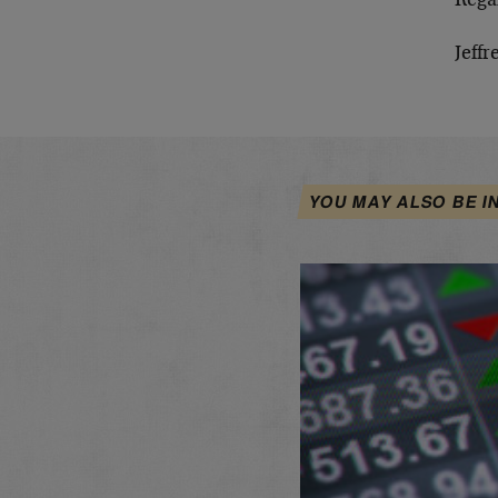
Rega
Jeffr
YOU MAY ALSO BE I