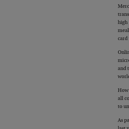
Merc
tran
high 
meal.
card 
Onlin
micr
and t
worl
How c
all c
to un
As pa
last 