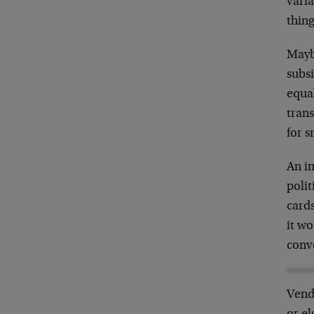
varia
thing
Mayb
subs
equal
trans
for 
An im
polit
cards
it wo
conve
Vendi