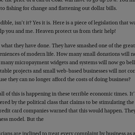
se the price of a can of Coke will have to go up 20%. You 
to fishing for change and flattening out dollar bills.
dible, isn’t it? Yes it is. Here is a piece of legislation tha
elp you and me. Heaven protect us from their help!
 what they have done. They have smashed one of the grea
eniences of modern life. How many small donations will 
many micropayment widgets and systems will now go bell
itable projects and small web-based businesses will not co
se they can no longer afford the costs of doing business?
ll of this is happening in these terrible economic times. It
ered by the political class that claims to be stimulating t
redit card companies warned that this would happen. They s
ness model. But the
icians are inclined to treat every complaint by business as 