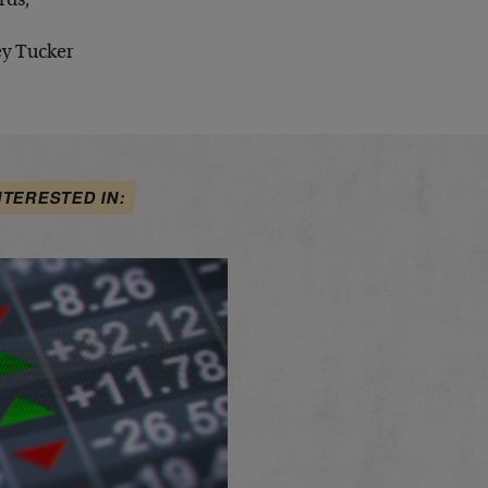
rds,
ey Tucker
NTERESTED IN: