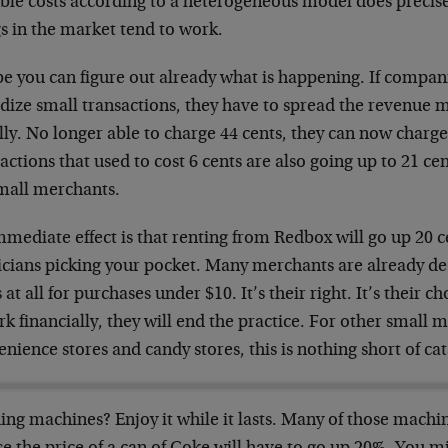
ble costs according to a heterogeneous model does precisely
s in the market tend to work.
e you can figure out already what is happening. If compan
idize small transactions, they have to spread the revenu
ly. No longer able to charge 44 cents, they can now charge
actions that used to cost 6 cents are also going up to 21 cen
small merchants.
mediate effect is that renting from Redbox will go up 20 ce
icians picking your pocket. Many merchants are already dec
 at all for purchases under $10. It’s their right. It’s their c
rk financially, they will end the practice. For other small m
nience stores and candy stores, this is nothing short of ca
ng machines? Enjoy it while it lasts. Many of those machi