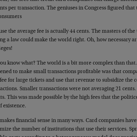
nts per transaction. The geniuses in Congress figured tha
consumers
se the average fee is actually 44 cents. The masters of the
ing a law could make the world right. Oh, how necessary a
leges!
you know what? The world is a bit more complex than that.
ened to make small transactions profitable was that comp
fee for large tickets and use that revenue to subsidize the c
actions. Smaller transactions were not averaging 21 cents. 
ts. This was made possible by the high fees that the politic
f existence.
 makes financial sense in many ways. Card companies have
ize the number of institutions that use their services. Sp