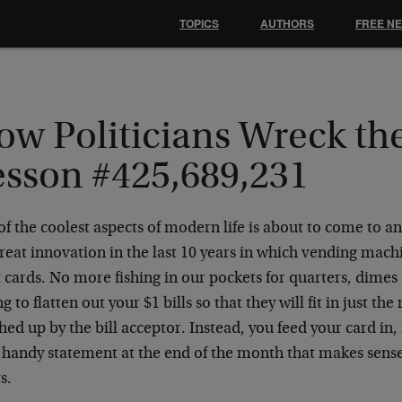
TOPICS
AUTHORS
FREE N
ow Politicians Wreck th
esson #425,689,231
f the coolest aspects of modern life is about to come to a
reat innovation in the last 10 years in which vending mach
 cards. No more fishing in our pockets for quarters, dime
g to flatten out your $1 bills so that they will fit in just th
ed up by the bill acceptor. Instead, you feed your card in, 
a handy statement at the end of the month that makes sens
s.