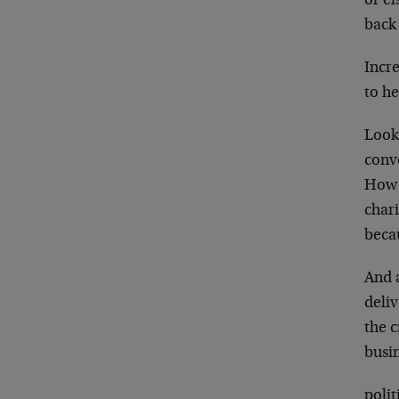
or el
back 
Incre
to h
Look
conv
How 
char
becau
And a
deliv
the c
busi
polit