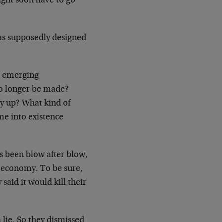
might soon have to go
t was supposedly designed
t emerging
no longer be made?
y up? What kind of
me into existence
’s been blow after blow,
he economy. To be sure,
aid it would kill their
a lie. So they dismissed