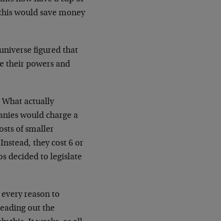
t this would save money
 universe figured that
re their powers and
 What actually
anies would charge a
osts of smaller
Instead, they cost 6 or
os decided to legislate
 every reason to
reading out the