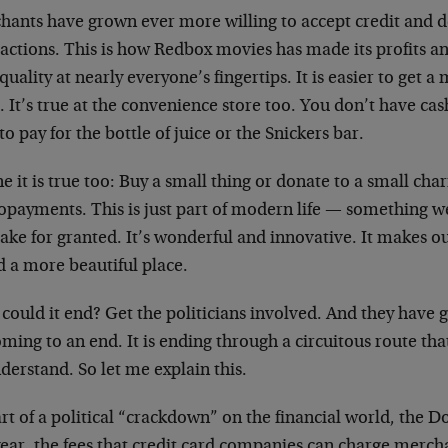
hants have grown ever more willing to accept credit and de
sactions. This is how Redbox movies has made its profits a
quality at nearly everyone’s fingertips. It is easier to get 
 It’s true at the convenience store too. You don’t have cash
to pay for the bottle of juice or the Snickers bar.
e it is true too: Buy a small thing or donate to a small char
opayments. This is just part of modern life — something w
ake for granted. It’s wonderful and innovative. It makes ou
d a more beautiful place.
ould it end? Get the politicians involved. And they have g
oming to an end. It is ending through a circuitous route th
derstand. So let me explain this.
rt of a political “crackdown” on the financial world, the 
year, the fees that credit card companies can charge merch