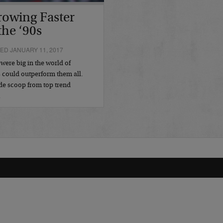
rowing Faster
the ‘90s
ED JANUARY 11, 2017
 were big in the world of
s could outperform them all.
de scoop from top trend
…