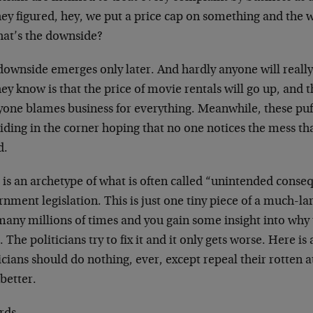
hey figured, hey, we put a price cap on something and the 
hat’s the downside?
downside emerges only later. And hardly anyone will reall
hey know is that the price of movie rentals will go up, and
yone blames business for everything. Meanwhile, these puf
iding in the corner hoping that no one notices the mess th
d.
 is an archetype of what is often called “unintended conse
nment legislation. This is just one tiny piece of a much-la
many millions of times and you gain some insight into why 
 The politicians try to fix it and it only gets worse. Here is 
icians should do nothing, ever, except repeal their rotten
 better.