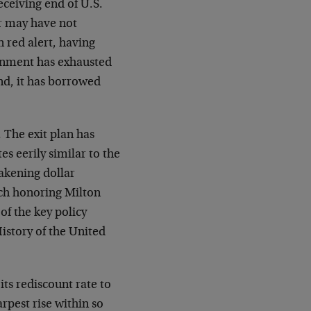
receiving end of U.S.
or may have not
n red alert, having
ernment has exhausted
und, it has borrowed
 The exit plan has
es eerily similar to the
akening dollar
ch honoring Milton
of the key policy
story of the United
ts rediscount rate to
rpest rise within so