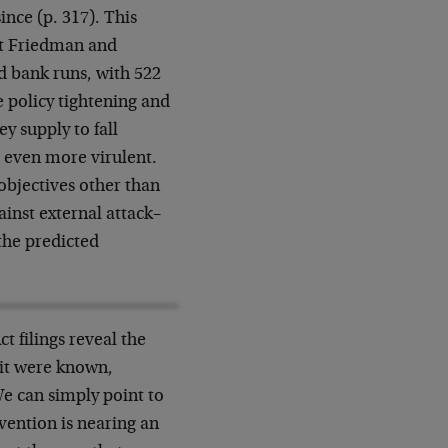
ince (p. 317). This
at Friedman and
nd bank runs, with 522
 policy tightening and
y supply to fall
e even more virulent.
 objectives other than
ainst external attack–
the predicted
t filings reveal the
 it were known,
We can simply point to
vention is nearing an