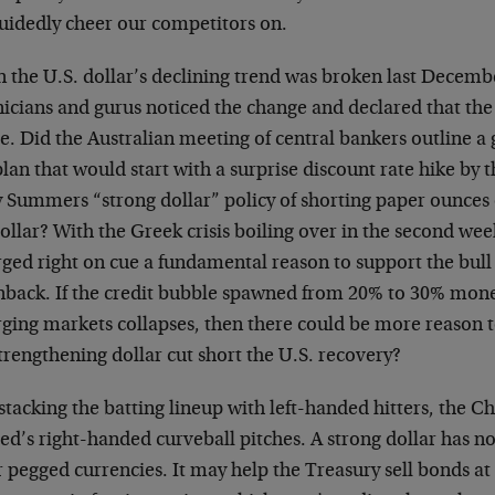
uidedly cheer our competitors on.
 the U.S. dollar’s declining trend was broken last Decemb
nicians and gurus noticed the change and declared that th
se. Did the Australian meeting of central bankers outline a
plan that would start with a surprise discount rate hike by 
y Summers “strong dollar” policy of shorting paper ounces
ollar? With the Greek crisis boiling over in the second wee
ged right on cue a fundamental reason to support the bull 
nback. If the credit bubble spawned from 20% to 30% mone
ging markets collapses, then there could be more reason 
trengthening dollar cut short the U.S. recovery?
stacking the batting lineup with left-handed hitters, the C
ed’s right-handed curveball pitches. A strong dollar has no
r pegged currencies. It may help the Treasury sell bonds 