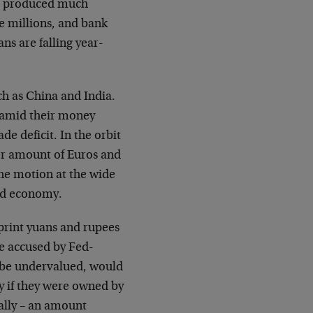
ve produced much
he millions, and bank
ns are falling year-
ch as China and India.
yramid their money
e deficit. In the orbit
ater amount of Euros and
 the motion at the wide
rld economy.
print yuans and rupees
e accused by Fed-
 be undervalued, would
ly if they were owned by
ally – an amount