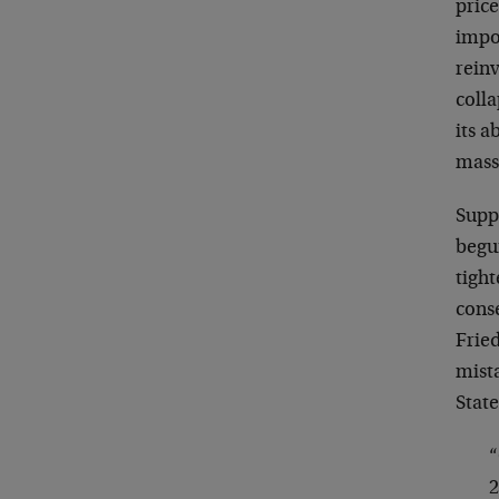
price
impor
reinv
coll
its a
massi
Suppo
begun
tigh
cons
Fried
mist
State
“
2