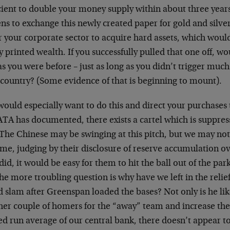
cient to double your money supply within about three years
ens to exchange this newly created paper for gold and silv
 your corporate sector to acquire hard assets, which would
 printed wealth. If you successfully pulled that one off, wo
as you were before – just as long as you didn’t trigger much
 country? (Some evidence of that is beginning to mount).
ould especially want to do this and direct your purchases 
TA has documented, there exists a cartel which is suppress
 The Chinese may be swinging at this pitch, but we may no
me, judging by their disclosure of reserve accumulation over
did, it would be easy for them to hit the ball out of the par
he more troubling question is why have we left in the relie
 slam after Greenspan loaded the bases? Not only is he li
her couple of homers for the “away” team and increase th
ed run average of our central bank, there doesn’t appear t