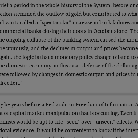
rief a period in the whole history of the System, before or s
ction stemmed the outflow of gold but contributed to wh
chwartz called a “spectacular” increase in bank failures a
ommercial banks closing their doors in October alone. The
he ongoing collapse of the banking system caused the mone
recipitously, and the declines in output and prices becam
gain, the logic is that a monetary policy change related to
he domestic economy–in this case, defense of the dollar ag
ere followed by changes in domestic output and prices in 
irection.”
y be years before a Fed audit or Freedom of Information Ac
t of capital market manipulation that is occurring. Even if
mists would be apt to cite “seen” over “unseen” effects. 
otal evidence. It would be convenient to know if the inter