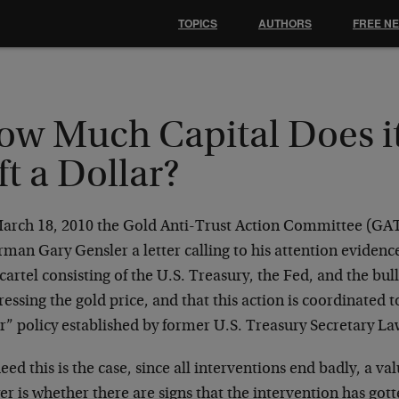
TOPICS
AUTHORS
FREE N
ow Much Capital Does it
ft a Dollar?
arch 18, 2010 the Gold Anti-Trust Action Committee (G
man Gary Gensler a letter calling to his attention evidence
cartel consisting of the U.S. Treasury, the Fed, and the bu
essing the gold price, and that this action is coordinated t
ar” policy established by former U.S. Treasury Secretary 
deed this is the case, since all interventions end badly, a v
r is whether there are signs that the intervention has gott