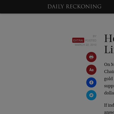
BY
H
EXTRA!
POSTED
MARCH 22, 2010
Li
On M
Chair
gold 
suppr
doll
If in
answe