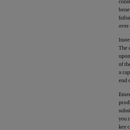
cons
benef
failu
over
Inst
The 
upon 
of th
a rap
end 
Emer
prod
subs
you r
key 