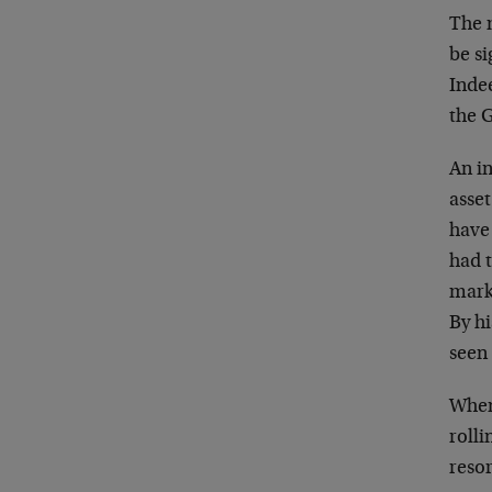
The 
be si
Indee
the 
An in
asset
have
had 
marke
By hi
seen
When 
rolli
resor