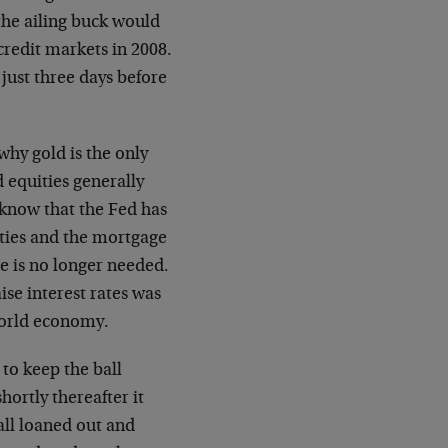
the ailing buck would
credit markets in 2008.
 just three days before
why gold is the only
 equities generally
know that the Fed has
ities and the mortgage
ce is no longer needed.
ise interest rates was
world economy.
to keep the ball
hortly thereafter it
all loaned out and