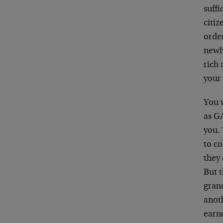
suffi
citiz
order
newly
rich 
your
You w
as GA
you.
to co
they 
But t
grand
anot
earn