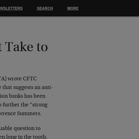
EWSLETTERS
SEARCH
MORE
 Take to
ATA) wrote CFTC
 that suggests an anti-
llion banks has been
o further the “strong
Lawrence Summers.
aluable question to
en long in the tooth.