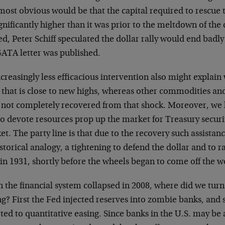
most obvious would be that the capital required to rescue 
gnificantly higher than it was prior to the meltdown of the 
d, Peter Schiff speculated the dollar rally would end badly
GATA letter was published.
creasingly less efficacious intervention also might explain 
 that is close to new highs, whereas other commodities and
 not completely recovered from that shock. Moreover, we 
to devote resources prop up the market for Treasury secur
t. The party line is that due to the recovery such assistan
storical analogy, a tightening to defend the dollar and to ra
 in 1931, shortly before the wheels began to come off the 
the financial system collapsed in 2008, where did we turn 
ng? First the Fed injected reserves into zombie banks, and s
ted to quantitative easing. Since banks in the U.S. may be 