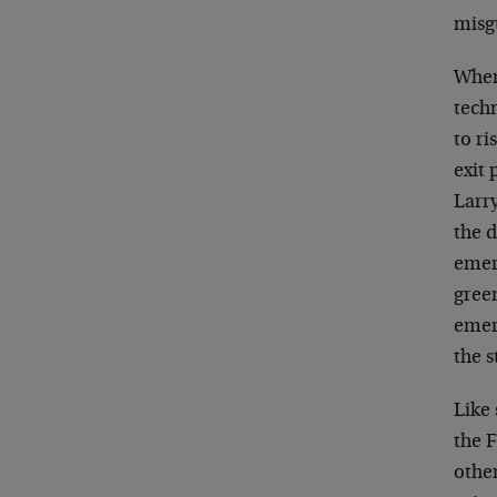
misg
When
tech
to ri
exit 
Larr
the d
emer
gree
emer
the s
Like 
the F
othe