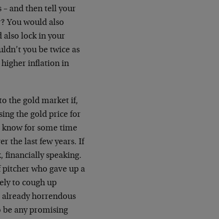
 – and then tell your
er? You would also
 also lock in your
uldn’t you be twice as
 higher inflation in
to the gold market if,
ing the gold price for
t know for some time
 the last few years. If
k, financially speaking.
f pitcher who gave up a
kely to cough up
e already horrendous
o be any promising