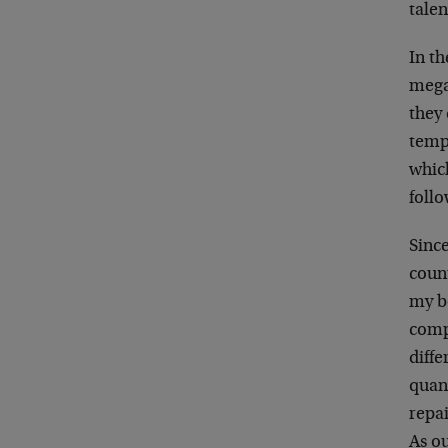
talen
In t
mega
they 
tempo
which
foll
Since
count
my b
compe
diffe
quan
repai
As o