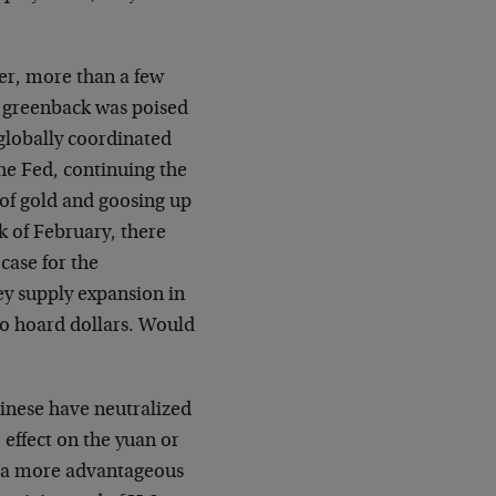
er, more than a few
e greenback was poised
 globally coordinated
the Fed, continuing the
 of gold and goosing up
k of February, there
case for the
y supply expansion in
to hoard dollars. Would
hinese have neutralized
 effect on the yuan or
at a more advantageous