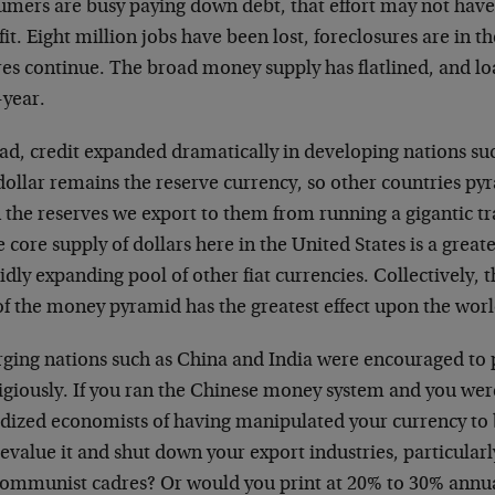
umers are busy paying down debt, that effort may not ha
it. Eight million jobs have been lost, foreclosures are in t
res continue. The broad money supply has flatlined, and loa
-year.
ead, credit expanded dramatically in developing nations su
dollar remains the reserve currency, so other countries p
the reserves we export to them from running a gigantic trad
e core supply of dollars here in the United States is a gre
idly expanding pool of other fiat currencies. Collectively,
of the money pyramid has the greatest effect upon the wo
ging nations such as China and India were encouraged to 
igiously. If you ran the Chinese money system and you wer
idized economists of having manipulated your currency to
evalue it and shut down your export industries, particular
communist cadres? Or would you print at 20% to 30% annu