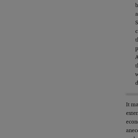
b
a
S
c
t
p
A
t
w
d
It ma
exten
econo
anecd