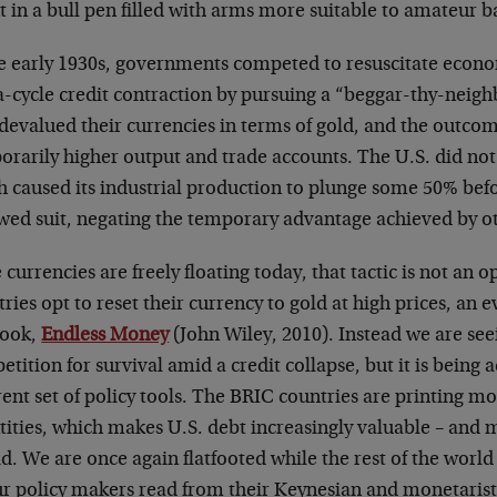
t in a bull pen filled with arms more suitable to amateur ba
he early 1930s, governments competed to resuscitate econ
-cycle credit contraction by pursuing a “beggar-thy-neigh
devalued their currencies in terms of gold, and the outcom
rarily higher output and trade accounts. The U.S. did not
 caused its industrial production to plunge some 50% befo
owed suit, negating the temporary advantage achieved by ot
 currencies are freely floating today, that tactic is not an 
ries opt to reset their currency to gold at high prices, an e
ook,
Endless Money
(John Wiley, 2010). Instead we are se
tition for survival amid a credit collapse, but it is being 
rent set of policy tools. The BRIC countries are printing m
tities, which makes U.S. debt increasingly valuable – and 
d. We are once again flatfooted while the rest of the world
ur policy makers read from their Keynesian and monetarist