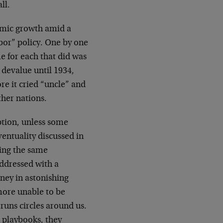
ll.
omic growth amid a
bor” policy. One by one
e for each that did was
 devalue until 1934,
re it cried “uncle” and
her nations.
option, unless some
ventuality discussed in
eing the same
addressed with a
oney in astonishing
more unable to be
 runs circles around us.
 playbooks, they