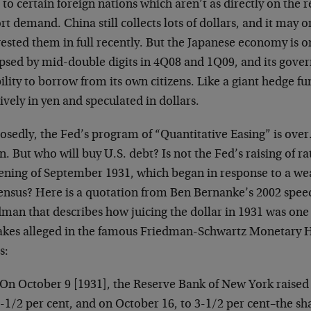
 to certain foreign nations which aren’t as directly on the 
t demand. China still collects lots of dollars, and it may 
ested them in full recently. But the Japanese economy is o
apsed by mid-double digits in 4Q08 and 1Q09, and its gov
bility to borrow from its own citizens. Like a giant hedge f
vely in yen and speculated in dollars.
sedly, the Fed’s program of “Quantitative Easing” is over.
. But who will buy U.S. debt? Is not the Fed’s raising of rat
tening of September 1931, which began in response to a we
ensus? Here is a quotation from Ben Bernanke’s 2002 spee
man that describes how juicing the dollar in 1931 was one 
akes alleged in the famous Friedman-Schwartz Monetary Hi
s:
On October 9 [1931], the Reserve Bank of New York raised i
-1/2 per cent, and on October 16, to 3-1/2 per cent–the sha