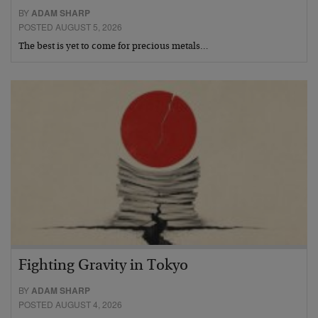
BY
ADAM SHARP
POSTED AUGUST 5, 2026
The best is yet to come for precious metals…
Fighting Gravity in Tokyo
BY
ADAM SHARP
POSTED AUGUST 4, 2026