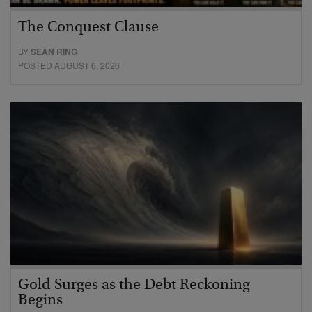
The Conquest Clause
BY
SEAN RING
POSTED AUGUST 6, 2026
Gold Surges as the Debt Reckoning
Begins