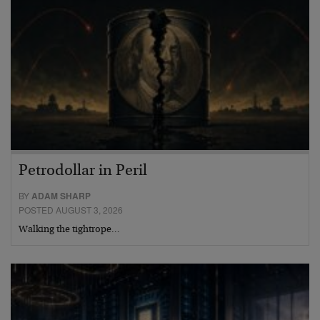
Petrodollar in Peril
BY
ADAM SHARP
POSTED AUGUST 3, 2026
Walking the tightrope…