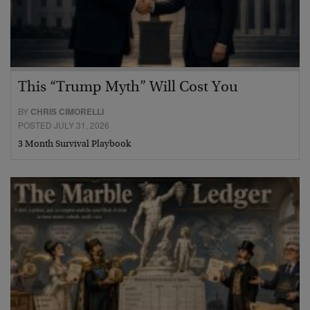
This “Trump Myth” Will Cost You
BY
CHRIS CIMORELLI
POSTED JULY 31, 2026
3 Month Survival Playbook