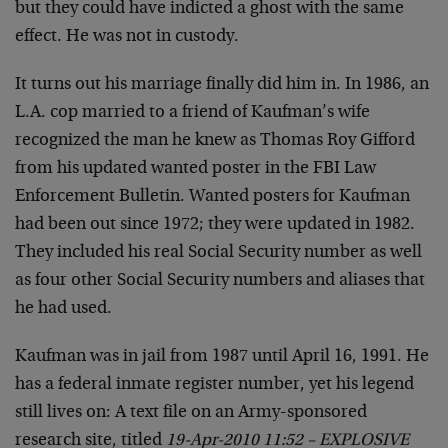
but they could have indicted a ghost with the same
effect. He was not in custody.
It turns out his marriage finally did him in. In 1986, an
L.A. cop married to a friend of Kaufman’s wife
recognized the man he knew as Thomas Roy Gifford
from his updated wanted poster in the FBI Law
Enforcement Bulletin. Wanted posters for Kaufman
had been out since 1972; they were updated in 1982.
They included his real Social Security number as well
as four other Social Security numbers and aliases that
he had used.
Kaufman was in jail from 1987 until April 16, 1991. He
has a federal inmate register number, yet his legend
still lives on: A text file on an Army-sponsored
research site, titled
19-Apr-2010 11:52 – EXPLOSIVE