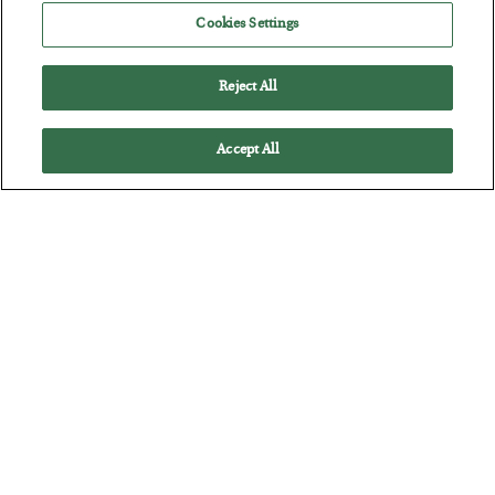
Cookies Settings
BY
JAMES RICKARDS
POSTED JULY 29, 2026
Jim Rickards on AI and Marxism…
Reject All
Accept All