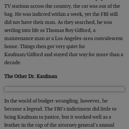
TV stations across the country, the cat was out of the
bag. He was indicted within a week, yet the FBI still
did not have their man. As they searched, he was
settling into life as Thomas Roy Gifford, a
maintenance man at a Los Angeles-area convalescent
home. Things then got very quiet for
Kaufman/Gifford and stayed that way for more than a
decade.
The Other Dr. Kaufman
In the world of budget-wrangling, however, he
became a legend. The FBI’s indictment did little to
bring Kaufman to justice, but it worked well as a
feather in the cap of the attorney general’s annual