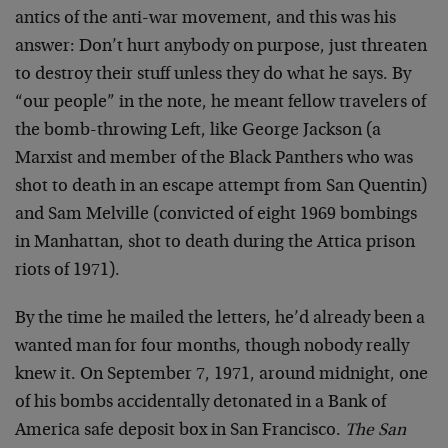
antics of the anti-war movement, and this was his
answer: Don’t hurt anybody on purpose, just threaten
to destroy their stuff unless they do what he says. By
“our people” in the note, he meant fellow travelers of
the bomb-throwing Left, like George Jackson (a
Marxist and member of the Black Panthers who was
shot to death in an escape attempt from San Quentin)
and Sam Melville (convicted of eight 1969 bombings
in Manhattan, shot to death during the Attica prison
riots of 1971).
By the time he mailed the letters, he’d already been a
wanted man for four months, though nobody really
knew it. On September 7, 1971, around midnight, one
of his bombs accidentally detonated in a Bank of
America safe deposit box in San Francisco.
The San