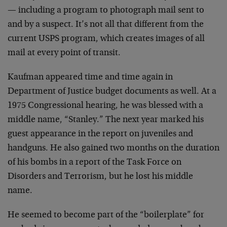
— including a program to photograph mail sent to
and by a suspect. It’s not all that different from the
current USPS program, which creates images of all
mail at every point of transit.
Kaufman appeared time and time again in
Department of Justice budget documents as well. At a
1975 Congressional hearing, he was blessed with a
middle name, “Stanley.” The next year marked his
guest appearance in the report on juveniles and
handguns. He also gained two months on the duration
of his bombs in a report of the Task Force on
Disorders and Terrorism, but he lost his middle
name.
He seemed to become part of the “boilerplate” for