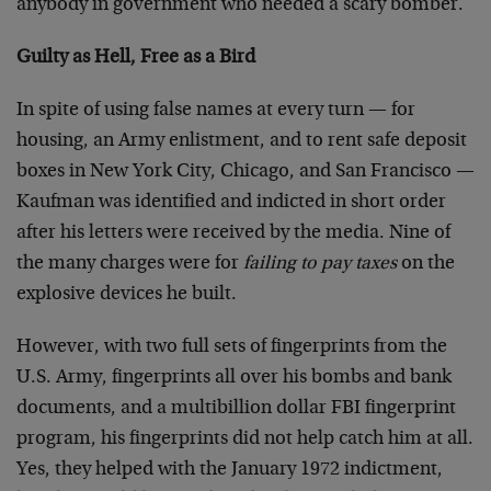
anybody in government who needed a scary bomber.
Guilty as Hell, Free as a Bird
In spite of using false names at every turn — for
housing, an Army enlistment, and to rent safe deposit
boxes in New York City, Chicago, and San Francisco —
Kaufman was identified and indicted in short order
after his letters were received by the media. Nine of
the many charges were for
failing to pay taxes
on the
explosive devices he built.
However, with two full sets of fingerprints from the
U.S. Army, fingerprints all over his bombs and bank
documents, and a multibillion dollar FBI fingerprint
program, his fingerprints did not help catch him at all.
Yes, they helped with the January 1972 indictment,