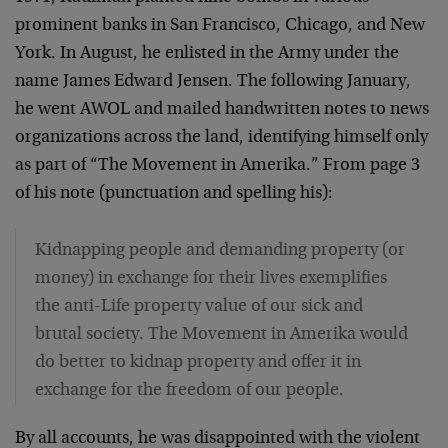
prominent banks in San Francisco, Chicago, and New
York. In August, he enlisted in the Army under the
name James Edward Jensen. The following January,
he went AWOL and mailed handwritten notes to news
organizations across the land, identifying himself only
as part of “The Movement in Amerika.” From page 3
of his note (punctuation and spelling his):
Kidnapping people and demanding property (or
money) in exchange for their lives exemplifies
the anti-Life property value of our sick and
brutal society. The Movement in Amerika would
do better to kidnap property and offer it in
exchange for the freedom of our people.
By all accounts, he was disappointed with the violent