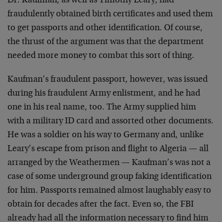
Dr. Kaufman, as well as Timothy Leary, had
fraudulently obtained birth certificates and used them
to get passports and other identification. Of course,
the thrust of the argument was that the department
needed more money to combat this sort of thing.
Kaufman’s fraudulent passport, however, was issued
during his fraudulent Army enlistment, and he had
one in his real name, too. The Army supplied him
with a military ID card and assorted other documents.
He was a soldier on his way to Germany and, unlike
Leary’s escape from prison and flight to Algeria — all
arranged by the Weathermen — Kaufman’s was not a
case of some underground group faking identification
for him. Passports remained almost laughably easy to
obtain for decades after the fact. Even so, the FBI
already had all the information necessary to find him