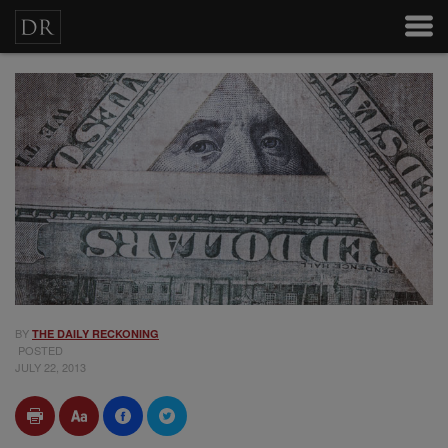
BY
THE DAILY RECKONING
POSTED
JULY 22, 2013