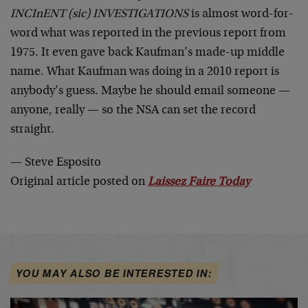
INCInENT (sic) INVESTIGATIONS
is almost word-for-
word what was reported in the previous report from
1975. It even gave back Kaufman’s made-up middle
name. What Kaufman was doing in a 2010 report is
anybody’s guess. Maybe he should email someone —
anyone, really — so the NSA can set the record
straight.
— Steve Esposito
Original article posted on
Laissez Faire Today
YOU MAY ALSO BE INTERESTED IN: