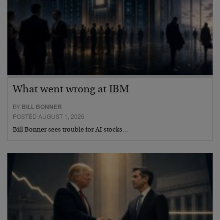
What went wrong at IBM
BY
BILL BONNER
POSTED AUGUST 1, 2026
Bill Bonner sees trouble for AI stocks…