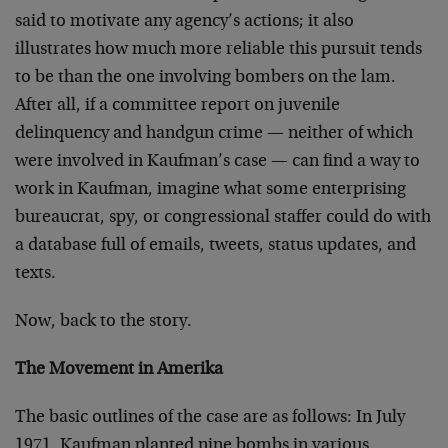
said to motivate any agency’s actions; it also
illustrates how much more reliable this pursuit tends
to be than the one involving bombers on the lam.
After all, if a committee report on juvenile
delinquency and handgun crime — neither of which
were involved in Kaufman’s case — can find a way to
work in Kaufman, imagine what some enterprising
bureaucrat, spy, or congressional staffer could do with
a database full of emails, tweets, status updates, and
texts.
Now, back to the story.
The Movement in Amerika
The basic outlines of the case are as follows: In July
1971, Kaufman planted nine bombs in various