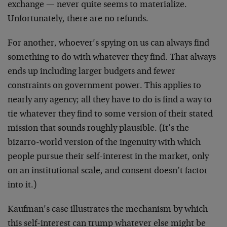
exchange — never quite seems to materialize.
Unfortunately, there are no refunds.
For another, whoever’s spying on us can always find
something to do with whatever they find. That always
ends up including larger budgets and fewer
constraints on government power. This applies to
nearly any agency; all they have to do is find a way to
tie whatever they find to some version of their stated
mission that sounds roughly plausible. (It’s the
bizarro-world version of the ingenuity with which
people pursue their self-interest in the market, only
on an institutional scale, and consent doesn’t factor
into it.)
Kaufman’s case illustrates the mechanism by which
this self-interest can trump whatever else might be