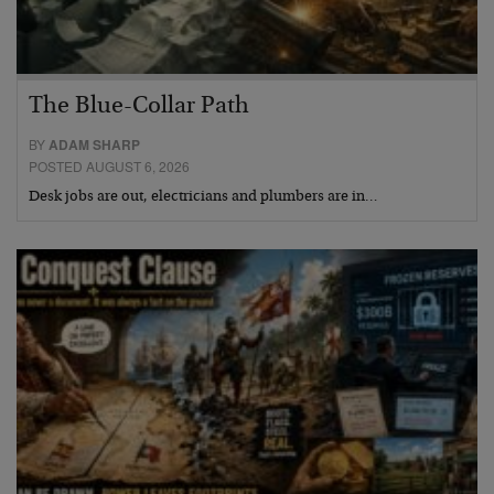
The Blue-Collar Path
BY
ADAM SHARP
POSTED AUGUST 6, 2026
Desk jobs are out, electricians and plumbers are in…