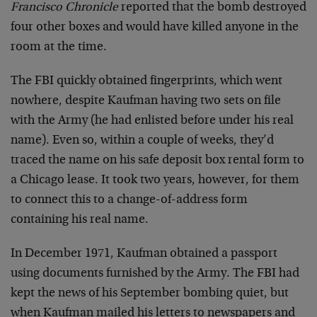
Francisco Chronicle
reported that the bomb destroyed
four other boxes and would have killed anyone in the
room at the time.
The FBI quickly obtained fingerprints, which went
nowhere, despite Kaufman having two sets on file
with the Army (he had enlisted before under his real
name). Even so, within a couple of weeks, they’d
traced the name on his safe deposit box rental form to
a Chicago lease. It took two years, however, for them
to connect this to a change-of-address form
containing his real name.
In December 1971, Kaufman obtained a passport
using documents furnished by the Army. The FBI had
kept the news of his September bombing quiet, but
when Kaufman mailed his letters to newspapers and