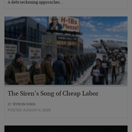
A debt reckoning approaches…
The Siren’s Song of Cheap Labor
BY
BYRON KING
POSTED AUGUST 4, 2026