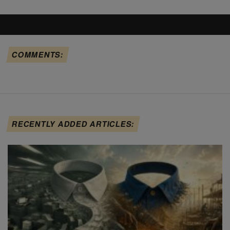
COMMENTS:
RECENTLY ADDED ARTICLES: