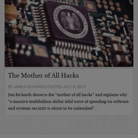
The Mother of All Hacks
BY JAMES RICKARDS POSTED JULY 8, 2015
Jim Rickards dissects the “mother of all hacks” and explains why
“a massive multibillion-dollar tidal wave of spending on software
and systems security is about to be unleashed”…