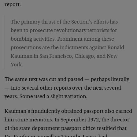
report:
The primary thrust of the Section’s efforts has
been to prosecute revolutionary terrorists for
bombing activities. Prominent among these
prosecutions are the indictments against Ronald
Kaufman in San Francisco, Chicago, and New
York.
The same text was cut and pasted — perhaps literally
— into several other reports over the next several
years. Some used a slight variation.
Kaufman’s fraudulently obtained passport also earned
him some mentions. In September 1972, the director
of the state department passport office testified that