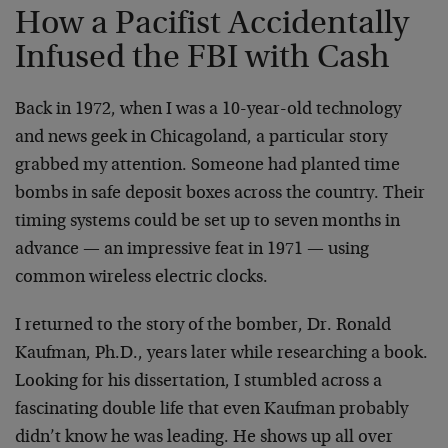
How a Pacifist Accidentally
Infused the FBI with Cash
Back in 1972, when I was a 10-year-old technology
and news geek in Chicagoland, a particular story
grabbed my attention. Someone had planted time
bombs in safe deposit boxes across the country. Their
timing systems could be set up to seven months in
advance — an impressive feat in 1971 — using
common wireless electric clocks.
I returned to the story of the bomber, Dr. Ronald
Kaufman, Ph.D., years later while researching a book.
Looking for his dissertation, I stumbled across a
fascinating double life that even Kaufman probably
didn’t know he was leading. He shows up all over