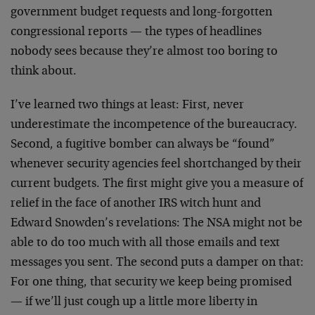
government budget requests and long-forgotten
congressional reports — the types of headlines
nobody sees because they’re almost too boring to
think about.
I’ve learned two things at least: First, never
underestimate the incompetence of the bureaucracy.
Second, a fugitive bomber can always be “found”
whenever security agencies feel shortchanged by their
current budgets. The first might give you a measure of
relief in the face of another IRS witch hunt and
Edward Snowden’s revelations: The NSA might not be
able to do too much with all those emails and text
messages you sent. The second puts a damper on that:
For one thing, that security we keep being promised
— if we’ll just cough up a little more liberty in