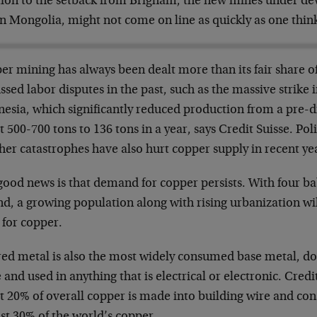
tion to the setback from Brigham, the new mines under de
n Mongolia, might not come on line as quickly as one thin
er mining has always been dealt more than its fair share o
ssed labor disputes in the past, such as the massive strike 
esia, which significantly reduced production from a pre-di
 500-700 tons to 136 tons in a year, says Credit Suisse. Poli
er catastrophes have also hurt copper supply in recent ye
good news is that demand for copper persists. With four ba
d, a growing population along with rising urbanization wil
 for copper.
red metal is also the most widely consumed base metal, d
 and used in anything that is electrical or electronic. Credi
t 20% of overall copper is made into building wire and con
st 30% of the world’s copper.