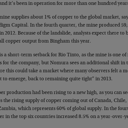
and it’s been in operation for more than one hundred year
mine supplies about 1% of copper to the global market, say
digm Capital. In the fourth quarter, the mine produced 59
in 2012. Because of the landslide, analysts expect there to 
all copper output from Bingham this year.
is a short-term setback for Rio Tinto, as the mine is one o
ts for the company, but Nomura sees an additional shift in
re this could take a market where many observers felt a m
 to emerge, back to remaining quite tight” in 2013.
er production had been rising to a new high, as you can se
s the rising supply of copper coming out of Canada, Chile
ambia, which represents 60% of global supply. In the fourt
r in the top six countries increased 8.5% on a year-over-ye