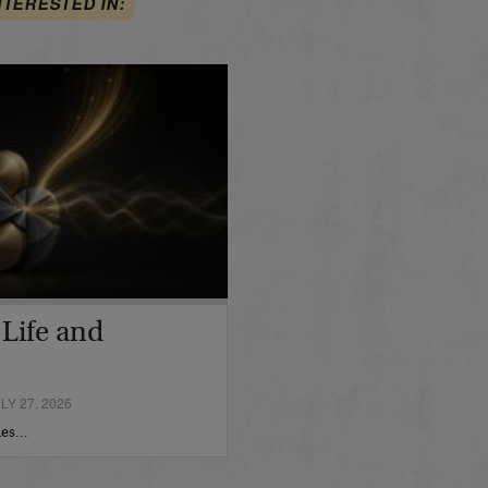
NTERESTED IN:
n Life and
Y 27, 2026
imes…