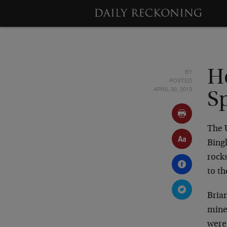
BY
H
POSTED
APRIL 30, 2013
S
The 
Bing
rocks
to th
Bria
mine,
were