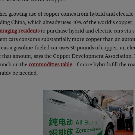
her growing use of copper comes from hybrid and electric 
uding China, which already uses 40% of the world’s copper
uraging residents
to purchase hybrid and electric cars via s
cient cars consume substantially more copper than an auto
eas a gasoline-fueled car uses 50 pounds of copper, an ele
e that amount, says the Copper Development Association. I
 lunch on the
commodities table
: If more hybrids fill the r
itably be needed.