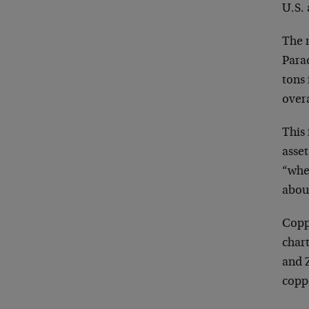
U.S. 
The 
Para
tons 
over
This 
asse
“whe
about
Copp
chart
and Z
coppe