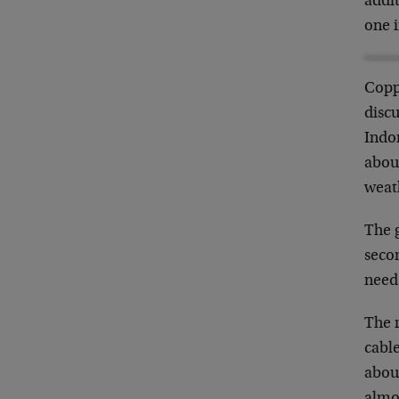
addi
one i
Copp
discu
Indon
about
weath
The 
secon
need
The 
cable
abou
almo