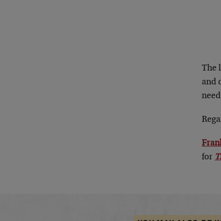
The 
and d
need
Rega
Fran
for
T