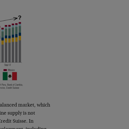
balanced market, which
ine supply is not
redit Suisse. In