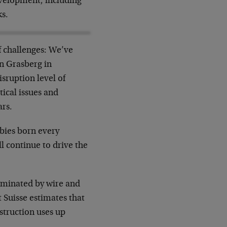
velopment, including
ks.
f challenges: We’ve
in Grasberg in
sruption level of
tical issues and
ars.
bies born every
l continue to drive the
ominated by wire and
t Suisse estimates that
struction uses up