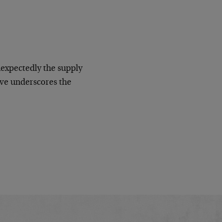
nexpectedly the supply
eve underscores the