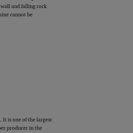
wall and falling rock
mine cannot be
It is one of the largest
per producer in the