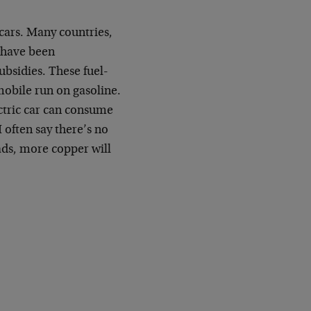
cars. Many countries,
, have been
ubsidies. These fuel-
mobile run on gasoline.
ctric car can consume
 often say there’s no
oads, more copper will