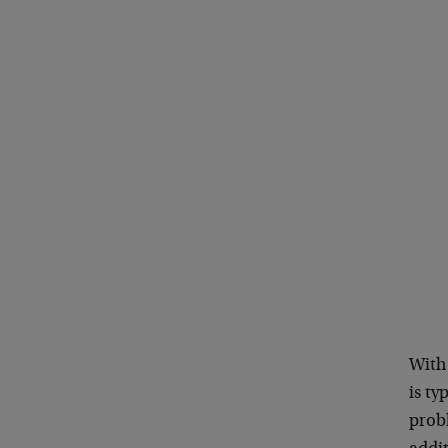
With
is ty
probl