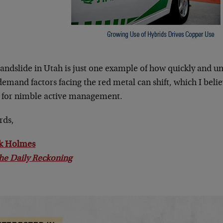
landslide in Utah is just one example of how quickly and u
emand factors facing the red metal can shift, which I beli
 for nimble active management.
rds,
k Holmes
he Daily Reckoning