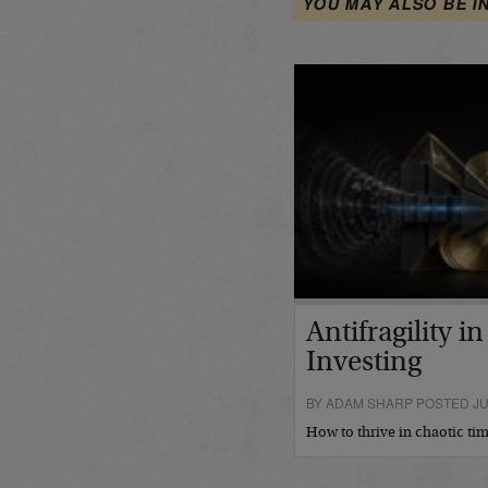
YOU MAY ALSO BE I
Antifragility i
Investing
BY ADAM SHARP POSTED JUL
How to thrive in chaotic t