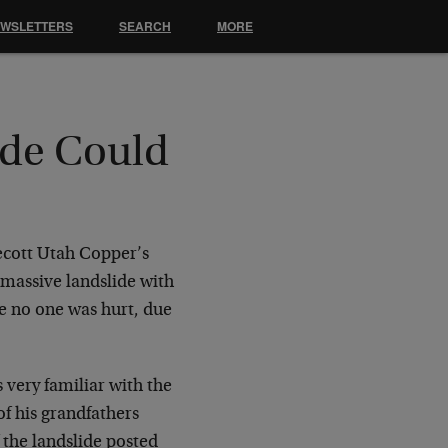
EWSLETTERS
SEARCH
MORE
de Could
ecott Utah Copper’s
 massive landslide with
le no one was hurt, due
is very familiar with the
of his grandfathers
the landslide posted