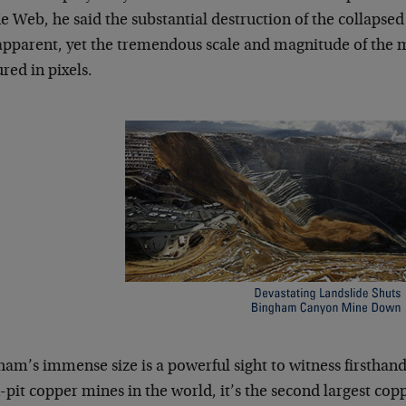
e Web, he said the substantial destruction of the collapsed 
apparent, yet the tremendous scale and magnitude of the 
red in pixels.
am’s immense size is a powerful sight to witness firsthand. 
pit copper mines in the world, it’s the second largest cop