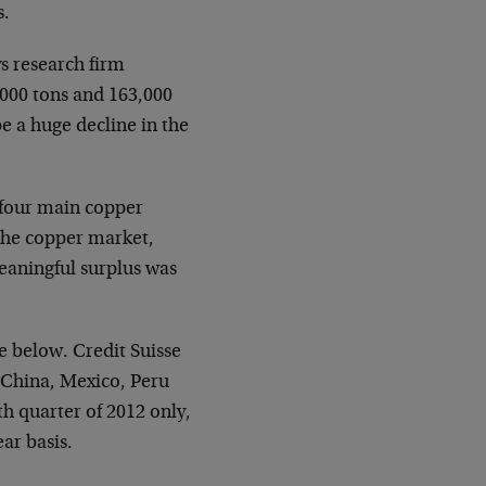
s.
s research firm
,000 tons and 163,000
be a huge decline in the
f four main copper
 the copper market,
eaningful surplus was
e below. Credit Suisse
, China, Mexico, Peru
h quarter of 2012 only,
ar basis.