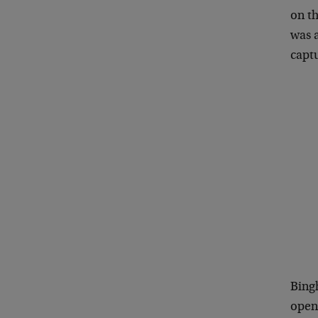
on th
was 
captu
Bingh
open-