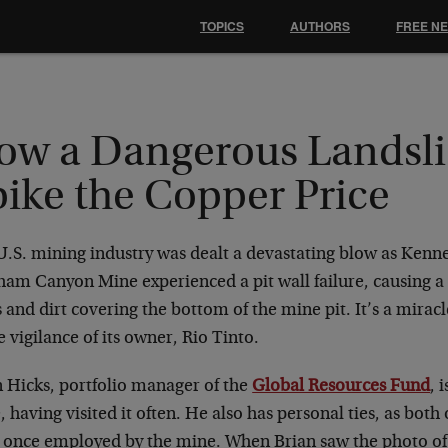
TOPICS
AUTHORS
FREE N
ow a Dangerous Landsli
pike the Copper Price
U.S. mining industry was dealt a devastating blow as Kenn
ham Canyon Mine experienced a pit wall failure, causing a
 and dirt covering the bottom of the mine pit. It’s a mirac
e vigilance of its owner, Rio Tinto.
n Hicks, portfolio manager of the
Global Resources Fund
, 
 having visited it often. He also has personal ties, as both 
 once employed by the mine. When Brian saw the photo of 