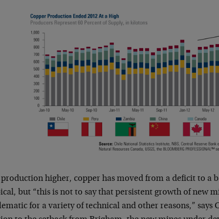
 production higher, copper has moved from a deficit to a 
pical, but “this is not to say that persistent growth of new m
ematic for a variety of technical and other reasons,” says C