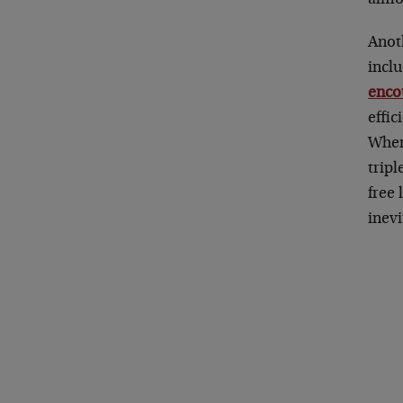
Anot
incl
enco
effi
Wher
tripl
free
inev