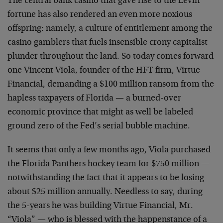
The central bank casino that gave rise to the Levin
fortune has also rendered an even more noxious
offspring: namely, a culture of entitlement among the
casino gamblers that fuels insensible crony capitalist
plunder throughout the land. So today comes forward
one Vincent Viola, founder of the HFT firm, Virtue
Financial, demanding a $100 million ransom from the
hapless taxpayers of Florida — a burned-over
economic province that might as well be labeled
ground zero of the Fed’s serial bubble machine.
It seems that only a few months ago, Viola purchased
the Florida Panthers hockey team for $750 million —
notwithstanding the fact that it appears to be losing
about $25 million annually. Needless to say, during
the 5-years he was building Virtue Financial, Mr.
“Viola” — who is blessed with the happenstance of a