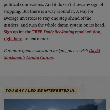
political connections. And it doesn’t show any sign of
stopping. But there is a way around it. A way for
average investors to stay one step ahead of the
insiders, and turn the whole damn system on its head.
Sign up for the FREE
Daily Reckoning
email edition,
right here
, to learn more.
For more great essays and insight, please visit
David
Stockman’s Contra Corner
.
YOU MAY ALSO BE INTERESTED IN: