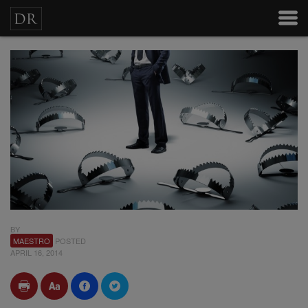
BY
MAESTRO
POSTED
APRIL 16, 2014