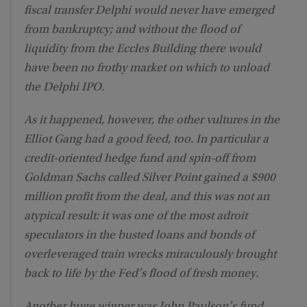
fiscal transfer Delphi would never have emerged
from bankruptcy; and without the flood of
liquidity from the Eccles Building there would
have been no frothy market on which to unload
the Delphi IPO.
As it happened, however, the other vultures in the
Elliot Gang had a good feed, too. In particular a
credit-oriented hedge fund and spin-off from
Goldman Sachs called Silver Point gained a $900
million profit from the deal, and this was not an
atypical result: it was one of the most adroit
speculators in the busted loans and bonds of
overleveraged train wrecks miraculously brought
back to life by the Fed’s flood of fresh money.
Another huge winner was John Paulson’s fund.