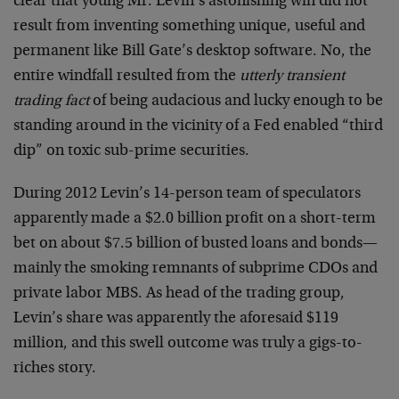
clear that young Mr. Levin’s astonishing win did not
result from inventing something unique, useful and
permanent like Bill Gate’s desktop software. No, the
entire windfall resulted from the
utterly transient
trading fact
of being audacious and lucky enough to be
standing around in the vicinity of a Fed enabled “third
dip” on toxic sub-prime securities.
During 2012 Levin’s 14-person team of speculators
apparently made a $2.0 billion profit on a short-term
bet on about $7.5 billion of busted loans and bonds—
mainly the smoking remnants of subprime CDOs and
private labor MBS. As head of the trading group,
Levin’s share was apparently the aforesaid $119
million, and this swell outcome was truly a gigs-to-
riches story.