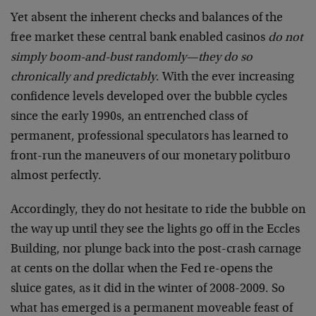
Yet absent the inherent checks and balances of the
free market these central bank enabled casinos
do not
simply boom-and-bust randomly—they do so
chronically and predictably
. With the ever increasing
confidence levels developed over the bubble cycles
since the early 1990s, an entrenched class of
permanent, professional speculators has learned to
front-run the maneuvers of our monetary politburo
almost perfectly.
Accordingly, they do not hesitate to ride the bubble on
the way up until they see the lights go off in the Eccles
Building, nor plunge back into the post-crash carnage
at cents on the dollar when the Fed re-opens the
sluice gates, as it did in the winter of 2008-2009. So
what has emerged is a permanent moveable feast of