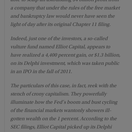
a company that under the rules of the free market
and bankruptcy law would never have seen the
light of day after its original Chapter 11 filing.
Indeed, just one of the investors, a so-called
vulture fund named Elliot Capital, appears to
have realized a 4,400 percent gain, or $1.3 billion,
on its Delphi investment, which was taken public
in an IPO in the fall of 2011.
The particulars of this case, in fact, reek with the
stench of crony capitalism. They powerfully
illuminate how the Fed’s boom and bust cycling
of the financial markets wantonly showers ill-
gotten wealth on the 1 percent. According to the
SEC filings, Elliot Capital picked up its Delphi