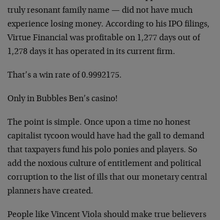
truly resonant family name — did not have much
experience losing money. According to his IPO filings,
Virtue Financial was profitable on 1,277 days out of
1,278 days it has operated in its current firm.
That’s a win rate of 0.9992175.
Only in Bubbles Ben’s casino!
The point is simple. Once upon a time no honest
capitalist tycoon would have had the gall to demand
that taxpayers fund his polo ponies and players. So
add the noxious culture of entitlement and political
corruption to the list of ills that our monetary central
planners have created.
People like Vincent Viola should make true believers