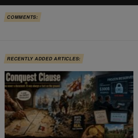
COMMENTS:
RECENTLY ADDED ARTICLES: