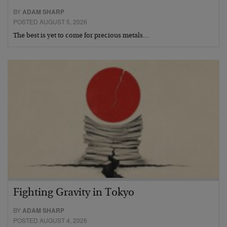
BY
ADAM SHARP
POSTED AUGUST 5, 2026
The best is yet to come for precious metals…
Fighting Gravity in Tokyo
BY
ADAM SHARP
POSTED AUGUST 4, 2026