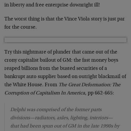
in liberty and free enterprise downright ill!
The worst thing is that the Vince Viola story is just par
for the course.
Try this nightmare of plunder that came out of the
crony capitalist bailout of GM: the fast money boys
reaped billions from the busted securities of a
bankrupt auto supplier based on outright blackmail of
the White House. From
The Great Deformation: The
Corruption of Capitalism In America
, pp 662-665:
Delphi was comprised of the former parts
divisions—radiators, axles, lighting, interiors—
that had been spun out of GM in the late 1990s by