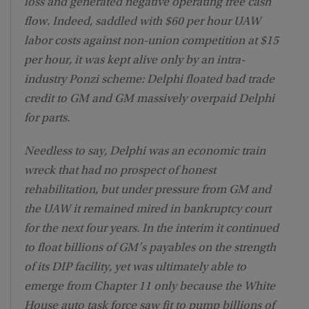
loss and generated negative operating free cash
flow. Indeed, saddled with $60 per hour UAW
labor costs against non-union competition at $15
per hour, it was kept alive only by an intra-
industry Ponzi scheme: Delphi floated bad trade
credit to GM and GM massively overpaid Delphi
for parts.
Needless to say, Delphi was an economic train
wreck that had no prospect of honest
rehabilitation, but under pressure from GM and
the UAW it remained mired in bankruptcy court
for the next four years. In the interim it continued
to float billions of GM’s payables on the strength
of its DIP facility, yet was ultimately able to
emerge from Chapter 11 only because the White
House auto task force saw fit to pump billions of