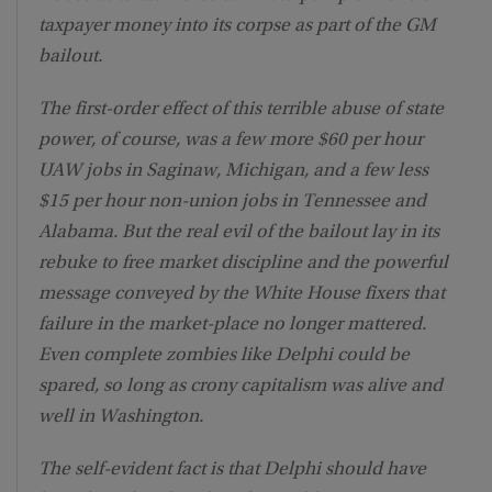
taxpayer money into its corpse as part of the GM
bailout.
The first-order effect of this terrible abuse of state
power, of course, was a few more $60 per hour
UAW jobs in Saginaw, Michigan, and a few less
$15 per hour non-union jobs in Tennessee and
Alabama. But the real evil of the bailout lay in its
rebuke to free market discipline and the powerful
message conveyed by the White House fixers that
failure in the market-place no longer mattered.
Even complete zombies like Delphi could be
spared, so long as crony capitalism was alive and
well in Washington.
The self-evident fact is that Delphi should have