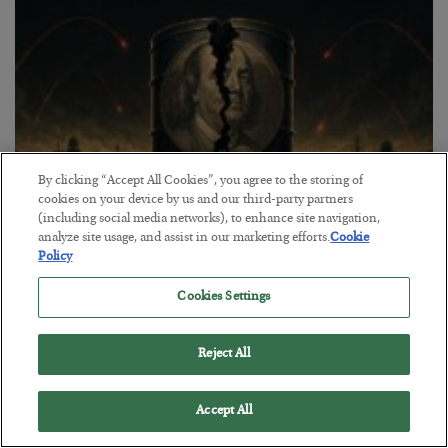
By clicking “Accept All Cookies”, you agree to the storing of
cookies on your device by us and our third-party partners
(including social media networks), to enhance site navigation,
analyze site usage, and assist in our marketing efforts.
Cookie
Petrodollar in Peril
Policy
BY
ADAM SHARP
POSTED AUGUST 3, 2026
Cookies Settings
Walking the tightrope…
Reject All
Accept All