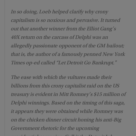
In so doing, Loeb helped clarify why crony
capitalism is so noxious and pervasive. It turned
out that another winner from the Elliot Gang’s
40X return on the carcass of Delphi was an
allegedly passionate opponent of the GM bailout;
that is, the author of a famously penned New York
Times op-ed called “Let Detroit Go Bankrupt.”
The ease with which the vultures made their
billions from this crony capitalist raid on the US
treasury is evident in Mitt Romney’s $15 million of
Delphi winnings. Based on the timing of this saga,
it appears they were obtained while Romney was
on the chicken dinner circuit honing his anti-Big
Government rhetoric for the upcoming