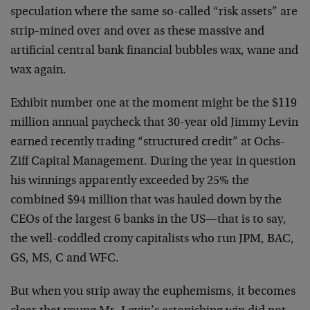
speculation where the same so-called “risk assets” are
strip-mined over and over as these massive and
artificial central bank financial bubbles wax, wane and
wax again.
Exhibit number one at the moment might be the $119
million annual paycheck that 30-year old Jimmy Levin
earned recently trading “structured credit” at Ochs-
Ziff Capital Management. During the year in question
his winnings apparently exceeded by 25% the
combined $94 million that was hauled down by the
CEOs of the largest 6 banks in the US—that is to say,
the well-coddled crony capitalists who run JPM, BAC,
GS, MS, C and WFC.
But when you strip away the euphemisms, it becomes