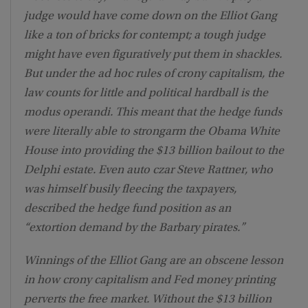
judge would have come down on the Elliot Gang
like a ton of bricks for contempt; a tough judge
might have even figuratively put them in shackles.
But under the ad hoc rules of crony capitalism, the
law counts for little and political hardball is the
modus operandi. This meant that the hedge funds
were literally able to strongarm the Obama White
House into providing the $13 billion bailout to the
Delphi estate. Even auto czar Steve Rattner, who
was himself busily fleecing the taxpayers,
described the hedge fund position as an
“extortion demand by the Barbary pirates.”
Winnings of the Elliot Gang are an obscene lesson
in how crony capitalism and Fed money printing
perverts the free market. Without the $13 billion