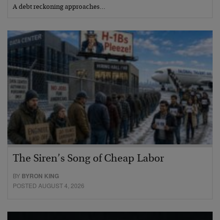
A debt reckoning approaches…
The Siren’s Song of Cheap Labor
BY
BYRON KING
POSTED AUGUST 4, 2026