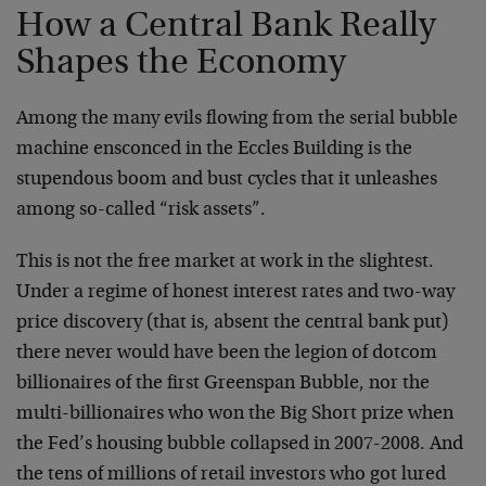
How a Central Bank Really
Shapes the Economy
Among the many evils flowing from the serial bubble
machine ensconced in the Eccles Building is the
stupendous boom and bust cycles that it unleashes
among so-called “risk assets”.
This is not the free market at work in the slightest.
Under a regime of honest interest rates and two-way
price discovery (that is, absent the central bank put)
there never would have been the legion of dotcom
billionaires of the first Greenspan Bubble, nor the
multi-billionaires who won the Big Short prize when
the Fed’s housing bubble collapsed in 2007-2008. And
the tens of millions of retail investors who got lured