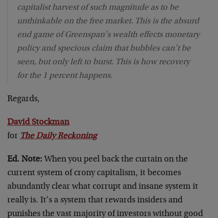
capitalist harvest of such magnitude as to be
unthinkable on the free market. This is the absurd
end game of Greenspan’s wealth effects monetary
policy and specious claim that bubbles can’t be
seen, but only left to burst. This is how recovery
for the 1 percent happens.
Regards,
David Stockman
for
The Daily Reckoning
Ed. Note:
When you peel back the curtain on the
current system of crony capitalism, it becomes
abundantly clear what corrupt and insane system it
really is. It’s a system that rewards insiders and
punishes the vast majority of investors without good