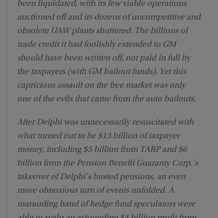
been liquidated, with its few viable operations
auctioned off and its dozens of uncompetitive and
obsolete UAW plants shuttered. The billions of
trade credit it had foolishly extended to GM
should have been written off, not paid in full by
the taxpayers (with GM bailout funds). Yet this
capricious assault on the free market was only
one of the evils that came from the auto bailouts.
After Delphi was unnecessarily resuscitated with
what turned out to be $13 billion of taxpayer
money, including $5 billion from TARP and $6
billion from the Pension Benefit Guaranty Corp.’s
takeover of Delphi’s busted pensions, an even
more obnoxious turn of events unfolded. A
marauding band of hedge fund speculators were
able to scalp an astounding $4 billion profit from