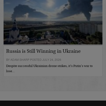
Russia is Still Winning in Ukraine
BY ADAM SHARP POSTED JULY 24, 2026
Despite successful Ukrainian drone strikes, it’s Putin’s war to
lose…