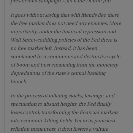
presidential campaign. Call it the Detroit Job.
It goes without saying that with friends like these
the free market does not need any enemies. More
importantly, under the financial repression and
Wall Street–coddling policies of the Fed there is
no free market left. Instead, it has been
supplanted by a continuous and destructive cycle
of boom and bust emanating from the monetary
depredations of the state’s central banking
branch.
In the process of inflating stocks, leverage, and
speculation to absurd heights, the Fed finally
loses control, transforming the financial markets
into economic killing fields. Yet in its panicked
reflation maneuvers, it then fosters a vulture