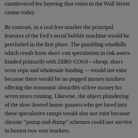
cantilevered fee layering that exists in the Wall Street
casino today.
By contrast, in a real free market the principal
features of the Fed’s serial bubble machine would be
precluded in the first place. The gambling windfalls
which result from short-run speculation in risk assets
funded primarily with ZERO-COGS—cheap, short-
term repo and wholesale funding — would not exist
because there would be no pegged money markets
offering the economic absurdity of free money for
seven years running. Likewise, the abject plundering
of the slow-footed home-gamers who get lured into
these speculative ramps would also not exist because
chronic “pump and dump” schemes could not survive
in honest two-way markets.