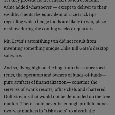
Yet they provide no free market based economic
value added whatsoever — except to deliver to their
wealthy clients the equivalent of race track tips
regarding which hedge funds are likely to win, place
or show during the coming weeks or quarters.
Mr. Levin’s astonishing win did not result from
inventing something unique…like Bill Gate’s desktop
software.
And so, living high on the hog from these unearned
rents, the operators and owners of funds-of-funds—
pure artifacts of financialization— consume the
services of swank resorts, office chefs and chartered
Gulf Streams that would not be demanded on the free
market. There could never be enough profit in honest
two-way markets in “risk assets” to absorb the