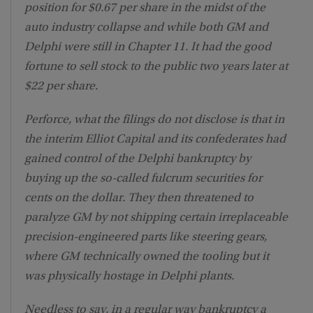
position for $0.67 per share in the midst of the
auto industry collapse and while both GM and
Delphi were still in Chapter 11. It had the good
fortune to sell stock to the public two years later at
$22 per share.
Perforce, what the filings do not disclose is that in
the interim Elliot Capital and its confederates had
gained control of the Delphi bankruptcy by
buying up the so-called fulcrum securities for
cents on the dollar. They then threatened to
paralyze GM by not shipping certain irreplaceable
precision-engineered parts like steering gears,
where GM technically owned the tooling but it
was physically hostage in Delphi plants.
Needless to say, in a regular way bankruptcy a