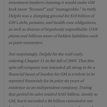
investment bankers claiming it would make GM
look more “focused” and “manageable.” In truth,
Delphi was a dumping ground for $10 billion of
GM’s debt, pension, and health-care obligations,
as well as dozens of hopelessly unprofitable UAW
plants and billions more of hidden liabilities such
as parts warranties.
Not surprisingly, Delphi hit the wall early,
entering Chapter 11 in the fall of 2005. That this
spin-off company was intended all along to be a
financial beast of burden for GM is evident in its
reported financials for its prior six years of
existence as an independent company. During
that period its sales totaled $165 billion, mostly to
GM, but it recorded a $6 billion cumulative net