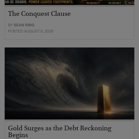
The Conquest Clause
BY
SEAN RING
POSTED AUGUST 6, 2026
Gold Surges as the Debt Reckoning
Begins