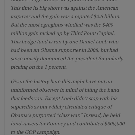
This time its big short was against the American
taxpayer and the gain was a reputed $2.6 billion.
But the most egregious windfall was the $400
million gain racked up by Third Point Capital.
This hedge fund is run by one Daniel Loeb who
had been an Obama supporter in 2008, but had
since noisily denounced the president for unfairly
picking on the 1 percent.
Given the history here this might have put an
uninformed observer in mind of biting the hand
that feeds you. Except Loeb didn’t stop with his
supercilious but widely circulated critique of
Obama’s purported “class war.” Instead, he held
fund-raisers for Romney and contributed $500,000
to the GOP campaign.