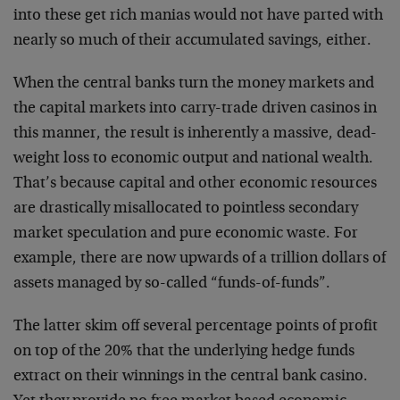
into these get rich manias would not have parted with
nearly so much of their accumulated savings, either.
When the central banks turn the money markets and
the capital markets into carry-trade driven casinos in
this manner, the result is inherently a massive, dead-
weight loss to economic output and national wealth.
That’s because capital and other economic resources
are drastically misallocated to pointless secondary
market speculation and pure economic waste. For
example, there are now upwards of a trillion dollars of
assets managed by so-called “funds-of-funds”.
The latter skim off several percentage points of profit
on top of the 20% that the underlying hedge funds
extract on their winnings in the central bank casino.