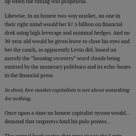
up when the timing was propitious.
Likewise, in an honest two-way market, no one in
their right mind would bet $7.5 billion on financial
drek using high leverage and minimal hedges. And no
30-year old would be given leave to close his eyes and
bet the ranch, as apparently Levin did, based on
merely the “housing recovery” word clouds being
emitted by the monetary politburo and its echo-boxes
in the financial press.
In short, free market capitalism is not about something
for nothing.
Once upon a time no honest capitalist tycoon would…
demand that taxpayers fund his polo ponies…