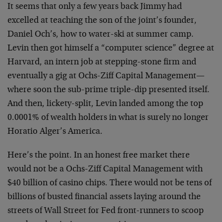
It seems that only a few years back Jimmy had
excelled at teaching the son of the joint’s founder,
Daniel Och’s, how to water-ski at summer camp.
Levin then got himself a “computer science” degree at
Harvard, an intern job at stepping-stone firm and
eventually a gig at Ochs-Ziff Capital Management—
where soon the sub-prime triple-dip presented itself.
And then, lickety-split, Levin landed among the top
0.0001% of wealth holders in what is surely no longer
Horatio Alger’s America.
Here’s the point. In an honest free market there
would not be a Ochs-Ziff Capital Management with
$40 billion of casino chips. There would not be tens of
billions of busted financial assets laying around the
streets of Wall Street for Fed front-runners to scoop