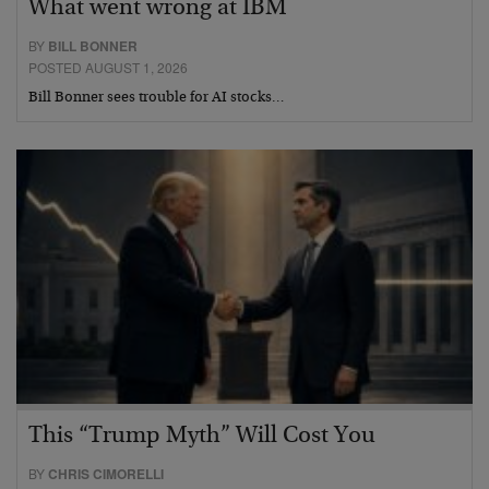
What went wrong at IBM
BY
BILL BONNER
POSTED AUGUST 1, 2026
Bill Bonner sees trouble for AI stocks…
This “Trump Myth” Will Cost You
BY
CHRIS CIMORELLI