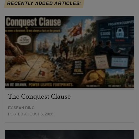
RECENTLY ADDED ARTICLES:
The Conquest Clause
BY
SEAN RING
POSTED AUGUST 6, 2026