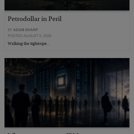
Petrodollar in Peril
BY
ADAM SHARP
POSTED AUGUST 3, 2026
Walking the tightrope…