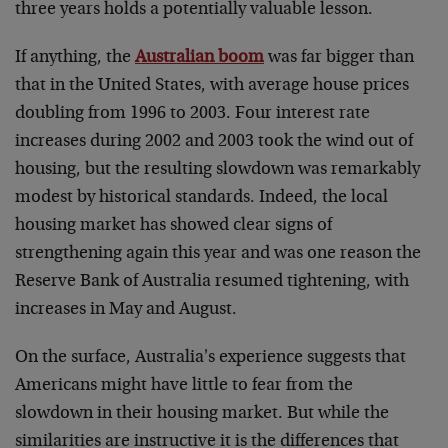
three years holds a potentially valuable lesson.
If anything, the
Australian boom
was far bigger than
that in the United States, with average house prices
doubling from 1996 to 2003. Four interest rate
increases during 2002 and 2003 took the wind out of
housing, but the resulting slowdown was remarkably
modest by historical standards. Indeed, the local
housing market has showed clear signs of
strengthening again this year and was one reason the
Reserve Bank of Australia resumed tightening, with
increases in May and August.
On the surface, Australia's experience suggests that
Americans might have little to fear from the
slowdown in their housing market. But while the
similarities are instructive it is the differences that