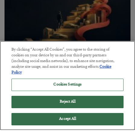
By clicking “Accept All Cookies”, you agree to the storing of
cookies on your device by us and our third-party partners
(including social media networks), to enhance site navigation,
The “Paycheck to Paycheck” Problem
analyze site usage, and assist in our marketing efforts.
Cookie
BY
ADAM SHARP
Policy
POSTED JULY 28, 2026
Cookies Settings
The quiet yet dangerous phenomenon…
Reject All
Accept All