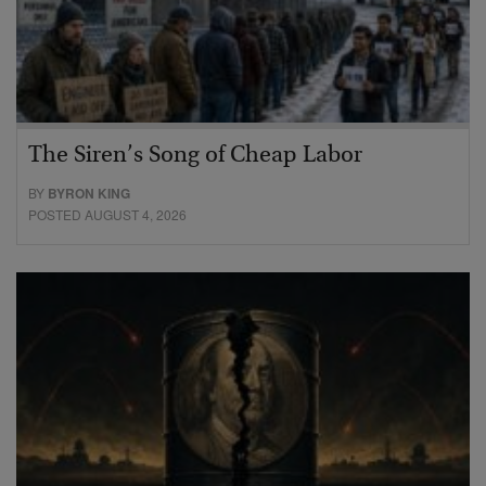
The Siren’s Song of Cheap Labor
BY
BYRON KING
POSTED AUGUST 4, 2026