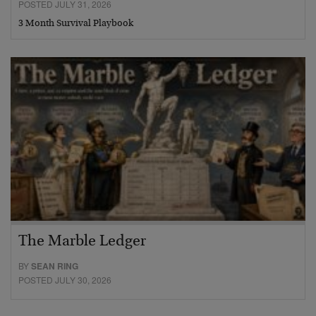
POSTED JULY 31, 2026
3 Month Survival Playbook
The Marble Ledger
BY
SEAN RING
POSTED JULY 30, 2026