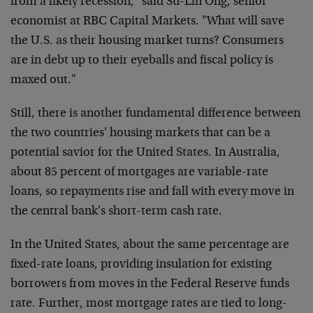
from a likely recession," said Su-Lin Ong, senior
economist at RBC Capital Markets. "What will save
the U.S. as their housing market turns? Consumers
are in debt up to their eyeballs and fiscal policy is
maxed out."
Still, there is another fundamental difference between
the two countries' housing markets that can be a
potential savior for the United States. In Australia,
about 85 percent of mortgages are variable-rate
loans, so repayments rise and fall with every move in
the central bank's short-term cash rate.
In the United States, about the same percentage are
fixed-rate loans, providing insulation for existing
borrowers from moves in the Federal Reserve funds
rate. Further, most mortgage rates are tied to long-