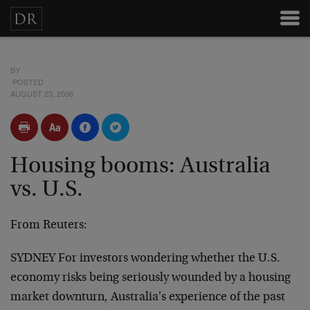
BY
POSTED
AUGUST 23, 2006
Housing booms: Australia
vs. U.S.
From Reuters:
SYDNEY For investors wondering whether the U.S.
economy risks being seriously wounded by a housing
market downturn, Australia's experience of the past