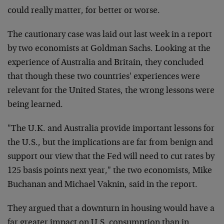
could really matter, for better or worse.
The cautionary case was laid out last week in a report
by two economists at Goldman Sachs. Looking at the
experience of Australia and Britain, they concluded
that though these two countries' experiences were
relevant for the United States, the wrong lessons were
being learned.
"The U.K. and Australia provide important lessons for
the U.S., but the implications are far from benign and
support our view that the Fed will need to cut rates by
125 basis points next year," the two economists, Mike
Buchanan and Michael Vaknin, said in the report.
They argued that a downturn in housing would have a
far greater impact on U.S. consumption than in