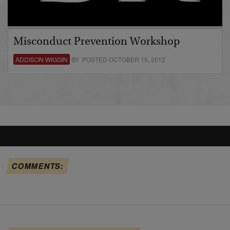
Misconduct Prevention Workshop
ADDISON WIGGIN
BY POSTED OCTOBER 15, 2012
COMMENTS: