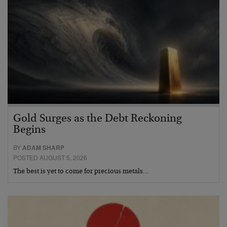
Gold Surges as the Debt Reckoning
Begins
BY
ADAM SHARP
POSTED AUGUST 5, 2026
The best is yet to come for precious metals…