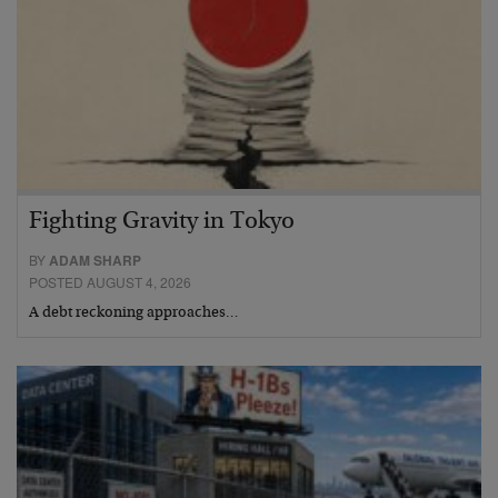
Fighting Gravity in Tokyo
BY
ADAM SHARP
POSTED AUGUST 4, 2026
A debt reckoning approaches…