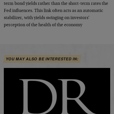
term bond yields rather than the short-term rates the
Fed influences. This link often acts as an automatic
stabilizer, with yields swinging on investors'
perception of the health of the economy
YOU MAY ALSO BE INTERESTED IN: