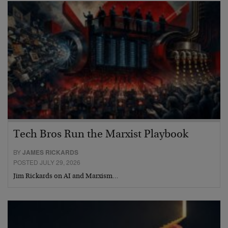
Tech Bros Run the Marxist Playbook
BY
JAMES RICKARDS
POSTED JULY 29, 2026
Jim Rickards on AI and Marxism…