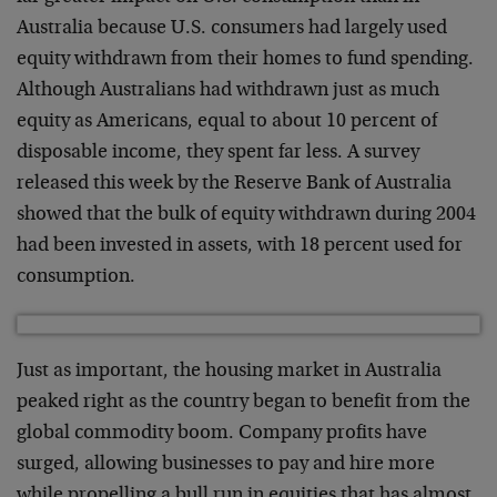
Australia because U.S. consumers had largely used
equity withdrawn from their homes to fund spending.
Although Australians had withdrawn just as much
equity as Americans, equal to about 10 percent of
disposable income, they spent far less. A survey
released this week by the Reserve Bank of Australia
showed that the bulk of equity withdrawn during 2004
had been invested in assets, with 18 percent used for
consumption.
Just as important, the housing market in Australia
peaked right as the country began to benefit from the
global commodity boom. Company profits have
surged, allowing businesses to pay and hire more
while propelling a bull run in equities that has almost