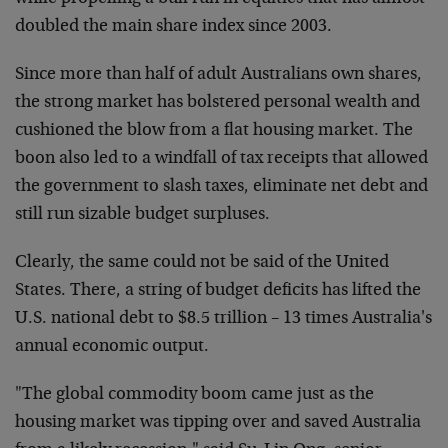
doubled the main share index since 2003.
Since more than half of adult Australians own shares,
the strong market has bolstered personal wealth and
cushioned the blow from a flat housing market. The
boon also led to a windfall of tax receipts that allowed
the government to slash taxes, eliminate net debt and
still run sizable budget surpluses.
Clearly, the same could not be said of the United
States. There, a string of budget deficits has lifted the
U.S. national debt to $8.5 trillion – 13 times Australia's
annual economic output.
"The global commodity boom came just as the
housing market was tipping over and saved Australia