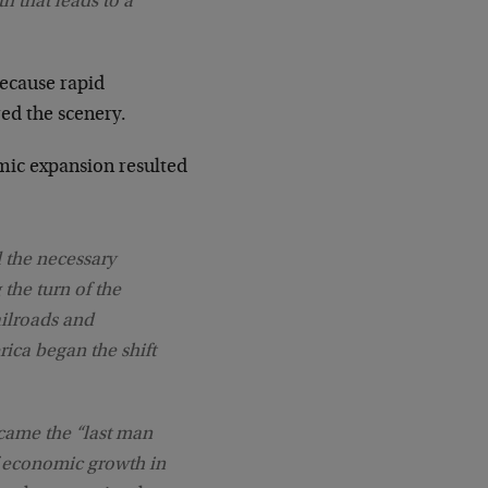
h that leads to a
because rapid
red the scenery.
mic expansion resulted
 the necessary
 the turn of the
ailroads and
ica began the shift
came the “last man
f economic growth in