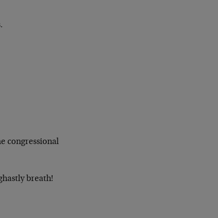
.
he congressional
ghastly breath!