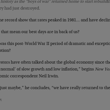
s history as the “boys of war” returned home to start rebuild
i
ey had just destroyed.
he record show that rates peaked in 1981… and have declin
that mean our best days are in back of us?
was this post-World War II period of dramatic and exceptio
ption?
stors have often talked about the global economy since the 
 normal’ of slow growth and low inflation,” begins
New Yo
omic correspondent Neil Irwin.
 just maybe,” he concludes, “we have really returned to th
: