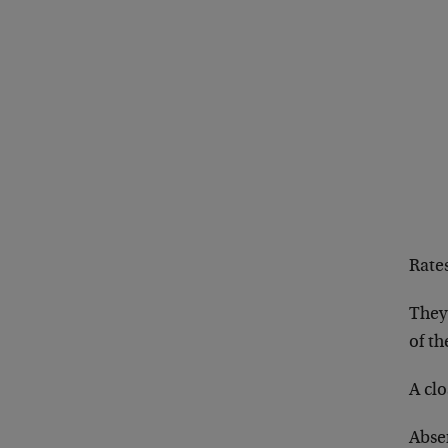
Rates
They
of th
A clo
Absen