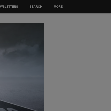
EWSLETTERS
SEARCH
MORE