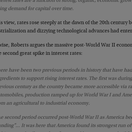
terest rates are a function of strong, organic, economic growt
sing demand for capital over time.
is view, rates rose steeply at the dawn of the 20th century 
trialization and dizzying technological advances had ente
wise, Roberts argues the massive post-World War II econo
e second great spike in interest rates:
ere have been two previous periods in history that have had
gredients to support rising interest rates. The first was during
evious century as the country became more accessible via r
tomobiles, production ramped up for World War I and Amer
om an agricultural to industrial economy.
h
e second period occurred post-World War II as America be
anding”… It was here that America found its strongest run o