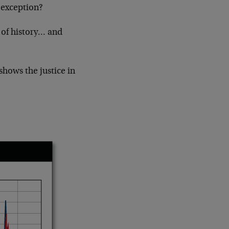
 exception?
 of history… and
shows the justice in