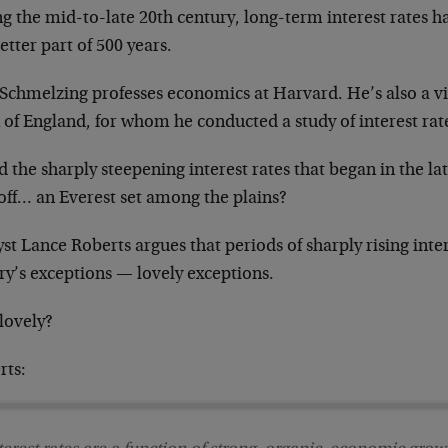
g the mid-to-late 20th century, long-term interest rates h
etter part of 500 years.
Schmelzing professes economics at Harvard. He’s also a vis
 of England, for whom he conducted a study of interest rat
 the sharply steepening interest rates that began in the lat
off… an Everest set among the plains?
st Lance Roberts argues that periods of sharply rising intere
ry’s exceptions — lovely exceptions.
lovely?
rts: