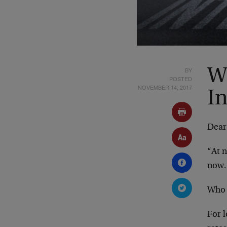
BY
W
POSTED
NOVEMBER 14, 2017
In
Dear
“At n
now.
Who 
For l