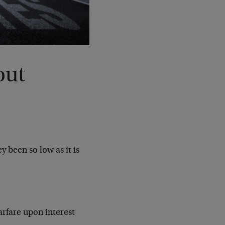
out
y been so low as it is
arfare upon interest