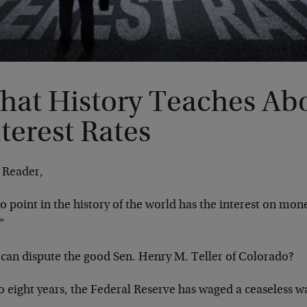
hat History Teaches Ab
terest Rates
 Reader,
o point in the history of the world has the interest on mone
”
can dispute the good Sen. Henry M. Teller of Colorado?
o eight years, the Federal Reserve has waged a ceaseless w