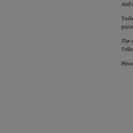
And a
Toda
pursu
The c
Tell
Plea