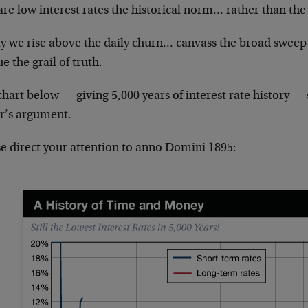
re low interest rates the historical norm… rather than the
y we rise above the daily churn… canvass the broad sweep
e the grail of truth.
hart below — giving 5,000 years of interest rate history — 
er’s argument.
se direct your attention to anno Domini 1895: