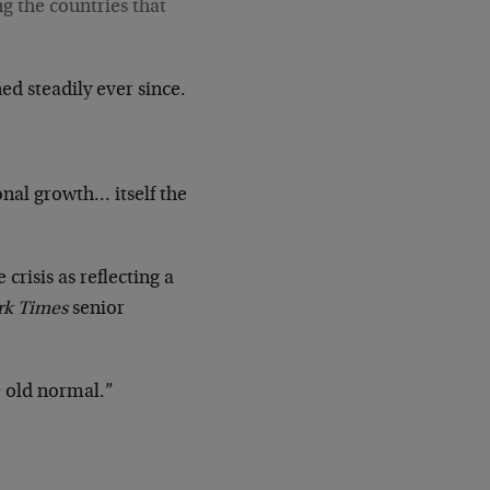
ng the countries that
ed steadily ever since.
nal growth… itself the
crisis as reflecting a
rk Times
senior
e old normal.”