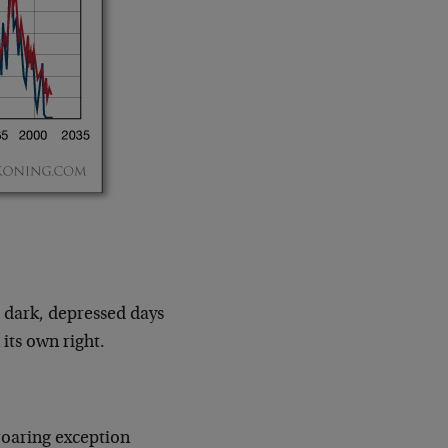
 dark, depressed days
its own right.
roaring exception