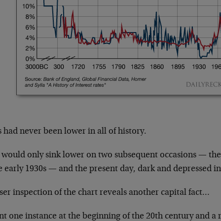
 had never been lower in all of history.
 would only sink lower on two subsequent occasions — the
e early 1930s — and the present day, dark and depressed in 
ser inspection of the chart reveals another capital fact…
t one instance at the beginning of the 20th century and a 