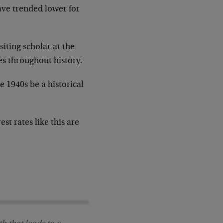
ave trended lower for
iting scholar at the
es throughout history.
e 1940s be a historical
st rates like this are