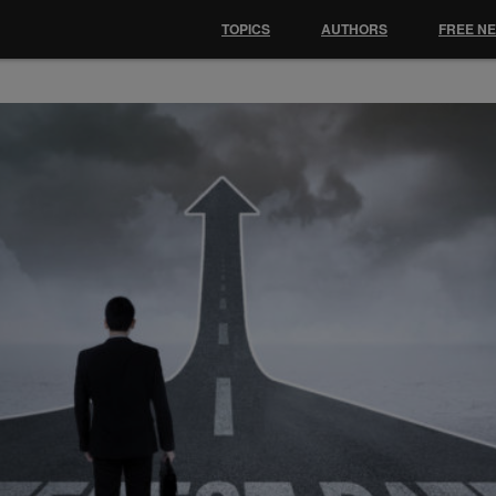
TOPICS
AUTHORS
FREE N