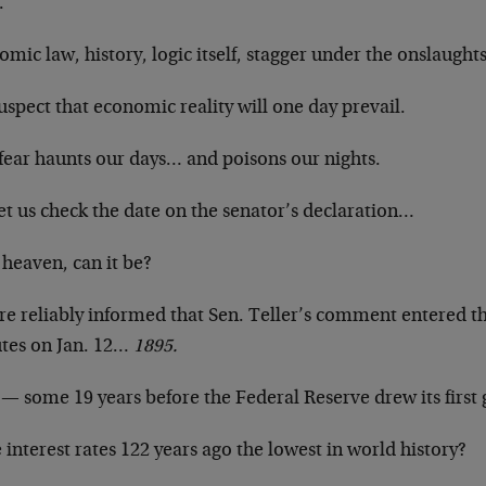
.
mic law, history, logic itself, stagger under the onslaughts
spect that economic reality will one day prevail.
 fear haunts our days… and poisons our nights.
et us check the date on the senator’s declaration…
 heaven, can it be?
re reliably informed that Sen. Teller’s comment entered t
tes on Jan. 12…
1895.
— some 19 years before the Federal Reserve drew its first 
interest rates 122 years ago the lowest in world history?