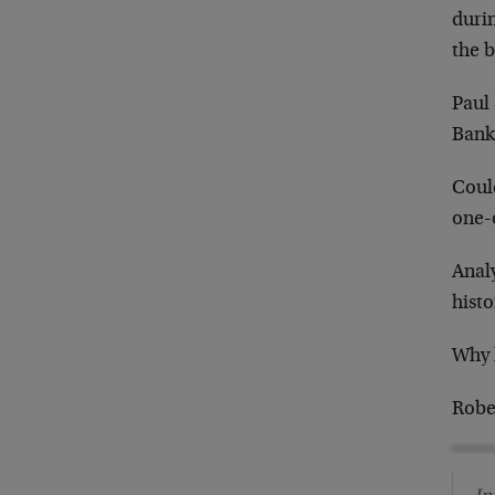
durin
the b
Paul 
Bank
Could
one-
Analy
histo
Why 
Robe