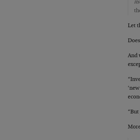
it
th
Let t
Does 
And 
exce
“Inve
‘new
econ
“But
More