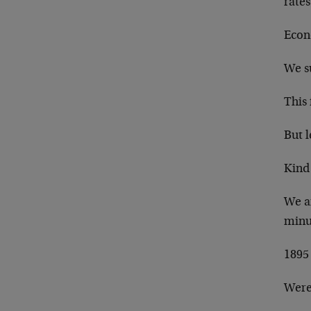
rates
Econo
We su
This
But l
Kind
We a
minu
1895 
Were 