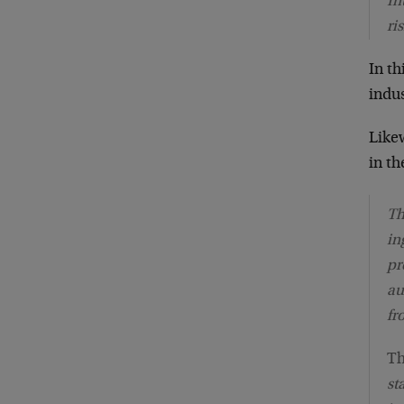
In
ri
In th
indus
Like
in th
Th
in
pr
au
fr
T
st