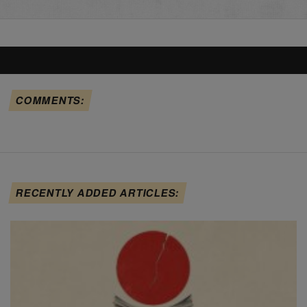
COMMENTS:
RECENTLY ADDED ARTICLES: