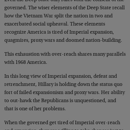
Even the Deep State only rules with the consent of the
governed. The wiser elements of the Deep State recall
how the Vietnam War split the nation in two and
exacerbated social upheaval. These elements
recognize America is tired of Imperial expansion,
quagmires, proxy wars and doomed nation-building.
This exhaustion with over-reach shares many parallels
with 1968 America.
In this long view of Imperial expansion, defeat and
retrenchment, Hillary is holding down the status quo
fort of failed expansionism and proxy wars. Her ability
to out-hawk the Republicans is unquestioned, and
that is one of her problems.
When the governed get tired of Imperial over-reach