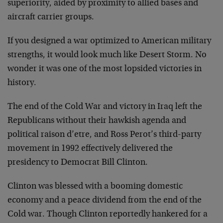
superiority, aided by proximity to allied bases and
aircraft carrier groups.
If you designed a war optimized to American military
strengths, it would look much like Desert Storm. No
wonder it was one of the most lopsided victories in
history.
The end of the Cold War and victory in Iraq left the
Republicans without their hawkish agenda and
political raison d’etre, and Ross Perot’s third-party
movement in 1992 effectively delivered the
presidency to Democrat Bill Clinton.
Clinton was blessed with a booming domestic
economy and a peace dividend from the end of the
Cold war. Though Clinton reportedly hankered for a