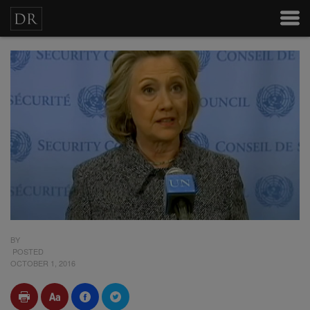
BY
POSTED
OCTOBER 1, 2016