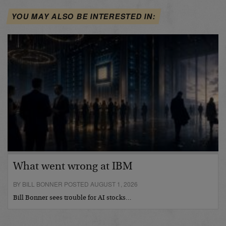
YOU MAY ALSO BE INTERESTED IN:
What went wrong at IBM
BY BILL BONNER POSTED AUGUST 1, 2026
Bill Bonner sees trouble for AI stocks…