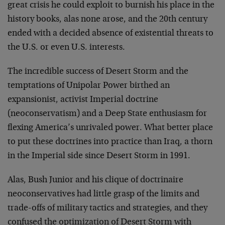
great crisis he could exploit to burnish his place in the
history books, alas none arose, and the 20th century
ended with a decided absence of existential threats to
the U.S. or even U.S. interests.
The incredible success of Desert Storm and the
temptations of Unipolar Power birthed an
expansionist, activist Imperial doctrine
(neoconservatism) and a Deep State enthusiasm for
flexing America’s unrivaled power. What better place
to put these doctrines into practice than Iraq, a thorn
in the Imperial side since Desert Storm in 1991.
Alas, Bush Junior and his clique of doctrinaire
neoconservatives had little grasp of the limits and
trade-offs of military tactics and strategies, and they
confused the optimization of Desert Storm with