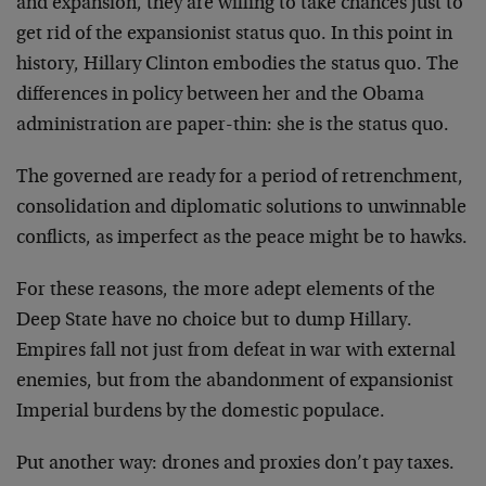
and expansion, they are willing to take chances just to
get rid of the expansionist status quo. In this point in
history, Hillary Clinton embodies the status quo. The
differences in policy between her and the Obama
administration are paper-thin: she is the status quo.
The governed are ready for a period of retrenchment,
consolidation and diplomatic solutions to unwinnable
conflicts, as imperfect as the peace might be to hawks.
For these reasons, the more adept elements of the
Deep State have no choice but to dump Hillary.
Empires fall not just from defeat in war with external
enemies, but from the abandonment of expansionist
Imperial burdens by the domestic populace.
Put another way: drones and proxies don’t pay taxes.