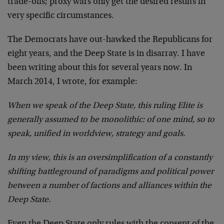
trade-offs; proxy wars only get the desired results in
very specific circumstances.
The Democrats have out-hawked the Republicans for
eight years, and the Deep State is in disarray. I have
been writing about this for several years now. In
March 2014, I wrote, for example:
When we speak of the Deep State, this ruling Elite is
generally assumed to be monolithic: of one mind, so to
speak, unified in worldview, strategy and goals.
In my view, this is an oversimplification of a constantly
shifting battleground of paradigms and political power
between a number of factions and alliances within the
Deep State.