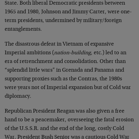
State. Both liberal Democratic presidents between
1965 and 1980, Johnson and Jimmy Carter, were one-
term presidents, undermined by military/foreign
entanglements.
The disastrous defeat in Vietnam of expansive
Imperial ambitions (
nation-building
, etc.) led to an
era of retrenchment and consolidation. Other than
“splendid little wars” in Grenada and Panama and
supporting proxies such as the Contras, the 1980s
were years not of Imperial expansion but of Cold war
diplomacy.
Republican President Reagan was also given a free
hand to be a peacemaker, overseeing the fatal erosion
of the U.S.S.R. and the end of the long, costly Cold
War. President Bush Senior was a cautious Cold War