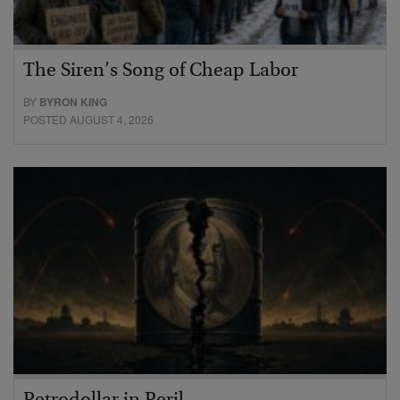
The Siren’s Song of Cheap Labor
BY
BYRON KING
POSTED AUGUST 4, 2026