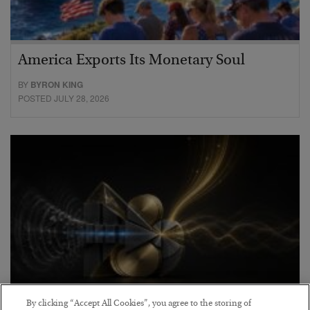
America Exports Its Monetary Soul
BY
BYRON KING
POSTED JULY 28, 2026
By clicking “Accept All Cookies”, you agree to the storing of