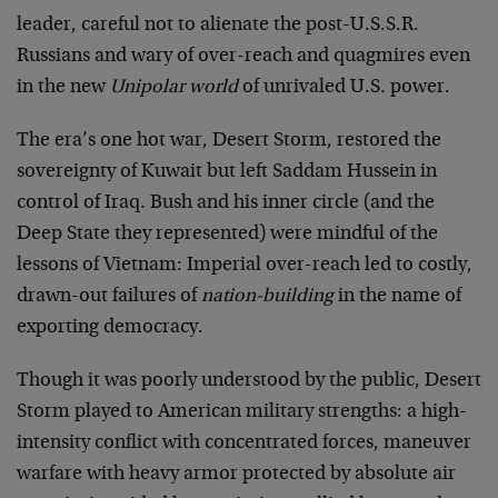
leader, careful not to alienate the post-U.S.S.R.
Russians and wary of over-reach and quagmires even
in the new
Unipolar world
of unrivaled U.S. power.
The era’s one hot war, Desert Storm, restored the
sovereignty of Kuwait but left Saddam Hussein in
control of Iraq. Bush and his inner circle (and the
Deep State they represented) were mindful of the
lessons of Vietnam: Imperial over-reach led to costly,
drawn-out failures of
nation-building
in the name of
exporting democracy.
Though it was poorly understood by the public, Desert
Storm played to American military strengths: a high-
intensity conflict with concentrated forces, maneuver
warfare with heavy armor protected by absolute air