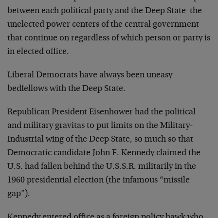
between each political party and the Deep State–the
unelected power centers of the central government
that continue on regardless of which person or party is
in elected office.
Liberal Democrats have always been uneasy
bedfellows with the Deep State.
Republican President Eisenhower had the political
and military gravitas to put limits on the Military-
Industrial wing of the Deep State, so much so that
Democratic candidate John F. Kennedy claimed the
U.S. had fallen behind the U.S.S.R. militarily in the
1960 presidential election (the infamous “missile
gap”).
Kennedy entered office as a foreign policy hawk who