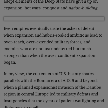
adept elements of the Deep State have given up on
expansion, hot wars, conquest and
nation-building
.
Even empires eventually taste the ashes of defeat
when expansion and hubris-soaked ambitions lead to
over-reach, over-extended military forces, and
enemies who are not just undeterred but much
stronger than when the over-confident expansion
began.
In my view, the current era of U.S. history shares
parallels with the Roman era of A.D. 9 and beyond,
when a planned expansionist invasion of the Danube
region in central Europe led to military defeats and
insurgencies that took years of patient warfighting and