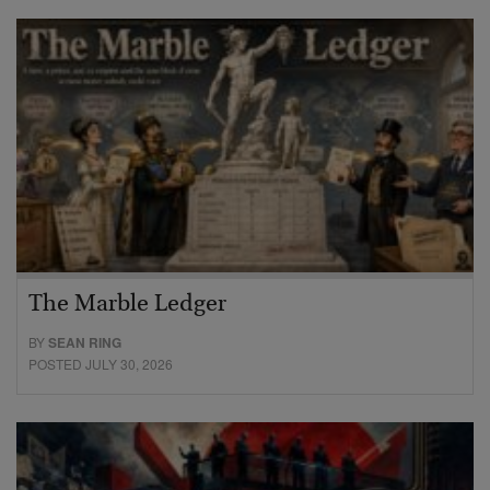
The Marble Ledger
BY
SEAN RING
POSTED JULY 30, 2026