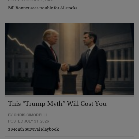
Bill Bonner sees trouble for AI stocks…
This “Trump Myth” Will Cost You
BY
CHRIS CIMORELLI
POSTED JULY 31, 2026
3 Month Survival Playbook