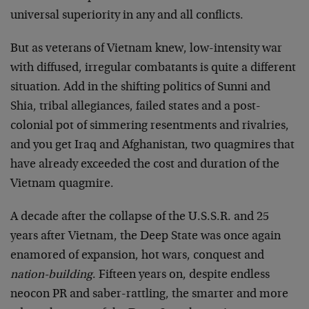
universal superiority in any and all conflicts.
But as veterans of Vietnam knew, low-intensity war
with diffused, irregular combatants is quite a different
situation. Add in the shifting politics of Sunni and
Shia, tribal allegiances, failed states and a post-
colonial pot of simmering resentments and rivalries,
and you get Iraq and Afghanistan, two quagmires that
have already exceeded the cost and duration of the
Vietnam quagmire.
A decade after the collapse of the U.S.S.R. and 25
years after Vietnam, the Deep State was once again
enamored of expansion, hot wars, conquest and
nation-building
. Fifteen years on, despite endless
neocon PR and saber-rattling, the smarter and more