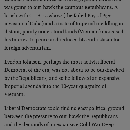
was going to out-hawk the cautious Republicans. A
brush with C.I.A. cowboys (the failed Bay of Pigs
invasion of Cuba) and a taste of Imperial meddling in
distant, poorly understood lands (Vietnam) increased
his interest in peace and reduced his enthusiasm for
foreign adventurism.
Lyndon Johnson, perhaps the most activist liberal
Democrat of the era, was not about to be out-hawked
by the Republicans, and so he followed an expansive
Imperial agenda into the 10-year quagmire of
Vietnam.
Liberal Democrats could find no easy political ground
between the pressure to out-hawk the Republicans
and the demands of an expansive Cold War Deep