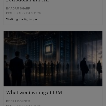
Petrodollar in Peril
BY
ADAM SHARP
POSTED AUGUST 3, 2026
Walking the tightrope…
What went wrong at IBM
BY
BILL BONNER
POSTED AUGUST 1, 2026