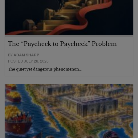
The “Paycheck to Paycheck” Problem
BY
ADAM SHARP
POSTED JULY 28, 2026
The quiet yet dangerous phenomenon…