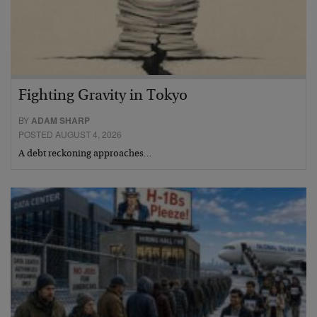
Fighting Gravity in Tokyo
BY
ADAM SHARP
POSTED AUGUST 4, 2026
A debt reckoning approaches…