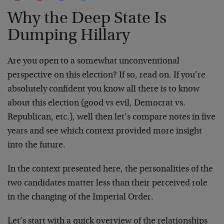
Why the Deep State Is
Dumping Hillary
Are you open to a somewhat unconventional
perspective on this election? If so, read on. If you’re
absolutely confident you know all there is to know
about this election (good vs evil, Democrat vs.
Republican, etc.), well then let’s compare notes in five
years and see which context provided more insight
into the future.
In the context presented here, the personalities of the
two candidates matter less than their perceived role
in the changing of the Imperial Order.
Let’s start with a quick overview of the relationships