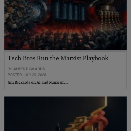
Tech Bros Run the Marxist Playbook
BY
JAMES RICKARDS
POSTED JULY 29, 2026
Jim Rickards on AI and Marxism…