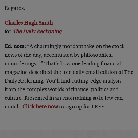
Regards,
Charles Hugh Smith
for
The Daily Reckoning
Ed. note:
“A charmingly mordant take on the stock
news of the day, accentuated by philosophical
maunderings…” That’s how one leading financial
magazine described the free daily email edition of The
Daily Reckoning. You’ll find cutting-edge analysis
from the complex worlds of finance, politics and
culture. Presented in an entertaining style few can
match.
Click here now
to sign up for FREE.