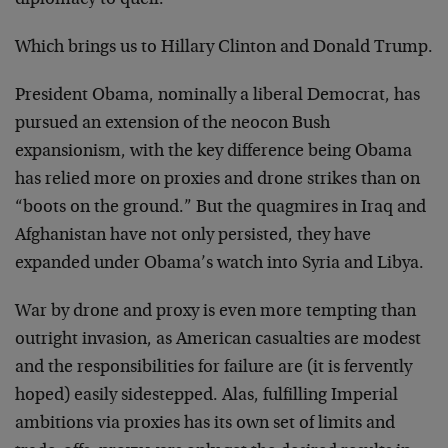
diplomacy to quell.
Which brings us to Hillary Clinton and Donald Trump.
President Obama, nominally a liberal Democrat, has
pursued an extension of the neocon Bush
expansionism, with the key difference being Obama
has relied more on proxies and drone strikes than on
“boots on the ground.” But the quagmires in Iraq and
Afghanistan have not only persisted, they have
expanded under Obama’s watch into Syria and Libya.
War by drone and proxy is even more tempting than
outright invasion, as American casualties are modest
and the responsibilities for failure are (it is fervently
hoped) easily sidestepped. Alas, fulfilling Imperial
ambitions via proxies has its own set of limits and