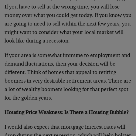
If you have to sell at the wrong time, you will lose
money over what you could get today. If you know you
are going to need to sell within the next few years, you
might want to consider what your local market will
look like during a recession.
If your area is somewhat immune to employment and
demand fluctuations, then your decision will be
different. Think of homes that appeal to retiring
boomers in very desirable retirement areas. There are
a lot of wealthy boomers looking for that perfect spot
for the golden years.
Housing Price Weakness: Is There a Housing Bubble?
I would also expect that mortgage interest rates will