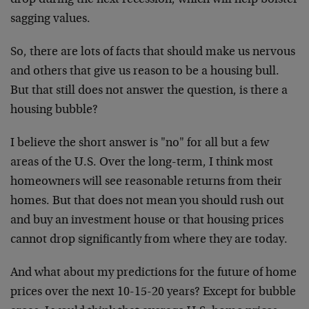
drop during the next recession, which will help bolster
sagging values.
So, there are lots of facts that should make us nervous
and others that give us reason to be a housing bull.
But that still does not answer the question, is there a
housing bubble?
I believe the short answer is "no" for all but a few
areas of the U.S. Over the long-term, I think most
homeowners will see reasonable returns from their
homes. But that does not mean you should rush out
and buy an investment house or that housing prices
cannot drop significantly from where they are today.
And what about my predictions for the future of home
prices over the next 10-15-20 years? Except for bubble