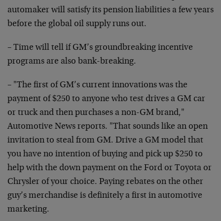
automaker will satisfy its pension liabilities a few years
before the global oil supply runs out.
– Time will tell if GM’s groundbreaking incentive
programs are also bank-breaking.
– "The first of GM’s current innovations was the
payment of $250 to anyone who test drives a GM car
or truck and then purchases a non-GM brand,"
Automotive News reports. "That sounds like an open
invitation to steal from GM. Drive a GM model that
you have no intention of buying and pick up $250 to
help with the down payment on the Ford or Toyota or
Chrysler of your choice. Paying rebates on the other
guy’s merchandise is definitely a first in automotive
marketing.