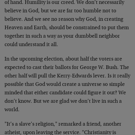
of hand. Humility is our creed. We don’t necessarily
believe in God, but we are far too humble not to
believe. And we see no reason why God, in creating
Heaven and Earth, should be constrained to put them
together in such a way as your dumbbell neighbor
could understand it all.
In the upcoming election, about half the voters are
expected to cast their ballots for George W. Bush. The
other half will pull the Kerry-Edwards lever. Is it really
possible that God would create a universe so simple
minded that either candidate could figure it out? We
don’t know. But we are glad we don’t live in such a
world.
"It’s a slave’s religion," remarked a friend, another
atheist, upon leaving the service. "Christianity is