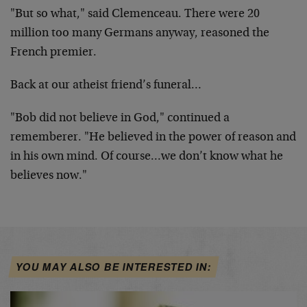
"But so what," said Clemenceau. There were 20
million too many Germans anyway, reasoned the
French premier.
Back at our atheist friend’s funeral…
"Bob did not believe in God," continued a
rememberer. "He believed in the power of reason and
in his own mind. Of course…we don’t know what he
believes now."
YOU MAY ALSO BE INTERESTED IN: