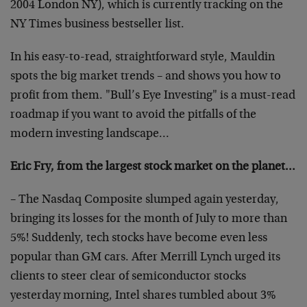
2004 London NY), which is currently tracking on the
NY Times business bestseller list.
In his easy-to-read, straightforward style, Mauldin
spots the big market trends – and shows you how to
profit from them. "Bull’s Eye Investing" is a must-read
roadmap if you want to avoid the pitfalls of the
modern investing landscape…
Eric Fry, from the largest stock market on the planet…
– The Nasdaq Composite slumped again yesterday,
bringing its losses for the month of July to more than
5%! Suddenly, tech stocks have become even less
popular than GM cars. After Merrill Lynch urged its
clients to steer clear of semiconductor stocks
yesterday morning, Intel shares tumbled about 3%