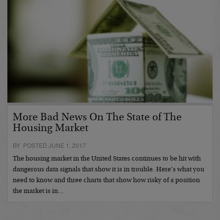
More Bad News On The State of The
Housing Market
BY POSTED JUNE 1, 2017
The housing market in the United States continues to be hit with
dangerous data signals that show it is in trouble. Here’s what you
need to know and three charts that show how risky of a position
the market is in…