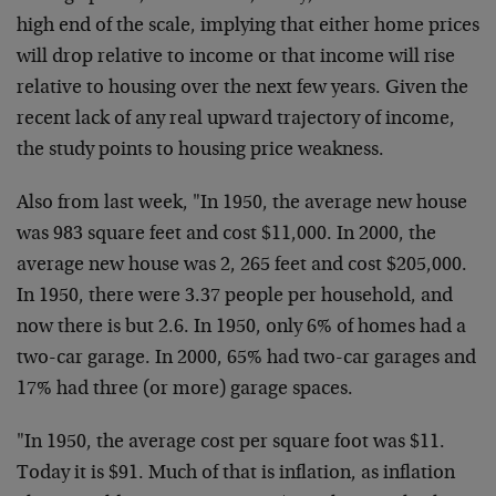
high end of the scale, implying that either home prices
will drop relative to income or that income will rise
relative to housing over the next few years. Given the
recent lack of any real upward trajectory of income,
the study points to housing price weakness.
Also from last week, "In 1950, the average new house
was 983 square feet and cost $11,000. In 2000, the
average new house was 2, 265 feet and cost $205,000.
In 1950, there were 3.37 people per household, and
now there is but 2.6. In 1950, only 6% of homes had a
two-car garage. In 2000, 65% had two-car garages and
17% had three (or more) garage spaces.
"In 1950, the average cost per square foot was $11.
Today it is $91. Much of that is inflation, as inflation