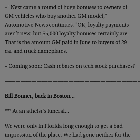
– "Next came a round of huge bonuses to owners of
GM vehicles who buy another GM model,"
Automotive News continues. "OK, loyalty payments
aren’t new, but $5,000 loyalty bonuses certainly are.
That is the amount GM paid in June to buyers of 29
car and truck nameplates.
– Coming soon: Cash rebates on tech stock purchases?
—————————————————————————
Bill Bonner, back in Boston…
*** At an atheist’s funeral…
We were only in Florida long enough to get a bad
impression of the place. We had gone neither for the