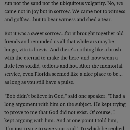
sun nor the sand nor the ubiquitous vulgarity. No, we
came not in joy but in sorrow. We came not to witness
and guffaw…but to bear witness and shed a tear.
But it was a sweet sorrow…for it brought together old
friends and reminded us all that while ars may be
longa, vita is brevis. And there’s nothing like a brush
with the eternal to make the here-and-now seem a
little less sordid, tedious and hot. After the memorial
service, even Florida seemed like a nice place to be…
as long as you still have a pulse.
"Bob didn’t believe in God," said one speaker. "I had a
long argument with him on the subject. He kept trying
to prove to me that God did not exist. Of course, I
kept arguing with him. And at one point I told him,
‘I’m just trying to save your soul.’ To which he replied,