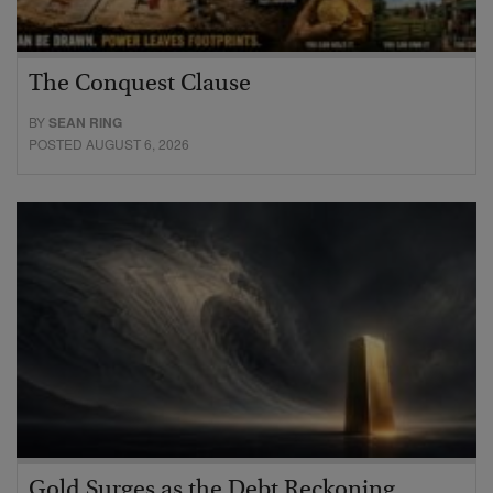
The Conquest Clause
BY
SEAN RING
POSTED AUGUST 6, 2026
Gold Surges as the Debt Reckoning