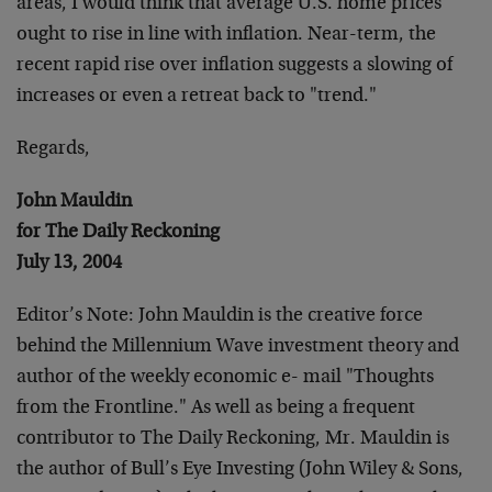
areas, I would think that average U.S. home prices
ought to rise in line with inflation. Near-term, the
recent rapid rise over inflation suggests a slowing of
increases or even a retreat back to "trend."
Regards,
John Mauldin
for The Daily Reckoning
July 13, 2004
Editor’s Note: John Mauldin is the creative force
behind the Millennium Wave investment theory and
author of the weekly economic e- mail "Thoughts
from the Frontline." As well as being a frequent
contributor to The Daily Reckoning, Mr. Mauldin is
the author of Bull’s Eye Investing (John Wiley & Sons,