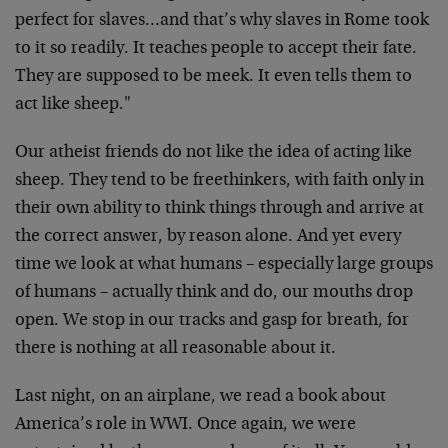
perfect for slaves…and that’s why slaves in Rome took
to it so readily. It teaches people to accept their fate.
They are supposed to be meek. It even tells them to
act like sheep."
Our atheist friends do not like the idea of acting like
sheep. They tend to be freethinkers, with faith only in
their own ability to think things through and arrive at
the correct answer, by reason alone. And yet every
time we look at what humans – especially large groups
of humans – actually think and do, our mouths drop
open. We stop in our tracks and gasp for breath, for
there is nothing at all reasonable about it.
Last night, on an airplane, we read a book about
America’s role in WWI. Once again, we were