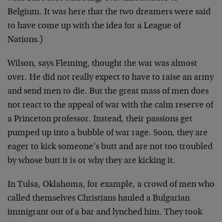
Belgium. It was here that the two dreamers were said
to have come up with the idea for a League of
Nations.)
Wilson, says Fleming, thought the war was almost
over. He did not really expect to have to raise an army
and send men to die. But the great mass of men does
not react to the appeal of war with the calm reserve of
a Princeton professor. Instead, their passions get
pumped up into a bubble of war rage. Soon, they are
eager to kick someone’s butt and are not too troubled
by whose butt it is or why they are kicking it.
In Tulsa, Oklahoma, for example, a crowd of men who
called themselves Christians hauled a Bulgarian
immigrant out of a bar and lynched him. They took