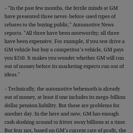
– "In the past few months, the fertile minds at GM
have presented three never-before-used types of
rebates to the buying public," Automotive News
reports. "All three have been noteworthy; all three
have been expensive. For example, if you test drive a
GM vehicle but buy a competitor’s vehicle, GM pays
you $250. It makes you wonder whether GM will run
out of money before its marketing experts run out of
ideas."
– Technically, the automotive behemoth is already
out of money, at least if one includes its mega-billion
dollar pension liability. But those are problems for
another day. In the here and now, GM has enough
cash sloshing around to fritter away billions at a time.
But fear not, based on GM’s current rate of profit, the