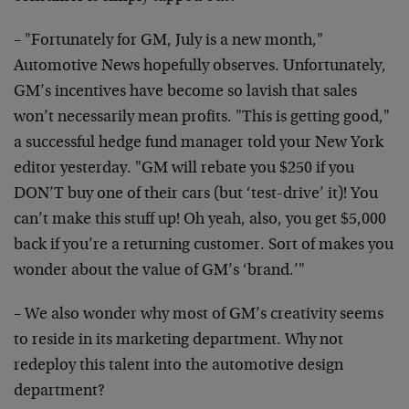
– "Fortunately for GM, July is a new month,"
Automotive News hopefully observes. Unfortunately,
GM’s incentives have become so lavish that sales
won’t necessarily mean profits. "This is getting good,"
a successful hedge fund manager told your New York
editor yesterday. "GM will rebate you $250 if you
DON’T buy one of their cars (but ‘test-drive’ it)! You
can’t make this stuff up! Oh yeah, also, you get $5,000
back if you’re a returning customer. Sort of makes you
wonder about the value of GM’s ‘brand.’"
– We also wonder why most of GM’s creativity seems
to reside in its marketing department. Why not
redeploy this talent into the automotive design
department?