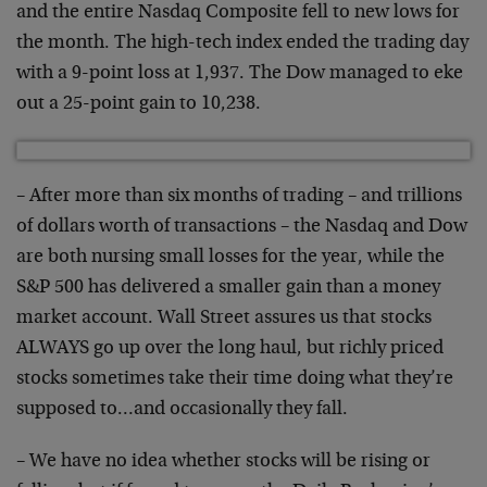
and the entire Nasdaq Composite fell to new lows for
the month. The high-tech index ended the trading day
with a 9-point loss at 1,937. The Dow managed to eke
out a 25-point gain to 10,238.
– After more than six months of trading – and trillions
of dollars worth of transactions – the Nasdaq and Dow
are both nursing small losses for the year, while the
S&P 500 has delivered a smaller gain than a money
market account. Wall Street assures us that stocks
ALWAYS go up over the long haul, but richly priced
stocks sometimes take their time doing what they’re
supposed to…and occasionally they fall.
– We have no idea whether stocks will be rising or