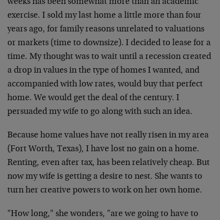
weeks has been somewhat more than an academic
exercise. I sold my last home a little more than four
years ago, for family reasons unrelated to valuations
or markets (time to downsize). I decided to lease for a
time. My thought was to wait until a recession created
a drop in values in the type of homes I wanted, and
accompanied with low rates, would buy that perfect
home. We would get the deal of the century. I
persuaded my wife to go along with such an idea.
Because home values have not really risen in my area
(Fort Worth, Texas), I have lost no gain on a home.
Renting, even after tax, has been relatively cheap. But
now my wife is getting a desire to nest. She wants to
turn her creative powers to work on her own home.
"How long," she wonders, "are we going to have to