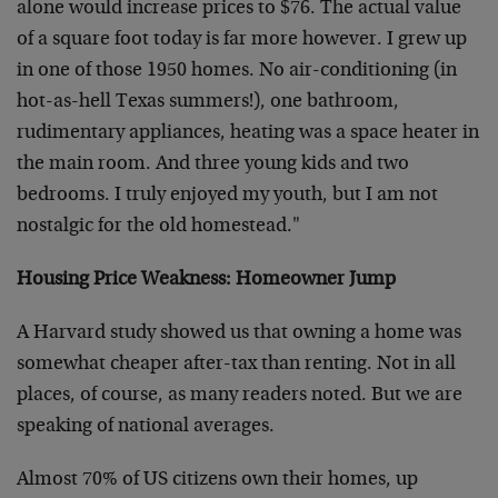
alone would increase prices to $76. The actual value
of a square foot today is far more however. I grew up
in one of those 1950 homes. No air-conditioning (in
hot-as-hell Texas summers!), one bathroom,
rudimentary appliances, heating was a space heater in
the main room. And three young kids and two
bedrooms. I truly enjoyed my youth, but I am not
nostalgic for the old homestead."
Housing Price Weakness: Homeowner Jump
A Harvard study showed us that owning a home was
somewhat cheaper after-tax than renting. Not in all
places, of course, as many readers noted. But we are
speaking of national averages.
Almost 70% of US citizens own their homes, up