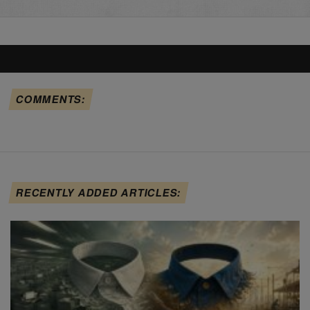
COMMENTS:
RECENTLY ADDED ARTICLES: