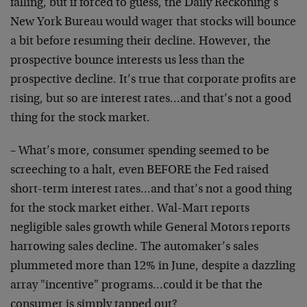
falling, but if forced to guess, the Daily Reckoning’s
New York Bureau would wager that stocks will bounce
a bit before resuming their decline. However, the
prospective bounce interests us less than the
prospective decline. It’s true that corporate profits are
rising, but so are interest rates…and that’s not a good
thing for the stock market.
– What’s more, consumer spending seemed to be
screeching to a halt, even BEFORE the Fed raised
short-term interest rates…and that’s not a good thing
for the stock market either. Wal-Mart reports
negligible sales growth while General Motors reports
harrowing sales decline. The automaker’s sales
plummeted more than 12% in June, despite a dazzling
array "incentive" programs…could it be that the
consumer is simply tapped out?