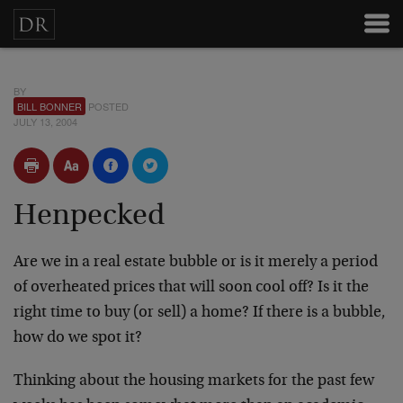
BY
BILL BONNER
POSTED
JULY 13, 2004
Henpecked
Are we in a real estate bubble or is it merely a period
of overheated prices that will soon cool off? Is it the
right time to buy (or sell) a home? If there is a bubble,
how do we spot it?
Thinking about the housing markets for the past few