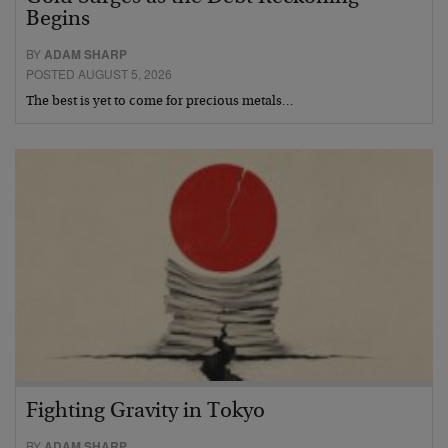
Begins
BY
ADAM SHARP
POSTED AUGUST 5, 2026
The best is yet to come for precious metals…
Fighting Gravity in Tokyo
BY
ADAM SHARP