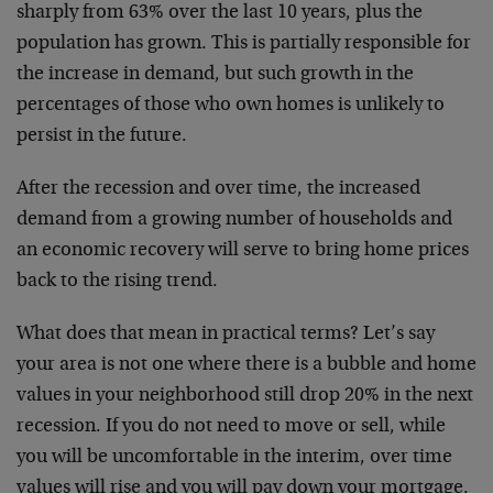
sharply from 63% over the last 10 years, plus the
population has grown. This is partially responsible for
the increase in demand, but such growth in the
percentages of those who own homes is unlikely to
persist in the future.
After the recession and over time, the increased
demand from a growing number of households and
an economic recovery will serve to bring home prices
back to the rising trend.
What does that mean in practical terms? Let’s say
your area is not one where there is a bubble and home
values in your neighborhood still drop 20% in the next
recession. If you do not need to move or sell, while
you will be uncomfortable in the interim, over time
values will rise and you will pay down your mortgage.