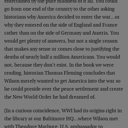
entertained by the pure madness of it all. You could
go from one end of the country to the other asking
historians why America decided to enter the war…or
why they entered on the side of England and France
rather than on the side of Germany and Austria. You
would get plenty of answers, but not a single reason
that makes any sense or comes close to justifying the
deaths of nearly half a million Americans. You would
not, because they don’t exist. In the book we were
reading, historian Thomas Fleming concludes that
Wilson merely wanted to get America into the war so
he could preside over the peace settlement and create
the New World Order he had dreamed of.
(In a curious coincidence, WWI had its origins right in
the library at our Baltimore HQ…where Wilson met
with Theodore Marburg, U.S. ambassador to