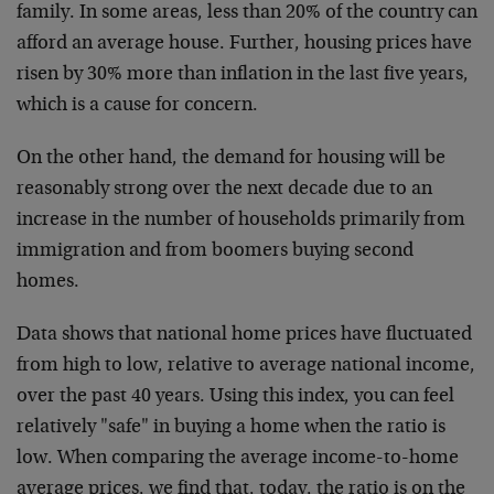
family. In some areas, less than 20% of the country can
afford an average house. Further, housing prices have
risen by 30% more than inflation in the last five years,
which is a cause for concern.
On the other hand, the demand for housing will be
reasonably strong over the next decade due to an
increase in the number of households primarily from
immigration and from boomers buying second
homes.
Data shows that national home prices have fluctuated
from high to low, relative to average national income,
over the past 40 years. Using this index, you can feel
relatively "safe" in buying a home when the ratio is
low. When comparing the average income-to-home
average prices, we find that, today, the ratio is on the