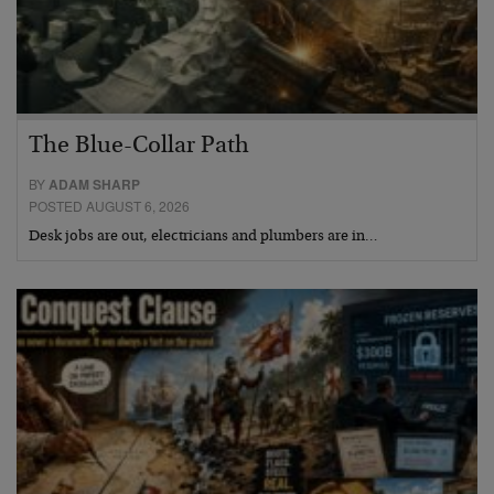
The Blue-Collar Path
BY
ADAM SHARP
POSTED AUGUST 6, 2026
Desk jobs are out, electricians and plumbers are in…