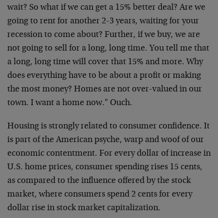
wait? So what if we can get a 15% better deal? Are we
going to rent for another 2-3 years, waiting for your
recession to come about? Further, if we buy, we are
not going to sell for a long, long time. You tell me that
a long, long time will cover that 15% and more. Why
does everything have to be about a profit or making
the most money? Homes are not over-valued in our
town. I want a home now." Ouch.
Housing is strongly related to consumer confidence. It
is part of the American psyche, warp and woof of our
economic contentment. For every dollar of increase in
U.S. home prices, consumer spending rises 15 cents,
as compared to the influence offered by the stock
market, where consumers spend 2 cents for every
dollar rise in stock market capitalization.