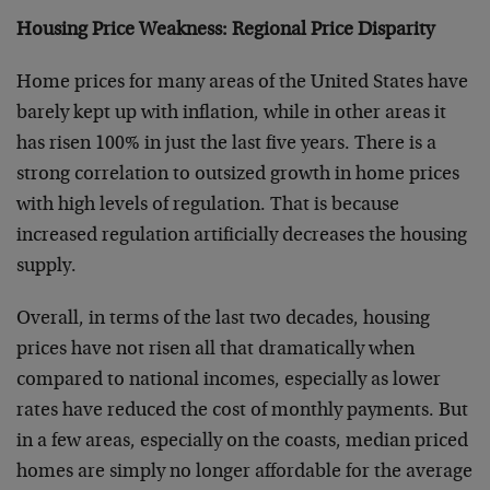
Housing Price Weakness: Regional Price Disparity
Home prices for many areas of the United States have
barely kept up with inflation, while in other areas it
has risen 100% in just the last five years. There is a
strong correlation to outsized growth in home prices
with high levels of regulation. That is because
increased regulation artificially decreases the housing
supply.
Overall, in terms of the last two decades, housing
prices have not risen all that dramatically when
compared to national incomes, especially as lower
rates have reduced the cost of monthly payments. But
in a few areas, especially on the coasts, median priced
homes are simply no longer affordable for the average