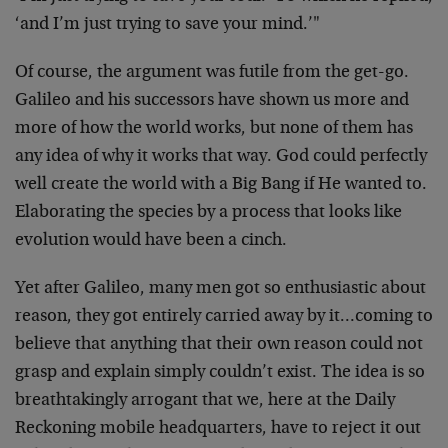
‘and I’m just trying to save your mind.’"
Of course, the argument was futile from the get-go.
Galileo and his successors have shown us more and
more of how the world works, but none of them has
any idea of why it works that way. God could perfectly
well create the world with a Big Bang if He wanted to.
Elaborating the species by a process that looks like
evolution would have been a cinch.
Yet after Galileo, many men got so enthusiastic about
reason, they got entirely carried away by it…coming to
believe that anything that their own reason could not
grasp and explain simply couldn’t exist. The idea is so
breathtakingly arrogant that we, here at the Daily
Reckoning mobile headquarters, have to reject it out