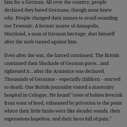
him for a German. All over the country, people
declared they hated Germans, though none knew
why. People changed their names to avoid sounding
too Teutonic. A former mayor of Annapolis,
Maryland, a man of German heritage, shot himself
after the mob turned against him.
Even after the war, the hatred continued. The British
continued their blockade of German ports…and
tightened it…after the Armistice was declared.
Thousands of Germans – especially children – starved
to death. One British journalist visited a maternity
hospital in Cologne. He found "rows of babies feverish
from want of food, exhausted by privation to the point
where their little limbs were like slender wands, their
expressions hopeless, and their faces full of pain."