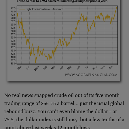
No real news snapped crude oil out of its five month
trading range of $65-75 a barrel… just the usual global
rebound buzz. You can’t even blame the dollar – at
75.5, the dollar index is still lousy, but a few tenths of a
point above last week’s 12 month lows.