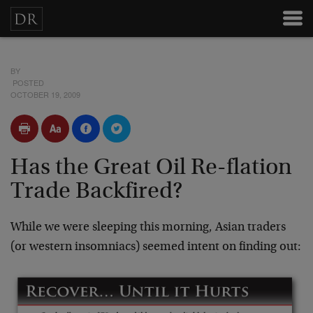
BY
POSTED
OCTOBER 19, 2009
Has the Great Oil Re-flation
Trade Backfired?
While we were sleeping this morning, Asian traders
(or western insomniacs) seemed intent on finding out: