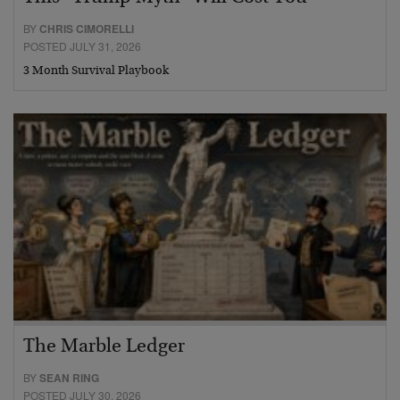
BY
CHRIS CIMORELLI
POSTED JULY 31, 2026
3 Month Survival Playbook
The Marble Ledger
BY
SEAN RING
POSTED JULY 30, 2026