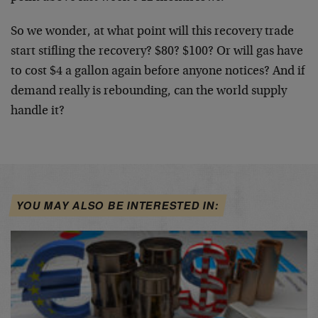
So we wonder, at what point will this recovery trade
start stifling the recovery? $80? $100? Or will gas have
to cost $4 a gallon again before anyone notices? And if
demand really is rebounding, can the world supply
handle it?
YOU MAY ALSO BE INTERESTED IN: