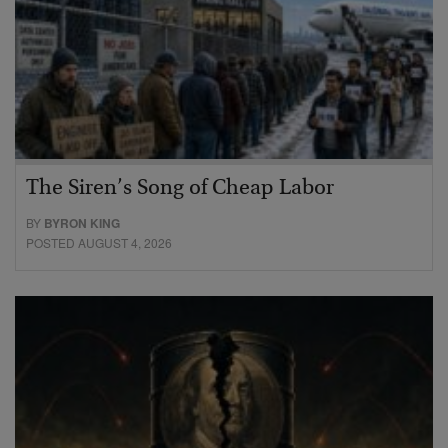
The Siren’s Song of Cheap Labor
BY
BYRON KING
POSTED AUGUST 4, 2026