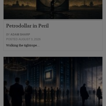
Petrodollar in Peril
BY
ADAM SHARP
POSTED AUGUST 3, 2026
Walking the tightrope…