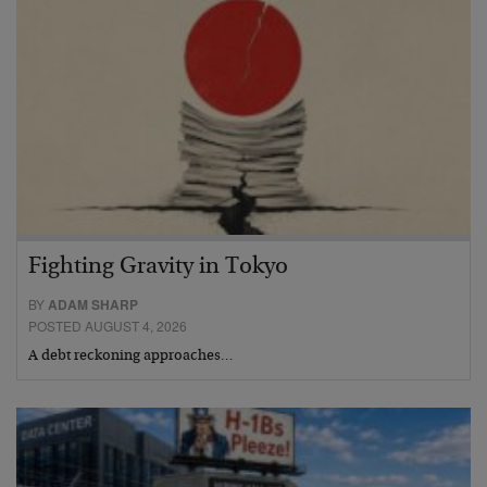
Fighting Gravity in Tokyo
BY
ADAM SHARP
POSTED AUGUST 4, 2026
A debt reckoning approaches…