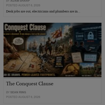
BY
ADAM SHARP
POSTED AUGUST 6, 2026
Desk jobs are out, electricians and plumbers are in…
The Conquest Clause
BY
SEAN RING
POSTED AUGUST 6, 2026