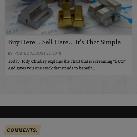
Buy Here… Sell Here… It's That Simple
BY POSTED AUGUST 23, 2018
Today, Jody Chudley explains the chart that is screaming “BUY!”
And gives you one stock that stands to benefit…
COMMENTS: