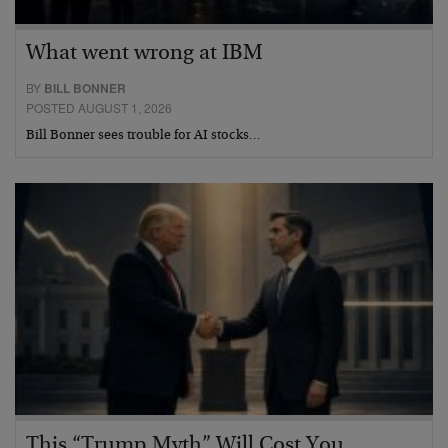
What went wrong at IBM
BY
BILL BONNER
POSTED AUGUST 1, 2026
Bill Bonner sees trouble for AI stocks…
This “Trump Myth” Will Cost You