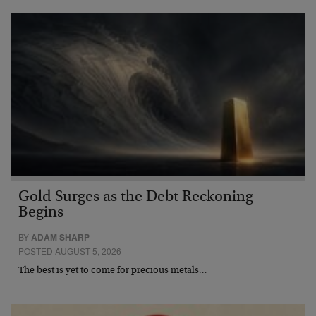
Gold Surges as the Debt Reckoning
Begins
BY
ADAM SHARP
POSTED AUGUST 5, 2026
The best is yet to come for precious metals…