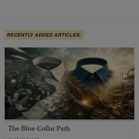
RECENTLY ADDED ARTICLES:
The Blue-Collar Path