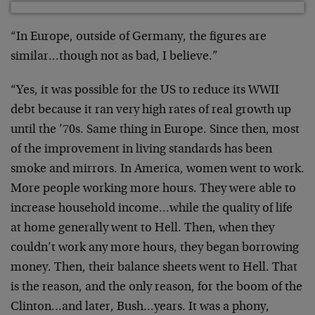
“In Europe, outside of Germany, the figures are
similar…though not as bad, I believe.”
“Yes, it was possible for the US to reduce its WWII
debt because it ran very high rates of real growth up
until the ’70s. Same thing in Europe. Since then, most
of the improvement in living standards has been
smoke and mirrors. In America, women went to work.
More people working more hours. They were able to
increase household income…while the quality of life
at home generally went to Hell. Then, when they
couldn’t work any more hours, they began borrowing
money. Then, their balance sheets went to Hell. That
is the reason, and the only reason, for the boom of the
Clinton…and later, Bush…years. It was a phony,