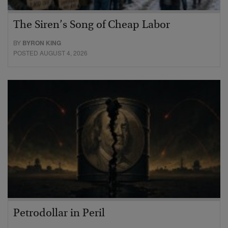
The Siren’s Song of Cheap Labor
BY
BYRON KING
POSTED AUGUST 4, 2026
Petrodollar in Peril