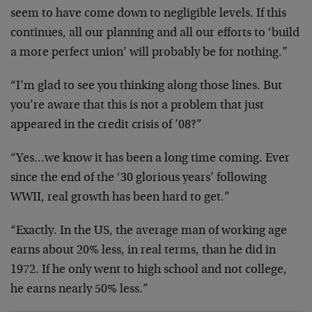
seem to have come down to negligible levels. If this
continues, all our planning and all our efforts to ‘build
a more perfect union’ will probably be for nothing.”
“I’m glad to see you thinking along those lines. But
you’re aware that this is not a problem that just
appeared in the credit crisis of ’08?”
“Yes…we know it has been a long time coming. Ever
since the end of the ‘30 glorious years’ following
WWII, real growth has been hard to get.”
“Exactly. In the US, the average man of working age
earns about 20% less, in real terms, than he did in
1972. If he only went to high school and not college,
he earns nearly 50% less.”