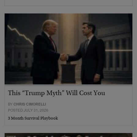
This “Trump Myth” Will Cost You
BY
CHRIS CIMORELLI
POSTED JULY 31, 2026
3 Month Survival Playbook