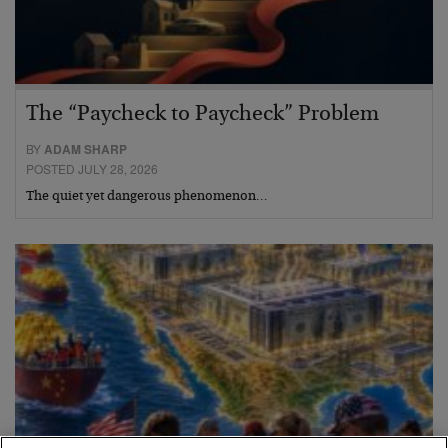
The “Paycheck to Paycheck” Problem
BY
ADAM SHARP
POSTED JULY 28, 2026
The quiet yet dangerous phenomenon…