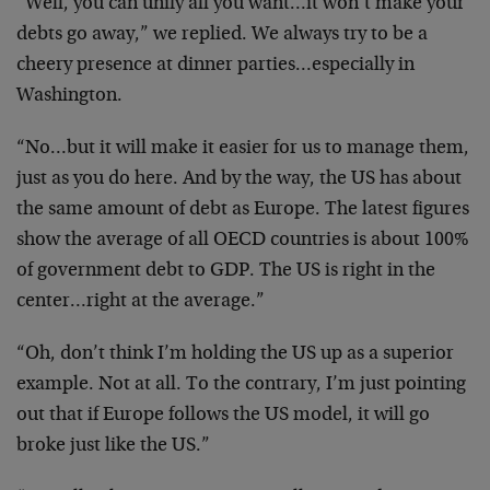
“Well, you can unify all you want…it won’t make your
debts go away,” we replied. We always try to be a
cheery presence at dinner parties…especially in
Washington.
“No…but it will make it easier for us to manage them,
just as you do here. And by the way, the US has about
the same amount of debt as Europe. The latest figures
show the average of all OECD countries is about 100%
of government debt to GDP. The US is right in the
center…right at the average.”
“Oh, don’t think I’m holding the US up as a superior
example. Not at all. To the contrary, I’m just pointing
out that if Europe follows the US model, it will go
broke just like the US.”