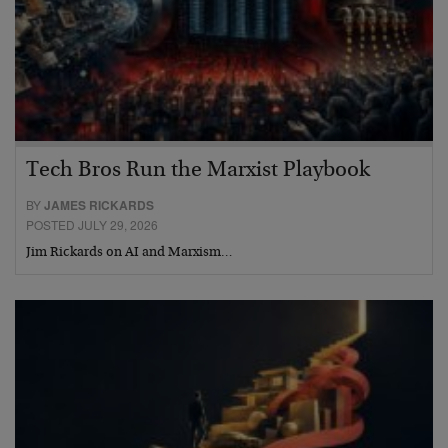
Tech Bros Run the Marxist Playbook
BY
JAMES RICKARDS
POSTED JULY 29, 2026
Jim Rickards on AI and Marxism…