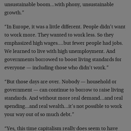
unsustainable boom…with phony, unsustainable
growth.”
“In Europe, it was a little different. People didn’t want
to work more. They wanted to work less. So they
emphasized high wages….but fewer people had jobs.
We learned to live with high unemployment. And
governments borrowed to boost living standards for
everyone — including those who didn’t work.”
“But those days are over. Nobody — household or
government — can continue to borrow to raise living
standards. And without more real demand…and real
spending…and real wealth…it’s not possible to work
your way out of so much debt.”
“Yes, this time capitalism really does seem to have