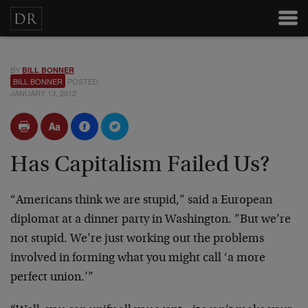
BY
BILL BONNER
BILL BONNER
POSTED
JANUARY 13, 2012
Has Capitalism Failed Us?
“Americans think we are stupid,” said a European
diplomat at a dinner party in Washington. ”But we’re
not stupid. We’re just working out the problems
involved in forming what you might call ‘a more
perfect union.’”