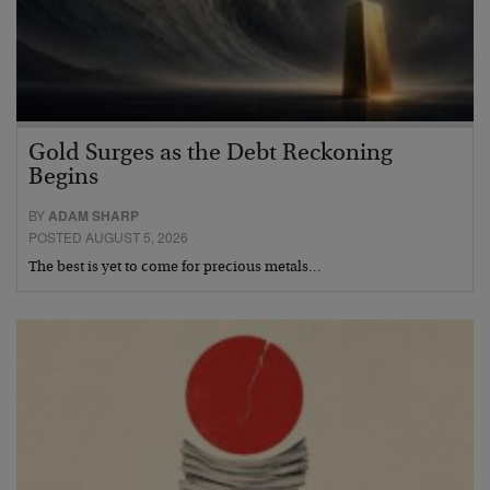
Gold Surges as the Debt Reckoning
Begins
BY
ADAM SHARP
POSTED AUGUST 5, 2026
The best is yet to come for precious metals…