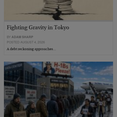
Fighting Gravity in Tokyo
BY
ADAM SHARP
POSTED AUGUST 4, 2026
A debt reckoning approaches…