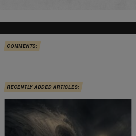
COMMENTS:
RECENTLY ADDED ARTICLES: