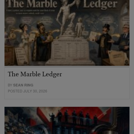
The Marble Ledger
BY
SEAN RING
POSTED JULY 30, 2026