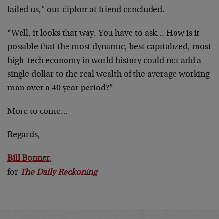
failed us,” our diplomat friend concluded.
“Well, it looks that way. You have to ask… How is it
possible that the most dynamic, best capitalized, most
high-tech economy in world history could not add a
single dollar to the real wealth of the average working
man over a 40 year period?”
More to come…
Regards,
Bill Bonner
,
for
The Daily Reckoning