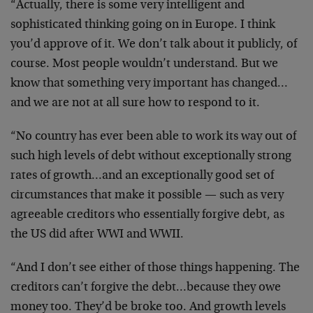
“Actually, there is some very intelligent and
sophisticated thinking going on in Europe. I think
you’d approve of it. We don’t talk about it publicly, of
course. Most people wouldn’t understand. But we
know that something very important has changed…
and we are not at all sure how to respond to it.
“No country has ever been able to work its way out of
such high levels of debt without exceptionally strong
rates of growth…and an exceptionally good set of
circumstances that make it possible — such as very
agreeable creditors who essentially forgive debt, as
the US did after WWI and WWII.
“And I don’t see either of those things happening. The
creditors can’t forgive the debt…because they owe
money too. They’d be broke too. And growth levels