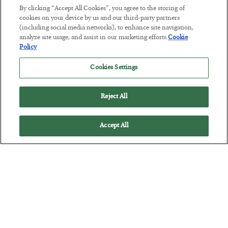
By clicking “Accept All Cookies”, you agree to the storing of
cookies on your device by us and our third-party partners
America Exports Its Monetary Soul
(including social media networks), to enhance site navigation,
analyze site usage, and assist in our marketing efforts.
Cookie
BY
BYRON KING
Policy
POSTED JULY 28, 2026
Cookies Settings
Reject All
Accept All