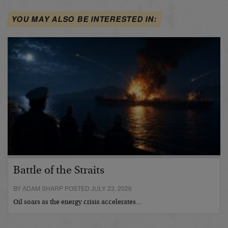
YOU MAY ALSO BE INTERESTED IN:
Battle of the Straits
BY ADAM SHARP POSTED JULY 23, 2026
Oil soars as the energy crisis accelerates…