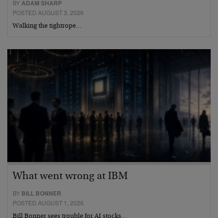
BY
ADAM SHARP
POSTED AUGUST 3, 2026
Walking the tightrope…
What went wrong at IBM
BY
BILL BONNER
POSTED AUGUST 1, 2026
Bill Bonner sees trouble for AI stocks…