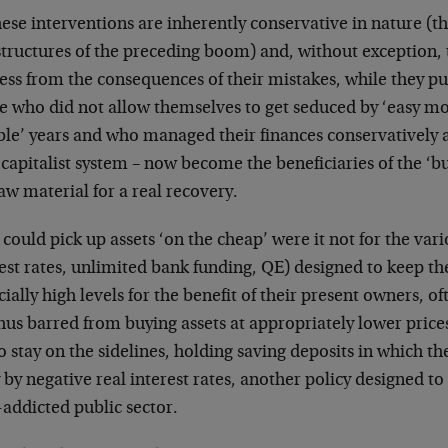
hese interventions are inherently conservative in nature (t
structures of the preceding boom) and, without exception, 
ess from the consequences of their mistakes, while they p
e who did not allow themselves to get seduced by ‘easy mo
ble’ years and who managed their finances conservatively 
 capitalist system – now become the beneficiaries of the ‘b
aw material for a real recovery.
could pick up assets ‘on the cheap’ were it not for the vari
est rates, unlimited bank funding, QE) designed to keep the
icially high levels for the benefit of their present owners, o
hus barred from buying assets at appropriately lower price
o stay on the sidelines, holding saving deposits in which the
by negative real interest rates, another policy designed to
addicted public sector.