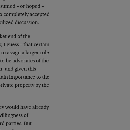
ssumed – or hoped –
 so completely accepted
ilized discussion.
ket end of the
 I guess – that certain
o assign a larger role
m to be advocates of the
m, and given this
rtain importance to the
private property by the
they would have already
illingness of
rd parties. But