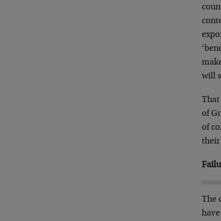
count
conte
expor
‘bene
make
will
That 
of Gr
of co
their
Failu
The c
have