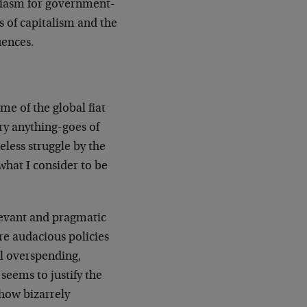
usiasm for government-
es of capitalism and the
uences.
ame of the global fiat
rry anything-goes of
less struggle by the
what I consider to be
elevant and pragmatic
re audacious policies
al overspending,
seems to justify the
 how bizarrely