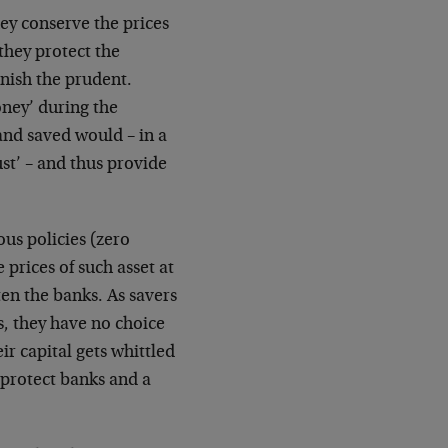
hey conserve the prices
they protect the
unish the prudent.
ney’ during the
and saved would – in a
ust’ – and thus provide
ous policies (zero
 prices of such asset at
ften the banks. As savers
s, they have no choice
ir capital gets whittled
 protect banks and a