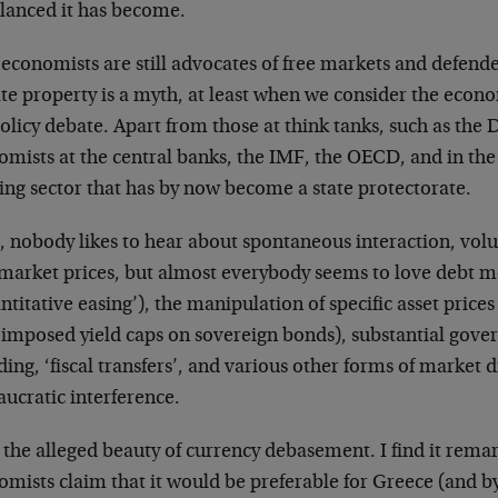
lanced it has become.
economists are still advocates of free markets and defende
ate property is a myth, at least when we consider the eco
olicy debate. Apart from those at think tanks, such as the 
mists at the central banks, the IMF, the OECD, and in the
ing sector that has by now become a state protectorate.
, nobody likes to hear about spontaneous interaction, vol
 market prices, but almost everybody seems to love debt m
ntitative easing’), the manipulation of specific asset prices
imposed yield caps on sovereign bonds), substantial gove
ing, ‘fiscal transfers’, and various other forms of market 
ucratic interference.
 the alleged beauty of currency debasement. I find it rem
mists claim that it would be preferable for Greece (and by