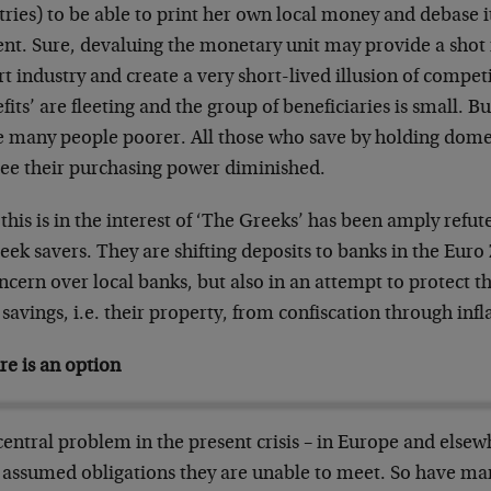
ries) to be able to print her own local money and debase it
nt. Sure, devaluing the monetary unit may provide a shot i
t industry and create a very short-lived illusion of compet
fits’ are fleeting and the group of beneficiaries is small. 
 many people poorer. All those who save by holding dome
 see their purchasing power diminished.
this is in the interest of ‘The Greeks’ has been amply refut
eek savers. They are shifting deposits to banks in the Euro
ncern over local banks, but also in an attempt to protect 
 savings, i.e. their property, from confiscation through infl
re is an option
entral problem in the present crisis – in Europe and elsewhe
 assumed obligations they are unable to meet. So have man