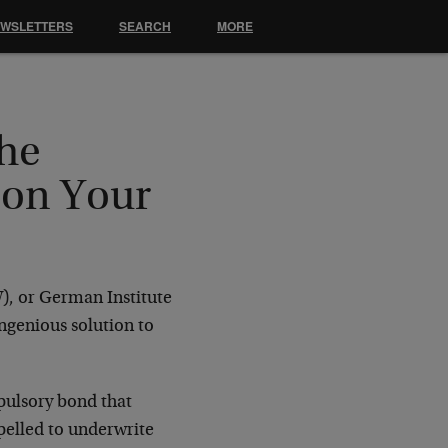
EWSLETTERS
SEARCH
MORE
The
 on Your
W), or German Institute
ngenious solution to
pulsory bond that
pelled to underwrite