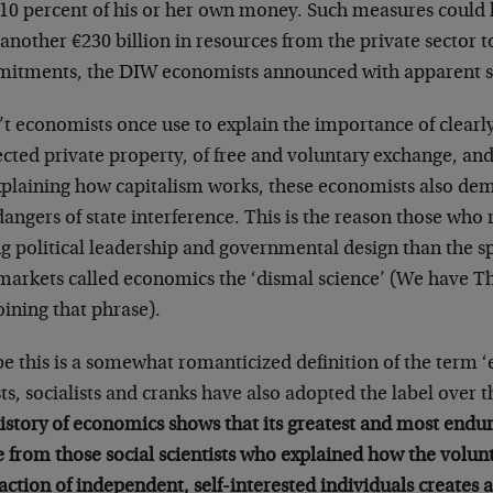
 10 percent of his or her own money. Such measures could
another €230 billion in resources from the private sector t
itments, the DIW economists announced with apparent sa
t economists once use to explain the importance of clearly
cted private property, of free and voluntary exchange, and
xplaining how capitalism works, these economists also dem
angers of state interference. This is the reason those who r
ng political leadership and governmental design than the 
 markets called economics the ‘dismal science’ (We have T
oining that phrase).
e this is a somewhat romanticized definition of the term 
sts, socialists and cranks have also adopted the label over 
history of economics shows that its greatest and most endu
 from those social scientists who explained how the volunt
action of independent, self-interested individuals creates 