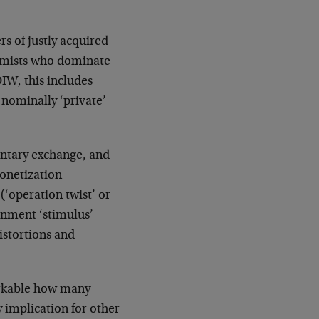
rs of justly acquired
nomists who dominate
DIW, this includes
 nominally ‘private’
untary exchange, and
onetization
 (‘operation twist’ or
rnment ‘stimulus’
distortions and
arkable how many
 implication for other