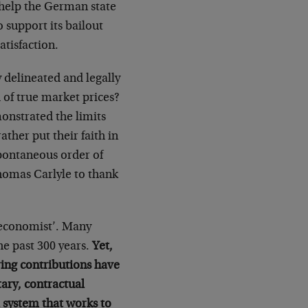
 help the German state
o support its bailout
tisfaction.
 delineated and legally
 of true market prices?
onstrated the limits
ather put their faith in
spontaneous order of
homas Carlyle to thank
‘economist’. Many
the past 300 years.
Yet,
ring contributions have
ary, contractual
a system that works to