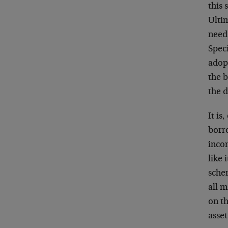
this 
Ultim
need 
Speci
adopt
the b
the d
It is
borro
incom
like 
sche
all m
on th
asset