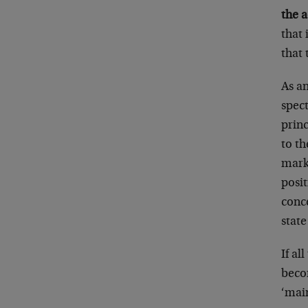
the a
that 
that
As a
spect
prin
to th
marke
posit
conce
stat
If al
becom
‘main