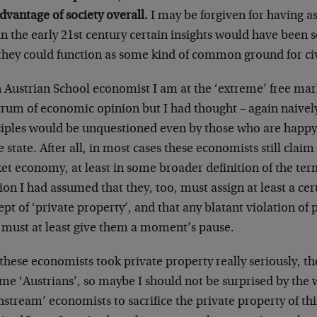
dvantage of society overall.
I may be forgiven for having a
in the early 21st century certain insights would have been
 they could function as some kind of common ground for civ
n Austrian School economist I am at the ‘extreme’ free mar
rum of economic opinion but I had thought – again naively,
ciples would be unquestioned even by those who are happy t
e state. After all, in most cases these economists still clai
t economy, at least in some broader definition of the ter
ion I had assumed that they, too, must assign at least a ce
pt of ‘private property’, and that any blatant violation of 
e must at least give them a moment’s pause.
l these economists took private property really seriously, 
e ‘Austrians’, so maybe I should not be surprised by the w
stream’ economists to sacrifice the private property of thi