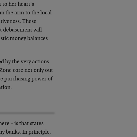
 to her heart’s
n the arm to the local
itiveness. These
But debasement will
stic money balances
ed by the very actions
 Zone core not only out
the purchasing power of
ation.
re – is that states
y banks. In principle,