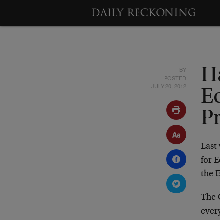
BY
H
POSTED
JULY 20, 2012
E
P
Last 
for E
the E
The 
ever