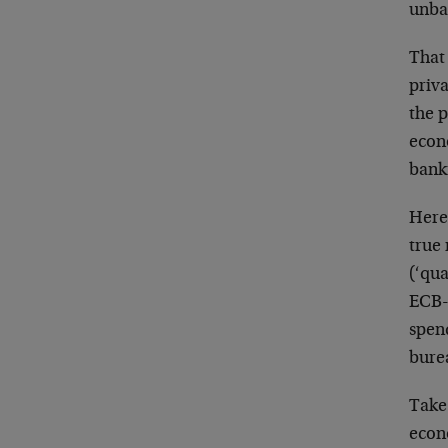
unba
That 
priv
the p
econo
bank
Here
true
(‘qua
ECB-
spend
burea
Take
econo