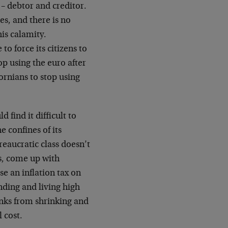
 – debtor and creditor.
es, and there is no
is calamity.
to force its citizens to
op using the euro after
ornians to stop using
 find it difficult to
e confines of its
reaucratic class doesn’t
ts, come up with
e an inflation tax on
nding and living high
anks from shrinking and
 cost.