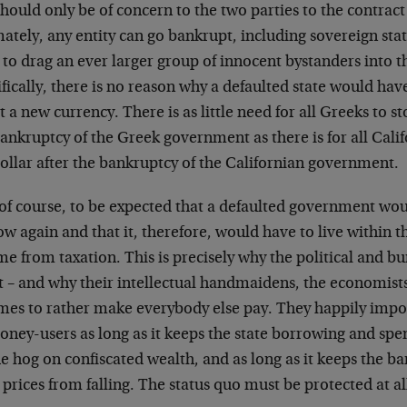
should only be of concern to the two parties to the contract
ately, any entity can go bankrupt, including sovereign stat
to drag an ever larger group of innocent bystanders into th
fically, there is no reason why a defaulted state would have 
 a new currency. There is as little need for all Greeks to st
ankruptcy of the Greek government as there is for all Calif
ollar after the bankruptcy of the Californian government.
, of course, to be expected that a defaulted government would
w again and that it, therefore, would have to live within th
e from taxation. This is precisely why the political and bu
it – and why their intellectual handmaidens, the economis
mes to rather make everybody else pay. They happily impos
oney-users as long as it keeps the state borrowing and spe
e hog on confiscated wealth, and as long as it keeps the b
 prices from falling. The status quo must be protected at all