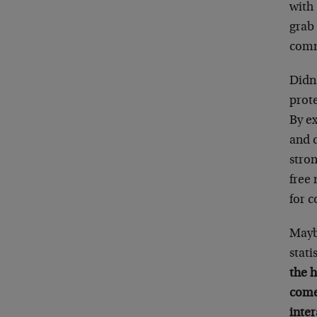
with
grab 
comm
Didn’
prote
By e
and d
stro
free
for c
Mayb
stati
the 
come
inter