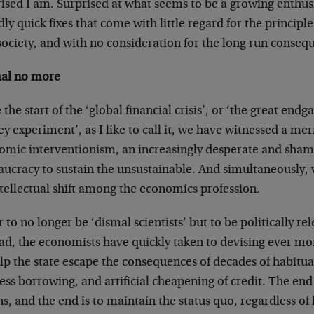
rised I am. Surprised at what seems to be a growing enth
dly quick fixes that come with little regard for the principl
society, and with no consideration for the long run conseq
al no more
 the start of the ‘global financial crisis’, or ‘the great endg
 experiment’, as I like to call it, we have witnessed a me
omic interventionism, an increasingly desperate and shame
ucracy to sustain the unsustainable. And simultaneously, 
tellectual shift among the economics profession.
 to no longer be ‘dismal scientists’ but to be politically r
ead, the economists have quickly taken to devising ever mo
elp the state escape the consequences of decades of habitu
ess borrowing, and artificial cheapening of credit. The end 
, and the end is to maintain the status quo, regardless of