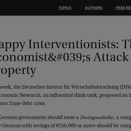
TOPICS
AUTHORS
FREE N
appy Interventionists: 
conomist&#039;s Attack
roperty
week, the Deutsches Institut für Wirtschaftsforschung (DI
conomic Research, an influential think tank, proposed an i
uro Zone debt crisis.
German government should issue a
Zwangsanleihe
, a com
y German with savings of €250,000 or more should be com