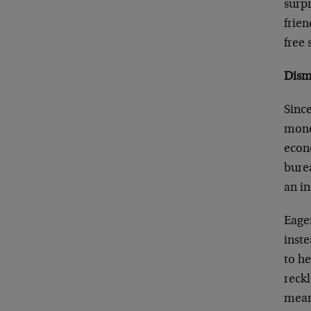
surp
frien
free 
Dism
Since
money
econ
burea
an in
Eager
inst
to h
reckl
means