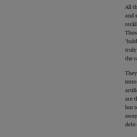
All t
and 
reckl
Thos
‘bub
truly
the r
They 
inter
artif
are t
but t
away 
debt-