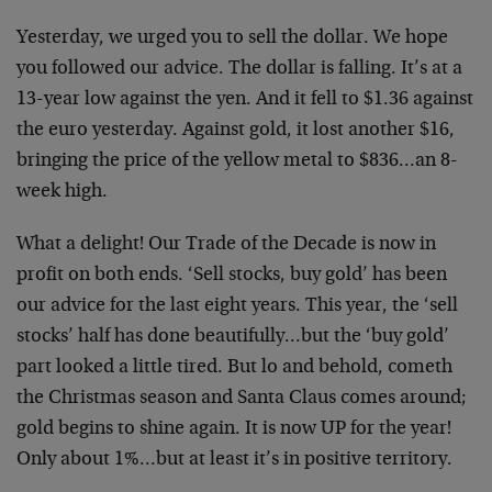
Yesterday, we urged you to sell the dollar. We hope
you followed our advice. The dollar is falling. It’s at a
13-year low against the yen. And it fell to $1.36 against
the euro yesterday. Against gold, it lost another $16,
bringing the price of the yellow metal to $836…an 8-
week high.
What a delight! Our Trade of the Decade is now in
profit on both ends. ‘Sell stocks, buy gold’ has been
our advice for the last eight years. This year, the ‘sell
stocks’ half has done beautifully…but the ‘buy gold’
part looked a little tired. But lo and behold, cometh
the Christmas season and Santa Claus comes around;
gold begins to shine again. It is now UP for the year!
Only about 1%…but at least it’s in positive territory.