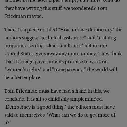
another of the newspaper’s empty bon mots. Who do
they have writing this stuff, we wondered? Tom
Friedman maybe.
Then, in a piece entitled "How to save democracy" the
authors suggest "technical assistance" and "training
programs" setting "clear conditions" before the
United States gives away any more money. They think
that if foreign governments promise to work on
"women’s rights" and "transparency," the world will
be a better place.
Tom Friedman must have had a hand in this, we
conclude. It is all so childishly simpleminded.
‘Democracy is a good thing,’ the editors must have
said to themselves, ‘What can we do to get more of
it?’