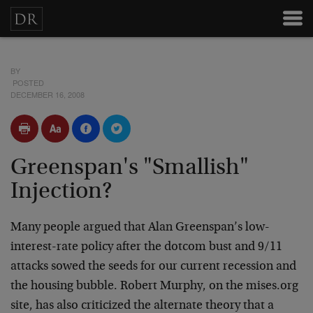
BY
POSTED
DECEMBER 16, 2008
Greenspan's "Smallish"
Injection?
Many people argued that Alan Greenspan’s low-
interest-rate policy after the dotcom bust and 9/11
attacks sowed the seeds for our current recession and
the housing bubble. Robert Murphy, on the mises.org
site, has also criticized the alternate theory that a