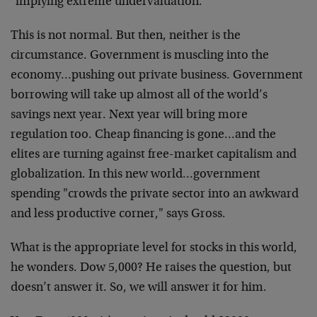
"implying extreme undervaluation."
This is not normal. But then, neither is the
circumstance. Government is muscling into the
economy…pushing out private business. Government
borrowing will take up almost all of the world’s
savings next year. Next year will bring more
regulation too. Cheap financing is gone…and the
elites are turning against free-market capitalism and
globalization. In this new world…government
spending "crowds the private sector into an awkward
and less productive corner," says Gross.
What is the appropriate level for stocks in this world,
he wonders. Dow 5,000? He raises the question, but
doesn’t answer it. So, we will answer it for him.