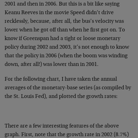
2001 and then in 2006. But this is a bit like saying
Keanu Reeves in the movie Speed didn’t drive
recklessly, because, after all, the bus’s velocity was
lower when he got off than when he first got on. To
know if Greenspan had a tight or loose monetary
policy during 2002 and 2003, it’s not enough to know
that the policy in 2006 (when the boom was winding
down, after all!) was lower than in 2001.
For the following chart, I have taken the annual
averages of the monetary-base series (as compiled by
the St. Louis Fed), and plotted the growth rates:
There are a few interesting features of the above
graph. First, note that the growth rate in 2002 (8.7%)