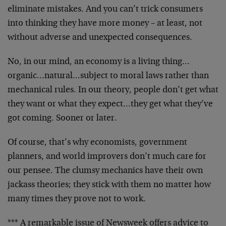
eliminate mistakes. And you can’t trick consumers
into thinking they have more money – at least, not
without adverse and unexpected consequences.
No, in our mind, an economy is a living thing…
organic…natural…subject to moral laws rather than
mechanical rules. In our theory, people don’t get what
they want or what they expect…they get what they’ve
got coming. Sooner or later.
Of course, that’s why economists, government
planners, and world improvers don’t much care for
our pensee. The clumsy mechanics have their own
jackass theories; they stick with them no matter how
many times they prove not to work.
*** A remarkable issue of Newsweek offers advice to