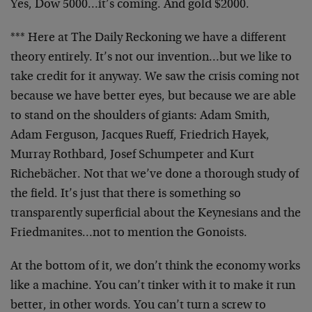
Yes, Dow 5000…it’s coming. And gold $2000.
*** Here at The Daily Reckoning we have a different
theory entirely. It’s not our invention…but we like to
take credit for it anyway. We saw the crisis coming not
because we have better eyes, but because we are able
to stand on the shoulders of giants: Adam Smith,
Adam Ferguson, Jacques Rueff, Friedrich Hayek,
Murray Rothbard, Josef Schumpeter and Kurt
Richebächer. Not that we’ve done a thorough study of
the field. It’s just that there is something so
transparently superficial about the Keynesians and the
Friedmanites…not to mention the Gonoists.
At the bottom of it, we don’t think the economy works
like a machine. You can’t tinker with it to make it run
better, in other words. You can’t turn a screw to