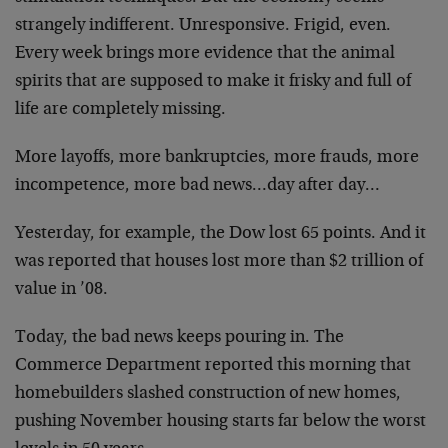
strangely indifferent. Unresponsive. Frigid, even.
Every week brings more evidence that the animal
spirits that are supposed to make it frisky and full of
life are completely missing.
More layoffs, more bankruptcies, more frauds, more
incompetence, more bad news…day after day…
Yesterday, for example, the Dow lost 65 points. And it
was reported that houses lost more than $2 trillion of
value in ’08.
Today, the bad news keeps pouring in. The
Commerce Department reported this morning that
homebuilders slashed construction of new homes,
pushing November housing starts far below the worst