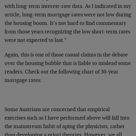
with long-term interest-rate data. As I indicated in my
article, long-term mortgage rates were not low during
the housing boom. It’s not hard to find commentary
from those years recognizing the low short-term rates
were not expected to last."
Again, this is one of those casual claims in the debate
over the housing bubble that is liable to mislead some
readers. Check out the following chart of 30-year
mortgage rates:
Some Austrians are concerned that empirical
exercises such as I have performed above will fall into
the mainstream habit of aping the physicists, rather
than developing a priori theories. However, we all