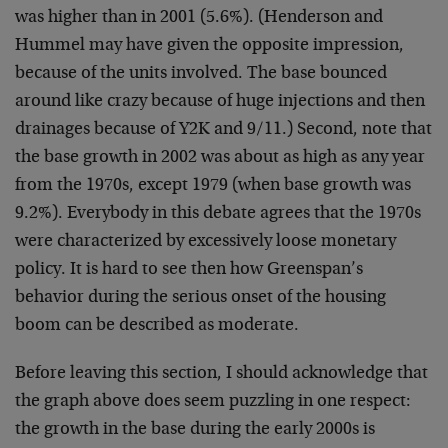
was higher than in 2001 (5.6%). (Henderson and
Hummel may have given the opposite impression,
because of the units involved. The base bounced
around like crazy because of huge injections and then
drainages because of Y2K and 9/11.) Second, note that
the base growth in 2002 was about as high as any year
from the 1970s, except 1979 (when base growth was
9.2%). Everybody in this debate agrees that the 1970s
were characterized by excessively loose monetary
policy. It is hard to see then how Greenspan’s
behavior during the serious onset of the housing
boom can be described as moderate.
Before leaving this section, I should acknowledge that
the graph above does seem puzzling in one respect:
the growth in the base during the early 2000s is