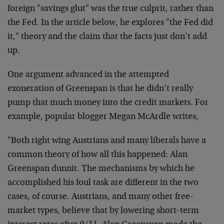
foreign "savings glut" was the true culprit, rather than
the Fed. In the article below, he explores "the Fed did
it," theory and the claim that the facts just don’t add
up.
One argument advanced in the attempted
exoneration of Greenspan is that he didn’t really
pump that much money into the credit markets. For
example, popular blogger Megan McArdle writes,
"Both right wing Austrians and many liberals have a
common theory of how all this happened: Alan
Greenspan dunnit. The mechanisms by which he
accomplished his foul task are different in the two
cases, of course. Austrians, and many other free-
market types, believe that by lowering short-term