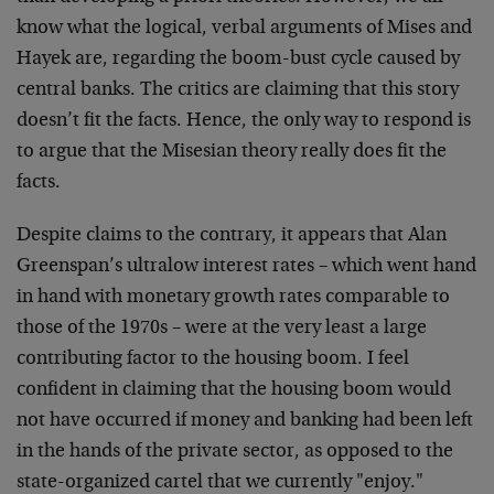
know what the logical, verbal arguments of Mises and
Hayek are, regarding the boom-bust cycle caused by
central banks. The critics are claiming that this story
doesn’t fit the facts. Hence, the only way to respond is
to argue that the Misesian theory really does fit the
facts.
Despite claims to the contrary, it appears that Alan
Greenspan’s ultralow interest rates – which went hand
in hand with monetary growth rates comparable to
those of the 1970s – were at the very least a large
contributing factor to the housing boom. I feel
confident in claiming that the housing boom would
not have occurred if money and banking had been left
in the hands of the private sector, as opposed to the
state-organized cartel that we currently "enjoy."