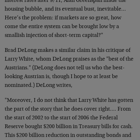
interest rates after 9/11, Alan Greenspan made the
housing bubble, and its eventual bust, inevitable…
Here’s the problem: if markets are so great, how
come the entire system can be brought low by a
smallish injection of short-term capital?"
Brad DeLong makes a similar claim in his critique of
Larry White, whom DeLong praises as the "best of the
Austrians." (DeLong does not tell us who the best-
looking Austrian is, though I hope to at least be
nominated.) DeLong writes,
"Moreover, I do not think that Larry White has gotten
the part of the story that he does cover right…. From
the start of 2002 to the start of 2006 the Federal
Reserve bought $200 billion in Treasury bills for cash.
This $200 billion reduction in outstanding bonds and