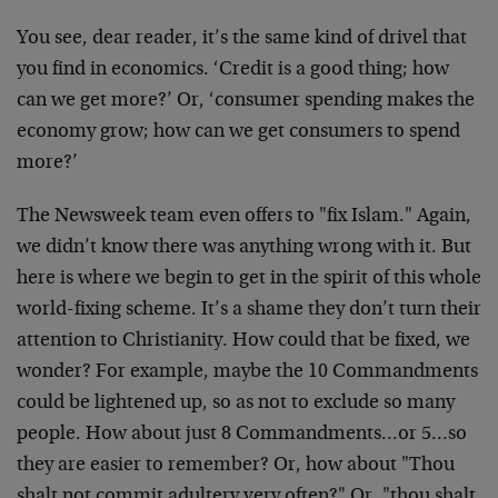
You see, dear reader, it’s the same kind of drivel that
you find in economics. ‘Credit is a good thing; how
can we get more?’ Or, ‘consumer spending makes the
economy grow; how can we get consumers to spend
more?’
The Newsweek team even offers to "fix Islam." Again,
we didn’t know there was anything wrong with it. But
here is where we begin to get in the spirit of this whole
world-fixing scheme. It’s a shame they don’t turn their
attention to Christianity. How could that be fixed, we
wonder? For example, maybe the 10 Commandments
could be lightened up, so as not to exclude so many
people. How about just 8 Commandments…or 5…so
they are easier to remember? Or, how about "Thou
shalt not commit adultery very often?" Or, "thou shalt