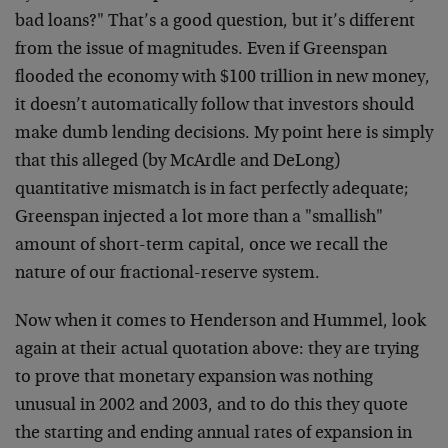
bad loans?" That’s a good question, but it’s different
from the issue of magnitudes. Even if Greenspan
flooded the economy with $100 trillion in new money,
it doesn’t automatically follow that investors should
make dumb lending decisions. My point here is simply
that this alleged (by McArdle and DeLong)
quantitative mismatch is in fact perfectly adequate;
Greenspan injected a lot more than a "smallish"
amount of short-term capital, once we recall the
nature of our fractional-reserve system.
Now when it comes to Henderson and Hummel, look
again at their actual quotation above: they are trying
to prove that monetary expansion was nothing
unusual in 2002 and 2003, and to do this they quote
the starting and ending annual rates of expansion in