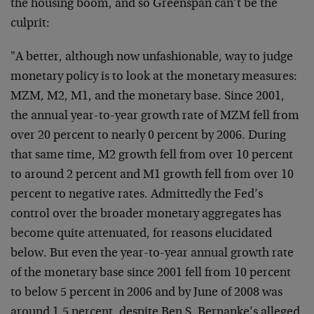
the housing boom, and so Greenspan can’t be the
culprit:
"A better, although now unfashionable, way to judge
monetary policy is to look at the monetary measures:
MZM, M2, M1, and the monetary base. Since 2001,
the annual year-to-year growth rate of MZM fell from
over 20 percent to nearly 0 percent by 2006. During
that same time, M2 growth fell from over 10 percent
to around 2 percent and M1 growth fell from over 10
percent to negative rates. Admittedly the Fed’s
control over the broader monetary aggregates has
become quite attenuated, for reasons elucidated
below. But even the year-to-year annual growth rate
of the monetary base since 2001 fell from 10 percent
to below 5 percent in 2006 and by June of 2008 was
around 1.5 percent, despite Ben S. Bernanke’s alleged