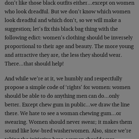
don’t like those black outfits either…except on women
who look dreadful. But we don’t know which women
look dreadful and which don’t, so we will make a
suggestion; let’s fix this black bag thing with the
following edict: women’s clothing should be inversely
proportional to their age and beauty. The more young
and attractive they are, the less they should wear.
There…that should help!
And while we’re at it, we humbly and respectfully
propose a simple code of ‘rights’ for women: women
should be able to do anything men can do…only
better. Except chew gum in public…we draw the line
there. We hate to see a woman chewing gum…or
swearing. Women should never swear; it makes them
sound like low-bred washerwomen. Also, since we’re