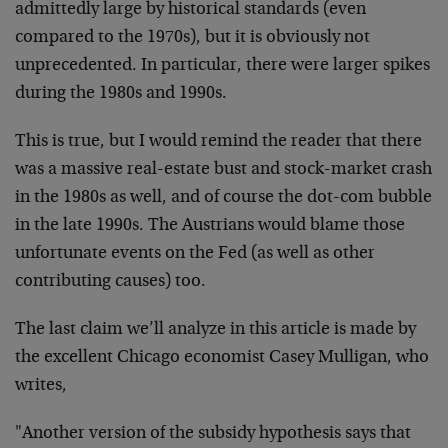
admittedly large by historical standards (even
compared to the 1970s), but it is obviously not
unprecedented. In particular, there were larger spikes
during the 1980s and 1990s.
This is true, but I would remind the reader that there
was a massive real-estate bust and stock-market crash
in the 1980s as well, and of course the dot-com bubble
in the late 1990s. The Austrians would blame those
unfortunate events on the Fed (as well as other
contributing causes) too.
The last claim we’ll analyze in this article is made by
the excellent Chicago economist Casey Mulligan, who
writes,
"Another version of the subsidy hypothesis says that