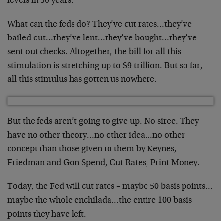
levels in 50 years.
What can the feds do? They’ve cut rates…they’ve
bailed out…they’ve lent…they’ve bought…they’ve
sent out checks. Altogether, the bill for all this
stimulation is stretching up to $9 trillion. But so far,
all this stimulus has gotten us nowhere.
But the feds aren’t going to give up. No siree. They
have no other theory…no other idea…no other
concept than those given to them by Keynes,
Friedman and Gon Spend, Cut Rates, Print Money.
Today, the Fed will cut rates – maybe 50 basis points…
maybe the whole enchilada…the entire 100 basis
points they have left.