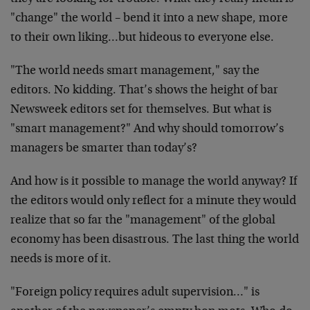
"change" the world – bend it into a new shape, more
to their own liking…but hideous to everyone else.
"The world needs smart management," say the
editors. No kidding. That’s shows the height of bar
Newsweek editors set for themselves. But what is
"smart management?" And why should tomorrow’s
managers be smarter than today’s?
And how is it possible to manage the world anyway? If
the editors would only reflect for a minute they would
realize that so far the "management" of the global
economy has been disastrous. The last thing the world
needs is more of it.
"Foreign policy requires adult supervision…" is