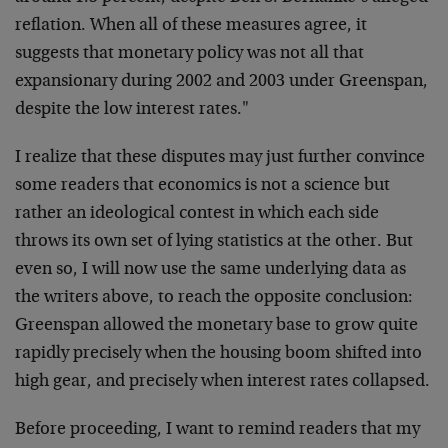
reflation. When all of these measures agree, it
suggests that monetary policy was not all that
expansionary during 2002 and 2003 under Greenspan,
despite the low interest rates."
I realize that these disputes may just further convince
some readers that economics is not a science but
rather an ideological contest in which each side
throws its own set of lying statistics at the other. But
even so, I will now use the same underlying data as
the writers above, to reach the opposite conclusion:
Greenspan allowed the monetary base to grow quite
rapidly precisely when the housing boom shifted into
high gear, and precisely when interest rates collapsed.
Before proceeding, I want to remind readers that my