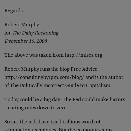
Regards,
Robert Murphy
for
The Daily Reckoning
December 16, 2008
The above was taken from http://mises.org.
Robert Murphy runs the blog Free Advice
http://consultingbyrpm.com/blog/ and is the author
of The Politically Incorrect Guide to Capitalism.
Today could be a big day. The Fed could make history
– cutting rates down to zero.
So far, the feds have tried trillions worth of
stimulation techniques. But the economy seems