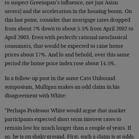
to suspect Greenspan’s influence, not just Asian
savers) and the acceleration in the housing boom. On
this last point, consider that mortgage rates dropped
from about 7% down to about 5.5% from April 2002 to
April 2003. Even with perfectly rational neoclassical
consumers, that would be expected to raise home
prices about 17%. And lo and behold, over this same
period the home price index rose about 14.5%.
In a follow-up post in the same Cato Unbound
symposium, Mulligan makes an odd claim in his
disagreement with White:
"Perhaps Professor White would argue that market
participants expected short term interest rates to
remain low for much longer than a couple of years. If
so, he is on shaky ground. First, such a claim is at odds