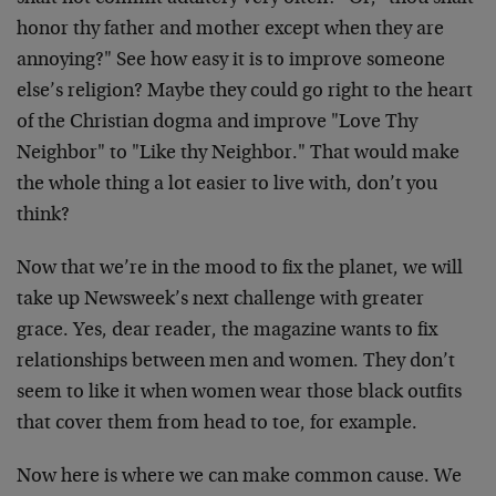
honor thy father and mother except when they are
annoying?" See how easy it is to improve someone
else’s religion? Maybe they could go right to the heart
of the Christian dogma and improve "Love Thy
Neighbor" to "Like thy Neighbor." That would make
the whole thing a lot easier to live with, don’t you
think?
Now that we’re in the mood to fix the planet, we will
take up Newsweek’s next challenge with greater
grace. Yes, dear reader, the magazine wants to fix
relationships between men and women. They don’t
seem to like it when women wear those black outfits
that cover them from head to toe, for example.
Now here is where we can make common cause. We