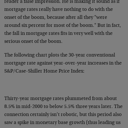
reader a false impression. He is making it sound as if
mortgage rates really have nothing to do with the
onset of the boom, because after all they "were
around six percent for most of the boom." But in fact,
the fall in mortgage rates fits in very well with the
serious onset of the boom.
The following chart plots the 30-year conventional
mortgage rate against year-over-year increases in the
S&P/Case-Shiller Home Price Index:
Thirty-year mortgage rates plummeted from about
8.5% in mid-2000 to below 5.5% three years later. The
connection certainly isn’t robotic, but this period also
saw a spike in monetary base growth (thus leading us