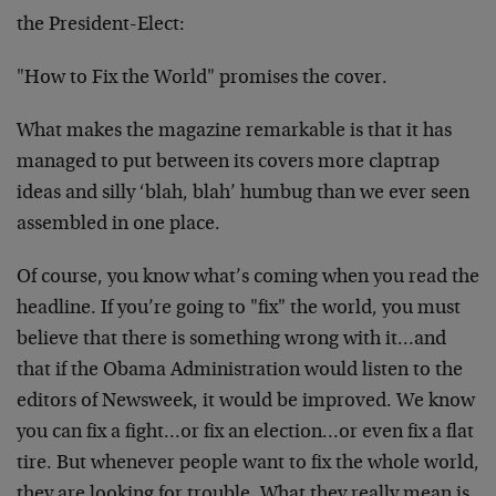
the President-Elect:
"How to Fix the World" promises the cover.
What makes the magazine remarkable is that it has
managed to put between its covers more claptrap
ideas and silly ‘blah, blah’ humbug than we ever seen
assembled in one place.
Of course, you know what’s coming when you read the
headline. If you’re going to "fix" the world, you must
believe that there is something wrong with it…and
that if the Obama Administration would listen to the
editors of Newsweek, it would be improved. We know
you can fix a fight…or fix an election…or even fix a flat
tire. But whenever people want to fix the whole world,
they are looking for trouble. What they really mean is