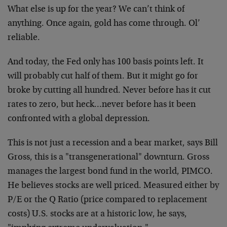
What else is up for the year? We can’t think of
anything. Once again, gold has come through. Ol’
reliable.
And today, the Fed only has 100 basis points left. It
will probably cut half of them. But it might go for
broke by cutting all hundred. Never before has it cut
rates to zero, but heck…never before has it been
confronted with a global depression.
This is not just a recession and a bear market, says Bill
Gross, this is a "transgenerational" downturn. Gross
manages the largest bond fund in the world, PIMCO.
He believes stocks are well priced. Measured either by
P/E or the Q Ratio (price compared to replacement
costs) U.S. stocks are at a historic low, he says,