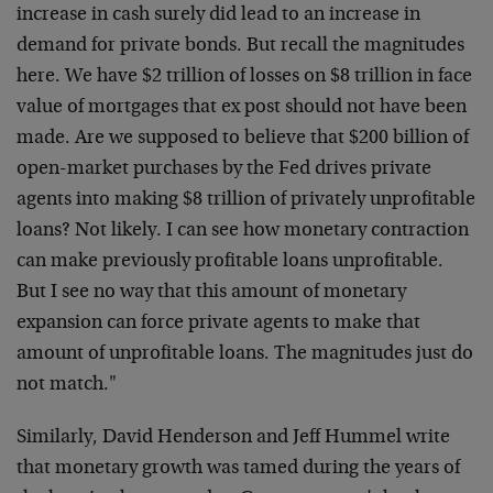
increase in cash surely did lead to an increase in
demand for private bonds. But recall the magnitudes
here. We have $2 trillion of losses on $8 trillion in face
value of mortgages that ex post should not have been
made. Are we supposed to believe that $200 billion of
open-market purchases by the Fed drives private
agents into making $8 trillion of privately unprofitable
loans? Not likely. I can see how monetary contraction
can make previously profitable loans unprofitable.
But I see no way that this amount of monetary
expansion can force private agents to make that
amount of unprofitable loans. The magnitudes just do
not match."
Similarly, David Henderson and Jeff Hummel write
that monetary growth was tamed during the years of