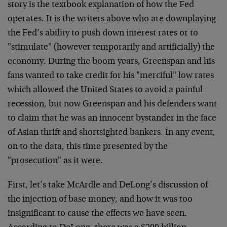
story is the textbook explanation of how the Fed
operates. It is the writers above who are downplaying
the Fed’s ability to push down interest rates or to
"stimulate" (however temporarily and artificially) the
economy. During the boom years, Greenspan and his
fans wanted to take credit for his "merciful" low rates
which allowed the United States to avoid a painful
recession, but now Greenspan and his defenders want
to claim that he was an innocent bystander in the face
of Asian thrift and shortsighted bankers. In any event,
on to the data, this time presented by the
"prosecution" as it were.
First, let’s take McArdle and DeLong’s discussion of
the injection of base money, and how it was too
insignificant to cause the effects we have seen.