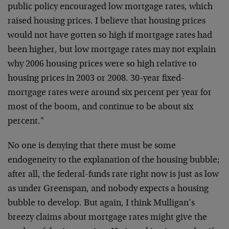
public policy encouraged low mortgage rates, which
raised housing prices. I believe that housing prices
would not have gotten so high if mortgage rates had
been higher, but low mortgage rates may not explain
why 2006 housing prices were so high relative to
housing prices in 2003 or 2008. 30-year fixed-
mortgage rates were around six percent per year for
most of the boom, and continue to be about six
percent."
No one is denying that there must be some
endogeneity to the explanation of the housing bubble;
after all, the federal-funds rate right now is just as low
as under Greenspan, and nobody expects a housing
bubble to develop. But again, I think Mulligan’s
breezy claims about mortgage rates might give the