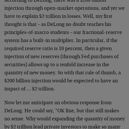
According to DeLong, there was a $200 billion
injection through open-market operations, and yet we
have to explain $2 trillion in losses. Well, my first
thought is that – as DeLong no doubt teaches his
principles-of-macro students – our fractional-reserve
system has a built-in multiplier. In particular, if the
required reserve ratio is 10 percent, then a given
injection of new reserves (through Fed purchases of
securities) allows up to a tenfold increase in the
quantity of new money. So with that rule of thumb, a
$200 billion injection would be expected to have an
impact of … $2 trillion.
Now let me anticipate an obvious response from
DeLong. He could say, "OK fine, but that still makes
no sense. Why would expanding the quantity of money
by $2 trillion lead private investors to make so many