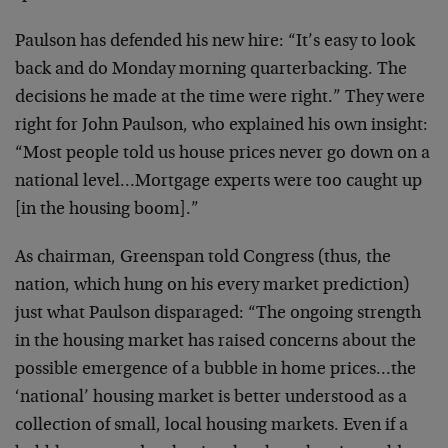
Paulson has defended his new hire: “It’s easy to look
back and do Monday morning quarterbacking. The
decisions he made at the time were right.” They were
right for John Paulson, who explained his own insight:
“Most people told us house prices never go down on a
national level…Mortgage experts were too caught up
[in the housing boom].”
As chairman, Greenspan told Congress (thus, the
nation, which hung on his every market prediction)
just what Paulson disparaged: “The ongoing strength
in the housing market has raised concerns about the
possible emergence of a bubble in home prices…the
‘national’ housing market is better understood as a
collection of small, local housing markets. Even if a