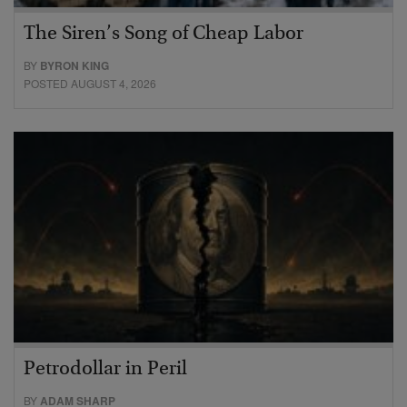
The Siren’s Song of Cheap Labor
BY
BYRON KING
POSTED AUGUST 4, 2026
Petrodollar in Peril
BY
ADAM SHARP