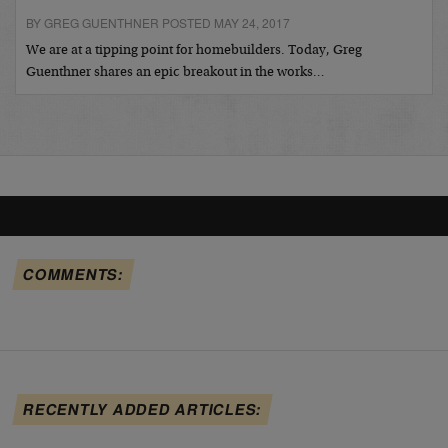
BY GREG GUENTHNER POSTED MAY 24, 2017
We are at a tipping point for homebuilders. Today, Greg
Guenthner shares an epic breakout in the works…
COMMENTS:
RECENTLY ADDED ARTICLES: