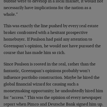
bubble were to develop in a local market, it would not
necessarily have implications for the nation as a
whole.”
This was exactly the line pushed by every real estate
broker confronted with a hesitant prospective
homebuyer. If Paulson had paid any attention to
Greenspan’s opinion, he would not have pursued the
course that has made him so rich.
Since Paulson is rooted in the real, rather than the
fantastic, Greenspan’s opinions probably won’t
influence portfolio construction. Maybe he hired the
global financial wizard for causing such a
moneymaking opportunity; he undoubtedly hired him
for “access.” This was the opinion of every newspaper
report when Pimco and Deutsche Bank signed him up.