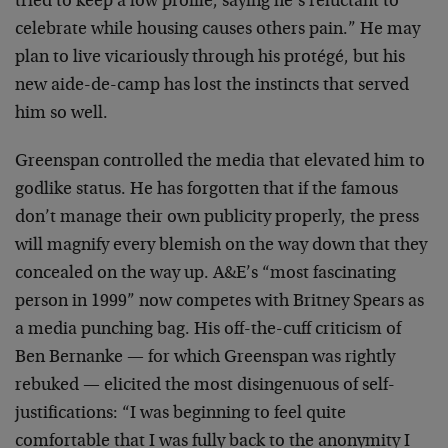
tried to keep a low profile, saying he’s reluctant to
celebrate while housing causes others pain.” He may
plan to live vicariously through his protégé, but his
new aide-de-camp has lost the instincts that served
him so well.
Greenspan controlled the media that elevated him to
godlike status. He has forgotten that if the famous
don’t manage their own publicity properly, the press
will magnify every blemish on the way down that they
concealed on the way up. A&E’s “most fascinating
person in 1999” now competes with Britney Spears as
a media punching bag. His off-the-cuff criticism of
Ben Bernanke — for which Greenspan was rightly
rebuked — elicited the most disingenuous of self-
justifications: “I was beginning to feel quite
comfortable that I was fully back to the anonymity I