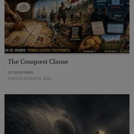
The Conquest Clause
BY
SEAN RING
POSTED AUGUST 6, 2026