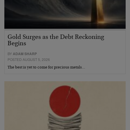
Gold Surges as the Debt Reckoning
Begins
BY
ADAM SHARP
POSTED AUGUST 5, 2026
The best is yet to come for precious metals…