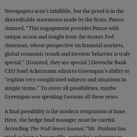
Newspapers aren’t infallible, but the proof is in the
discreditable statements made by the firms. Pimco
claimed, “This engagement provides Pimco with
unique access and insight from the former Fed
chairman, whose perspective on financial markets,
global economic trends and investor behavior is truly
special.” (Granted, they are special.) Deutsche Bank
CEO Josef Ackermann admires Greenspan’s ability to
“explain very complicated subjects and situations in
simple terms.” To cover all possibilities, maybe
Greenspan was speaking German all these years.
A final possibility is the modern temptation of fame.
Here, the hedge fund manager must be careful.
According
The Wall Street Journal,
“Mr. Paulson has