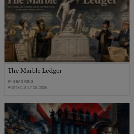
The Marble Ledger
BY
SEAN RING
POSTED JULY 30, 2026