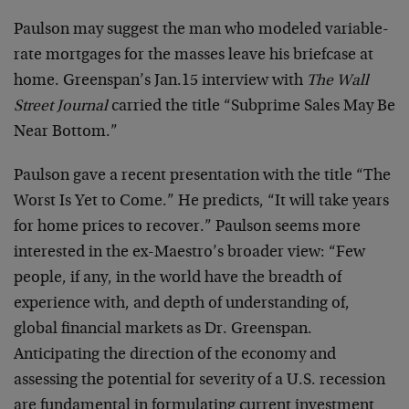
Paulson may suggest the man who modeled variable-
rate mortgages for the masses leave his briefcase at
home. Greenspan’s Jan.15 interview with
The Wall
Street Journal
carried the title “Subprime Sales May Be
Near Bottom.”
Paulson gave a recent presentation with the title “The
Worst Is Yet to Come.” He predicts, “It will take years
for home prices to recover.” Paulson seems more
interested in the ex-Maestro’s broader view: “Few
people, if any, in the world have the breadth of
experience with, and depth of understanding of,
global financial markets as Dr. Greenspan.
Anticipating the direction of the economy and
assessing the potential for severity of a U.S. recession
are fundamental in formulating current investment