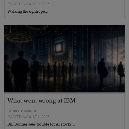
POSTED AUGUST 3, 2026
Walking the tightrope…
What went wrong at IBM
BY
BILL BONNER
POSTED AUGUST 1, 2026
Bill Bonner sees trouble for AI stocks…