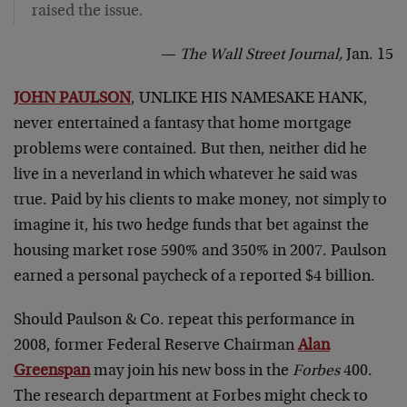
raised the issue.
—
The Wall Street Journal,
Jan. 15
JOHN PAULSON
, UNLIKE HIS NAMESAKE HANK,
never entertained a fantasy that home mortgage
problems were contained. But then, neither did he
live in a neverland in which whatever he said was
true. Paid by his clients to make money, not simply to
imagine it, his two hedge funds that bet against the
housing market rose 590% and 350% in 2007. Paulson
earned a personal paycheck of a reported $4 billion.
Should Paulson & Co. repeat this performance in
2008, former Federal Reserve Chairman
Alan
Greenspan
may join his new boss in the
Forbes
400.
The research department at Forbes might check to