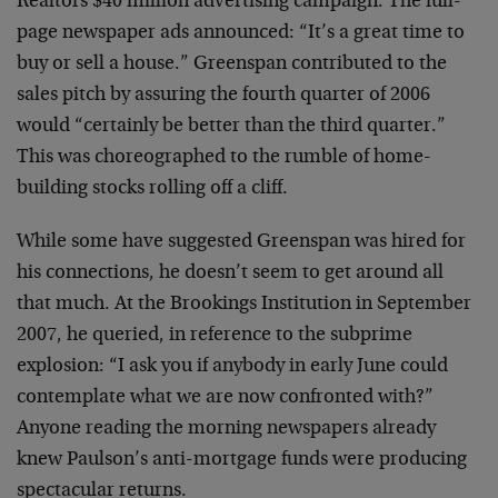
Realtors $40 million advertising campaign. The full-
page newspaper ads announced: “It’s a great time to
buy or sell a house.” Greenspan contributed to the
sales pitch by assuring the fourth quarter of 2006
would “certainly be better than the third quarter.”
This was choreographed to the rumble of home-
building stocks rolling off a cliff.
While some have suggested Greenspan was hired for
his connections, he doesn’t seem to get around all
that much. At the Brookings Institution in September
2007, he queried, in reference to the subprime
explosion: “I ask you if anybody in early June could
contemplate what we are now confronted with?”
Anyone reading the morning newspapers already
knew Paulson’s anti-mortgage funds were producing
spectacular returns.