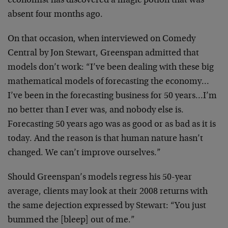
economist has discovered a magic potion that was
absent four months ago.
On that occasion, when interviewed on Comedy
Central by Jon Stewart, Greenspan admitted that
models don’t work: “I’ve been dealing with these big
mathematical models of forecasting the economy…
I’ve been in the forecasting business for 50 years…I’m
no better than I ever was, and nobody else is.
Forecasting 50 years ago was as good or as bad as it is
today. And the reason is that human nature hasn’t
changed. We can’t improve ourselves.”
Should Greenspan’s models regress his 50-year
average, clients may look at their 2008 returns with
the same dejection expressed by Stewart: “You just
bummed the [bleep] out of me.”