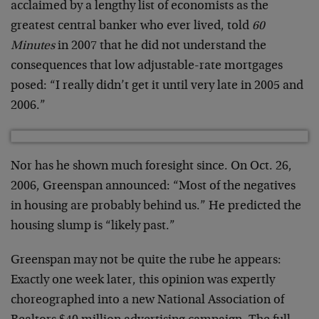
acclaimed by a lengthy list of economists as the
greatest central banker who ever lived, told
60
Minutes
in 2007 that he did not understand the
consequences that low adjustable-rate mortgages
posed: “I really didn’t get it until very late in 2005 and
2006.”
Nor has he shown much foresight since. On Oct. 26,
2006, Greenspan announced: “Most of the negatives
in housing are probably behind us.” He predicted the
housing slump is “likely past.”
Greenspan may not be quite the rube he appears:
Exactly one week later, this opinion was expertly
choreographed into a new National Association of