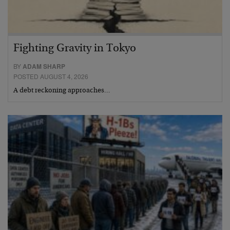
Fighting Gravity in Tokyo
BY
ADAM SHARP
POSTED AUGUST 4, 2026
A debt reckoning approaches…