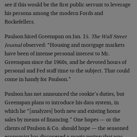
see if this would be the first public servant to leverage
his persona among the modern Fords and
Rockefellers.
Paulson hired Greenspan on Jan. 15.
The Wall Street
Journal
observed: “Housing and mortgage markets
have been of intense personal interest to Mr.
Greenspan since the 1960s, and he devoted hours of
personal and Fed staff time to the subject. That could
come in handy for Paulson.”
Paulson has not announced the rookie’s duties, but
Greenspan plans to introduce his data system, in
which he “[analyzes] both new and existing home
sales by means of financing.” One hopes — or the
clients of Paulson & Co. should hope — the seasoned