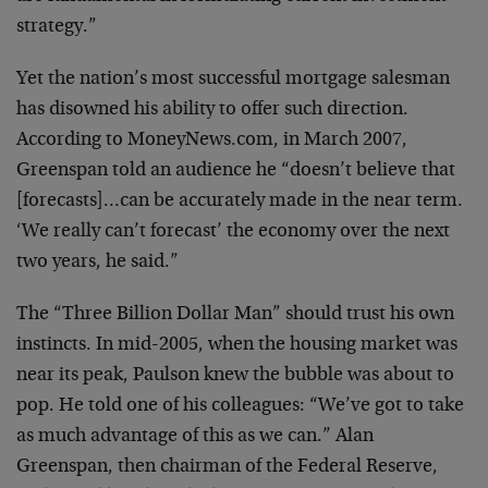
strategy.”
Yet the nation’s most successful mortgage salesman
has disowned his ability to offer such direction.
According to MoneyNews.com, in March 2007,
Greenspan told an audience he “doesn’t believe that
[forecasts]…can be accurately made in the near term.
‘We really can’t forecast’ the economy over the next
two years, he said.”
The “Three Billion Dollar Man” should trust his own
instincts. In mid-2005, when the housing market was
near its peak, Paulson knew the bubble was about to
pop. He told one of his colleagues: “We’ve got to take
as much advantage of this as we can.” Alan
Greenspan, then chairman of the Federal Reserve,