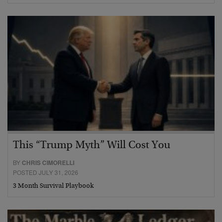
This “Trump Myth” Will Cost You
BY
CHRIS CIMORELLI
POSTED JULY 31, 2026
3 Month Survival Playbook