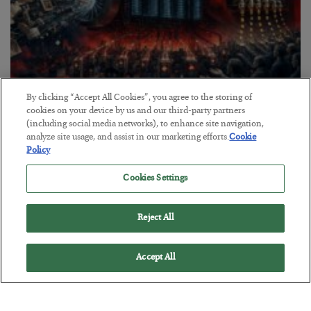
By clicking “Accept All Cookies”, you agree to the storing of
Tech Bros Run the Marxist Playbook
cookies on your device by us and our third-party partners
(including social media networks), to enhance site navigation,
BY
JAMES RICKARDS
analyze site usage, and assist in our marketing efforts.
Cookie
POSTED JULY 29, 2026
Policy
Jim Rickards on AI and Marxism…
Cookies Settings
Reject All
Accept All
Loading More Articles