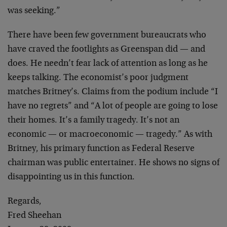
was seeking.”
There have been few government bureaucrats who
have craved the footlights as Greenspan did — and
does. He needn’t fear lack of attention as long as he
keeps talking. The economist’s poor judgment
matches Britney’s. Claims from the podium include “I
have no regrets” and “A lot of people are going to lose
their homes. It’s a family tragedy. It’s not an
economic — or macroeconomic — tragedy.” As with
Britney, his primary function as Federal Reserve
chairman was public entertainer. He shows no signs of
disappointing us in this function.
Regards,
Fred Sheehan