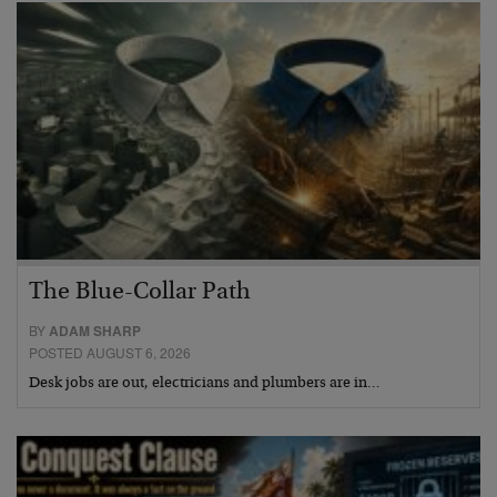
The Blue-Collar Path
BY
ADAM SHARP
POSTED AUGUST 6, 2026
Desk jobs are out, electricians and plumbers are in…