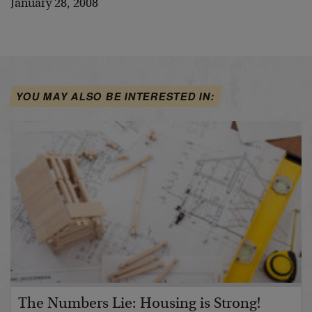
January 28, 2008
YOU MAY ALSO BE INTERESTED IN:
The Numbers Lie: Housing is Strong!