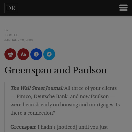
BY
POSTED
JANUARY 28, 2008
Greenspan and Paulson
The Wall Street Journal:
All three of your clients
— Pimco, Deutsche Bank, and now Paulson —
were bearish early on housing and mortgages. Is
there a connection?
Greenspan:
I hadn’t [noticed] until you just