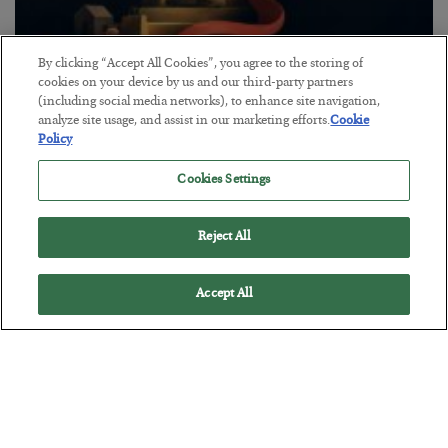
By clicking “Accept All Cookies”, you agree to the storing of
The “Paycheck to Paycheck” Problem
cookies on your device by us and our third-party partners
(including social media networks), to enhance site navigation,
BY
ADAM SHARP
analyze site usage, and assist in our marketing efforts.
Cookie
POSTED JULY 28, 2026
Policy
The quiet yet dangerous phenomenon…
Cookies Settings
Reject All
Accept All