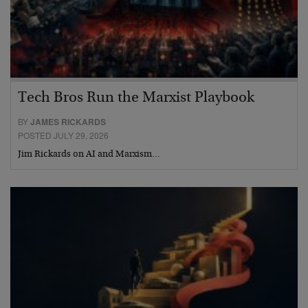
Tech Bros Run the Marxist Playbook
BY
JAMES RICKARDS
POSTED JULY 29, 2026
Jim Rickards on AI and Marxism…