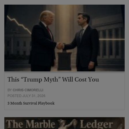
This “Trump Myth” Will Cost You
BY
CHRIS CIMORELLI
POSTED JULY 31, 2026
3 Month Survival Playbook