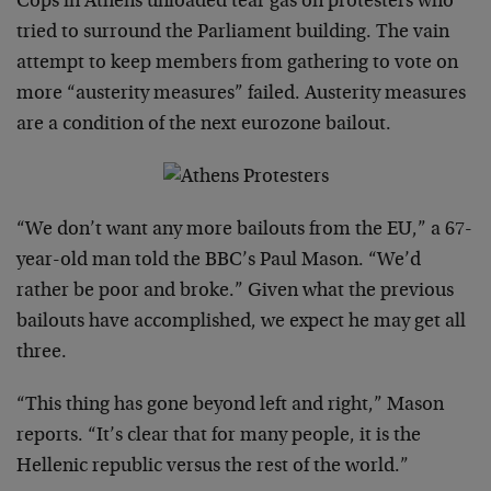
Cops in Athens unloaded tear gas on protesters who
tried to surround the Parliament building. The vain
attempt to keep members from gathering to vote on
more “austerity measures” failed. Austerity measures
are a condition of the next eurozone bailout.
“We don’t want any more bailouts from the EU,” a 67-
year-old man told the BBC’s Paul Mason. “We’d
rather be poor and broke.” Given what the previous
bailouts have accomplished, we expect he may get all
three.
“This thing has gone beyond left and right,” Mason
reports. “It’s clear that for many people, it is the
Hellenic republic versus the rest of the world.”