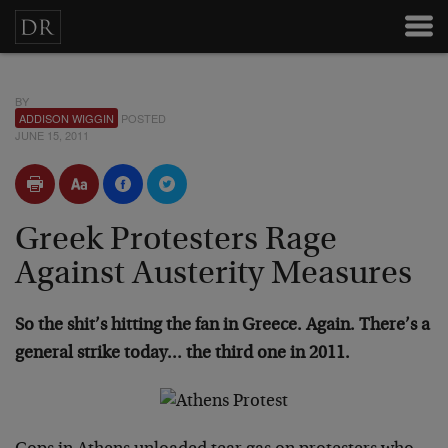
BY
ADDISON WIGGIN
POSTED
JUNE 15, 2011
Greek Protesters Rage
Against Austerity Measures
So the shit’s hitting the fan in Greece. Again. There’s a
general strike today… the third one in 2011.