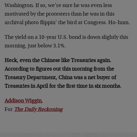
Washington. If so, we’re sure he was even less
motivated by the protesters than he was in this
archival photo flippin’ the bird at Congress. Ho-hum.
The yield on a 10-year U.S. bond is down slightly this
morning, just below 3.1%.
Heck, even the Chinese like Treasuries again.
According to figures out this morning from the
Treasury Department, China was a net buyer of
Treasuries in April for the first time in six months.
Addison Wiggin
,
For
The Daily Reckoning