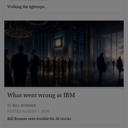
Walking the tightrope…
What went wrong at IBM
BY
BILL BONNER
POSTED AUGUST 1, 2026
Bill Bonner sees trouble for AI stocks…