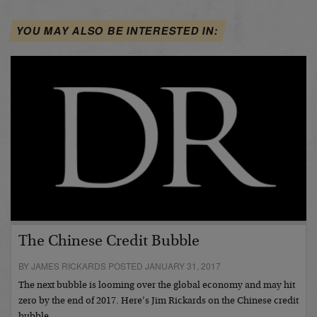
YOU MAY ALSO BE INTERESTED IN:
The Chinese Credit Bubble
BY JAMES RICKARDS POSTED JANUARY 31, 2017
The next bubble is looming over the global economy and may hit
zero by the end of 2017. Here’s Jim Rickards on the Chinese credit
bubble…