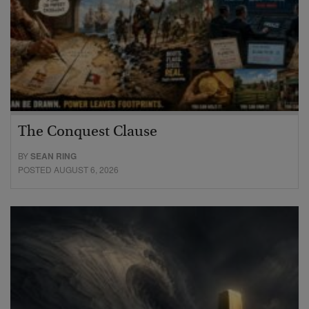
The Conquest Clause
BY
SEAN RING
POSTED AUGUST 6, 2026