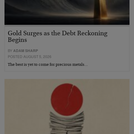
Gold Surges as the Debt Reckoning
Begins
BY
ADAM SHARP
POSTED AUGUST 5, 2026
The best is yet to come for precious metals…