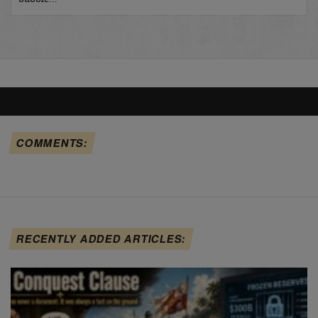
COMMENTS:
RECENTLY ADDED ARTICLES: