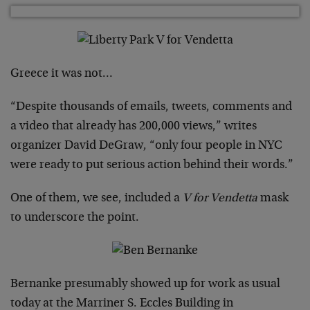
Greece it was not…
“Despite thousands of emails, tweets, comments and
a video that already has 200,000 views,” writes
organizer David DeGraw, “only four people in NYC
were ready to put serious action behind their words.”
One of them, we see, included a
V for Vendetta
mask
to underscore the point.
Bernanke presumably showed up for work as usual
today at the Marriner S. Eccles Building in