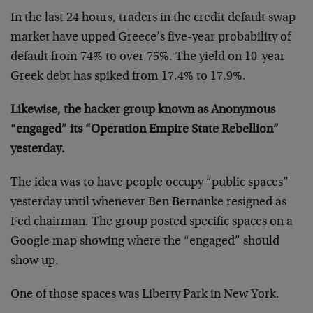
In the last 24 hours, traders in the credit default swap
market have upped Greece’s five-year probability of
default from 74% to over 75%. The yield on 10-year
Greek debt has spiked from 17.4% to 17.9%.
Likewise, the hacker group known as Anonymous
“engaged” its “Operation Empire State Rebellion”
yesterday.
The idea was to have people occupy “public spaces”
yesterday until whenever Ben Bernanke resigned as
Fed chairman. The group posted specific spaces on a
Google map showing where the “engaged” should
show up.
One of those spaces was Liberty Park in New York.