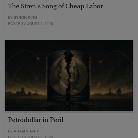
The Siren’s Song of Cheap Labor
BY
BYRON KING
POSTED AUGUST 4, 2026
Petrodollar in Peril
BY
ADAM SHARP
POSTED AUGUST 3, 2026