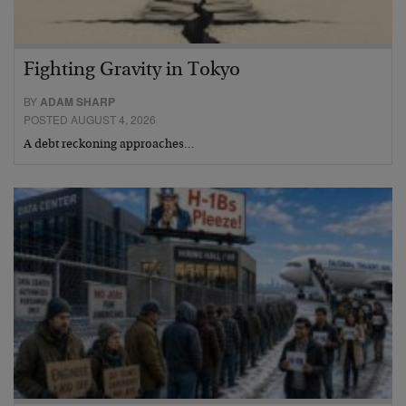
Fighting Gravity in Tokyo
BY
ADAM SHARP
POSTED AUGUST 4, 2026
A debt reckoning approaches…