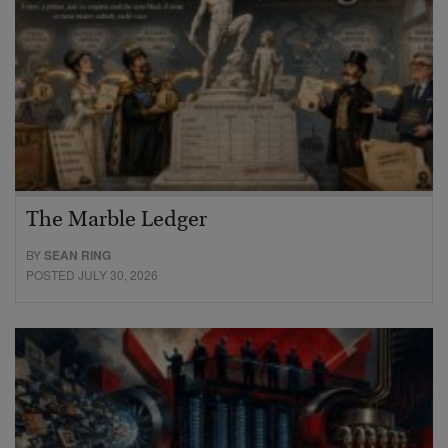
The Marble Ledger
BY
SEAN RING
POSTED JULY 30, 2026