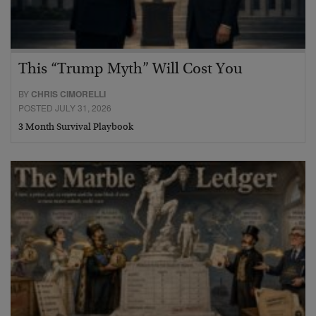
This “Trump Myth” Will Cost You
BY
CHRIS CIMORELLI
POSTED JULY 31, 2026
3 Month Survival Playbook