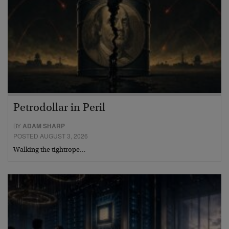
Petrodollar in Peril
BY
ADAM SHARP
POSTED AUGUST 3, 2026
Walking the tightrope…