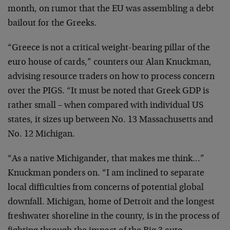
month, on rumor that the EU was assembling a debt
bailout for the Greeks.
“Greece is not a critical weight-bearing pillar of the
euro house of cards,” counters our Alan Knuckman,
advising resource traders on how to process concern
over the PIGS. “It must be noted that Greek GDP is
rather small – when compared with individual US
states, it sizes up between No. 13 Massachusetts and
No. 12 Michigan.
“As a native Michigander, that makes me think…”
Knuckman ponders on. “I am inclined to separate
local difficulties from concerns of potential global
downfall. Michigan, home of Detroit and the longest
freshwater shoreline in the county, is in the process of