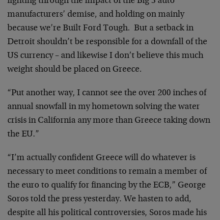
fighting through the impact of the Big 3 auto
manufacturers’ demise, and holding on mainly
because we’re Built Ford Tough. But a setback in
Detroit shouldn’t be responsible for a downfall of the
US currency – and likewise I don’t believe this much
weight should be placed on Greece.
“Put another way, I cannot see the over 200 inches of
annual snowfall in my hometown solving the water
crisis in California any more than Greece taking down
the EU.”
“I’m actually confident Greece will do whatever is
necessary to meet conditions to remain a member of
the euro to qualify for financing by the ECB,” George
Soros told the press yesterday. We hasten to add,
despite all his political controversies, Soros made his