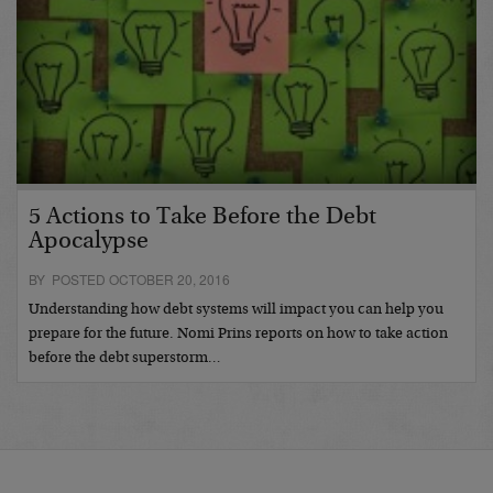
5 Actions to Take Before the Debt
Apocalypse
BY POSTED OCTOBER 20, 2016
Understanding how debt systems will impact you can help you
prepare for the future. Nomi Prins reports on how to take action
before the debt superstorm…