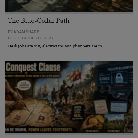
The Blue-Collar Path
BY
ADAM SHARP
POSTED AUGUST 6, 2026
Desk jobs are out, electricians and plumbers are in…