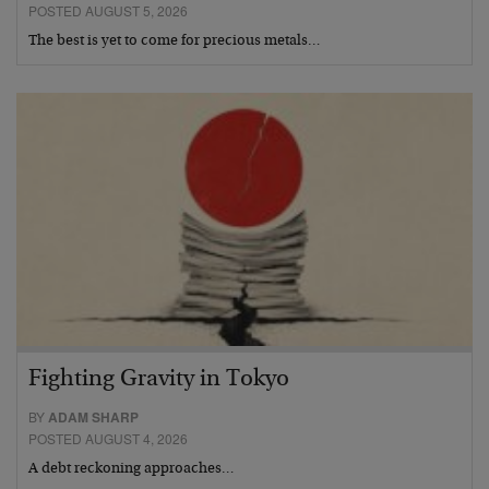
POSTED AUGUST 5, 2026
The best is yet to come for precious metals…
Fighting Gravity in Tokyo
BY
ADAM SHARP
POSTED AUGUST 4, 2026
A debt reckoning approaches…