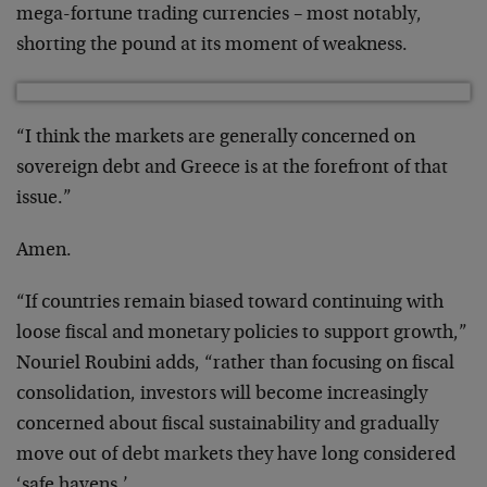
mega-fortune trading currencies – most notably,
shorting the pound at its moment of weakness.
“I think the markets are generally concerned on
sovereign debt and Greece is at the forefront of that
issue.”
Amen.
“If countries remain biased toward continuing with
loose fiscal and monetary policies to support growth,”
Nouriel Roubini adds, “rather than focusing on fiscal
consolidation, investors will become increasingly
concerned about fiscal sustainability and gradually
move out of debt markets they have long considered
‘safe havens.’