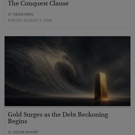
The Conquest Clause
BY
SEAN RING
POSTED AUGUST 6, 2026
Gold Surges as the Debt Reckoning
Begins
BY
ADAM SHARP