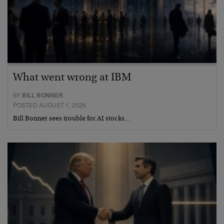
What went wrong at IBM
BY
BILL BONNER
POSTED AUGUST 1, 2026
Bill Bonner sees trouble for AI stocks…