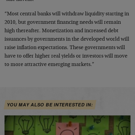
“Most central banks will withdraw liquidity starting in
2010, but government financing needs will remain
high thereafter. Monetization and increased debt
issuances by governments in the developed world will
raise inflation expectations. These governments will
have to offer higher real yields or investors will move
to more attractive emerging markets.”
YOU MAY ALSO BE INTERESTED IN: