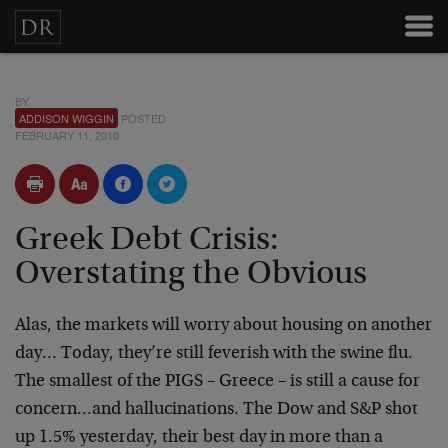
BY
ADDISON WIGGIN
POSTED
FEBRUARY 11, 2010
Greek Debt Crisis:
Overstating the Obvious
Alas, the markets will worry about housing on another
day… Today, they’re still feverish with the swine flu.
The smallest of the PIGS – Greece – is still a cause for
concern…and hallucinations. The Dow and S&P shot
up 1.5% yesterday, their best day in more than a