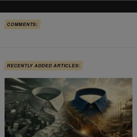
COMMENTS:
RECENTLY ADDED ARTICLES: