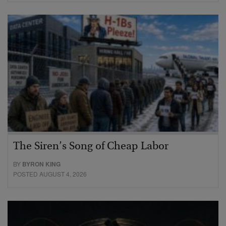
The Siren’s Song of Cheap Labor
BY
BYRON KING
POSTED AUGUST 4, 2026