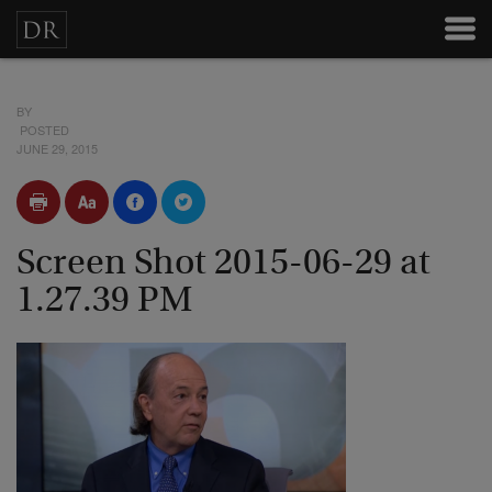
BY
POSTED
JUNE 29, 2015
Screen Shot 2015-06-29 at
1.27.39 PM