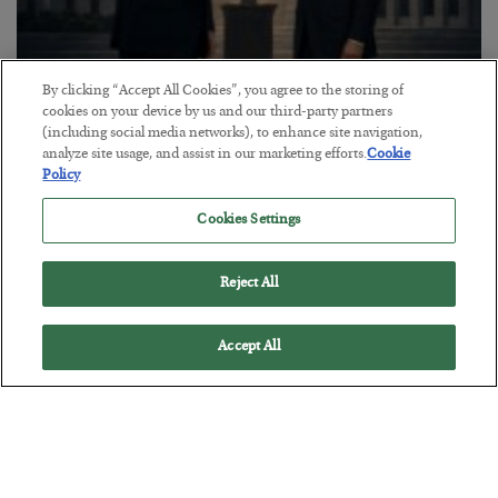
By clicking “Accept All Cookies”, you agree to the storing of
This “Trump Myth” Will Cost You
cookies on your device by us and our third-party partners
(including social media networks), to enhance site navigation,
BY
CHRIS CIMORELLI
analyze site usage, and assist in our marketing efforts.
Cookie
POSTED JULY 31, 2026
Policy
3 Month Survival Playbook
Cookies Settings
Reject All
Accept All