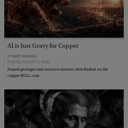
AI is Just Gravy for Copper
BY
MATT BADIALI
POSTED AUGUST 8, 2026
Famed geologist and resource investor Matt Badiali on the
copper BULL case.