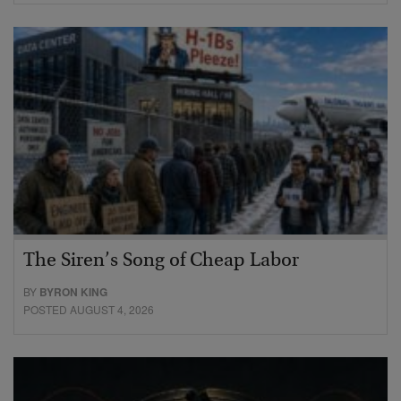
The Siren’s Song of Cheap Labor
BY
BYRON KING
POSTED AUGUST 4, 2026