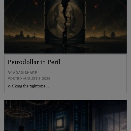
Petrodollar in Peril
BY
ADAM SHARP
POSTED AUGUST 3, 2026
Walking the tightrope…