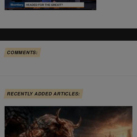
COMMENTS:
RECENTLY ADDED ARTICLES: