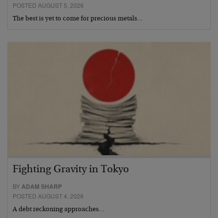
POSTED AUGUST 5, 2026
The best is yet to come for precious metals…
Fighting Gravity in Tokyo
BY
ADAM SHARP
POSTED AUGUST 4, 2026
A debt reckoning approaches…