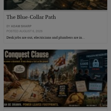
The Blue-Collar Path
BY
ADAM SHARP
POSTED AUGUST 6, 2026
Desk jobs are out, electricians and plumbers are in…