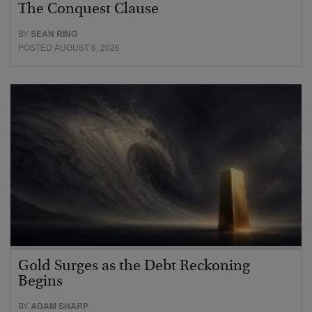
The Conquest Clause
BY
SEAN RING
POSTED AUGUST 6, 2026
Gold Surges as the Debt Reckoning
Begins
BY
ADAM SHARP