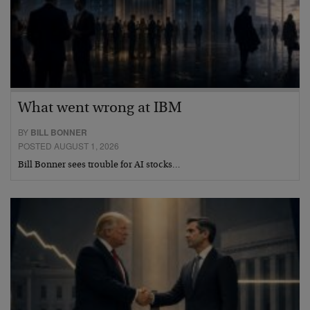
What went wrong at IBM
BY
BILL BONNER
POSTED AUGUST 1, 2026
Bill Bonner sees trouble for AI stocks…