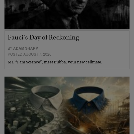
Fauci’s Day of Reckoning
BY
ADAM SHARP
POSTED AUGUST 7, 2026
Mr. “I am Science”, meet Bubba, your new cellmate.