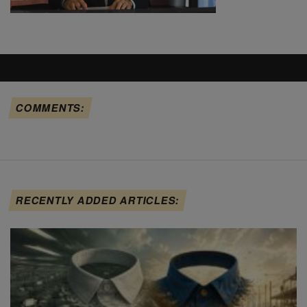
COMMENTS:
RECENTLY ADDED ARTICLES: