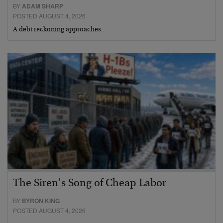
BY
ADAM SHARP
POSTED AUGUST 4, 2026
A debt reckoning approaches…
The Siren’s Song of Cheap Labor
BY
BYRON KING
POSTED AUGUST 4, 2026