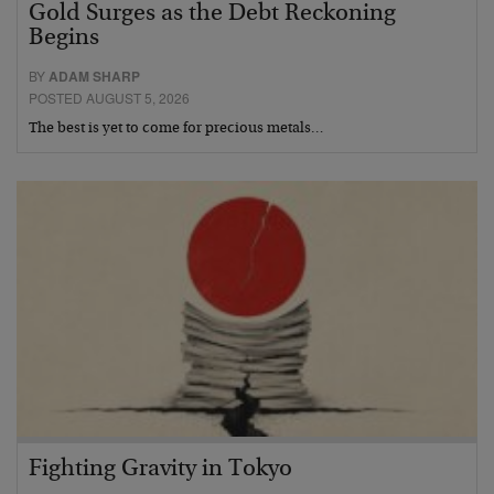
Gold Surges as the Debt Reckoning
Begins
BY
ADAM SHARP
POSTED AUGUST 5, 2026
The best is yet to come for precious metals…
Fighting Gravity in Tokyo