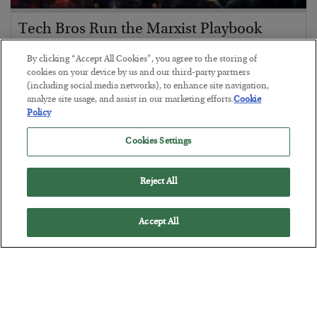
Tech Bros Run the Marxist Playbook
BY
JAMES RICKARDS
By clicking “Accept All Cookies”, you agree to the storing of
POSTED JULY 29, 2026
cookies on your device by us and our third-party partners
(including social media networks), to enhance site navigation,
Jim Rickards on AI and Marxism…
analyze site usage, and assist in our marketing efforts.
Cookie
Policy
Cookies Settings
Reject All
Accept All