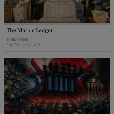
The Marble Ledger
BY
SEAN RING
POSTED JULY 30, 2026