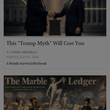
This “Trump Myth” Will Cost You
BY
CHRIS CIMORELLI
POSTED JULY 31, 2026
3 Month Survival Playbook