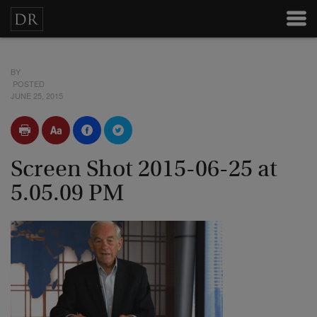
BY
POSTED
JUNE 25, 2015
Screen Shot 2015-06-25 at
5.05.09 PM