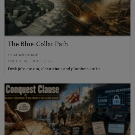
The Blue-Collar Path
BY
ADAM SHARP
POSTED AUGUST 6, 2026
Desk jobs are out, electricians and plumbers are in…