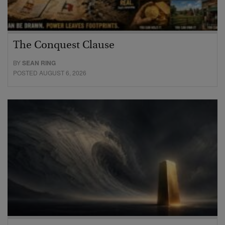
The Conquest Clause
BY
SEAN RING
POSTED AUGUST 6, 2026