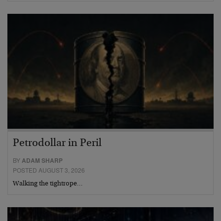
Petrodollar in Peril
BY
ADAM SHARP
POSTED AUGUST 3, 2026
Walking the tightrope…