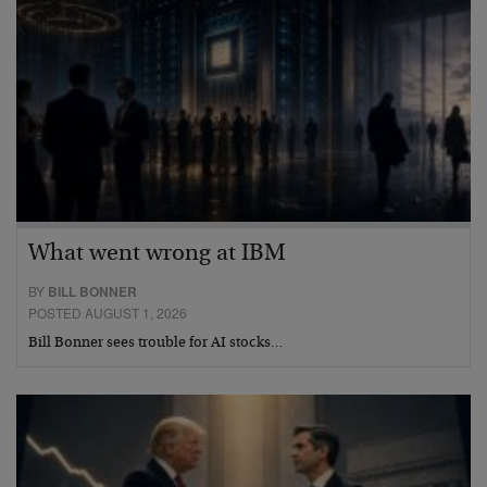
What went wrong at IBM
BY
BILL BONNER
POSTED AUGUST 1, 2026
Bill Bonner sees trouble for AI stocks…