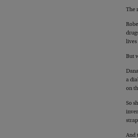
The 
Robe
drug
lives
But 
Dana 
a dia
on th
So sh
inven
stra
And 