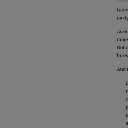
Innov
navi
As ou
innov
But 
bure
And t
B
w
c
p
i
a