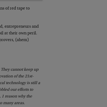
ns of red tape to
rld, entrepreneurs and
l at their own peril.
mprovers, (ahem)
 They cannot keep up
ovation of the 21st-
l technology is still a
bbled our efforts to
. 1 reason why the
so many areas.