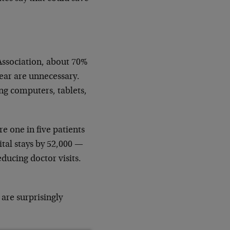
Association, about 70%
 year are unnecessary.
ng computers, tablets,
e one in five patients
tal stays by 52,000 —
educing doctor visits.
 are surprisingly