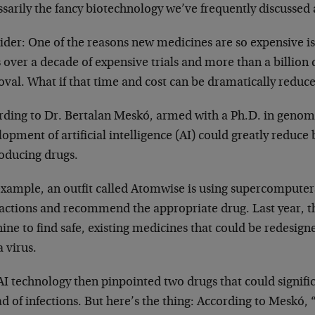
ssarily the fancy biotechnology we’ve frequently discusse
ider: One of the reasons new medicines are so expensive i
 over a decade of expensive trials and more than a billion
oval. What if that time and cost can be dramatically reduc
rding to Dr. Bertalan Meskó, armed with a Ph.D. in genomi
opment of artificial intelligence (AI) could greatly reduce
roducing drugs.
example, an outfit called Atomwise is using supercomputer
ractions and recommend the appropriate drug. Last year, t
ne to find safe, existing medicines that could be redesigne
 virus.
I technology then pinpointed two drugs that could signifi
d of infections. But here’s the thing: According to Meskó, 