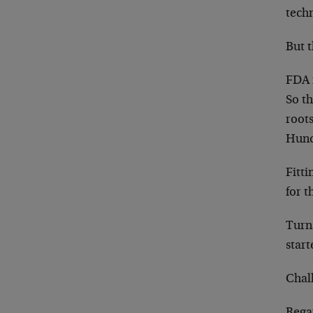
techn
But 
FDA r
So th
root
Hund
Fitt
for t
Turns
star
Chal
Rega