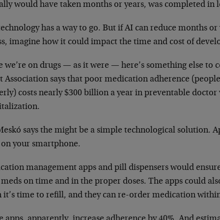
cally would have taken months or years, was completed in l
echnology has a way to go. But if AI can reduce months or 
ss, imagine how it could impact the time and cost of deve
e we’re on drugs — as it were — here’s something else to 
t Association says that poor medication adherence (people 
rly) costs nearly $300 billion a year in preventable doctor 
talization.
Meskó says the might be a simple technological solution. 
 on your smartphone.
cation management apps and pill dispensers would ensure 
r meds on time and in the proper doses. The apps could als
it’s time to refill, and they can re-order medication withi
e apps, apparently, increase adherence by 40%. And estima