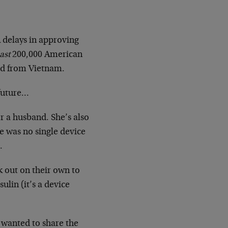
 delays in approving
east
200,000 American
ead from Vietnam.
 future…
r a husband. She’s also
e was no single device
.
k out on their own to
ulin (it’s a device
 wanted to share the