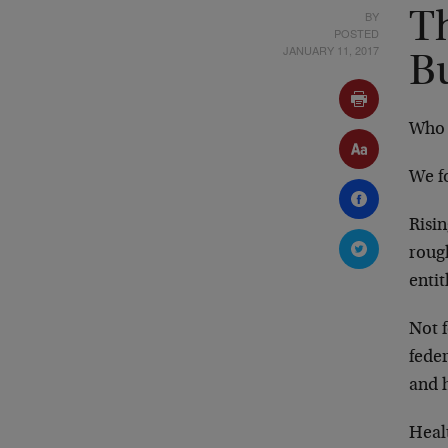
BY
Th
POSTED
JANUARY 11, 2017
B
Who 
We f
Risi
roug
entit
Not 
fede
and 
Heal