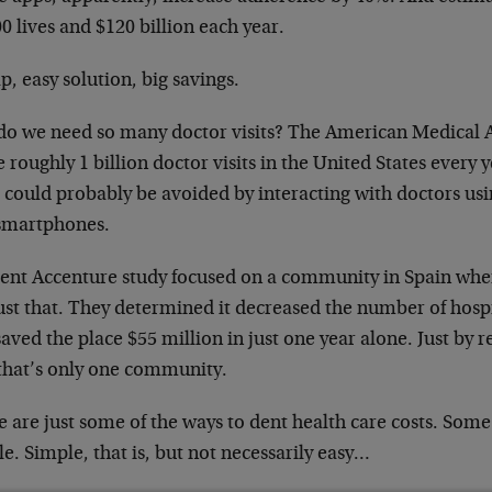
0 lives and $120 billion each year.
, easy solution, big savings.
do we need so many doctor visits? The American Medical 
e roughly 1 billion doctor visits in the United States every
 could probably be avoided by interacting with doctors usi
smartphones.
cent Accenture study focused on a community in Spain wher
ust that. They determined it decreased the number of hospi
aved the place $55 million in just one year alone. Just by r
that’s only one community.
 are just some of the ways to dent health care costs. Some
e. Simple, that is, but not necessarily easy…