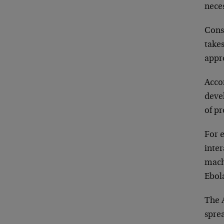
nece
Cons
takes
appr
Acco
devel
of p
For 
inte
machi
Ebola
The A
sprea