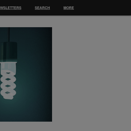
EWSLETTERS
SEARCH
MORE