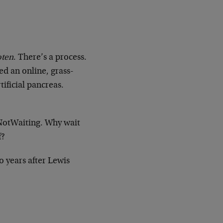
oten
. There’s a process.
ed an online, grass-
ificial pancreas.
NotWaiting. Why wait
f?
o years after Lewis