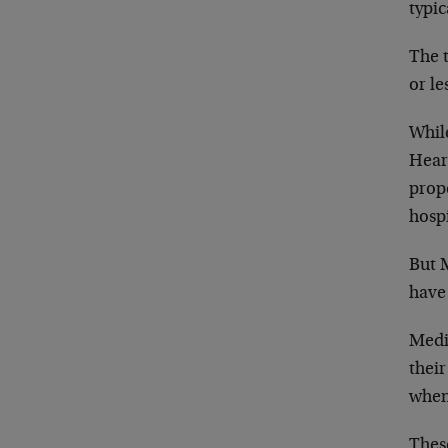
typi
The t
or le
Whil
Hear
prope
hospi
But 
have
Medi
thei
when 
Thes