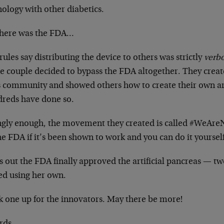
ology with other diabetics.
there was the FDA…
ules say distributing the device to others was strictly
verb
e couple decided to bypass the FDA altogether. They creat
s community and showed others how to create their own art
reds have done so.
ingly enough, the movement they created is called #WeAre
he FDA if it’s been shown to work and you can do it yoursel
 out the FDA finally approved the artificial pancreas — tw
ted using her own.
k one up for the innovators. May there be more!
rds,