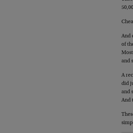
50,00
Cheap
And 
of th
Most
and 
A re
did j
and s
And 
These
simpl