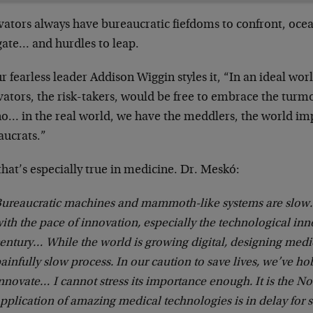
ators always have bureaucratic fiefdoms to confront, ocea
gate… and hurdles to leap.
r fearless leader Addison Wiggin styles it, “In an ideal wo
ators, the risk-takers, would be free to embrace the turmoi
no… in the real world, we have the meddlers, the world i
aucrats.”
hat’s especially true in medicine. Dr. Meskó:
ureaucratic machines and mammoth-like systems are slow.
ith the pace of innovation, especially the technological inn
entury… While the world is growing digital, designing medica
ainfully slow process. In our caution to save lives, we’ve ho
nnovate… I cannot stress its importance enough. It is the No
pplication of amazing medical technologies is in delay for 