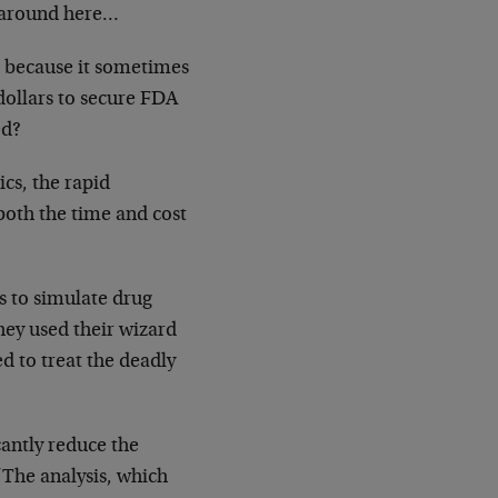
d around here…
s because it sometimes
 dollars to secure FDA
ed?
cs, the rapid
 both the time and cost
s to simulate drug
hey used their wizard
d to treat the deadly
cantly reduce the
“The analysis, which