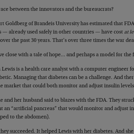
race between the innovators and the bureaucrats?
rt Goldberg of Brandeis University has estimated that FDA
s — already used safely in other countries — have cost
at l
 over the past 30 years. That’s over three times the war d
we close with a tale of hope… and perhaps a model for the
Lewis is a health care analyst with a computer engineer fo
betic. Managing that diabetes can be a challenge. And ther
e market that could both monitor and adjust insulin levels
e and her husband said to blazes with the FDA. They struc
t an “artificial pancreas” that would monitor and adjust ins
pped to the abdomen).
they succeeded. It helped Lewis with her diabetes. And she