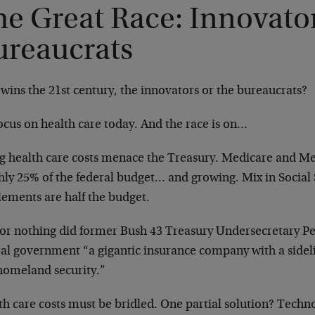
e Great Race: Innovator
ureaucrats
wins the 21st century, the innovators or the bureaucrats?
ocus on health care today. And the race is on…
ng health care costs menace the Treasury. Medicare and Me
hly 25% of the federal budget… and growing. Mix in Social 
lements are half the budget.
for nothing did former Bush 43 Treasury Undersecretary Pet
ral government “a gigantic insurance company with a sideli
homeland security.”
th care costs must be bridled. One partial solution? Techn