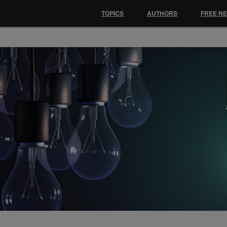
TOPICS
AUTHORS
FREE N