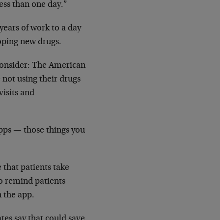
ess than one day.”
years of work to a day
loping new drugs.
consider: The American
not using their drugs
visits and
Apps — those things you
that patients take
o remind patients
n the app.
tes say that could save