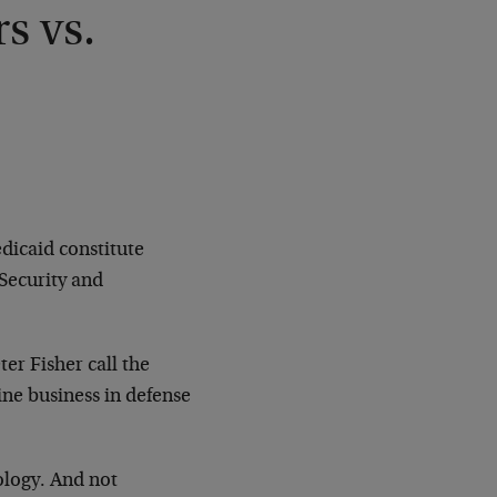
s vs.
dicaid constitute
Security and
er Fisher call the
ne business in defense
ology. And not