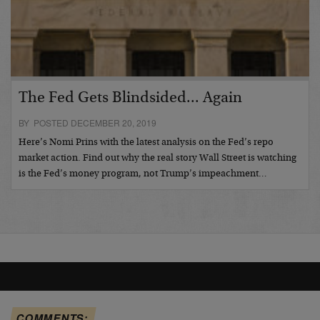
The Fed Gets Blindsided... Again
BY POSTED DECEMBER 20, 2019
Here’s Nomi Prins with the latest analysis on the Fed’s repo
market action. Find out why the real story Wall Street is watching
is the Fed’s money program, not Trump’s impeachment…
COMMENTS: