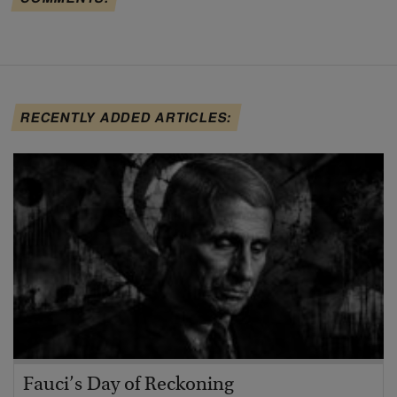
RECENTLY ADDED ARTICLES:
Fauci’s Day of Reckoning