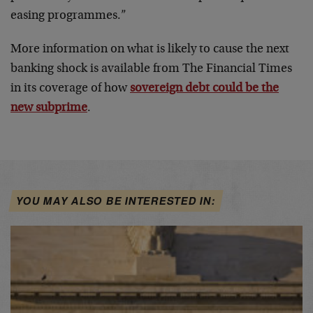
easing programmes.”
More information on what is likely to cause the next
banking shock is available from The Financial Times
in its coverage of how
sovereign debt could be the
new subprime
.
YOU MAY ALSO BE INTERESTED IN: