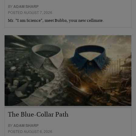
BY
ADAM SHARP
POSTED AUGUST 7, 2026
Mr. “I am Science”, meet Bubba, your new cellmate.
The Blue-Collar Path
BY
ADAM SHARP
POSTED AUGUST 6, 2026