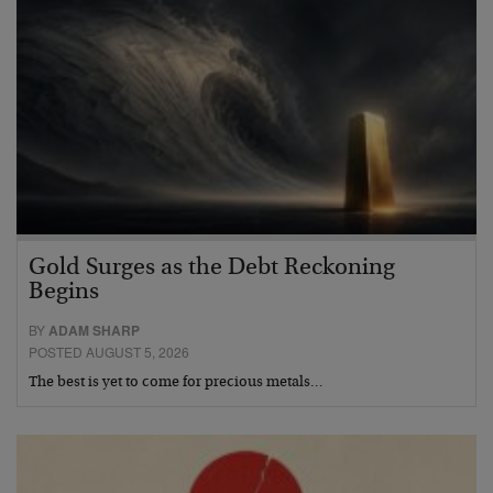
Gold Surges as the Debt Reckoning
Begins
BY
ADAM SHARP
POSTED AUGUST 5, 2026
The best is yet to come for precious metals…