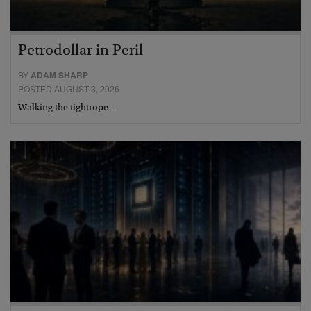
Petrodollar in Peril
BY
ADAM SHARP
POSTED AUGUST 3, 2026
Walking the tightrope…