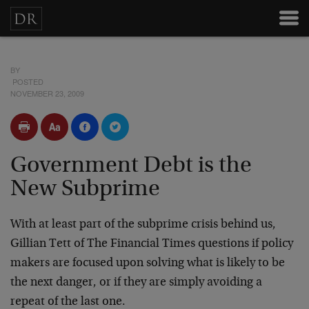
BY
POSTED
NOVEMBER 23, 2009
Government Debt is the
New Subprime
With at least part of the subprime crisis behind us,
Gillian Tett of The Financial Times questions if policy
makers are focused upon solving what is likely to be
the next danger, or if they are simply avoiding a
repeat of the last one.