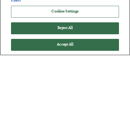
Policy
Cookies Settings
Reject All
Accept All
Tech Bros Run the Marxist Playbook
BY
JAMES RICKARDS
POSTED JULY 29, 2026