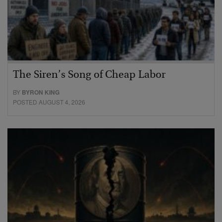
The Siren’s Song of Cheap Labor
BY
BYRON KING
POSTED AUGUST 4, 2026