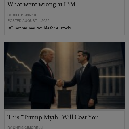
What went wrong at IBM
BY
BILL BONNER
POSTED AUGUST 1, 2026
Bill Bonner sees trouble for AI stocks…
This “Trump Myth” Will Cost You
BY
CHRIS CIMORELLI