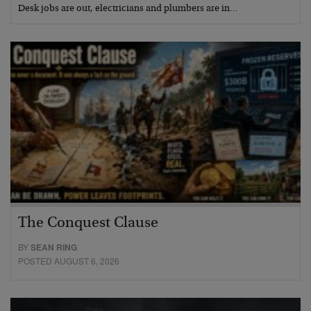
Desk jobs are out, electricians and plumbers are in…
The Conquest Clause
BY
SEAN RING
POSTED AUGUST 6, 2026