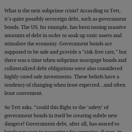
What is the next subprime crisis? According to Tett,
it’s quite possibly sovereign debt, such as government
bonds. The US, for example, has been issuing massive
amounts of debt in order to soak up toxic assets and
stimulate the economy. Government bonds are
supposed to be safe and provide a “risk-free rate,” but
there was a time when subprime mortgage bonds and
collateralized debt obligations were also considered
highly-rated safe investments. These beliefs have a
tendency of changing when least expected…and often
least convenient.
So Tett asks, “could this flight to the ‘safety’ of
government bonds in itself be creating subtle new
dangers? Government debt, after all, has soared to