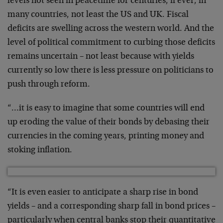
levels not seen in peacetime for centuries, if ever, in
many countries, not least the US and UK. Fiscal
deficits are swelling across the western world. And the
level of political commitment to curbing those deficits
remains uncertain – not least because with yields
currently so low there is less pressure on politicians to
push through reform.
“…it is easy to imagine that some countries will end
up eroding the value of their bonds by debasing their
currencies in the coming years, printing money and
stoking inflation.
“It is even easier to anticipate a sharp rise in bond
yields – and a corresponding sharp fall in bond prices –
particularly when central banks stop their quantitative