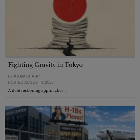
Fighting Gravity in Tokyo
BY
ADAM SHARP
POSTED AUGUST 4, 2026
A debt reckoning approaches…