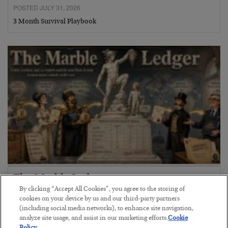
POSTED JULY 31, 2026
3 Month Survival Playbook
The Marble Ledger
By clicking “Accept All Cookies”, you agree to the storing of
BY
SEAN RING
cookies on your device by us and our third-party partners
POSTED JULY 30, 2026
(including social media networks), to enhance site navigation,
analyze site usage, and assist in our marketing efforts.
Cookie