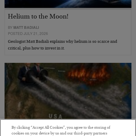
Helium to the Moon!
BY
MATT BADIALI
POSTED JULY 21, 2026
Geologist Matt Badiali explains why helium is so scarce and
critical, plus how to invest in it.
By clicking “Accept All Cookies”, you agree to the storing of
cookies on your device by us and our third-party partners