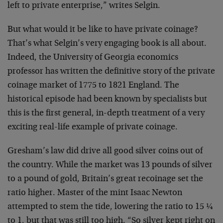
left to private enterprise,” writes Selgin.
But what would it be like to have private coinage?
That’s what Selgin’s very engaging book is all about.
Indeed, the University of Georgia economics
professor has written the definitive story of the private
coinage market of 1775 to 1821 England. The
historical episode had been known by specialists but
this is the first general, in-depth treatment of a very
exciting real-life example of private coinage.
Gresham’s law did drive all good silver coins out of
the country. While the market was 13 pounds of silver
to a pound of gold, Britain’s great recoinage set the
ratio higher. Master of the mint Isaac Newton
attempted to stem the tide, lowering the ratio to 15 ¼
to 1, but that was still too high. “So silver kept right on