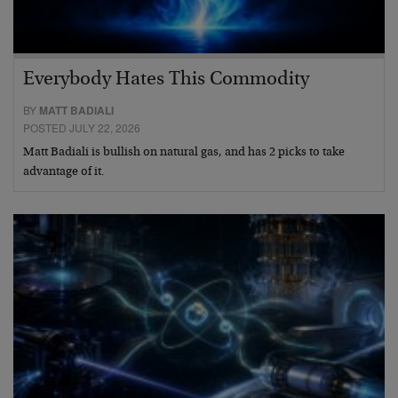
Everybody Hates This Commodity
BY
MATT BADIALI
POSTED JULY 22, 2026
Matt Badiali is bullish on natural gas, and has 2 picks to take
advantage of it.