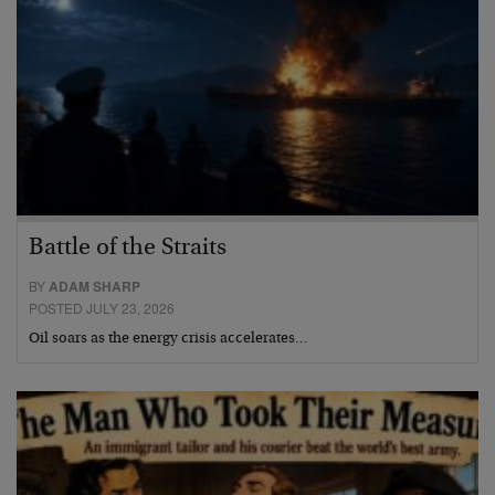
Battle of the Straits
BY
ADAM SHARP
POSTED JULY 23, 2026
Oil soars as the energy crisis accelerates…