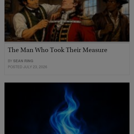
The Man Who Took Their Measure
BY
SEAN RING
POSTED JULY 23, 2026