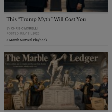
This “Trump Myth” Will Cost You
BY
CHRIS CIMORELLI
POSTED JULY 31, 2026
3 Month Survival Playbook