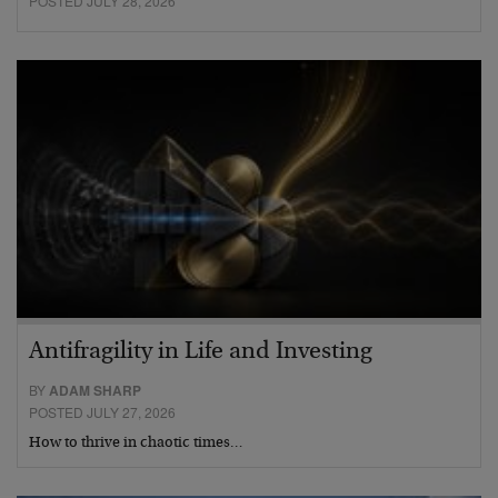
POSTED JULY 28, 2026
Antifragility in Life and Investing
BY
ADAM SHARP
POSTED JULY 27, 2026
How to thrive in chaotic times…