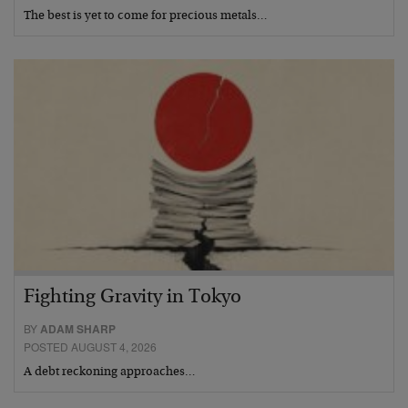
The best is yet to come for precious metals…
Fighting Gravity in Tokyo
BY
ADAM SHARP
POSTED AUGUST 4, 2026
A debt reckoning approaches…