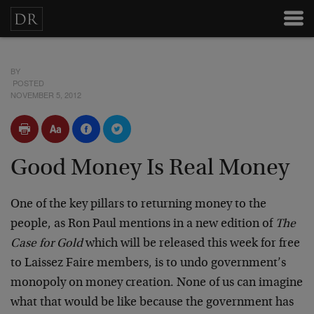
BY
POSTED
NOVEMBER 5, 2012
Good Money Is Real Money
One of the key pillars to returning money to the
people, as Ron Paul mentions in a new edition of
The
Case for Gold
which will be released this week for free
to Laissez Faire members, is to undo government’s
monopoly on money creation. None of us can imagine
what that would be like because the government has