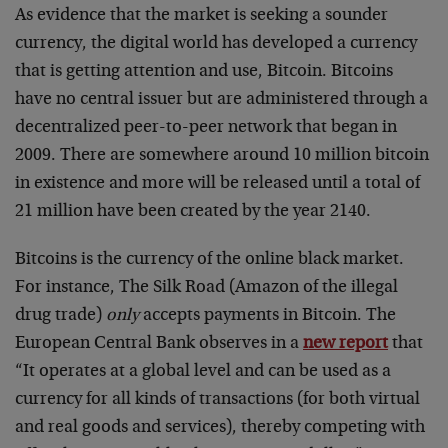
As evidence that the market is seeking a sounder
currency, the digital world has developed a currency
that is getting attention and use, Bitcoin. Bitcoins
have no central issuer but are administered through a
decentralized peer-to-peer network that began in
2009. There are somewhere around 10 million bitcoin
in existence and more will be released until a total of
21 million have been created by the year 2140.
Bitcoins is the currency of the online black market.
For instance, The Silk Road (Amazon of the illegal
drug trade)
only
accepts payments in Bitcoin. The
European Central Bank observes in a
new report
that
“It operates at a global level and can be used as a
currency for all kinds of transactions (for both virtual
and real goods and services), thereby competing with