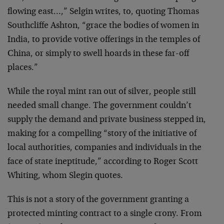
flowing east…,” Selgin writes, to, quoting Thomas
Southcliffe Ashton, “grace the bodies of women in
India, to provide votive offerings in the temples of
China, or simply to swell hoards in these far-off
places.”
While the royal mint ran out of silver, people still
needed small change. The government couldn’t
supply the demand and private business stepped in,
making for a compelling “story of the initiative of
local authorities, companies and individuals in the
face of state ineptitude,” according to Roger Scott
Whiting, whom Slegin quotes.
This is not a story of the government granting a
protected minting contract to a single crony. From