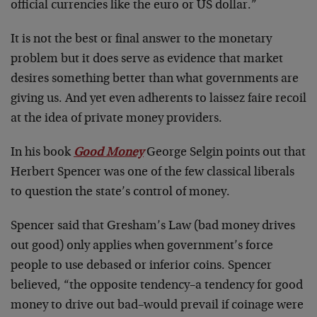
official currencies like the euro or US dollar.”
It is not the best or final answer to the monetary
problem but it does serve as evidence that market
desires something better than what governments are
giving us. And yet even adherents to laissez faire recoil
at the idea of private money providers.
In his book
Good Money
George Selgin points out that
Herbert Spencer was one of the few classical liberals
to question the state’s control of money.
Spencer said that Gresham’s Law (bad money drives
out good) only applies when government’s force
people to use debased or inferior coins. Spencer
believed, “the opposite tendency–a tendency for good
money to drive out bad–would prevail if coinage were