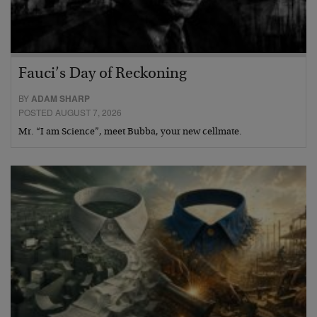
Fauci’s Day of Reckoning
BY
ADAM SHARP
POSTED AUGUST 7, 2026
Mr. “I am Science”, meet Bubba, your new cellmate.