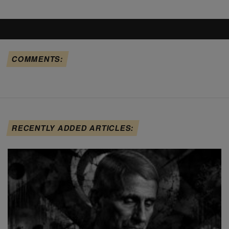
COMMENTS:
RECENTLY ADDED ARTICLES: