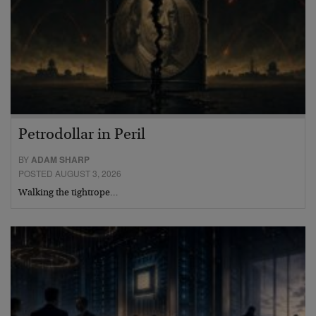
Petrodollar in Peril
BY
ADAM SHARP
POSTED AUGUST 3, 2026
Walking the tightrope…