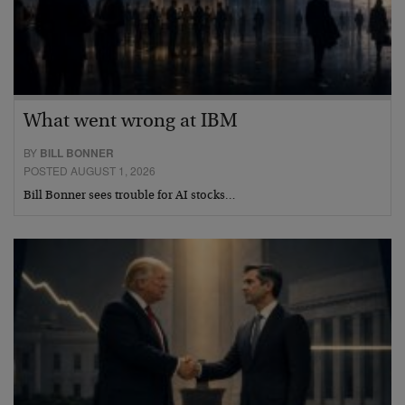
What went wrong at IBM
BY
BILL BONNER
POSTED AUGUST 1, 2026
Bill Bonner sees trouble for AI stocks…