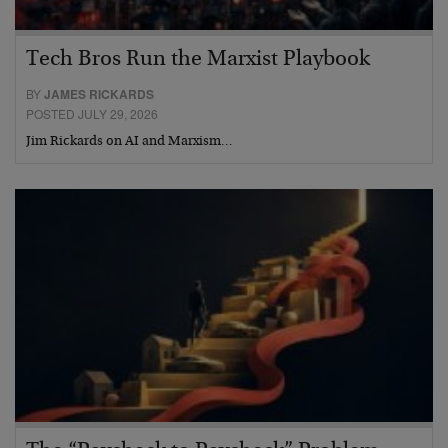
Tech Bros Run the Marxist Playbook
BY
JAMES RICKARDS
POSTED JULY 29, 2026
Jim Rickards on AI and Marxism…