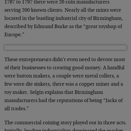
1787 to 1797 there were 20 coin manufacturers
serving 200 known clients. Nearly all the mints were
located in the bustling industrial city of Birmingham,
described by Edmund Burke as the “great toyshop of
Europe.”
These entrepreneurs didn’t even need to devote most
of their businesses to creating good money. A handful
were button makers, a couple were metal rollers, a
few were die sinkers, there was a copper miner and a
toy maker. Selgin explains that Birmingham
manufacturers had the reputations of being “Jacks of
all trades.”
The commercial coining story played out in three acts.