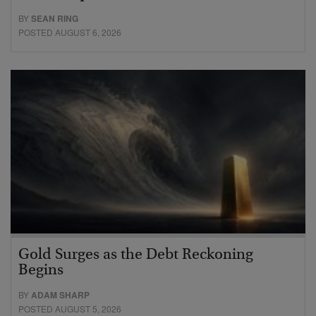
BY
SEAN RING
POSTED AUGUST 6, 2026
Gold Surges as the Debt Reckoning
Begins
BY
ADAM SHARP
POSTED AUGUST 5, 2026