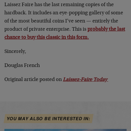
Laissez Faire has the last remaining copies of the
hardback. It includes an eye-popping gallery of some
of the most beautiful coins I’ve seen — entirely the
product of private enterprise. This is
probably the last
chance to buy this classic in this form.
Sincerely,
Douglas French
Original article posted on
Laissez-Faire Today
YOU MAY ALSO BE INTERESTED IN: