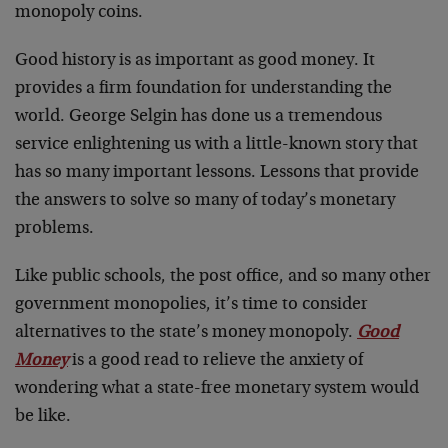
monopoly coins.
Good history is as important as good money. It
provides a firm foundation for understanding the
world. George Selgin has done us a tremendous
service enlightening us with a little-known story that
has so many important lessons. Lessons that provide
the answers to solve so many of today’s monetary
problems.
Like public schools, the post office, and so many other
government monopolies, it’s time to consider
alternatives to the state’s money monopoly.
Good
Money
is a good read to relieve the anxiety of
wondering what a state-free monetary system would
be like.