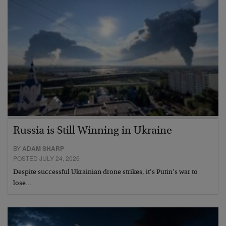
Russia is Still Winning in Ukraine
BY
ADAM SHARP
POSTED JULY 24, 2026
Despite successful Ukrainian drone strikes, it’s Putin’s war to
lose…