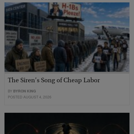
The Siren’s Song of Cheap Labor
BY
BYRON KING
POSTED AUGUST 4, 2026