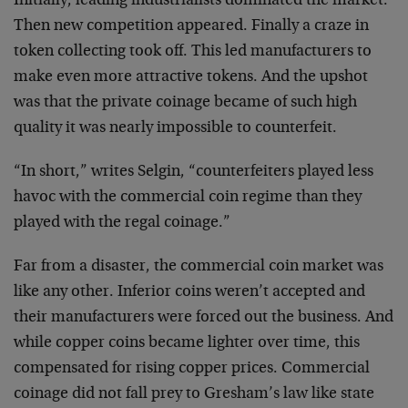
Initially, leading industrialists dominated the market.
Then new competition appeared. Finally a craze in
token collecting took off. This led manufacturers to
make even more attractive tokens. And the upshot
was that the private coinage became of such high
quality it was nearly impossible to counterfeit.
“In short,” writes Selgin, “counterfeiters played less
havoc with the commercial coin regime than they
played with the regal coinage.”
Far from a disaster, the commercial coin market was
like any other. Inferior coins weren’t accepted and
their manufacturers were forced out the business. And
while copper coins became lighter over time, this
compensated for rising copper prices. Commercial
coinage did not fall prey to Gresham’s law like state