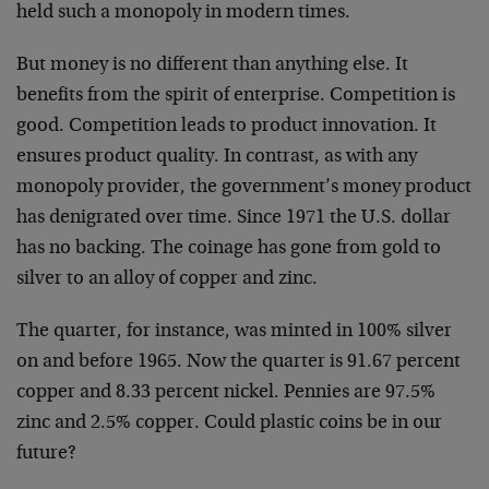
held such a monopoly in modern times.
But money is no different than anything else. It
benefits from the spirit of enterprise. Competition is
good. Competition leads to product innovation. It
ensures product quality. In contrast, as with any
monopoly provider, the government’s money product
has denigrated over time. Since 1971 the U.S. dollar
has no backing. The coinage has gone from gold to
silver to an alloy of copper and zinc.
The quarter, for instance, was minted in 100% silver
on and before 1965. Now the quarter is 91.67 percent
copper and 8.33 percent nickel. Pennies are 97.5%
zinc and 2.5% copper. Could plastic coins be in our
future?