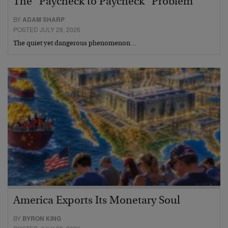
The “Paycheck to Paycheck” Problem
BY
ADAM SHARP
POSTED JULY 28, 2026
The quiet yet dangerous phenomenon…
America Exports Its Monetary Soul
BY
BYRON KING