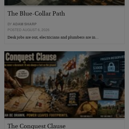
The Blue-Collar Path
BY
ADAM SHARP
POSTED AUGUST 6, 2026
Desk jobs are out, electricians and plumbers are in…
The Conquest Clause