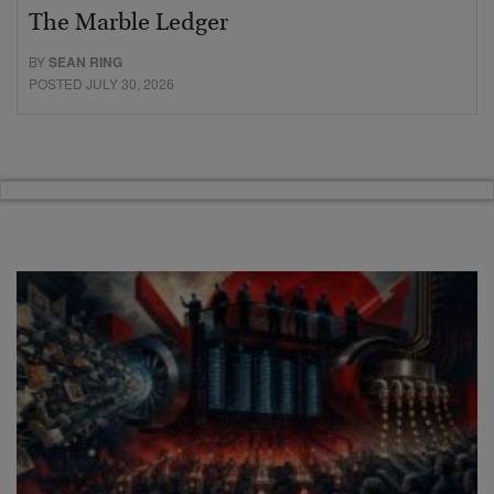
The Marble Ledger
BY
SEAN RING
POSTED JULY 30, 2026