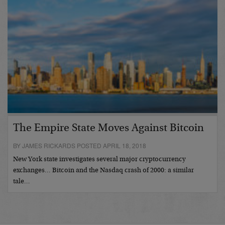
The Empire State Moves Against Bitcoin
BY JAMES RICKARDS POSTED APRIL 18, 2018
New York state investigates several major cryptocurrency
exchanges… Bitcoin and the Nasdaq crash of 2000: a similar
tale…