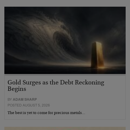
Gold Surges as the Debt Reckoning
Begins
BY
ADAM SHARP
POSTED AUGUST 5, 2026
The best is yet to come for precious metals…