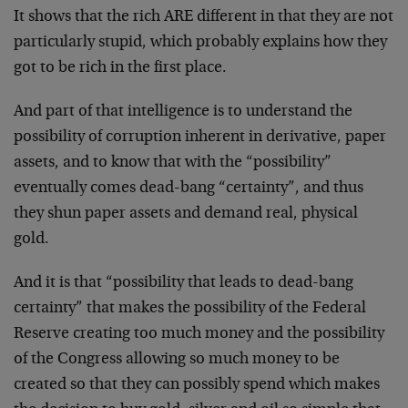
It shows that the rich ARE different in that they are not
particularly stupid, which probably explains how they
got to be rich in the first place.
And part of that intelligence is to understand the
possibility of corruption inherent in derivative, paper
assets, and to know that with the “possibility”
eventually comes dead-bang “certainty”, and thus
they shun paper assets and demand real, physical
gold.
And it is that “possibility that leads to dead-bang
certainty” that makes the possibility of the Federal
Reserve creating too much money and the possibility
of the Congress allowing so much money to be
created so that they can possibly spend which makes