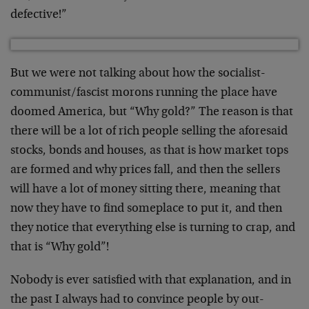
defective!”
But we were not talking about how the socialist-
communist/fascist morons running the place have
doomed America, but “Why gold?” The reason is that
there will be a lot of rich people selling the aforesaid
stocks, bonds and houses, as that is how market tops
are formed and why prices fall, and then the sellers
will have a lot of money sitting there, meaning that
now they have to find someplace to put it, and then
they notice that everything else is turning to crap, and
that is “Why gold”!
Nobody is ever satisfied with that explanation, and in
the past I always had to convince people by out-