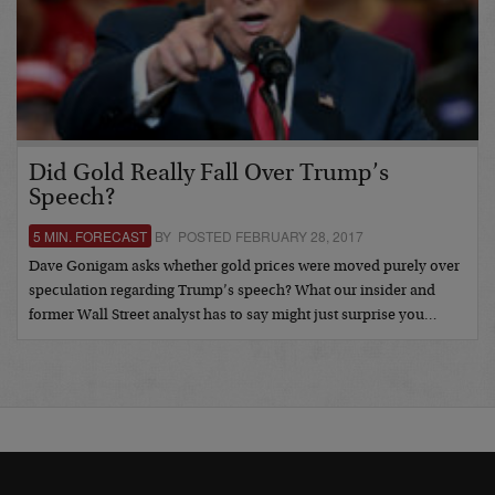
Did Gold Really Fall Over Trump’s
Speech?
5 MIN. FORECAST
BY POSTED FEBRUARY 28, 2017
Dave Gonigam asks whether gold prices were moved purely over
speculation regarding Trump’s speech? What our insider and
former Wall Street analyst has to say might just surprise you…