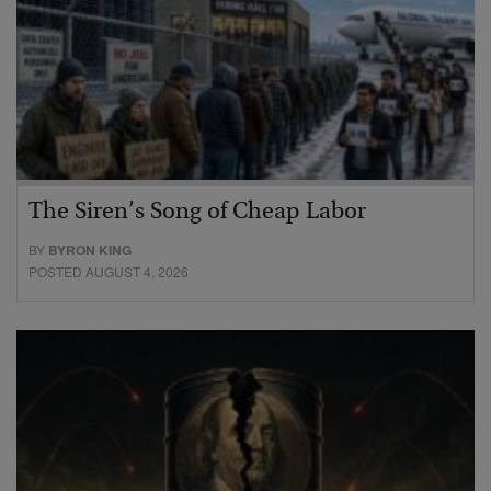
The Siren’s Song of Cheap Labor
BY
BYRON KING
POSTED AUGUST 4, 2026