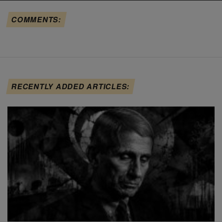
COMMENTS:
RECENTLY ADDED ARTICLES: