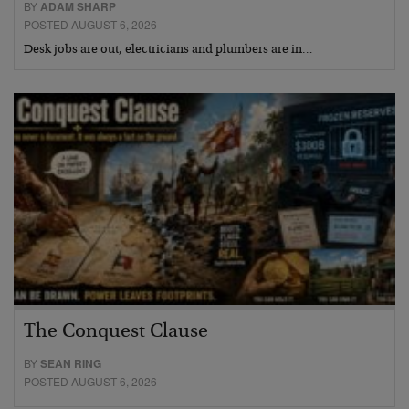
BY
ADAM SHARP
POSTED AUGUST 6, 2026
Desk jobs are out, electricians and plumbers are in…
The Conquest Clause
BY
SEAN RING
POSTED AUGUST 6, 2026