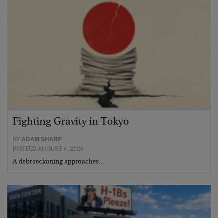
Fighting Gravity in Tokyo
BY
ADAM SHARP
POSTED AUGUST 4, 2026
A debt reckoning approaches…