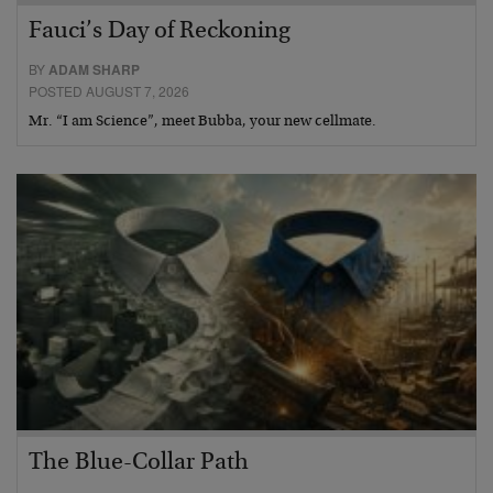
Fauci’s Day of Reckoning
BY
ADAM SHARP
POSTED AUGUST 7, 2026
Mr. “I am Science”, meet Bubba, your new cellmate.
The Blue-Collar Path