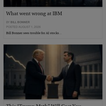
What went wrong at IBM
BY
BILL BONNER
POSTED AUGUST 1, 2026
Bill Bonner sees trouble for AI stocks…