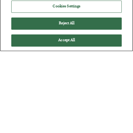
Cookies Settings
Reject All
Accept All
Tech Bros Run the Marxist Playbook