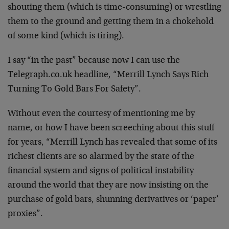
shouting them (which is time-consuming) or wrestling
them to the ground and getting them in a chokehold
of some kind (which is tiring).
I say “in the past” because now I can use the
Telegraph.co.uk headline, “Merrill Lynch Says Rich
Turning To Gold Bars For Safety”.
Without even the courtesy of mentioning me by
name, or how I have been screeching about this stuff
for years, “Merrill Lynch has revealed that some of its
richest clients are so alarmed by the state of the
financial system and signs of political instability
around the world that they are now insisting on the
purchase of gold bars, shunning derivatives or ‘paper’
proxies”.