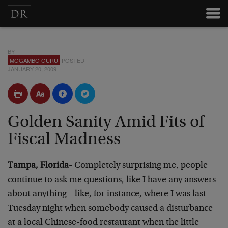
BY
MOGAMBO GURU
POSTED
JANUARY 20, 2009
Golden Sanity Amid Fits of
Fiscal Madness
Tampa, Florida-
Completely surprising me, people
continue to ask me questions, like I have any answers
about anything – like, for instance, where I was last
Tuesday night when somebody caused a disturbance
at a local Chinese-food restaurant when the little