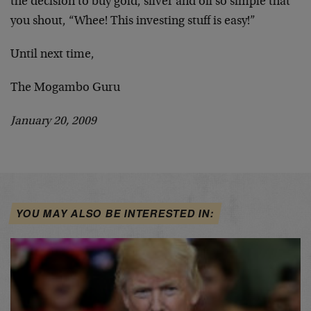
the decision to buy gold, silver and oil so simple that
you shout, “Whee! This investing stuff is easy!”
Until next time,
The Mogambo Guru
January 20, 2009
YOU MAY ALSO BE INTERESTED IN: