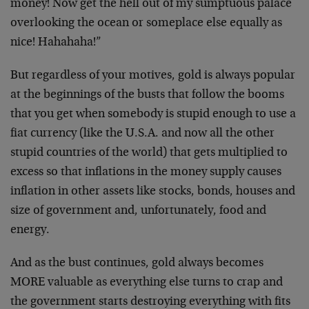
money! Now get the hell out of my sumptuous palace
overlooking the ocean or someplace else equally as
nice! Hahahaha!”
But regardless of your motives, gold is always popular
at the beginnings of the busts that follow the booms
that you get when somebody is stupid enough to use a
fiat currency (like the U.S.A. and now all the other
stupid countries of the world) that gets multiplied to
excess so that inflations in the money supply causes
inflation in other assets like stocks, bonds, houses and
size of government and, unfortunately, food and
energy.
And as the bust continues, gold always becomes
MORE valuable as everything else turns to crap and
the government starts destroying everything with fits