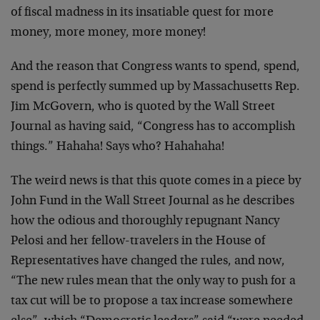
of fiscal madness in its insatiable quest for more
money, more money, more money!
And the reason that Congress wants to spend, spend,
spend is perfectly summed up by Massachusetts Rep.
Jim McGovern, who is quoted by the Wall Street
Journal as having said, “Congress has to accomplish
things.” Hahaha! Says who? Hahahaha!
The weird news is that this quote comes in a piece by
John Fund in the Wall Street Journal as he describes
how the odious and thoroughly repugnant Nancy
Pelosi and her fellow-travelers in the House of
Representatives have changed the rules, and now,
“The new rules mean that the only way to push for a
tax cut will be to propose a tax increase somewhere