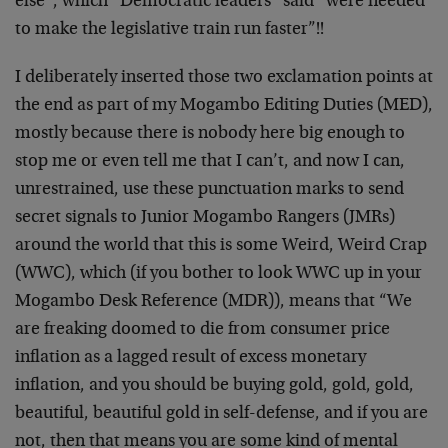
else”, which “Democratic leaders” said “were needed
to make the legislative train run faster”!!
I deliberately inserted those two exclamation points at
the end as part of my Mogambo Editing Duties (MED),
mostly because there is nobody here big enough to
stop me or even tell me that I can’t, and now I can,
unrestrained, use these punctuation marks to send
secret signals to Junior Mogambo Rangers (JMRs)
around the world that this is some Weird, Weird Crap
(WWC), which (if you bother to look WWC up in your
Mogambo Desk Reference (MDR)), means that “We
are freaking doomed to die from consumer price
inflation as a lagged result of excess monetary
inflation, and you should be buying gold, gold, gold,
beautiful, beautiful gold in self-defense, and if you are
not, then that means you are some kind of mental