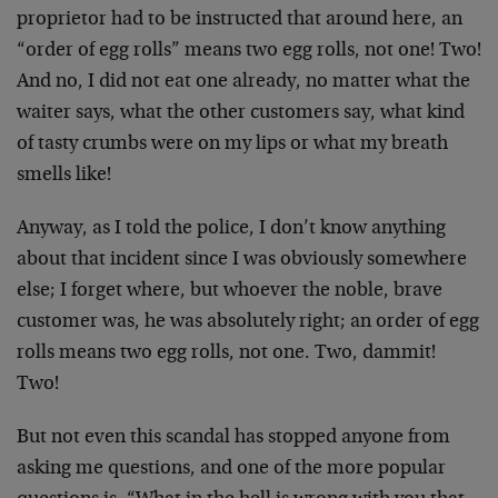
proprietor had to be instructed that around here, an
“order of egg rolls” means two egg rolls, not one! Two!
And no, I did not eat one already, no matter what the
waiter says, what the other customers say, what kind
of tasty crumbs were on my lips or what my breath
smells like!
Anyway, as I told the police, I don’t know anything
about that incident since I was obviously somewhere
else; I forget where, but whoever the noble, brave
customer was, he was absolutely right; an order of egg
rolls means two egg rolls, not one. Two, dammit!
Two!
But not even this scandal has stopped anyone from
asking me questions, and one of the more popular