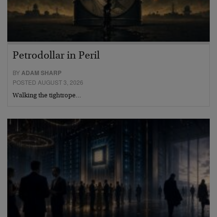
Petrodollar in Peril
BY
ADAM SHARP
POSTED AUGUST 3, 2026
Walking the tightrope…