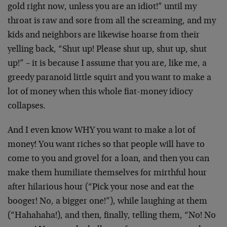
gold right now, unless you are an idiot!” until my
throat is raw and sore from all the screaming, and my
kids and neighbors are likewise hoarse from their
yelling back, “Shut up! Please shut up, shut up, shut
up!” – it is because I assume that you are, like me, a
greedy paranoid little squirt and you want to make a
lot of money when this whole fiat-money idiocy
collapses.
And I even know WHY you want to make a lot of
money! You want riches so that people will have to
come to you and grovel for a loan, and then you can
make them humiliate themselves for mirthful hour
after hilarious hour (“Pick your nose and eat the
booger! No, a bigger one!”), while laughing at them
(“Hahahaha!), and then, finally, telling them, “No! No