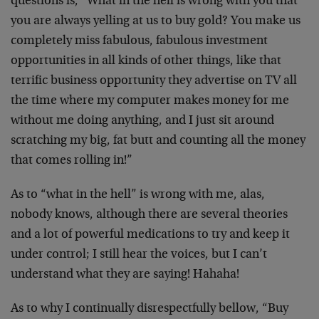
questions is, “What in the hell is wrong with you that
you are always yelling at us to buy gold? You make us
completely miss fabulous, fabulous investment
opportunities in all kinds of other things, like that
terrific business opportunity they advertise on TV all
the time where my computer makes money for me
without me doing anything, and I just sit around
scratching my big, fat butt and counting all the money
that comes rolling in!”
As to “what in the hell” is wrong with me, alas,
nobody knows, although there are several theories
and a lot of powerful medications to try and keep it
under control; I still hear the voices, but I can’t
understand what they are saying! Hahaha!
As to why I continually disrespectfully bellow, “Buy