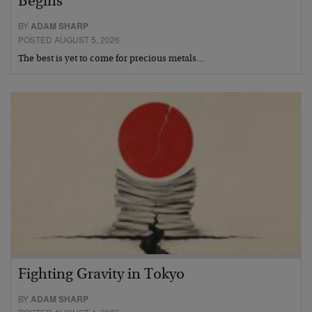
Begins
BY
ADAM SHARP
POSTED AUGUST 5, 2026
The best is yet to come for precious metals…
Fighting Gravity in Tokyo
BY
ADAM SHARP