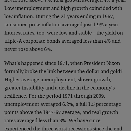
never rose above 7%. Real growth averaged 4% a year.
Low unemployment and high growth coincided with
low inflation. During the 21 years ending in 1967,
consumer-price inflation averaged just 1.9% a year.
Interest rates, too, were low and stable – the yield on
triple-A corporate bonds averaged less than 4% and
never rose above 6%.
What’s happened since 1971, when President Nixon
formally broke the link between the dollar and gold?
Higher average unemployment, slower growth,
greater instability and a decline in the economy’s
resilience. For the period 1971 through 2009,
unemployment averaged 6.2%, a full 1.5 percentage
points above the 1947-67 average, and real growth
rates averaged less than 3%. We have since
experienced the three worst recessions since the end