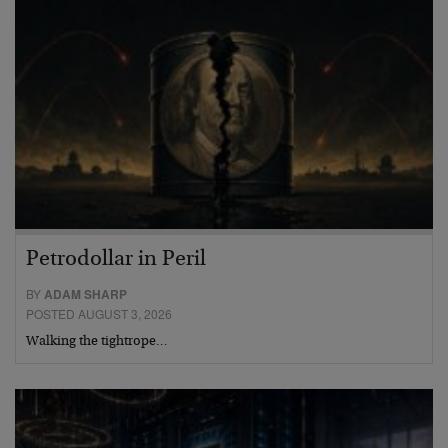
Petrodollar in Peril
BY
ADAM SHARP
POSTED AUGUST 3, 2026
Walking the tightrope…