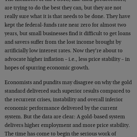
are trying to do the best they can, but they are not
really sure what it is that needs to be done. They have
kept the federal-funds rate near zero for almost two
years, but small businesses find it difficult to get loans
and savers suffer from the lost income brought by
artificially low interest rates. Now they’re about to
advocate higher inflation – i.e., less price stability – in
hopes of spurring economic growth.
Economists and pundits may disagree on why the gold
standard delivered such superior results compared to
the recurrent crises, instability and overall inferior
economic performance delivered by the current
system. But the data are clear: A gold-based system
delivers higher employment and more price stability.
The time has come to begin the serious work of