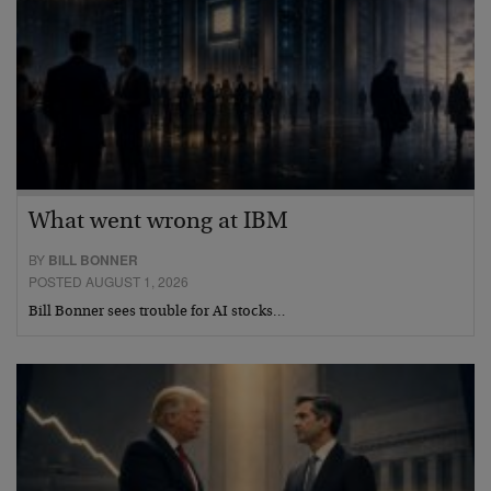
What went wrong at IBM
BY
BILL BONNER
POSTED AUGUST 1, 2026
Bill Bonner sees trouble for AI stocks…