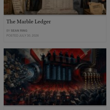
The Marble Ledger
BY
SEAN RING
POSTED JULY 30, 2026