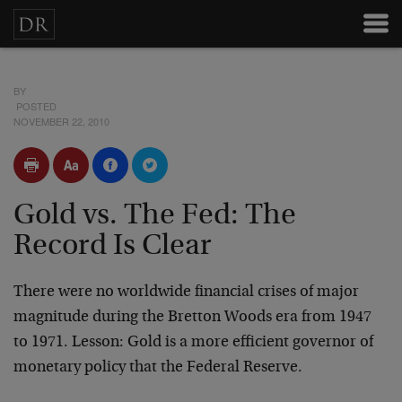
BY
POSTED
NOVEMBER 22, 2010
Gold vs. The Fed: The
Record Is Clear
There were no worldwide financial crises of major
magnitude during the Bretton Woods era from 1947
to 1971. Lesson: Gold is a more efficient governor of
monetary policy that the Federal Reserve.