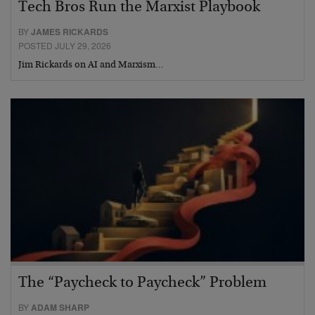
Tech Bros Run the Marxist Playbook
BY
JAMES RICKARDS
POSTED JULY 29, 2026
Jim Rickards on AI and Marxism…
The “Paycheck to Paycheck” Problem
BY
ADAM SHARP