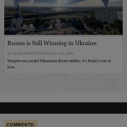
Russia is Still Winning in Ukraine
BY ADAM SHARP POSTED JULY 24, 2026
Despite successful Ukrainian drone strikes, it’s Putin’s war to
lose…
COMMENTS: