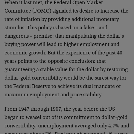
When it last met, the Federal Open Market
Committee (FOMC) signaled its desire to increase the
rate of inflation by providing additional monetary
stimulus. This policy is based on a false – and
dangerous – premise: that manipulating the dollar’s
buying power will lead to higher employment and
economic growth. But the experience of the past 40
years points to the opposite conclusion: that
guaranteeing a stable value for the dollar by restoring
dollar-gold convertibility would be the surest way for
the Federal Reserve to achieve its dual mandate of
maximum employment and price stability.
From 1947 through 1967, the year before the US
began to weasel out of its commitment to dollar-gold
convertibility, unemployment averaged only 4.7% and