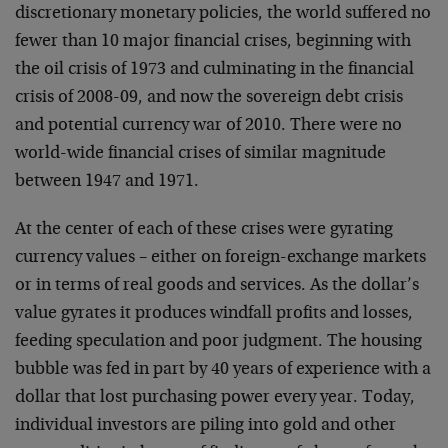
discretionary monetary policies, the world suffered no
fewer than 10 major financial crises, beginning with
the oil crisis of 1973 and culminating in the financial
crisis of 2008-09, and now the sovereign debt crisis
and potential currency war of 2010. There were no
world-wide financial crises of similar magnitude
between 1947 and 1971.
At the center of each of these crises were gyrating
currency values – either on foreign-exchange markets
or in terms of real goods and services. As the dollar’s
value gyrates it produces windfall profits and losses,
feeding speculation and poor judgment. The housing
bubble was fed in part by 40 years of experience with a
dollar that lost purchasing power every year. Today,
individual investors are piling into gold and other