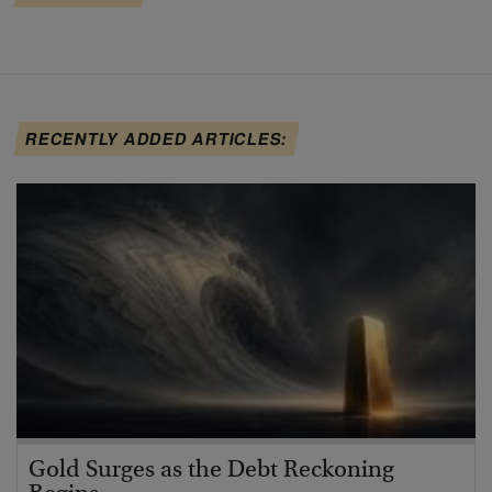
RECENTLY ADDED ARTICLES:
Gold Surges as the Debt Reckoning