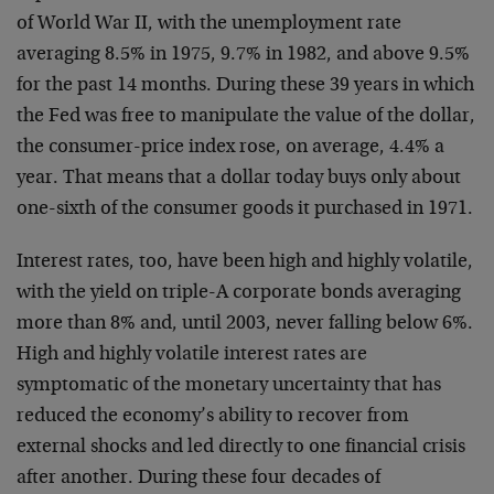
of World War II, with the unemployment rate
averaging 8.5% in 1975, 9.7% in 1982, and above 9.5%
for the past 14 months. During these 39 years in which
the Fed was free to manipulate the value of the dollar,
the consumer-price index rose, on average, 4.4% a
year. That means that a dollar today buys only about
one-sixth of the consumer goods it purchased in 1971.
Interest rates, too, have been high and highly volatile,
with the yield on triple-A corporate bonds averaging
more than 8% and, until 2003, never falling below 6%.
High and highly volatile interest rates are
symptomatic of the monetary uncertainty that has
reduced the economy’s ability to recover from
external shocks and led directly to one financial crisis
after another. During these four decades of