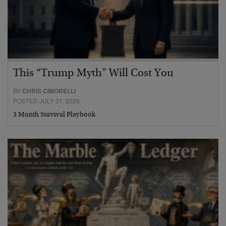
This “Trump Myth” Will Cost You
BY
CHRIS CIMORELLI
POSTED JULY 31, 2026
3 Month Survival Playbook