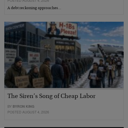
POSTED AUGUST 4, 2026
A debt reckoning approaches…
The Siren’s Song of Cheap Labor
BY
BYRON KING
POSTED AUGUST 4, 2026