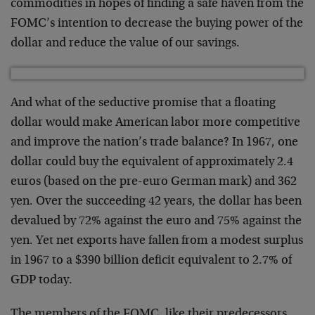
commodities in hopes of finding a safe haven from the
FOMC’s intention to decrease the buying power of the
dollar and reduce the value of our savings.
And what of the seductive promise that a floating
dollar would make American labor more competitive
and improve the nation’s trade balance? In 1967, one
dollar could buy the equivalent of approximately 2.4
euros (based on the pre-euro German mark) and 362
yen. Over the succeeding 42 years, the dollar has been
devalued by 72% against the euro and 75% against the
yen. Yet net exports have fallen from a modest surplus
in 1967 to a $390 billion deficit equivalent to 2.7% of
GDP today.
The members of the FOMC, like their predecessors,