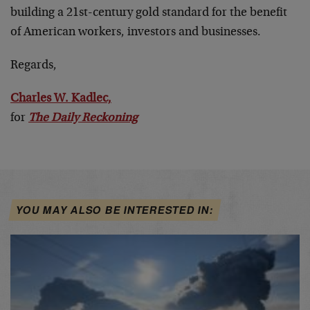
building a 21st-century gold standard for the benefit
of American workers, investors and businesses.
Regards,
Charles W. Kadlec,
for
The Daily Reckoning
YOU MAY ALSO BE INTERESTED IN: