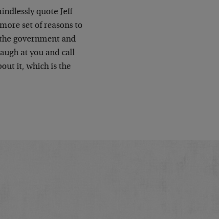
indlessly quote Jeff
 more set of reasons to
of the government and
laugh at you and call
out it, which is the