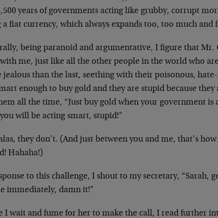
4,500 years of governments acting like grubby, corrupt mo
 a fiat currency, which always expands too, too much and f
ally, being paranoid and argumentative, I figure that Mr. C
 with me, just like all the other people in the world who ar
jealous than the last, seething with their poisonous, hate-
mart enough to buy gold and they are stupid because they 
them all the time, “Just buy gold when your government is a
you will be acting smart, stupid!”
alas, they don’t. (And just between you and me, that’s how
id! Hahaha!)
sponse to this challenge, I shout to my secretary, “Sarah, ge
e immediately, damn it!”
 I wait and fume for her to make the call, I read further int