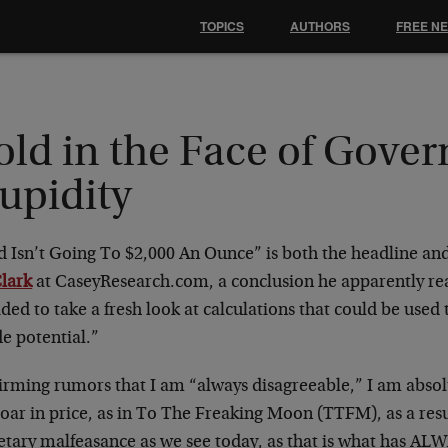
TOPICS
AUTHORS
FREE N
old in the Face of Gove
upidity
d Isn’t Going To $2,000 An Ounce” is both the headline a
Clark
at CaseyResearch.com, a conclusion he apparently re
ded to take a fresh look at calculations that could be used 
e potential.”
irming rumors that I am “always disagreeable,” I am absolu
soar in price, as in To The Freaking Moon (TTFM), as a resul
tary malfeasance as we see today, as that is what has AL