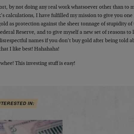
ort, by not doing any real work whatsoever other than to m
’s calculations, I have fulfilled my mission to give you one
old as protection against the sheer tonnage of stupidity 
ederal Reserve, and to give myself a new set of reasons to 
isrespectful names if you don’t buy gold after being told ab
that I like best! Hahahaha!
whee! This investing stuff is easy!
NTERESTED IN: