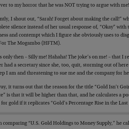
over to my horror that he was NOT trying to argue with me
ntly, I shout out, “Sarah! Forget about making the call!” 
ete silence instead of her usual response of, “Okay” with
ness and contempt which I figure she obviously uses to disgu
For The Mogambo (HFTM).
s only then – Silly me! Hahaha! The joke’s on me! – that I
r had a secretary since she, too, quit, storming out of he
eep I am and threatening to sue me and the company for he
y, it turns out that the reason for the title “Gold Isn’t Go
” is that it will be higher than that, and he calculates a p
 for gold if it replicates “Gold’s Percentage Rise in the Las
 comparing “U.S. Gold Holdings to Money Supply,” he calcu