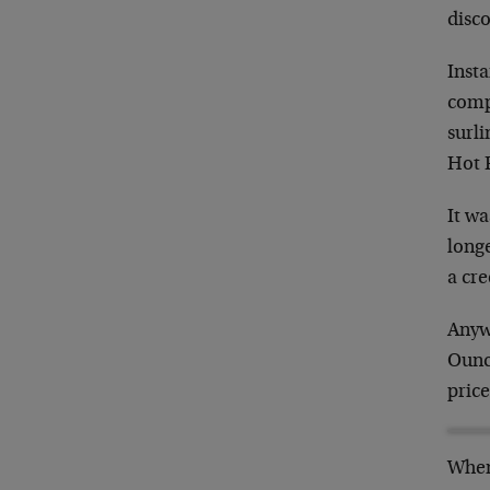
disc
Insta
compl
surli
Hot 
It wa
longe
a cr
Anywa
Ounce
price
When