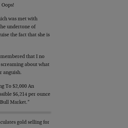
! Oops!
which was met with
 the undertone of
ise the fact that she is
 remembered that I no
re screaming about what
r anguish.
ing To $2,000 An
ossible $6,214 per ounce
t Bull Market.”
lates gold selling for