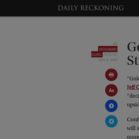
BY
G
MOGAMBO
GURU
POSTED
St
MAY 8, 2009
“Gol
Jeff 
“deci
upsid
Conf
will 
mone