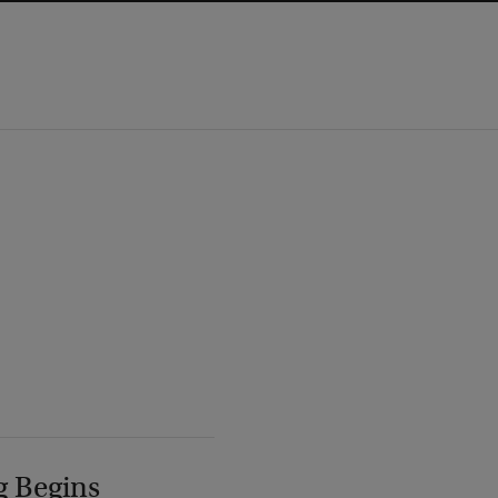
g Begins