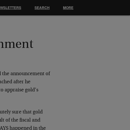
EWSLETTERS
SEARCH
MORE
rnment
nd the announcement of
ached after he
to appraise gold’s
tely sure that gold
t of the fiscal and
WAYS happened in the