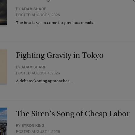
BY
ADAM SHARP
POSTED AUGUST 5, 2026
The best is yet to come for precious metals…
Fighting Gravity in Tokyo
BY
ADAM SHARP
POSTED AUGUST 4, 2026
A debt reckoning approaches…
The Siren’s Song of Cheap Labor
BY
BYRON KING
POSTED AUGUST 4, 2026