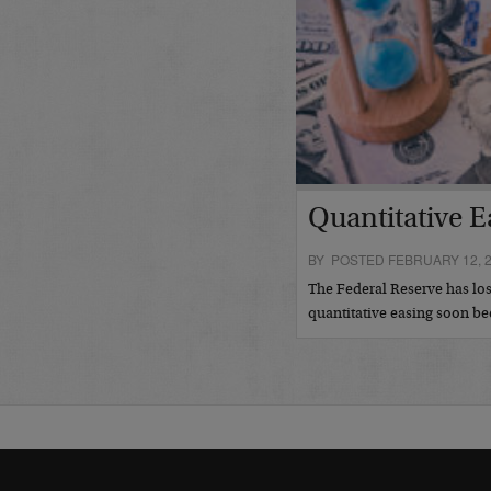
Quantitative E
BY POSTED FEBRUARY 12, 
The Federal Reserve has los
quantitative easing soon 