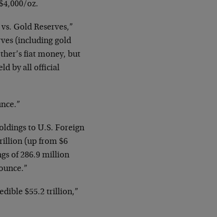
$4,000/oz.
 vs. Gold Reserves,”
rves (including gold
other’s fiat money, but
d by all official
unce.”
oldings to U.S. Foreign
rillion (up from $6
ngs of 286.9 million
 ounce.”
edible $55.2 trillion,”