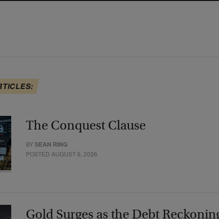
RTICLES:
The Conquest Clause
BY
SEAN RING
POSTED AUGUST 6, 2026
Gold Surges as the Debt Reckonin