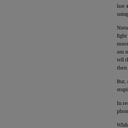
last 
using
Natur
fight
more 
am s
tell 
then 
But, 
stup
In re
phon
While