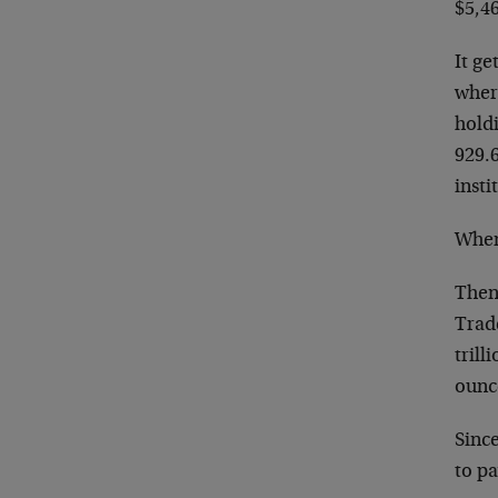
$5,4
It ge
where
holdi
929.6
insti
When
Then
Trade
trill
ounc
Since
to pa