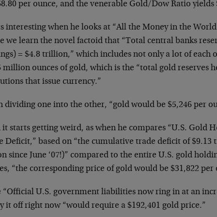
68.80 per ounce, and the venerable Gold/Dow Ratio yields 
ts interesting when he looks at “All the Money in the World
 we learn the novel factoid that “Total central banks rese
ngs) = $4.8 trillion,” which includes not only a lot of each 
 million ounces of gold, which is the “total gold reserves hel
tutions that issue currency.”
 dividing one into the other, “gold would be $5,246 per o
 it starts getting weird, as when he compares “U.S. Gold H
 Deficit,” based on “the cumulative trade deficit of $9.13 t
ion since June ‘07!)” compared to the entire U.S. gold holdi
es, “the corresponding price of gold would be $31,822 per
 “Official U.S. government liabilities now ring in at an incr
y it off right now “would require a $192,401 gold price.”