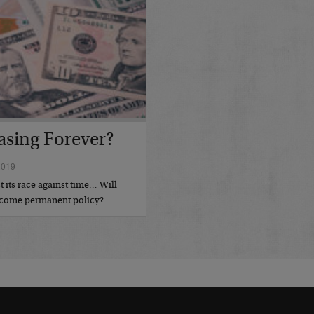
asing Forever?
2019
t its race against time… Will
become permanent policy?…