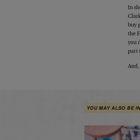
In sh
Clark
buy g
the F
you d
part 
And, 
YOU MAY ALSO BE I