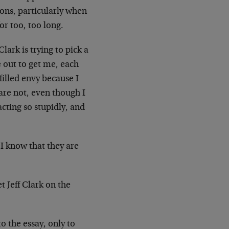
rons, particularly when
or too, too long.
lark is trying to pick a
e out to get me, each
filled envy because I
are not, even though I
cting so stupidly, and
 I know that they are
t Jeff Clark on the
o the essay, only to