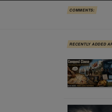
COMMENTS:
RECENTLY ADDED A