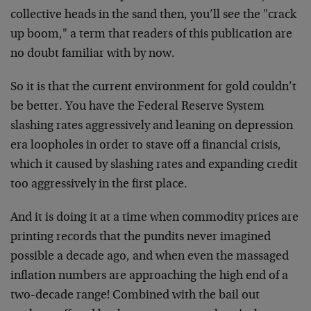
collective heads in the sand then, you’ll see the "crack
up boom," a term that readers of this publication are
no doubt familiar with by now.
So it is that the current environment for gold couldn’t
be better. You have the Federal Reserve System
slashing rates aggressively and leaning on depression
era loopholes in order to stave off a financial crisis,
which it caused by slashing rates and expanding credit
too aggressively in the first place.
And it is doing it at a time when commodity prices are
printing records that the pundits never imagined
possible a decade ago, and when even the massaged
inflation numbers are approaching the high end of a
two-decade range! Combined with the bail out