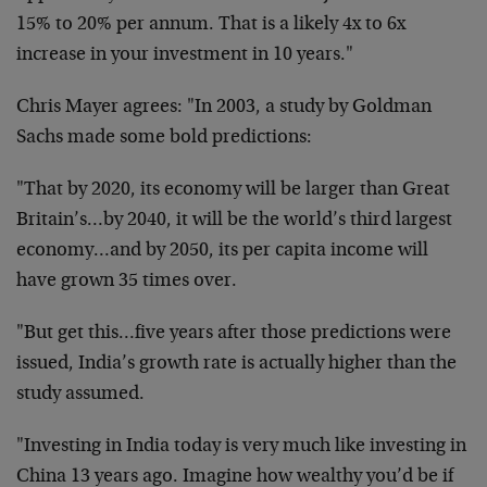
15% to 20% per annum. That is a likely 4x to 6x
increase in your investment in 10 years."
Chris Mayer agrees: "In 2003, a study by Goldman
Sachs made some bold predictions:
"That by 2020, its economy will be larger than Great
Britain’s…by 2040, it will be the world’s third largest
economy…and by 2050, its per capita income will
have grown 35 times over.
"But get this…five years after those predictions were
issued, India’s growth rate is actually higher than the
study assumed.
"Investing in India today is very much like investing in
China 13 years ago. Imagine how wealthy you’d be if