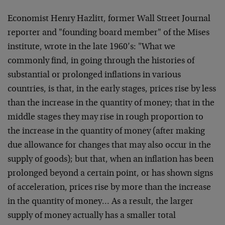
Economist Henry Hazlitt, former Wall Street Journal
reporter and "founding board member" of the Mises
institute, wrote in the late 1960’s: "What we
commonly find, in going through the histories of
substantial or prolonged inflations in various
countries, is that, in the early stages, prices rise by less
than the increase in the quantity of money; that in the
middle stages they may rise in rough proportion to
the increase in the quantity of money (after making
due allowance for changes that may also occur in the
supply of goods); but that, when an inflation has been
prolonged beyond a certain point, or has shown signs
of acceleration, prices rise by more than the increase
in the quantity of money… As a result, the larger
supply of money actually has a smaller total