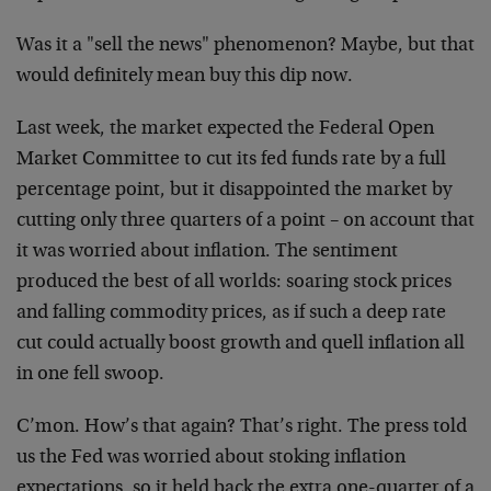
Was it a "sell the news" phenomenon? Maybe, but that
would definitely mean buy this dip now.
Last week, the market expected the Federal Open
Market Committee to cut its fed funds rate by a full
percentage point, but it disappointed the market by
cutting only three quarters of a point – on account that
it was worried about inflation. The sentiment
produced the best of all worlds: soaring stock prices
and falling commodity prices, as if such a deep rate
cut could actually boost growth and quell inflation all
in one fell swoop.
C’mon. How’s that again? That’s right. The press told
us the Fed was worried about stoking inflation
expectations, so it held back the extra one-quarter of a