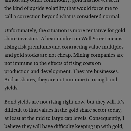
almost any other commodity, gold has not yet seen
the kind of upside volatility that would force me to
call a correction beyond what is considered normal.
Unfortunately, the situation is more tentative for gold
share investors. A bear market on Wall Street means
rising risk premiums and contracting value multiples,
and gold stocks are not cheap. Mining companies are
not immune to the effects of rising costs on
production and development. They are businesses.
And as shares, they are not immune to rising bond
yields.
Bond yields are not rising right now, but they will. It’s
difficult to find values in the gold share sector today,
at least at the mid to large cap levels. Consequently, I
believe they will have difficulty keeping up with gold,