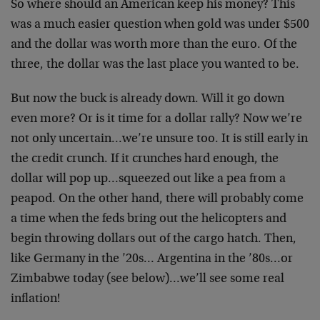
So where should an American keep his money? This
was a much easier question when gold was under $500
and the dollar was worth more than the euro. Of the
three, the dollar was the last place you wanted to be.
But now the buck is already down. Will it go down
even more? Or is it time for a dollar rally? Now we’re
not only uncertain…we’re unsure too. It is still early in
the credit crunch. If it crunches hard enough, the
dollar will pop up…squeezed out like a pea from a
peapod. On the other hand, there will probably come
a time when the feds bring out the helicopters and
begin throwing dollars out of the cargo hatch. Then,
like Germany in the ’20s… Argentina in the ’80s…or
Zimbabwe today (see below)…we’ll see some real
inflation!