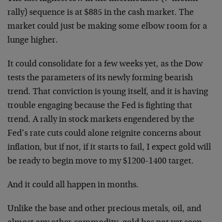
rally) sequence is at $885 in the cash market. The
market could just be making some elbow room for a
lunge higher.
It could consolidate for a few weeks yet, as the Dow
tests the parameters of its newly forming bearish
trend. That conviction is young itself, and it is having
trouble engaging because the Fed is fighting that
trend. A rally in stock markets engendered by the
Fed’s rate cuts could alone reignite concerns about
inflation, but if not, if it starts to fail, I expect gold will
be ready to begin move to my $1200-1400 target.
And it could all happen in months.
Unlike the base and other precious metals, oil, and