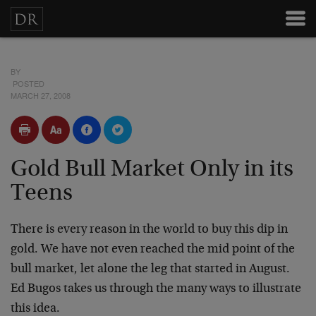
BY
POSTED
MARCH 27, 2008
Gold Bull Market Only in its
Teens
There is every reason in the world to buy this dip in
gold. We have not even reached the mid point of the
bull market, let alone the leg that started in August.
Ed Bugos takes us through the many ways to illustrate
this idea.