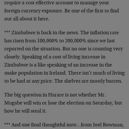
require a cost effective account to manage your
foreign currency exposure. Be one of the first to find
out all about it here.
*** Zimbabwe is back in the news. The inflation rate
has risen from 100,000% to 200,000% since we last
reported on the situation. But no one is counting very
closely. Speaking of a cost of living increase in
Zimbabwe is a like speaking of an increase in the
snake population in Ireland. There isn’t much of living
to be had at any price. The shelves are mostly barren.
The big question in Harare is not whether Mr.
Mugabe will win or lose the election on Saturday, but
how he will steal it.
*** And one final thoughtful note…from Joel Bowman,