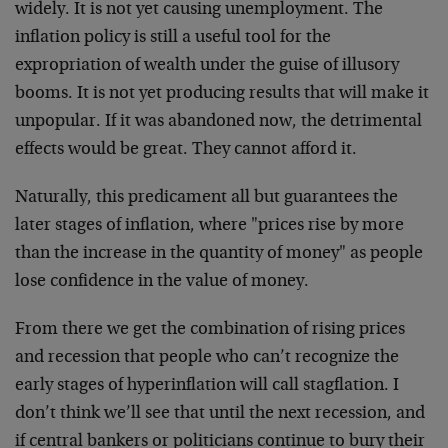
widely. It is not yet causing unemployment. The
inflation policy is still a useful tool for the
expropriation of wealth under the guise of illusory
booms. It is not yet producing results that will make it
unpopular. If it was abandoned now, the detrimental
effects would be great. They cannot afford it.
Naturally, this predicament all but guarantees the
later stages of inflation, where "prices rise by more
than the increase in the quantity of money" as people
lose confidence in the value of money.
From there we get the combination of rising prices
and recession that people who can’t recognize the
early stages of hyperinflation will call stagflation. I
don’t think we’ll see that until the next recession, and
if central bankers or politicians continue to bury their