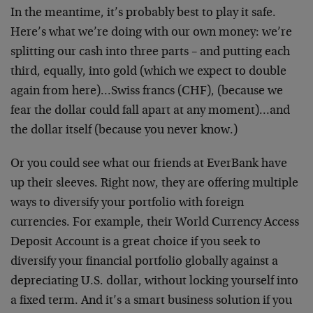
In the meantime, it’s probably best to play it safe.
Here’s what we’re doing with our own money: we’re
splitting our cash into three parts – and putting each
third, equally, into gold (which we expect to double
again from here)…Swiss francs (CHF), (because we
fear the dollar could fall apart at any moment)…and
the dollar itself (because you never know.)
Or you could see what our friends at EverBank have
up their sleeves. Right now, they are offering multiple
ways to diversify your portfolio with foreign
currencies. For example, their World Currency Access
Deposit Account is a great choice if you seek to
diversify your financial portfolio globally against a
depreciating U.S. dollar, without locking yourself into
a fixed term. And it’s a smart business solution if you