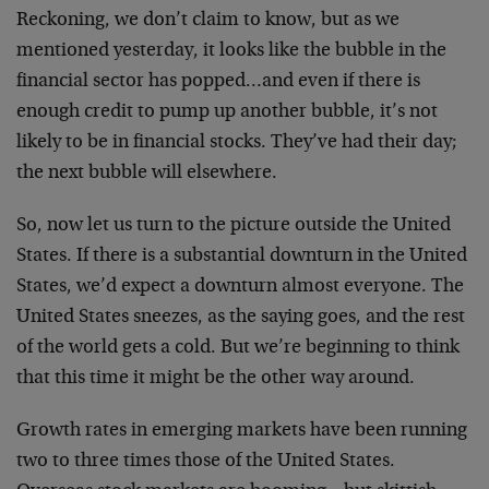
Reckoning, we don’t claim to know, but as we
mentioned yesterday, it looks like the bubble in the
financial sector has popped…and even if there is
enough credit to pump up another bubble, it’s not
likely to be in financial stocks. They’ve had their day;
the next bubble will elsewhere.
So, now let us turn to the picture outside the United
States. If there is a substantial downturn in the United
States, we’d expect a downturn almost everyone. The
United States sneezes, as the saying goes, and the rest
of the world gets a cold. But we’re beginning to think
that this time it might be the other way around.
Growth rates in emerging markets have been running
two to three times those of the United States.