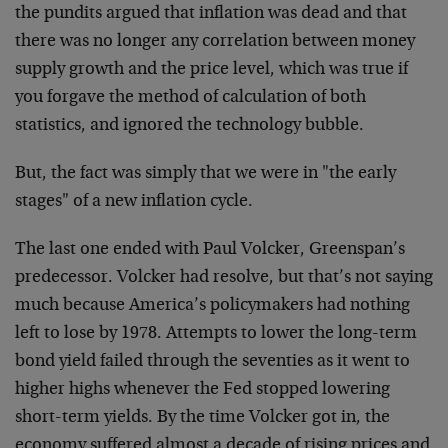
the pundits argued that inflation was dead and that
there was no longer any correlation between money
supply growth and the price level, which was true if
you forgave the method of calculation of both
statistics, and ignored the technology bubble.
But, the fact was simply that we were in "the early
stages" of a new inflation cycle.
The last one ended with Paul Volcker, Greenspan’s
predecessor. Volcker had resolve, but that’s not saying
much because America’s policymakers had nothing
left to lose by 1978. Attempts to lower the long-term
bond yield failed through the seventies as it went to
higher highs whenever the Fed stopped lowering
short-term yields. By the time Volcker got in, the
economy suffered almost a decade of rising prices and