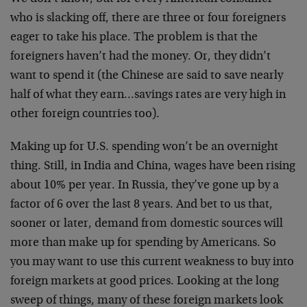
who is slacking off, there are three or four foreigners
eager to take his place. The problem is that the
foreigners haven’t had the money. Or, they didn’t
want to spend it (the Chinese are said to save nearly
half of what they earn…savings rates are very high in
other foreign countries too).
Making up for U.S. spending won’t be an overnight
thing. Still, in India and China, wages have been rising
about 10% per year. In Russia, they’ve gone up by a
factor of 6 over the last 8 years. And bet to us that,
sooner or later, demand from domestic sources will
more than make up for spending by Americans. So
you may want to use this current weakness to buy into
foreign markets at good prices. Looking at the long
sweep of things, many of these foreign markets look