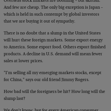
Overseas stock markets are booming – but skittish.
And few are cheap. The only big exception is Japan –
which is held in such contempt by global investors
that we are buying it out of sympathy.
There is no doubt that a slump in the United States
will hurt these foreign markets. Some export energy
to America. Some export food. Others export finished
products. A decline in U.S. demand will mean fewer
sales at lower prices.
"I’m selling all my emerging markets stocks, except
for China," says our old friend Jimmy Rogers.
How bad will the foreigners be hit? How long will the
slump last?
We don’t know, but for every American consumer