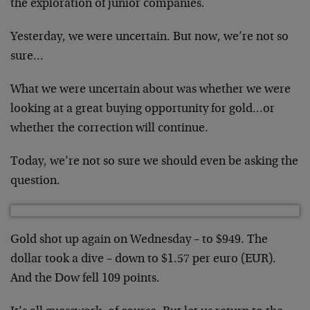
the exploration of junior companies.
Yesterday, we were uncertain. But now, we’re not so
sure…
What we were uncertain about was whether we were
looking at a great buying opportunity for gold…or
whether the correction will continue.
Today, we’re not so sure we should even be asking the
question.
Gold shot up again on Wednesday – to $949. The
dollar took a dive – down to $1.57 per euro (EUR).
And the Dow fell 109 points.