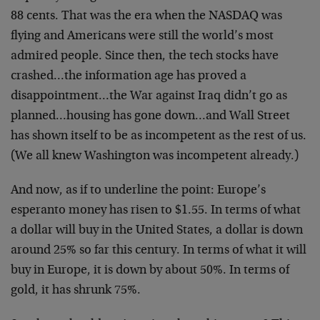
88 cents. That was the era when the NASDAQ was
flying and Americans were still the world’s most
admired people. Since then, the tech stocks have
crashed…the information age has proved a
disappointment…the War against Iraq didn’t go as
planned…housing has gone down…and Wall Street
has shown itself to be as incompetent as the rest of us.
(We all knew Washington was incompetent already.)
And now, as if to underline the point: Europe’s
esperanto money has risen to $1.55. In terms of what
a dollar will buy in the United States, a dollar is down
around 25% so far this century. In terms of what it will
buy in Europe, it is down by about 50%. In terms of
gold, it has shrunk 75%.