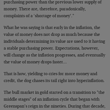
purchasing power than the previous lower supply of
money. There are, therefore, paradoxically,
complaints of a ‘shortage of money’."
What he was saying is that early in the inflation, the
value of money does not drop as much because the
individuals determining its value are used to it having
a stable purchasing power. Expectations, however,
will change as the inflation progresses, and eventually
the value of money drops faster…
That is how, yielding to cries for more money and
credit, the dog chases its tail right into hyperinflation.
The bull market in gold started on a transition to "the
middle stages" of an inflation cycle that began with
Greenspan’s reign in the nineties. During that decade,