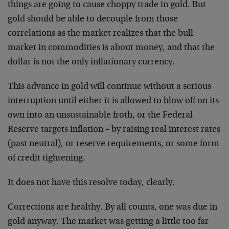
things are going to cause choppy trade in gold. But
gold should be able to decouple from those
correlations as the market realizes that the bull
market in commodities is about money, and that the
dollar is not the only inflationary currency.
This advance in gold will continue without a serious
interruption until either it is allowed to blow off on its
own into an unsustainable froth, or the Federal
Reserve targets inflation – by raising real interest rates
(past neutral), or reserve requirements, or some form
of credit tightening.
It does not have this resolve today, clearly.
Corrections are healthy. By all counts, one was due in
gold anyway. The market was getting a little too far