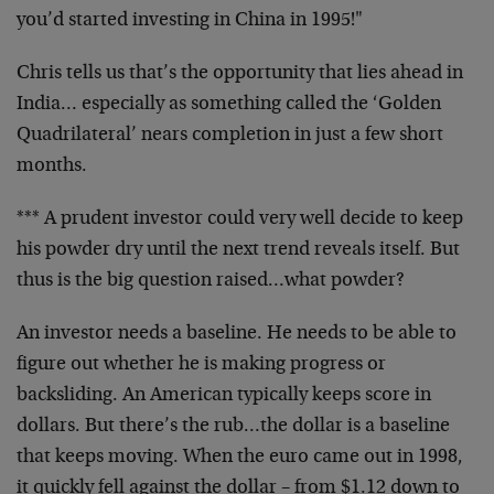
you’d started investing in China in 1995!"
Chris tells us that’s the opportunity that lies ahead in
India… especially as something called the ‘Golden
Quadrilateral’ nears completion in just a few short
months.
*** A prudent investor could very well decide to keep
his powder dry until the next trend reveals itself. But
thus is the big question raised…what powder?
An investor needs a baseline. He needs to be able to
figure out whether he is making progress or
backsliding. An American typically keeps score in
dollars. But there’s the rub…the dollar is a baseline
that keeps moving. When the euro came out in 1998,
it quickly fell against the dollar – from $1.12 down to