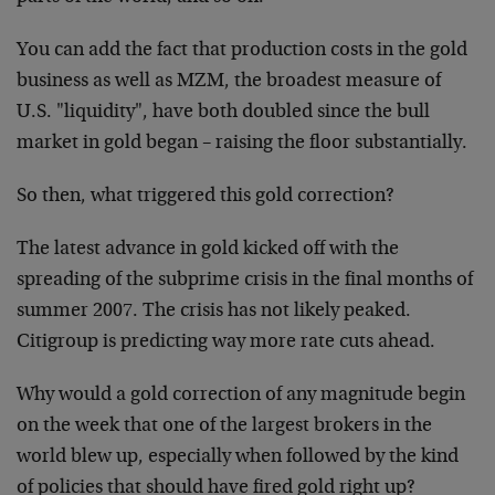
You can add the fact that production costs in the gold
business as well as MZM, the broadest measure of
U.S. "liquidity", have both doubled since the bull
market in gold began – raising the floor substantially.
So then, what triggered this gold correction?
The latest advance in gold kicked off with the
spreading of the subprime crisis in the final months of
summer 2007. The crisis has not likely peaked.
Citigroup is predicting way more rate cuts ahead.
Why would a gold correction of any magnitude begin
on the week that one of the largest brokers in the
world blew up, especially when followed by the kind
of policies that should have fired gold right up?