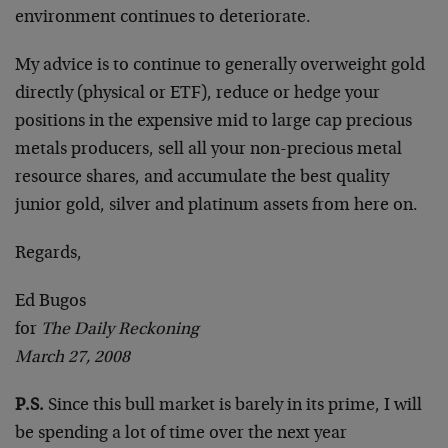
environment continues to deteriorate.
My advice is to continue to generally overweight gold
directly (physical or ETF), reduce or hedge your
positions in the expensive mid to large cap precious
metals producers, sell all your non-precious metal
resource shares, and accumulate the best quality
junior gold, silver and platinum assets from here on.
Regards,
Ed Bugos
for
The Daily Reckoning
March 27, 2008
P.S.
Since this bull market is barely in its prime, I will
be spending a lot of time over the next year