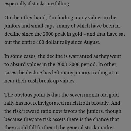
especially if stocks are falling.
On the other hand, I’m finding many values in the
juniors and small caps, many of which have been in
decline since the 2006 peak in gold – and that have sat
out the entire 400 dollar rally since August.
In some cases, the decline is warranted as they went
to absurd values in the 2003-2006 period. In other
cases the decline has left many juniors trading at or
near their cash break up values.
The obvious point is that the seven month old gold
rally has not reinvigorated much froth broadly. And
the risk/reward ratio now favors the juniors, though
because they are risk assets there is the chance that
they could fall further if the general stock market