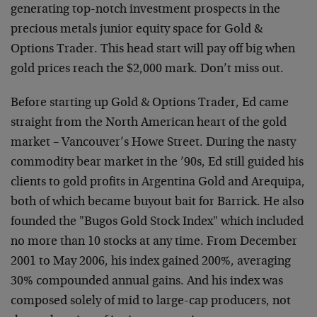
generating top-notch investment prospects in the
precious metals junior equity space for Gold &
Options Trader. This head start will pay off big when
gold prices reach the $2,000 mark. Don’t miss out.
Before starting up Gold & Options Trader, Ed came
straight from the North American heart of the gold
market – Vancouver’s Howe Street. During the nasty
commodity bear market in the ’90s, Ed still guided his
clients to gold profits in Argentina Gold and Arequipa,
both of which became buyout bait for Barrick. He also
founded the "Bugos Gold Stock Index" which included
no more than 10 stocks at any time. From December
2001 to May 2006, his index gained 200%, averaging
30% compounded annual gains. And his index was
composed solely of mid to large-cap producers, not