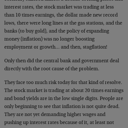
interest rates, the stock market was trading at less
than 10 times earnings, the dollar made new record
lows, there were long lines at the gas stations, and the
banks (to buy gold), and the policy of expanding
money (inflation) was no longer boosting
employment or growth… and then, stagflation!
Only then did the central bank and government deal
directly with the root cause of the problem.
They face too much risk today for that kind of resolve.
The stock market is trading at about 20 times earnings
and bond yields are in the low single digits. People are
only beginning to see that inflation is not quite dead.
They are not yet demanding higher wages and
pushing up interest rates because of it, at least not