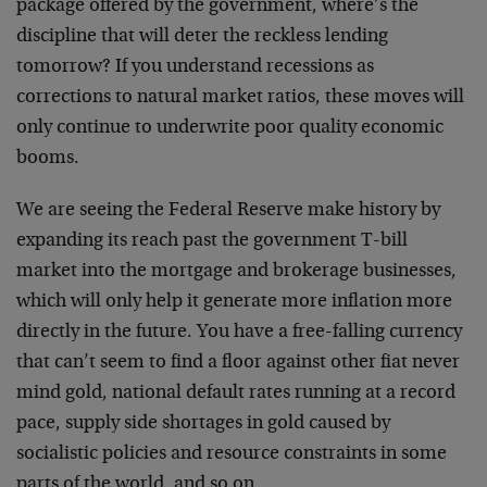
package offered by the government, where’s the
discipline that will deter the reckless lending
tomorrow? If you understand recessions as
corrections to natural market ratios, these moves will
only continue to underwrite poor quality economic
booms.
We are seeing the Federal Reserve make history by
expanding its reach past the government T-bill
market into the mortgage and brokerage businesses,
which will only help it generate more inflation more
directly in the future. You have a free-falling currency
that can’t seem to find a floor against other fiat never
mind gold, national default rates running at a record
pace, supply side shortages in gold caused by
socialistic policies and resource constraints in some
parts of the world, and so on.