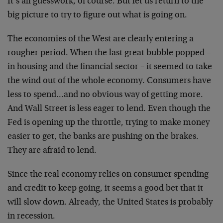
It’s all guesswork, of course. But let us return to the
big picture to try to figure out what is going on.
The economies of the West are clearly entering a
rougher period. When the last great bubble popped –
in housing and the financial sector – it seemed to take
the wind out of the whole economy. Consumers have
less to spend…and no obvious way of getting more.
And Wall Street is less eager to lend. Even though the
Fed is opening up the throttle, trying to make money
easier to get, the banks are pushing on the brakes.
They are afraid to lend.
Since the real economy relies on consumer spending
and credit to keep going, it seems a good bet that it
will slow down. Already, the United States is probably
in recession.