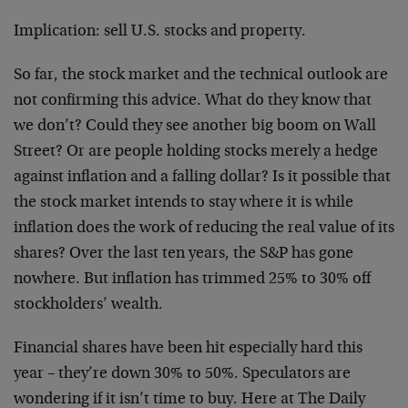
Implication: sell U.S. stocks and property.
So far, the stock market and the technical outlook are
not confirming this advice. What do they know that
we don’t? Could they see another big boom on Wall
Street? Or are people holding stocks merely a hedge
against inflation and a falling dollar? Is it possible that
the stock market intends to stay where it is while
inflation does the work of reducing the real value of its
shares? Over the last ten years, the S&P has gone
nowhere. But inflation has trimmed 25% to 30% off
stockholders’ wealth.
Financial shares have been hit especially hard this
year – they’re down 30% to 50%. Speculators are
wondering if it isn’t time to buy. Here at The Daily