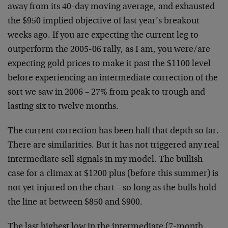
away from its 40-day moving average, and exhausted
the $950 implied objective of last year’s breakout
weeks ago. If you are expecting the current leg to
outperform the 2005-06 rally, as I am, you were/are
expecting gold prices to make it past the $1100 level
before experiencing an intermediate correction of the
sort we saw in 2006 – 27% from peak to trough and
lasting six to twelve months.
The current correction has been half that depth so far.
There are similarities. But it has not triggered any real
intermediate sell signals in my model. The bullish
case for a climax at $1200 plus (before this summer) is
not yet injured on the chart – so long as the bulls hold
the line at between $850 and $900.
The last highest low in the intermediate (7-month