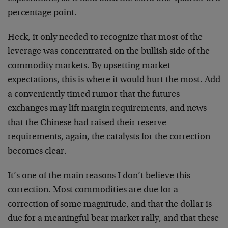
percentage point.
Heck, it only needed to recognize that most of the
leverage was concentrated on the bullish side of the
commodity markets. By upsetting market
expectations, this is where it would hurt the most. Add
a conveniently timed rumor that the futures
exchanges may lift margin requirements, and news
that the Chinese had raised their reserve
requirements, again, the catalysts for the correction
becomes clear.
It’s one of the main reasons I don’t believe this
correction. Most commodities are due for a
correction of some magnitude, and that the dollar is
due for a meaningful bear market rally, and that these