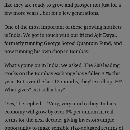
like they are ready to grow and prosper not just for a
few more years…but for a few generations.
One of the most important of these growing markets
is India. We got in touch with our friend Ajit Dayal,
formerly running George Soros’ Quantum Fund, and
now running his own shop in Bombay.
What’s going on in India, we asked. The 200 leading
stocks on the Bombay exchange have fallen 32% this
year. But over the last 12 months, they’re still up 45%.
What gives? Is it still a buy?
"Yes," he replied… "Very, very much a buy. India’s
economy will grow by over 6% per annum in real
terms for the next decade, giving investors ample
opportunity to make sensible risk-adjusted returns of