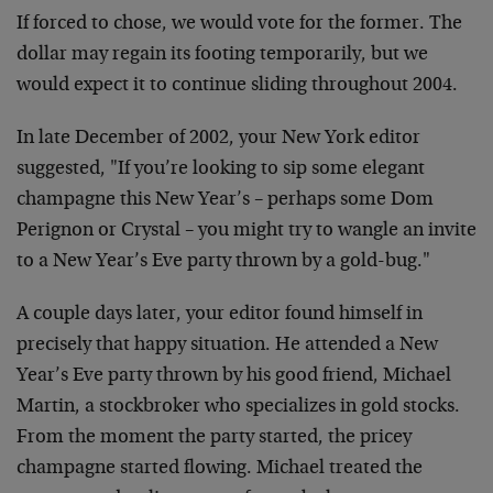
If forced to chose, we would vote for the former. The
dollar may
regain its footing temporarily, but we
would expect it to continue
sliding throughout 2004.
In late December of 2002, your New York editor
suggested, "If you’re
looking to sip some elegant
champagne this New Year’s – perhaps some
Dom
Perignon or Crystal – you might try to wangle an invite
to a New
Year’s Eve party thrown by a gold-bug."
A couple days later, your editor found himself in
precisely that
happy situation. He attended a New
Year’s Eve party thrown by his
good friend, Michael
Martin, a stockbroker who specializes in gold
stocks.
From the moment the party started, the pricey
champagne
started flowing. Michael treated the