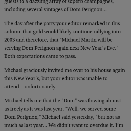
guests to a dazzling array of
superb champagnes,
including several vintages of Dom Perignon…
The day after the party your editor remarked in this
column that gold
would likely continue rallying into
2003 and therefore, that "Michael
Martin will be
serving Dom Perignon again next New Year’s Eve."
Both
expectations came to pass.
Michael graciously invited me over to his house again
this New
Year’s, but your editor was unable to
attend… unfortunately.
Michael tells me that the "Dom" was flowing almost
as freely as it
was last year. "Well, we served some
Dom Perignon," Michael said
yesterday, "but not as
much as last year… We didn’t want to overdue
it. I’m