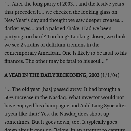
"… After the long party of 2003… and the festive years
that
preceded it… we checked the looking glass on
New Year’s day and
thought we saw deeper creases…
darker eyes… and a palsied shake.
Had we been
partying too hard? Too long? Looking closer, we think
we
see 2 strains of delirium tremens in the
contemporary American. One
is likely to be fatal to his
finances. The other may be fatal to his
soul… "
A YEAR IN THE DAILY RECKONING, 2003
(1/1/04)
"… The old year [has] passed away. It had brought a
50% increase in
the Nasdaq. What investor would not
have enjoyed his champagne and
Auld Lang Syne after
a year like that? Yes, the Nasdaq does shoot up
sometimes. But it goes down, too. It typically goes
down after it
goes up. Below, in an attempt to capture