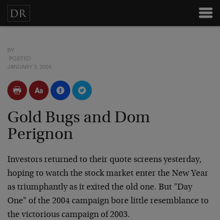
BY
POSTED
JANUARY 3, 2004
Gold Bugs and Dom
Perignon
Investors returned to their quote screens yesterday,
hoping to watch
the stock market enter the New Year
as triumphantly as it exited the
old one. But "Day
One" of the 2004 campaign bore little resemblance
to
the victorious campaign of 2003.