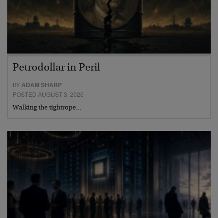
Petrodollar in Peril
BY
ADAM SHARP
POSTED AUGUST 3, 2026
Walking the tightrope…