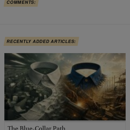
COMMENTS:
RECENTLY ADDED ARTICLES:
The Blue-Collar Path