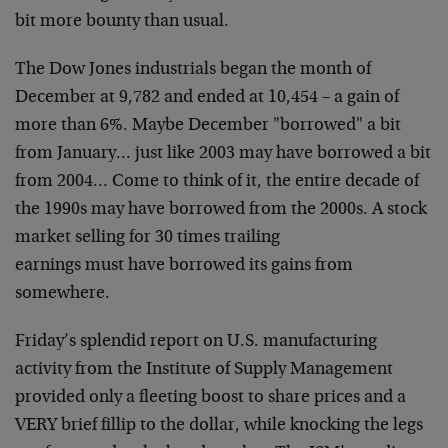
bit more bounty than usual.
The Dow Jones industrials began the month of
December at 9,782 and
ended at 10,454 – a gain of
more than 6%. Maybe December "borrowed" a
bit
from January… just like 2003 may have borrowed a bit
from
2004… Come to think of it, the entire decade of
the 1990s may have
borrowed from the 2000s. A stock
market selling for 30 times trailing
earnings must have borrowed its gains from
somewhere.
Friday’s splendid report on U.S. manufacturing
activity from the
Institute of Supply Management
provided only a fleeting boost to
share prices and a
VERY brief fillip to the dollar, while knocking
the legs