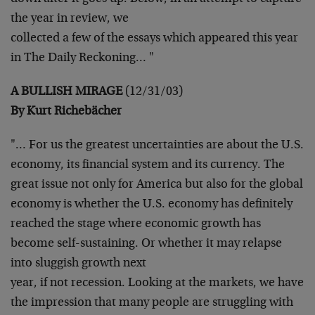
the year in review, we
collected a few of the essays which appeared this year
in The Daily
Reckoning… "
A BULLISH MIRAGE
(12/31/03)
By Kurt Richebächer
"… For us the greatest uncertainties are about the U.S.
economy,
its financial system and its currency. The
great issue not only for
America but also for the global
economy is whether the U.S. economy
has definitely
reached the stage where economic growth has
become
self-sustaining. Or whether it may relapse
into sluggish growth next
year, if not recession. Looking at the markets, we have
the
impression that many people are struggling with