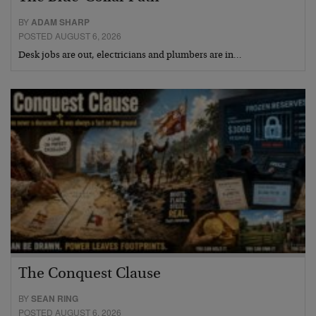
BY
ADAM SHARP
POSTED AUGUST 6, 2026
Desk jobs are out, electricians and plumbers are in…
The Conquest Clause
BY
SEAN RING
POSTED AUGUST 6, 2026