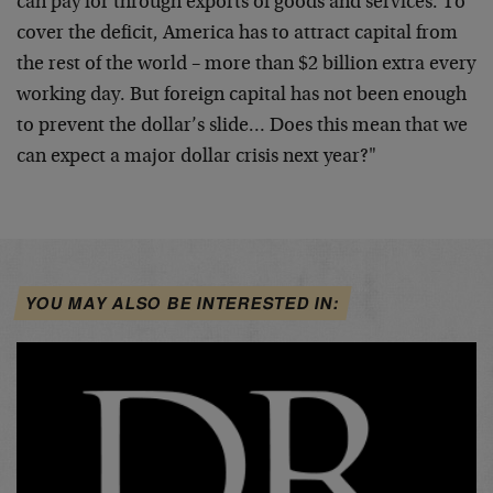
can pay for through exports of
goods and services. To
cover the deficit, America has to attract
capital from
the rest of the world – more than $2 billion extra every
working day. But foreign capital has not been enough
to prevent the
dollar’s slide… Does this mean that we
can expect a major dollar
crisis next year?"
YOU MAY ALSO BE INTERESTED IN: