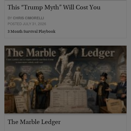
This “Trump Myth” Will Cost You
BY
CHRIS CIMORELLI
POSTED JULY 31, 2026
3 Month Survival Playbook
The Marble Ledger