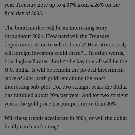
year Treasury note up to 4.37% from 4.26%
on the
final day of 2003.
The bond market will be an interesting story
throughout 2004. How
hard will the Treasury
department strain to sell its bonds? How
strenuously
will foreign investors avoid them?… In other words,
how
high will rates climb? The key to it all will be the
U.S. dollar. It
will be remain the pivotal investment
story of 2004, with gold
remaining the most
interesting sub-plot. For two straight years the
dollar
has tumbled about 20% per year. And for two straight
years,
the gold price has jumped more than 20%.
Will these trends accelerate in 2004, or will the dollar
finally
catch its footing?