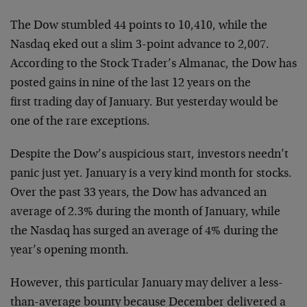
The Dow stumbled 44 points to 10,410, while the
Nasdaq eked out a
slim 3-point advance to 2,007.
According to the Stock Trader’s
Almanac, the Dow has
posted gains in nine of the last 12 years on the
first trading day of January. But yesterday would be
one of the rare
exceptions.
Despite the Dow’s auspicious start, investors needn’t
panic just yet.
January is a very kind month for stocks.
Over the past 33 years, the
Dow has advanced an
average of 2.3% during the month of January,
while
the Nasdaq has surged an average of 4% during the
year’s
opening month.
However, this particular January may deliver a less-
than-average
bounty because December delivered a