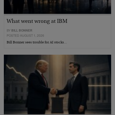
What went wrong at IBM
BY
BILL BONNER
POSTED AUGUST 1, 2026
Bill Bonner sees trouble for AI stocks…