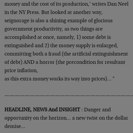
money and the
cost of its production,’ writes Dan Neel
in the NY Press. But looked
at another way,
seignorage is also a shining example of glorious
government productivity, as two things are
accomplished at once,
namely, 1) some debt is
extinguished and 2) the money supply is
enlarged,
committing both a fraud (the artificial extinguishment
of
debt) AND a horror (the precondition for resultant
price inflation,
as this extra money works its way into prices)… "
—————————————————————————
HEADLINE, NEWS And INSIGHT
: Danger and
opportunity on the horizon…
a new twist on the dollar
demise…