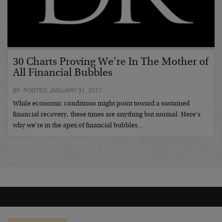
30 Charts Proving We’re In The Mother of
All Financial Bubbles
BY POSTED JANUARY 31, 2017
While economic conditions might point toward a sustained
financial recovery, these times are anything but normal. Here’s
why we’re in the apex of financial bubbles…