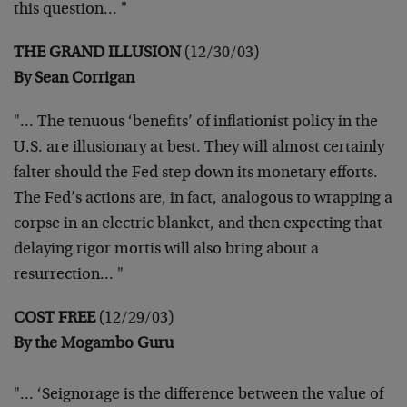
this question… "
THE GRAND ILLUSION
(12/30/03)
By Sean Corrigan
"… The tenuous ‘benefits’ of inflationist policy in the
U.S. are
illusionary at best. They will almost certainly
falter should the Fed
step down its monetary efforts.
The Fed’s actions are, in fact,
analogous to wrapping a
corpse in an electric blanket, and then
expecting that
delaying rigor mortis will also bring about a
resurrection… "
COST FREE
(12/29/03)
By the Mogambo Guru
"… ‘Seignorage is the difference between the value of