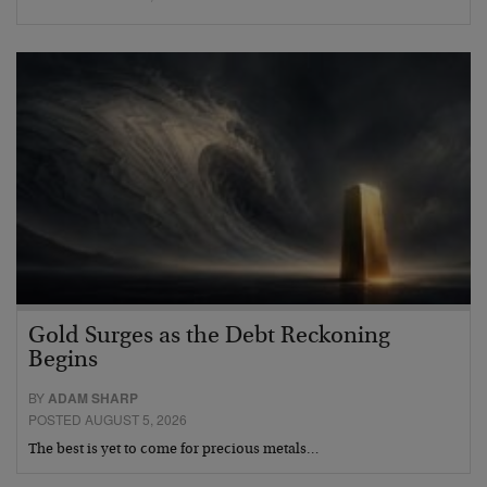
Gold Surges as the Debt Reckoning
Begins
BY
ADAM SHARP
POSTED AUGUST 5, 2026
The best is yet to come for precious metals…