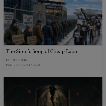
The Siren’s Song of Cheap Labor
BY
BYRON KING
POSTED AUGUST 4, 2026