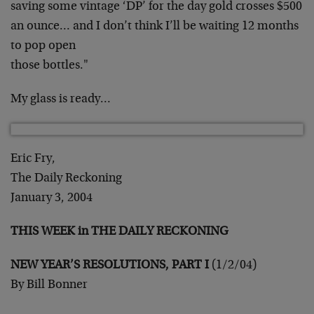
saving some vintage ‘DP’ for the day gold crosses $500
an
ounce… and I don’t think I’ll be waiting 12 months
to pop open
those bottles."
My glass is ready…
Eric Fry,
The Daily Reckoning
January 3, 2004
THIS WEEK in THE DAILY RECKONING
NEW YEAR’S RESOLUTIONS, PART I
(1/2/04)
By Bill Bonner