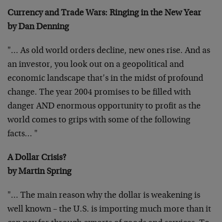
Currency and Trade Wars: Ringing in the New Year
by Dan Denning
"… As old world orders decline, new ones rise. And as
an investor,
you look out on a geopolitical and
economic landscape that’s in the
midst of profound
change. The year 2004 promises to be filled with
danger AND enormous opportunity to profit as the
world comes to grips
with some of the following
facts… "
A Dollar Crisis?
by Martin Spring
"… The main reason why the dollar is weakening is
well known – the
U.S. is importing much more than it