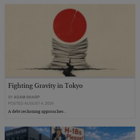
Fighting Gravity in Tokyo
BY
ADAM SHARP
POSTED AUGUST 4, 2026
A debt reckoning approaches…