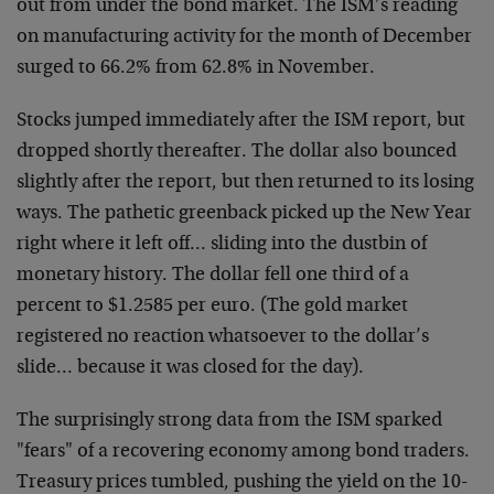
out from under the bond market. The ISM’s reading
on
manufacturing activity for the month of December
surged to 66.2% from
62.8% in November.
Stocks jumped immediately after the ISM report, but
dropped shortly
thereafter. The dollar also bounced
slightly after the report, but
then returned to its losing
ways. The pathetic greenback picked up
the New Year
right where it left off… sliding into the dustbin of
monetary history. The dollar fell one third of a
percent to $1.2585
per euro. (The gold market
registered no reaction whatsoever to the
dollar’s
slide… because it was closed for the day).
The surprisingly strong data from the ISM sparked
"fears" of a
recovering economy among bond traders.
Treasury prices tumbled,
pushing the yield on the 10-