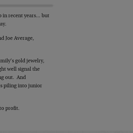
p in recent years… but
ay.
And Joe Average,
amily’s gold jewelry,
ht well signal the
ing out. And
 piling into junior
o profit.