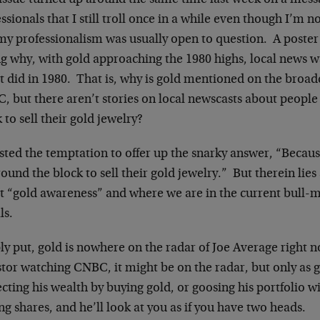
 issue turned up around the same time last week on a mes
ssionals that I still troll once in a while even though I’m 
my professionalism was usually open to question. A poste
ng why, with gold approaching the 1980 highs, local news w
it did in 1980. That is, why is gold mentioned on the broa
, but there aren’t stories on local newscasts about people
 to sell their gold jewelry?
isted the temptation to offer up the snarky answer, “Beca
ound the block to sell their gold jewelry.” But therein lie
t “gold awareness” and where we are in the current bull-m
ls.
y put, gold is nowhere on the radar of Joe Average right 
stor watching CNBC, it might be on the radar, but only as 
cting his wealth by buying gold, or goosing his portfolio 
g shares, and he’ll look at you as if you have two heads.