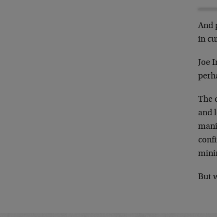
And 
in cu
Joe I
perh
The d
and l
mania
conf
mini
But w