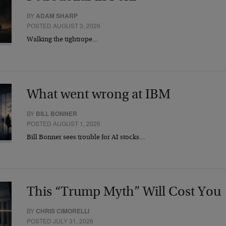
BY
ADAM SHARP
POSTED AUGUST 3, 2026
Walking the tightrope…
What went wrong at IBM
BY
BILL BONNER
POSTED AUGUST 1, 2026
Bill Bonner sees trouble for AI stocks…
This “Trump Myth” Will Cost You
BY
CHRIS CIMORELLI
POSTED JULY 31, 2026