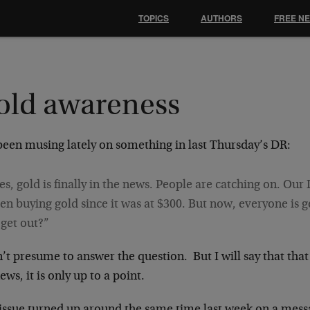
TOPICS
AUTHORS
FREE N
old awareness
 been musing lately on something in last Thursday’s DR:
es, gold is finally in the news. People are catching on. Ou
en buying gold since it was at $300. But now, everyone is get
 get out?”
’t presume to answer the question. But I will say that that
ews, it is only up to a point.