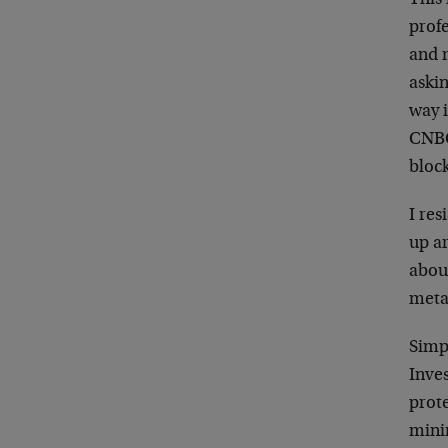
This
profe
and 
aski
way 
CNBC
block
I res
up ar
abou
meta
Simpl
Inve
prote
minin