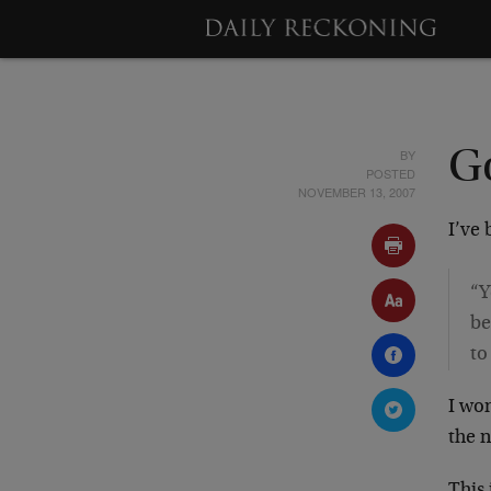
BY
G
POSTED
NOVEMBER 13, 2007
I’ve
“Y
be
to
I won
the n