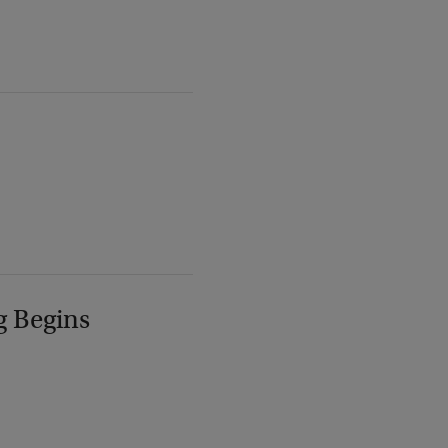
g Begins