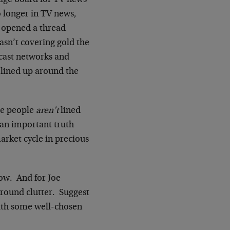
sage board for TV news
no longer in TV news,
r opened a thread
asn’t covering gold the
dcast networks and
 lined up around the
use people
aren’t
lined
s an important truth
arket cycle in precious
now. And for Joe
ground clutter. Suggest
with some well-chosen