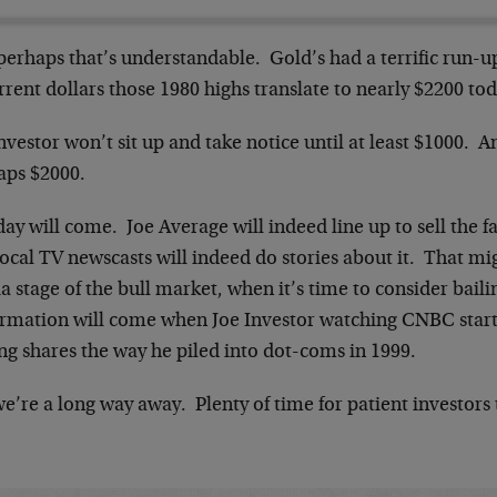
perhaps that’s understandable. Gold’s had a terrific run-u
rrent dollars those 1980 highs translate to nearly $2200 tod
nvestor won’t sit up and take notice until at least $1000. 
aps $2000.
ay will come. Joe Average will indeed line up to sell the f
ocal TV newscasts will indeed do stories about it. That mig
 stage of the bull market, when it’s time to consider bail
irmation will come when Joe Investor watching CNBC starts
ng shares the way he piled into dot-coms in 1999.
e’re a long way away. Plenty of time for patient investors t