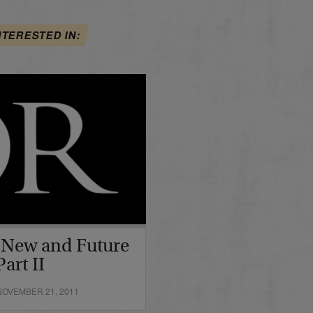
NTERESTED IN:
 New and Future
art II
OVEMBER 21, 2011