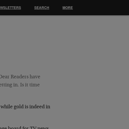
EWSLETTERS
SEARCH
MORE
r Dear Readers have
ting in. Is it time
 while gold is indeed in