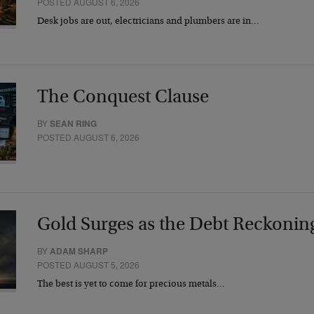
POSTED AUGUST 6, 2026
Desk jobs are out, electricians and plumbers are in…
The Conquest Clause
BY
SEAN RING
POSTED AUGUST 6, 2026
Gold Surges as the Debt Reckonin
BY
ADAM SHARP
POSTED AUGUST 5, 2026
The best is yet to come for precious metals…