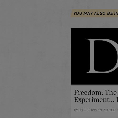
YOU MAY ALSO BE I
Freedom: The
Experiment... P
BY JOEL BOWMAN POSTED N