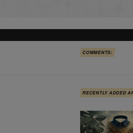
COMMENTS:
RECENTLY ADDED A