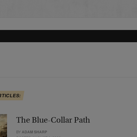
RTICLES:
The Blue-Collar Path
BY
ADAM SHARP