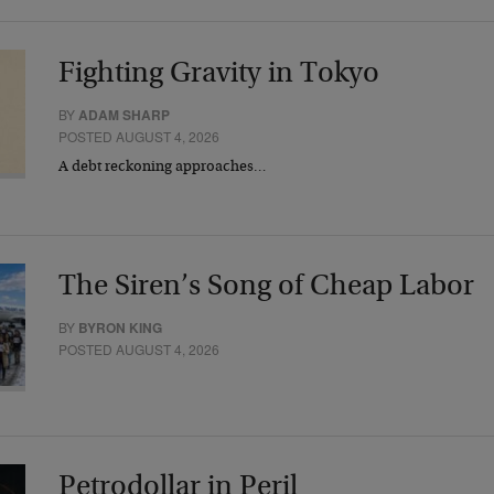
Fighting Gravity in Tokyo
BY
ADAM SHARP
POSTED AUGUST 4, 2026
A debt reckoning approaches…
The Siren’s Song of Cheap Labor
BY
BYRON KING
POSTED AUGUST 4, 2026
Petrodollar in Peril