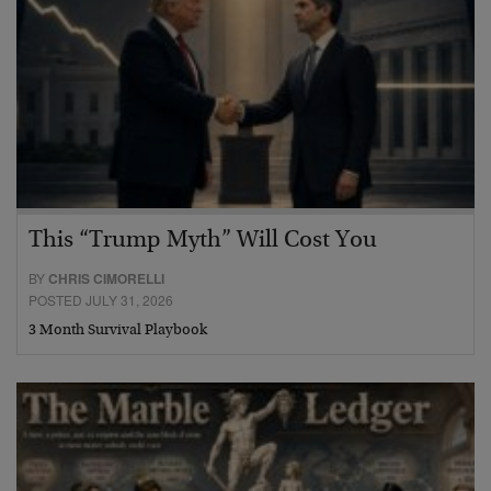
This “Trump Myth” Will Cost You
BY
CHRIS CIMORELLI
POSTED JULY 31, 2026
3 Month Survival Playbook