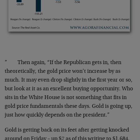
” Then again, “If the Republican gets in, then
theoretically, the gold price won’t increase by as
much. It may even drop slightly in the first year or so,
but look at it as an excellent buying opportunity. Who
sits in the White House is not something that fits in
gold price fundamentals these days. Gold is going up,
just how quickly depends on the president.”
Gold is getting back on its feet after getting knocked
around on Friday – up $7 as of this writing to $1,684.