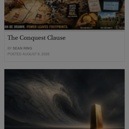
The Conquest Clause
BY
SEAN RING
POSTED AUGUST 6, 2026