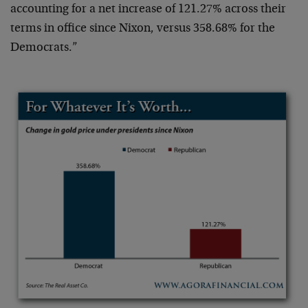
accounting for a net increase of 121.27% across their
terms in office since Nixon, versus 358.68% for the
Democrats.”