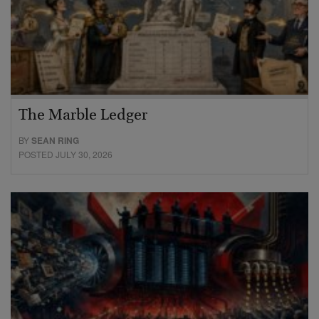
The Marble Ledger
BY
SEAN RING
POSTED JULY 30, 2026