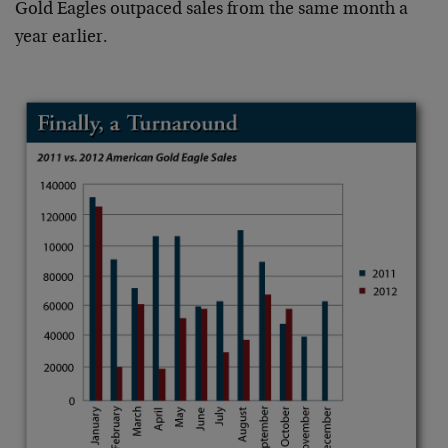
Gold Eagles outpaced sales from the same month a
year earlier.