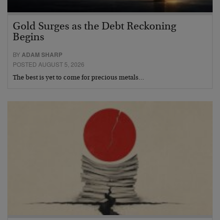
Gold Surges as the Debt Reckoning
Begins
BY
ADAM SHARP
POSTED AUGUST 5, 2026
The best is yet to come for precious metals…