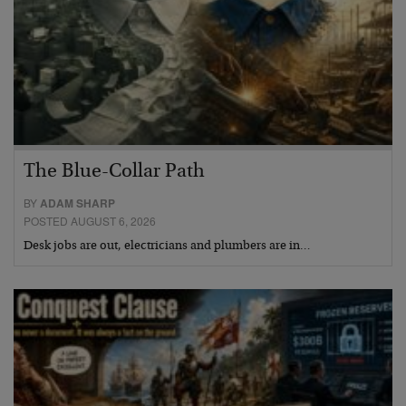
The Blue-Collar Path
BY
ADAM SHARP
POSTED AUGUST 6, 2026
Desk jobs are out, electricians and plumbers are in…