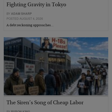
Fighting Gravity in Tokyo
BY
ADAM SHARP
POSTED AUGUST 4, 2026
A debt reckoning approaches…
The Siren’s Song of Cheap Labor
BY
BYRON KING