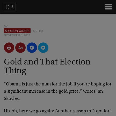
BY
ADDISON WIGGIN
POSTED
NOVEMBER 5, 2012
Gold and That Election
Thing
“Obama is just the man for the job if you’re hoping for
a significant increase in the gold price,” writes Jan
Skoyles.
Uh-oh, here we go again: Another reason to “root for”