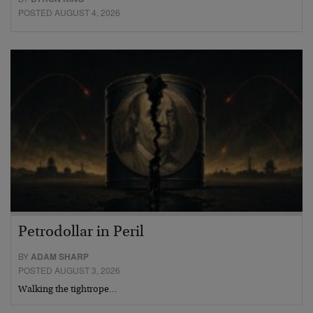
POSTED AUGUST 4, 2026
Petrodollar in Peril
BY
ADAM SHARP
POSTED AUGUST 3, 2026
Walking the tightrope…