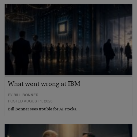
What went wrong at IBM
BY
BILL BONNER
POSTED AUGUST 1, 2026
Bill Bonner sees trouble for AI stocks…