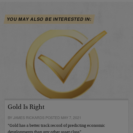
YOU MAY ALSO BE INTERESTED IN:
Gold Is Right
BY JAMES RICKARDS POSTED MAY 7, 2021
“Gold has a better track record of predicting economic
developments than any other asset class”…