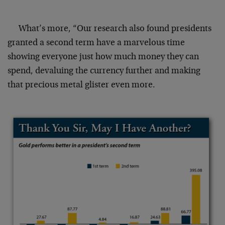
What’s more, “Our research also found presidents
granted a second term have a marvelous time
showing everyone just how much money they can
spend, devaluing the currency further and making
that precious metal glister even more.