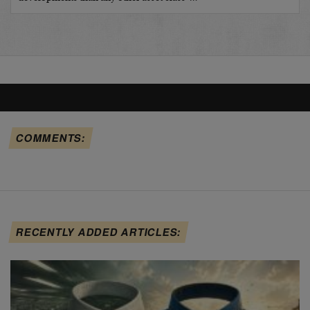
COMMENTS:
RECENTLY ADDED ARTICLES: