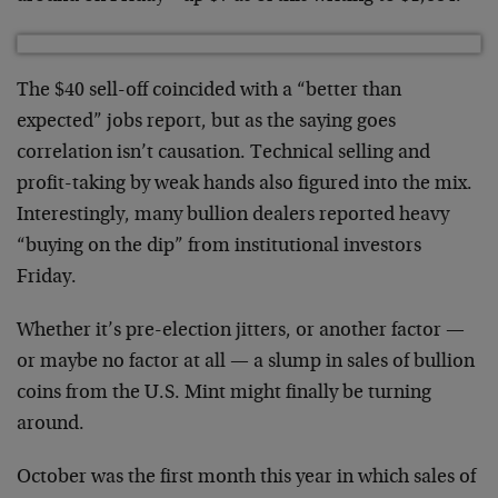
The $40 sell-off coincided with a “better than
expected” jobs report, but as the saying goes
correlation isn’t causation. Technical selling and
profit-taking by weak hands also figured into the mix.
Interestingly, many bullion dealers reported heavy
“buying on the dip” from institutional investors
Friday.
Whether it’s pre-election jitters, or another factor —
or maybe no factor at all — a slump in sales of bullion
coins from the U.S. Mint might finally be turning
around.
October was the first month this year in which sales of