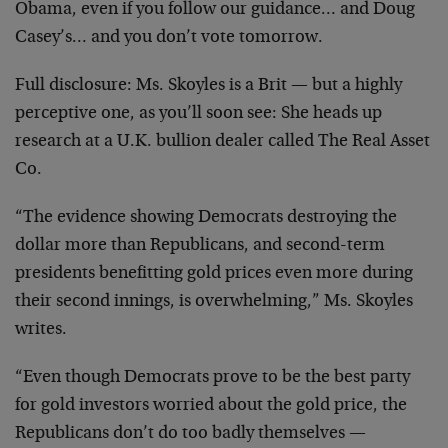
Obama, even if you follow our guidance… and Doug
Casey’s… and you don’t vote tomorrow.
Full disclosure: Ms. Skoyles is a Brit — but a highly
perceptive one, as you’ll soon see: She heads up
research at a U.K. bullion dealer called The Real Asset
Co.
“The evidence showing Democrats destroying the
dollar more than Republicans, and second-term
presidents benefitting gold prices even more during
their second innings, is overwhelming,” Ms. Skoyles
writes.
“Even though Democrats prove to be the best party
for gold investors worried about the gold price, the
Republicans don’t do too badly themselves —