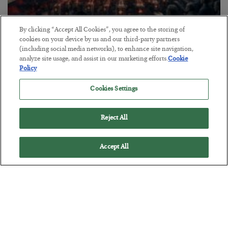
By clicking “Accept All Cookies”, you agree to the storing of
cookies on your device by us and our third-party partners
Tech Bros Run the Marxist Playbook
(including social media networks), to enhance site navigation,
BY
JAMES RICKARDS
analyze site usage, and assist in our marketing efforts.
Cookie
Policy
POSTED JULY 29, 2026
Jim Rickards on AI and Marxism…
Cookies Settings
Reject All
Accept All