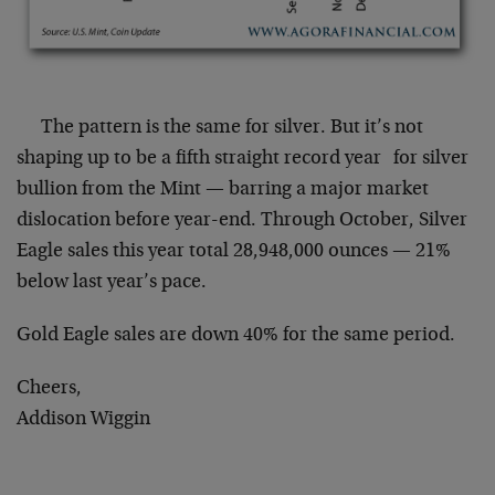
The pattern is the same for silver. But it’s not
shaping up to be a fifth straight record year for silver
bullion from the Mint — barring a major market
dislocation before year-end. Through October, Silver
Eagle sales this year total 28,948,000 ounces — 21%
below last year’s pace.
Gold Eagle sales are down 40% for the same period.
Cheers,
Addison Wiggin