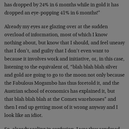
has dropped by 24% in 6 months while in gold it has
dropped an eye-popping 41% in 6 months!”
Already my eyes are glazing over at the sudden
overload of information, most of which I know
nothing about, but know that I should, and feel uneasy
that I don’t, and guilty that I don’t even want to
because it involves work and initiative, or, in this case,
listening to the equivalent of, “blah blah blah silver
and gold are going to go to the moon not only because
the Fabulous Mogambo has thus foretold it, and the
Austrian school of economics has explained it, but
that blah blah blah at the Comex warehouses” and
then I end up getting most of it wrong anyway and I
look like an idiot.