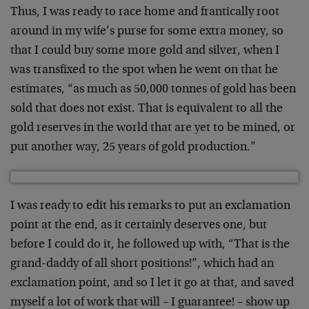
Thus, I was ready to race home and frantically root
around in my wife’s purse for some extra money, so
that I could buy some more gold and silver, when I
was transfixed to the spot when he went on that he
estimates, “as much as 50,000 tonnes of gold has been
sold that does not exist. That is equivalent to all the
gold reserves in the world that are yet to be mined, or
put another way, 25 years of gold production.”
I was ready to edit his remarks to put an exclamation
point at the end, as it certainly deserves one, but
before I could do it, he followed up with, “That is the
grand-daddy of all short positions!”, which had an
exclamation point, and so I let it go at that, and saved
myself a lot of work that will – I guarantee! – show up