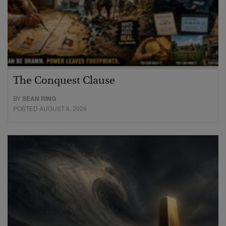
The Conquest Clause
BY
SEAN RING
POSTED AUGUST 6, 2026