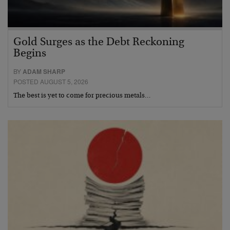
Gold Surges as the Debt Reckoning
Begins
BY
ADAM SHARP
POSTED AUGUST 5, 2026
The best is yet to come for precious metals…