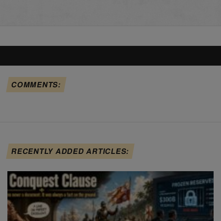
COMMENTS:
RECENTLY ADDED ARTICLES: