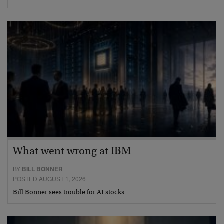
What went wrong at IBM
BY
BILL BONNER
POSTED AUGUST 1, 2026
Bill Bonner sees trouble for AI stocks…