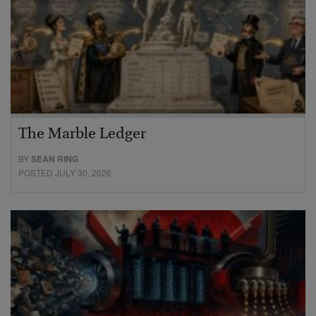
The Marble Ledger
BY
SEAN RING
POSTED JULY 30, 2026