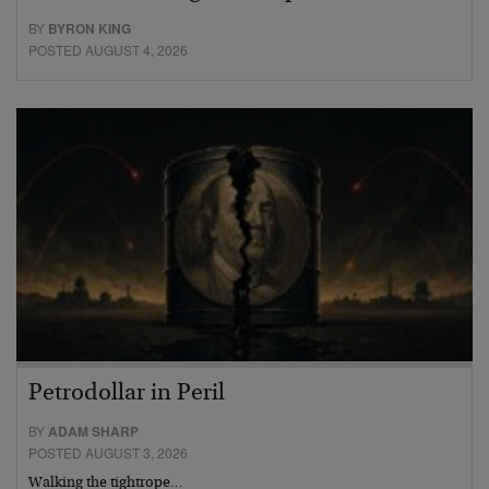
BY
BYRON KING
POSTED AUGUST 4, 2026
Petrodollar in Peril
BY
ADAM SHARP
POSTED AUGUST 3, 2026
Walking the tightrope…