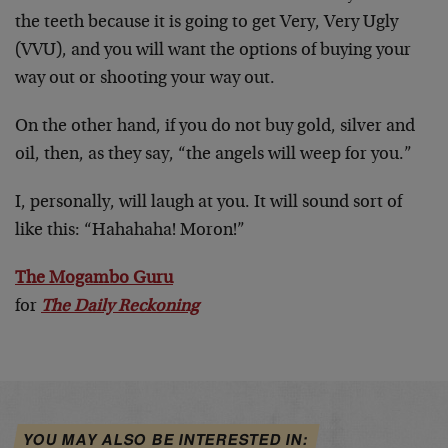
the teeth because it is going to get Very, Very Ugly
(VVU), and you will want the options of buying your
way out or shooting your way out.
On the other hand, if you do not buy gold, silver and
oil, then, as they say, “the angels will weep for you.”
I, personally, will laugh at you. It will sound sort of
like this: “Hahahaha! Moron!”
The Mogambo Guru
for
The Daily Reckoning
YOU MAY ALSO BE INTERESTED IN: