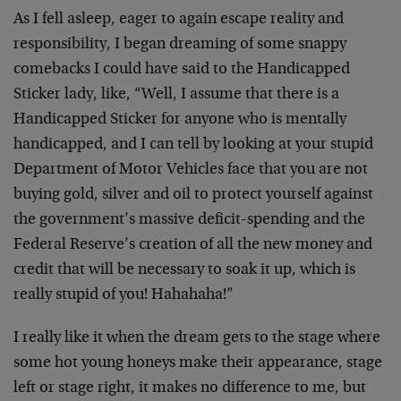
As I fell asleep, eager to again escape reality and
responsibility, I began dreaming of some snappy
comebacks I could have said to the Handicapped
Sticker lady, like, “Well, I assume that there is a
Handicapped Sticker for anyone who is mentally
handicapped, and I can tell by looking at your stupid
Department of Motor Vehicles face that you are not
buying gold, silver and oil to protect yourself against
the government’s massive deficit-spending and the
Federal Reserve’s creation of all the new money and
credit that will be necessary to soak it up, which is
really stupid of you! Hahahaha!”
I really like it when the dream gets to the stage where
some hot young honeys make their appearance, stage
left or stage right, it makes no difference to me, but