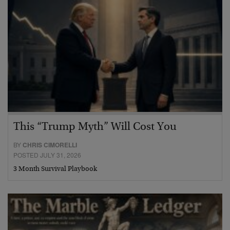
This “Trump Myth” Will Cost You
BY
CHRIS CIMORELLI
POSTED JULY 31, 2026
3 Month Survival Playbook