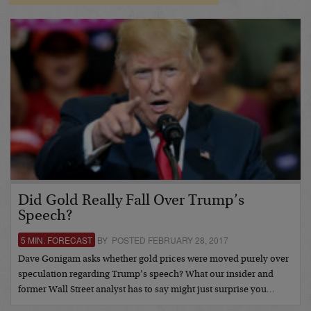
Did Gold Really Fall Over Trump’s
Speech?
5 MIN. FORECAST
BY POSTED FEBRUARY 28, 2017
Dave Gonigam asks whether gold prices were moved purely over
speculation regarding Trump’s speech? What our insider and
former Wall Street analyst has to say might just surprise you…