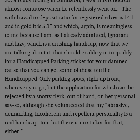
So, already reeling in confusion, I was thus rendered
almost comatose when he relentlessly went on, “The
withdrawal to deposit ratio for registered silver is 14:1
and in gold it is 5:1” and which, again, is meaningless
to me because I am, as I already admitted, ignorant
and lazy, which is a crushing handicap, now that we
are talking about it, that should enable you to qualify
for a Handicapped Parking sticker for your damned
car so that you can get some of those terrific
Handicapped-Only parking spots, right up front,
wherever you go, but the application for which can be
rejected by a snotty clerk, out of hand, on her personal
say-so, although she volunteered that my “abrasive,
demanding, incoherent and repellent personality is a
real handicap, too, but there is no sticker for that,
either.”