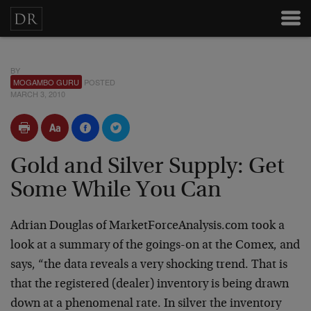
BY
MOGAMBO GURU
POSTED
MARCH 3, 2010
Gold and Silver Supply: Get
Some While You Can
Adrian Douglas of MarketForceAnalysis.com took a
look at a summary of the goings-on at the Comex, and
says, “the data reveals a very shocking trend. That is
that the registered (dealer) inventory is being drawn
down at a phenomenal rate. In silver the inventory