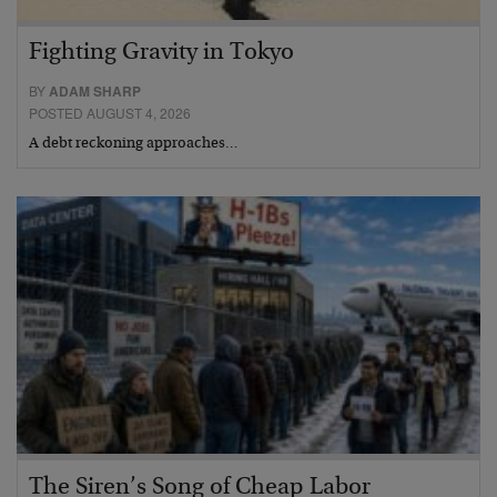
Fighting Gravity in Tokyo
BY
ADAM SHARP
POSTED AUGUST 4, 2026
A debt reckoning approaches…
The Siren’s Song of Cheap Labor