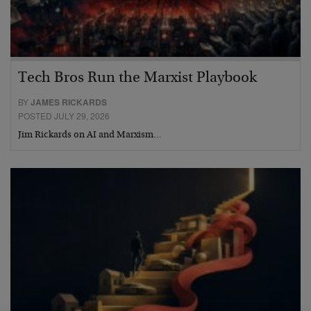
Tech Bros Run the Marxist Playbook
BY
JAMES RICKARDS
POSTED JULY 29, 2026
Jim Rickards on AI and Marxism…