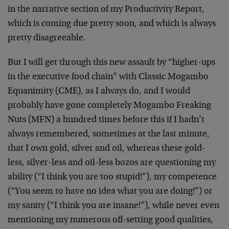
in the narrative section of my Productivity Report,
which is coming due pretty soon, and which is always
pretty disagreeable.
But I will get through this new assault by “higher-ups
in the executive food chain” with Classic Mogambo
Equanimity (CME), as I always do, and I would
probably have gone completely Mogambo Freaking
Nuts (MFN) a hundred times before this if I hadn’t
always remembered, sometimes at the last minute,
that I own gold, silver and oil, whereas these gold-
less, silver-less and oil-less bozos are questioning my
ability (“I think you are too stupid!”), my competence
(“You seem to have no idea what you are doing!”) or
my sanity (“I think you are insane!”), while never even
mentioning my numerous off-setting good qualities,