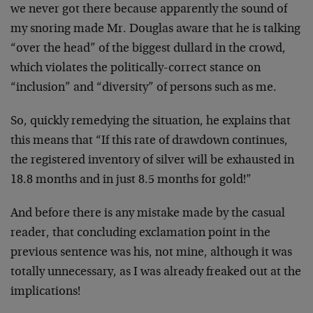
we never got there because apparently the sound of
my snoring made Mr. Douglas aware that he is talking
“over the head” of the biggest dullard in the crowd,
which violates the politically-correct stance on
“inclusion” and “diversity” of persons such as me.
So, quickly remedying the situation, he explains that
this means that “If this rate of drawdown continues,
the registered inventory of silver will be exhausted in
18.8 months and in just 8.5 months for gold!”
And before there is any mistake made by the casual
reader, that concluding exclamation point in the
previous sentence was his, not mine, although it was
totally unnecessary, as I was already freaked out at the
implications!