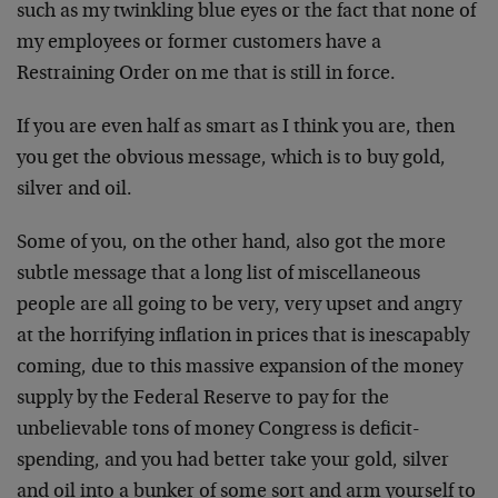
such as my twinkling blue eyes or the fact that none of
my employees or former customers have a
Restraining Order on me that is still in force.
If you are even half as smart as I think you are, then
you get the obvious message, which is to buy gold,
silver and oil.
Some of you, on the other hand, also got the more
subtle message that a long list of miscellaneous
people are all going to be very, very upset and angry
at the horrifying inflation in prices that is inescapably
coming, due to this massive expansion of the money
supply by the Federal Reserve to pay for the
unbelievable tons of money Congress is deficit-
spending, and you had better take your gold, silver
and oil into a bunker of some sort and arm yourself to