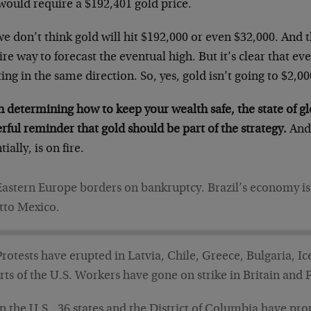
would require a $192,401 gold price.
e don’t think gold will hit $192,000 or even $32,000. And th
ire way to forecast the eventual high. But it’s clear that e
ing in the same direction. So, yes, gold isn’t going to $2,000
determining how to keep your wealth safe, the state of glo
ful reminder that gold should be part of the strategy.
And 
tially, is on fire.
Eastern Europe borders on bankruptcy. Brazil’s economy is fal
tto Mexico.
Protests have erupted in Latvia, Chile, Greece, Bulgaria, I
rts of the U.S. Workers have gone on strike in Britain and 
In the U.S., 36 states and the District of Columbia have pr