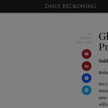
BY
G
POSTED
MAY 7, 2009
Pr
Gold 
Befor
We’re
twic
now s
will 