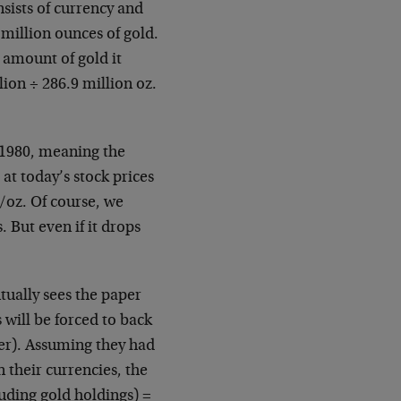
ists of currency and
million ounces of gold.
 amount of gold it
llion ÷ 286.9 million oz.
 1980, meaning the
at today’s stock prices
/oz. Of course, we
. But even if it drops
tually sees the paper
 will be forced to back
ver). Assuming they had
n their currencies, the
luding gold holdings) =