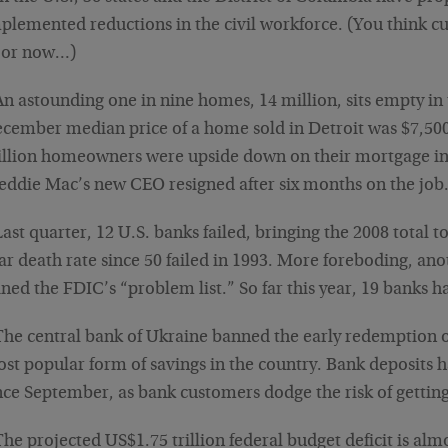
plemented reductions in the civil workforce. (You think cu
oor now…)
An astounding one in nine homes, 14 million, sits empty in
cember median price of a home sold in Detroit was $7,500
llion homeowners were upside down on their mortgage in 
eddie Mac’s new CEO resigned after six months on the job
Last quarter, 12 U.S. banks failed, bringing the 2008 total t
ar death rate since 50 failed in 1993. More foreboding, an
ined the FDIC’s “problem list.” So far this year, 19 banks ha
The central bank of Ukraine banned the early redemption o
st popular form of savings in the country. Bank deposits
nce September, as bank customers dodge the risk of getting
The projected US$1.75 trillion federal budget deficit is alm