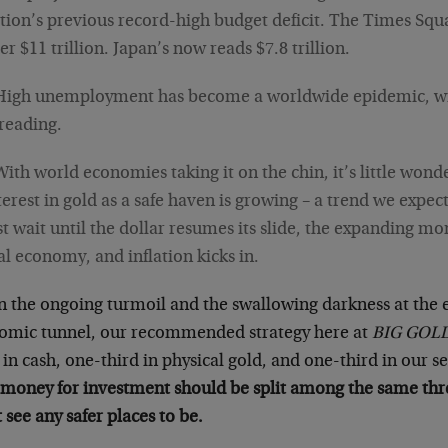
tion’s previous record-high budget deficit. The Times Squ
er $11 trillion. Japan’s now reads $7.8 trillion.
High unemployment has become a worldwide epidemic, wit
reading.
With world economies taking it on the chin, it’s little wond
terest in gold as a safe haven is growing – a trend we expec
st wait until the dollar resumes its slide, the expanding mo
al economy, and inflation kicks in.
n the ongoing turmoil and the swallowing darkness at the 
omic tunnel, our recommended strategy here at
BIG GOL
 in cash, one-third in physical gold, and one-third in our s
money for investment should be split among the same thre
 see any safer places to be.