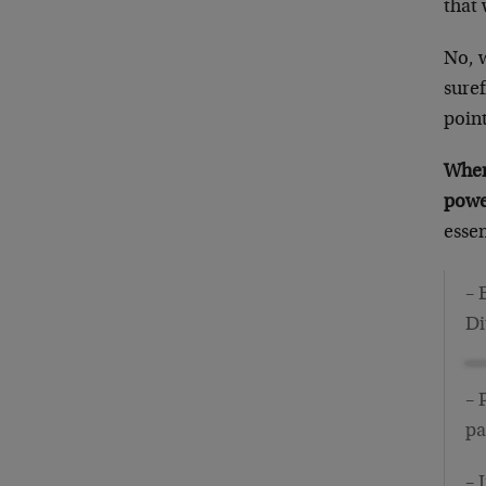
that 
No, w
suref
point
When 
power
essen
– 
Di
– 
pa
– 