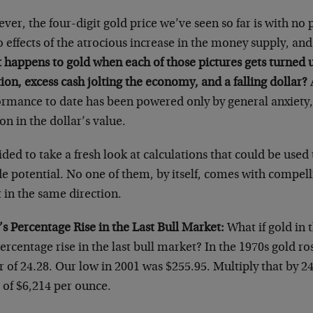
er, the four-digit gold price we’ve seen so far is with no p
o effects of the atrocious increase in the money supply, and 
 happens to gold when each of those pictures gets turned 
tion, excess cash jolting the economy, and a falling dollar?
A
ormance to date has been powered only by general anxiety, 
on in the dollar’s value.
ided to take a fresh look at calculations that could be used
e potential. No one of them, by itself, comes with compelli
 in the same direction.
s Percentage Rise in the Last Bull Market:
What if gold in 
ercentage rise in the last bull market? In the 1970s gold ro
r of 24.28. Our low in 2001 was $255.95. Multiply that by 2
 of $6,214 per ounce.