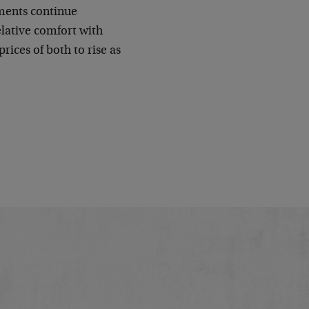
ments continue
elative comfort with
rices of both to rise as