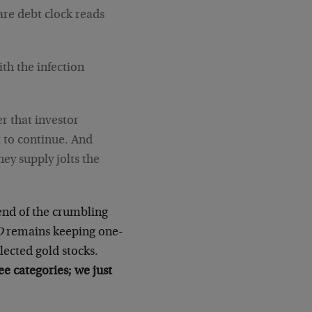
are debt clock reads
h the infection
er that investor
t to continue. And
ney supply jolts the
end of the crumbling
D
remains keeping one-
elected gold stocks.
e categories; we just