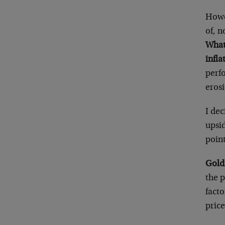
Howev
of, n
What
infla
perf
erosi
I dec
upsid
point
Gold’
the p
facto
price