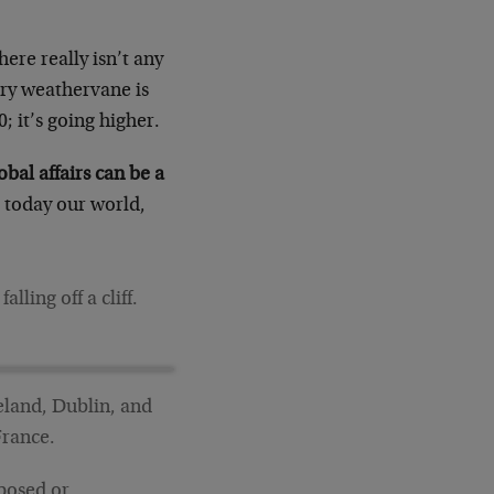
ere really isn’t any
very weathervane is
; it’s going higher.
bal affairs can be a
today our world,
ling off a cliff.
celand, Dublin, and
France.
oposed or