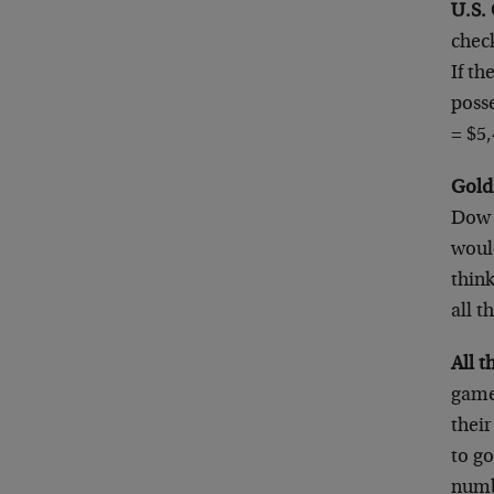
U.S.
chec
If t
posse
= $5
Gold
Dow a
woul
think
all t
All 
game 
their
to go
numbe