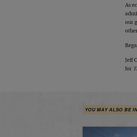
As e
admin
our g
other
Rega
Jeff 
for
T
YOU MAY ALSO BE I