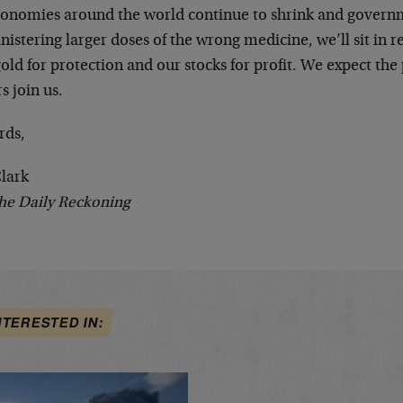
conomies around the world continue to shrink and govern
istering larger doses of the wrong medicine, we’ll sit in r
old for protection and our stocks for profit. We expect the p
s join us.
rds,
Clark
he Daily Reckoning
NTERESTED IN: