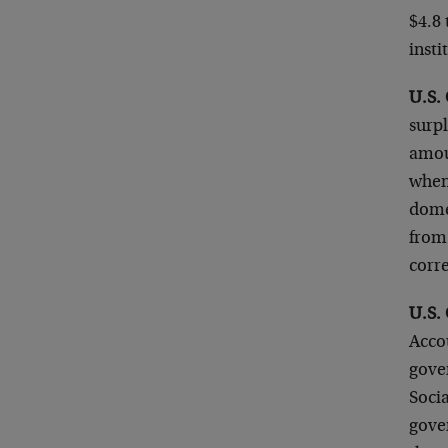
$4.8 
insti
U.S. 
surpl
amoun
when 
domes
from 
corr
U.S. 
Accou
gover
Socia
gover