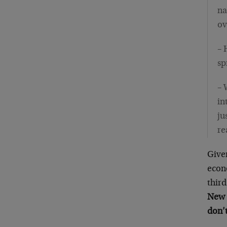
na
ov
– 
sp
– 
in
ju
re
Give
econ
third
New 
don’t