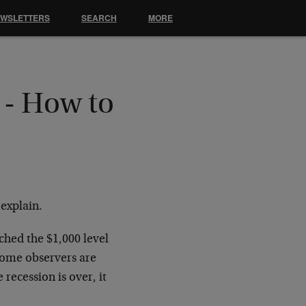
EWSLETTERS
SEARCH
MORE
 - How to
 explain.
ched the $1,000 level
Some observers are
recession is over, it