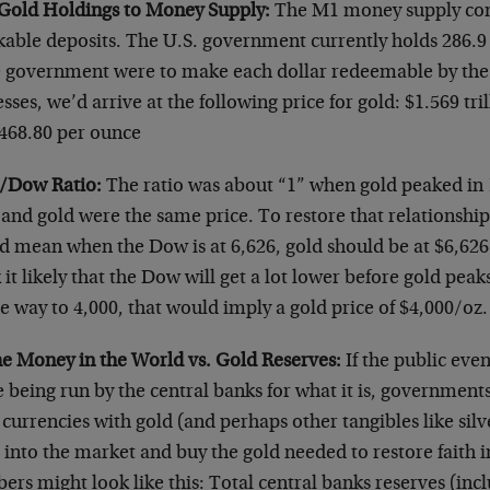
 Gold Holdings to Money Supply:
The M1 money supply cons
kable deposits. The U.S. government currently holds 286.9 
he government were to make each dollar redeemable by the
sses, we’d arrive at the following price for gold: $1.569 tri
,468.80 per ounce
/Dow Ratio:
The ratio was about “1” when gold peaked in
nd gold were the same price. To restore that relationship 
d mean when the Dow is at 6,626, gold should be at $6,626
 it likely that the Dow will get a lot lower before gold peaks
he way to 4,000, that would imply a gold price of $4,000/oz.
the Money in the World vs. Gold Reserves:
If the public even
being run by the central banks for what it is, governments
 currencies with gold (and perhaps other tangibles like sil
 into the market and buy the gold needed to restore faith i
rs might look like this: Total central banks reserves (inc