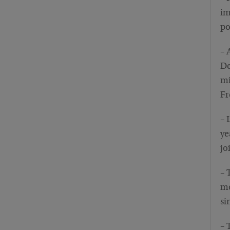
im
p
– 
De
mi
Fr
– 
ye
jo
– 
mo
si
– 