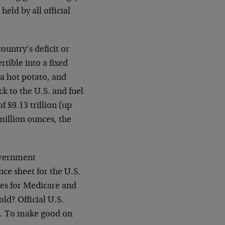
held by all official
country’s deficit or
tible into a fixed
 a hot potato, and
ck to the U.S. and fuel
f $9.13 trillion (up
 million ounces, the
overnment
ce sheet for the U.S.
ties for Medicare and
old? Official U.S.
on. To make good on