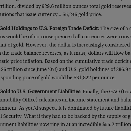
trillion, divided by 929.6 million ounces total gold reserves 
tutions that issue currency = $5,246 gold price.
Gold Holdings to U.S. Foreign Trade Deficit:
The size of a 
us would be of no consequence if all currencies were conver
t of gold. However, the dollar is increasingly considered
the trade balance reverses, as it must, dollars will flow ba
tic price inflation. Based on the cumulative trade deficit o
$6 trillion since June ‘07!) and U.S. gold holdings of 286.9
esponding price of gold would be $31,822 per ounce.
Gold to U.S. Government Liabilities:
Finally, the GAO (G
ntability Office) calculates an income statement and balan
nment. As you’d suspect, it is dominated by future liabili
l Security. What if they had to be backed by the supply of g
nment liabilities now ring in at an incredible $55.2 trilli