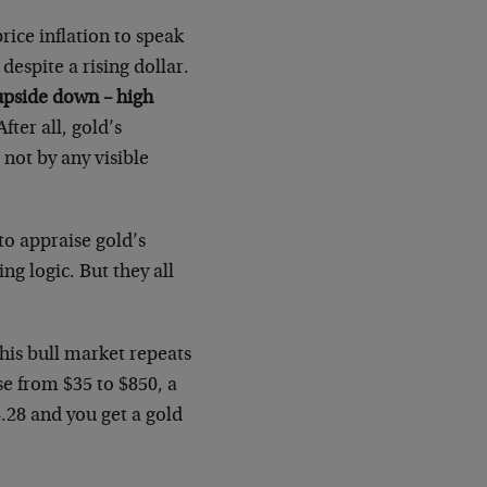
rice inflation to speak
despite a rising dollar.
upside down – high
fter all, gold’s
not by any visible
 to appraise gold’s
ng logic. But they all
this bull market repeats
se from $35 to $850, a
4.28 and you get a gold