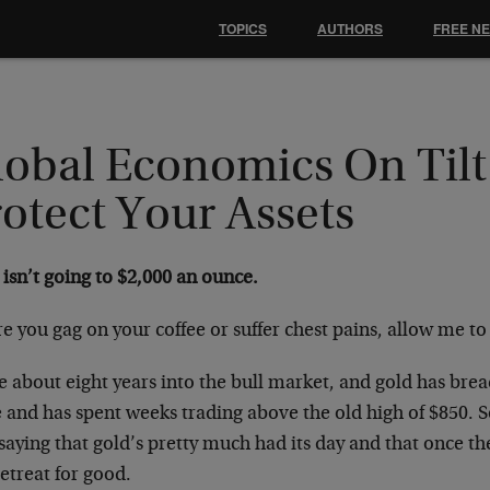
TOPICS
AUTHORS
FREE N
lobal Economics On Tilt
otect Your Assets
isn’t going to $2,000 an ounce.
e you gag on your coffee or suffer chest pains, allow me to
 about eight years into the bull market, and gold has brea
e and has spent weeks trading above the old high of $850. 
aying that gold’s pretty much had its day and that once the 
retreat for good.