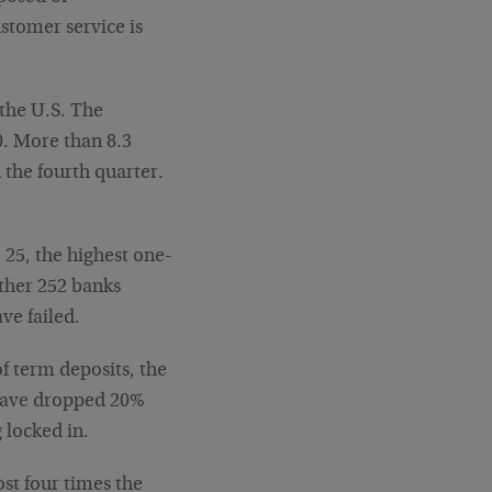
stomer service is
 the U.S. The
. More than 8.3
the fourth quarter.
.
o 25, the highest one-
other 252 banks
ve failed.
f term deposits, the
 have dropped 20%
 locked in.
ost four times the