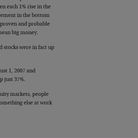
en each 1% rise in the
ovement in the bottom
n proven and probable
n mean big money.
 stocks were in fact up
ust 1, 2007 and
p just 37%.
quity markets, people
 something else at work