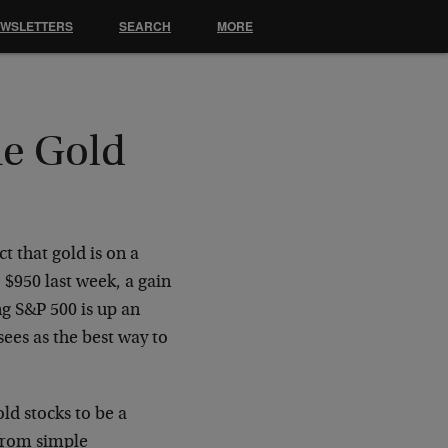
EWSLETTERS
SEARCH
MORE
he Gold
t that gold is on a
o $950 last week, a gain
ng S&P 500 is up an
ees as the best way to
ld stocks to be a
 from simple