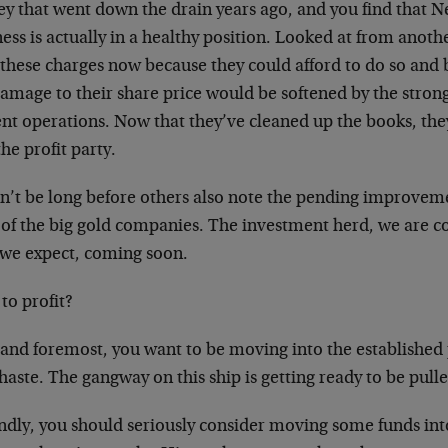
y that went down the drain years ago, and you find that
ness is actually in a healthy position. Looked at from ano
these charges now because they could afford to do so and b
damage to their share price would be softened by the stron
nt operations. Now that they’ve cleaned up the books, the
the profit party.
on’t be long before others also note the pending improvem
s of the big gold companies. The investment herd, we are c
 we expect, coming soon.
to profit?
t and foremost, you want to be moving into the establishe
haste. The gangway on this ship is getting ready to be pull
ndly, you should seriously consider moving some funds int