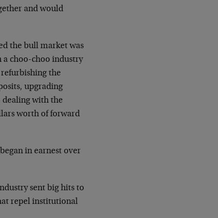
ogether and would
ed the bull market was
in a choo-choo industry
 refurbishing the
posits, upgrading
, dealing with the
lars worth of forward
y began in earnest over
ndustry sent big hits to
hat repel institutional