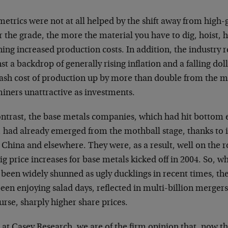
etrics were not at all helped by the shift away from high-
 the grade, the more the material you have to dig, hoist, 
ing increased production costs. In addition, the industry 
st a backdrop of generally rising inflation and a falling do
cash cost of production up by more than double from the m
miners unattractive as investments.
ntrast, the base metals companies, which had hit bottom e
, had already emerged from the mothball stage, thanks to
 China and elsewhere. They were, as a result, well on the 
ig price increases for base metals kicked off in 2004. So, w
been widely shunned as ugly ducklings in recent times, th
een enjoying salad days, reflected in multi-billion mergers
urse, sharply higher share prices.
at Casey Research, we are of the firm opinion that, now th