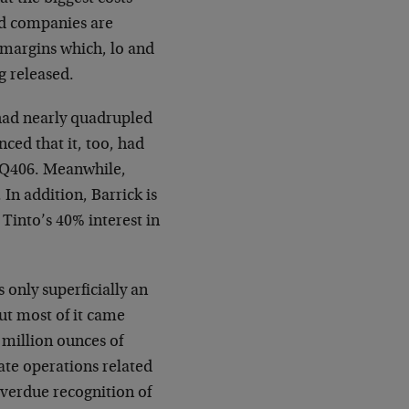
old companies are
 margins which, lo and
g released.
 had nearly quadrupled
ced that it, too, had
r Q406. Meanwhile,
In addition, Barrick is
o Tinto’s 40% interest in
s only superficially an
ut most of it came
million ounces of
ate operations related
verdue recognition of