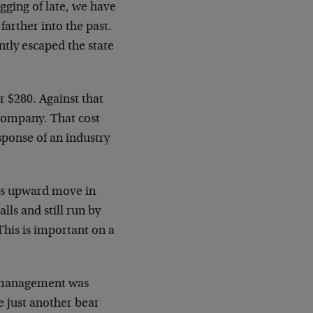
gging of late, we have
arther into the past.
ntly escaped the state
ar $280. Against that
 company. That cost
sponse of an industry
 its upward move in
lls and still run by
This is important on a
, management was
e just another bear