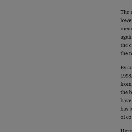
The m
lower
mean
again
the 
the 
By co
1998
from
the b
have 
has b
of co
Here 