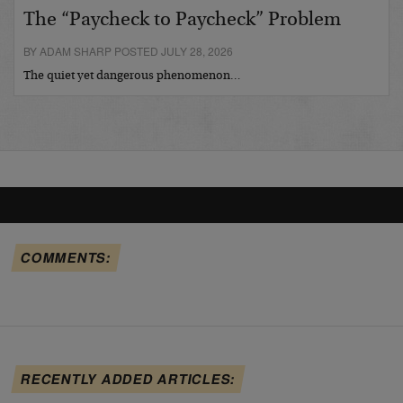
The “Paycheck to Paycheck” Problem
BY ADAM SHARP POSTED JULY 28, 2026
The quiet yet dangerous phenomenon…
COMMENTS:
RECENTLY ADDED ARTICLES: