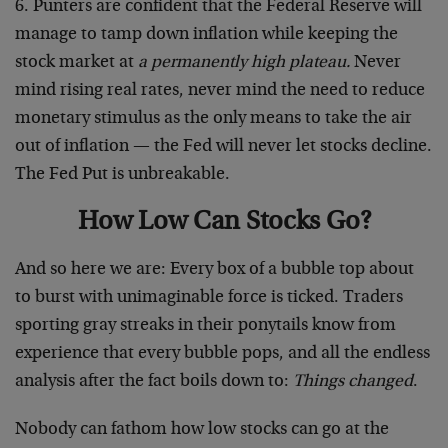
6. Punters are confident that the Federal Reserve will
manage to tamp down inflation while keeping the
stock market at
a permanently high plateau.
Never
mind rising real rates, never mind the need to reduce
monetary stimulus as the only means to take the air
out of inflation — the Fed will never let stocks decline.
The Fed Put is unbreakable.
How Low Can Stocks Go?
And so here we are: Every box of a bubble top about
to burst with unimaginable force is ticked. Traders
sporting gray streaks in their ponytails know from
experience that every bubble pops, and all the endless
analysis after the fact boils down to:
Things changed
.
Nobody can fathom how low stocks can go at the