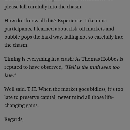
please fall carefully into the chasm.
How do I know all this? Experience. Like most
participants, I learned about risk-off markets and
bubble pops the hard way, falling not so carefully into
the chasm.
Timing is everything in a crash: As Thomas Hobbes is
reputed to have observed,
“Hell is the truth seen too
late.”
Well said, T.H. When the market goes bidless, it’s too
late to preserve capital, never mind all those life-
changing gains.
Regards,