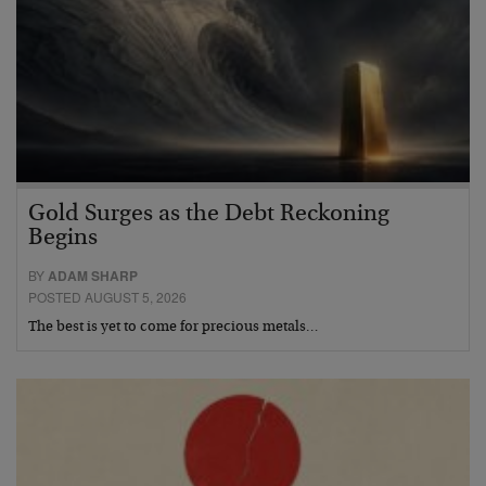
Gold Surges as the Debt Reckoning
Begins
BY
ADAM SHARP
POSTED AUGUST 5, 2026
The best is yet to come for precious metals…