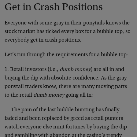
Get in Crash Positions
Everyone with some gray in their ponytails knows the
stock market has ticked every box for a bubble top, so
everybody get in crash positions.
Let’s run through the requirements for a bubble top:
1. Retail investors (i.e.,
dumb money
) are all in and
buying the dip with absolute confidence. As the gray-
ponytail traders know, there are many moving parts
to the retail
dumb money
going all in:
— The pain of the last bubble bursting has finally
faded and been replaced by greed as retail punters
watch everyone else mint fortunes by buying the dip
and gambling with abandon at the casino’s trendy