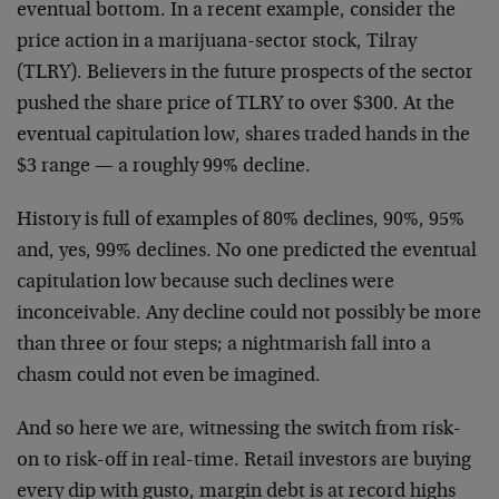
eventual bottom. In a recent example, consider the
price action in a marijuana-sector stock, Tilray
(TLRY). Believers in the future prospects of the sector
pushed the share price of TLRY to over $300. At the
eventual capitulation low, shares traded hands in the
$3 range — a roughly 99% decline.
History is full of examples of 80% declines, 90%, 95%
and, yes, 99% declines. No one predicted the eventual
capitulation low because such declines were
inconceivable. Any decline could not possibly be more
than three or four steps; a nightmarish fall into a
chasm could not even be imagined.
And so here we are, witnessing the switch from risk-
on to risk-off in real-time. Retail investors are buying
every dip with gusto, margin debt is at record highs