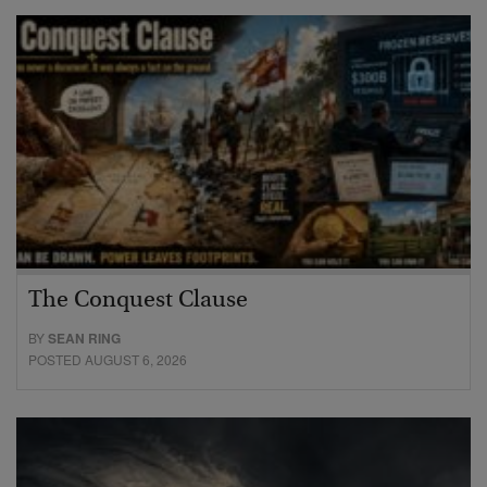
The Conquest Clause
BY
SEAN RING
POSTED AUGUST 6, 2026