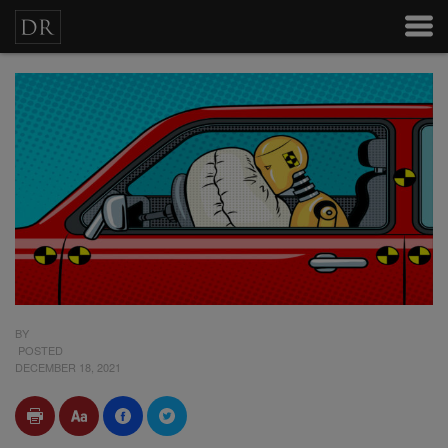
BY
POSTED
DECEMBER 18, 2021