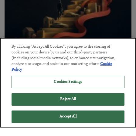
By clicking “Accept All Cookies”, you agree to the storing of
The “Paycheck to Paycheck” Problem
cookies on your device by us and our third-party partners
(including social media networks), to enhance site navigation,
BY
ADAM SHARP
analyze site usage, and assist in our marketing efforts.
Cookie
POSTED JULY 28, 2026
Policy
The quiet yet dangerous phenomenon…
Cookies Settings
Reject All
Accept All
Loading More Articles