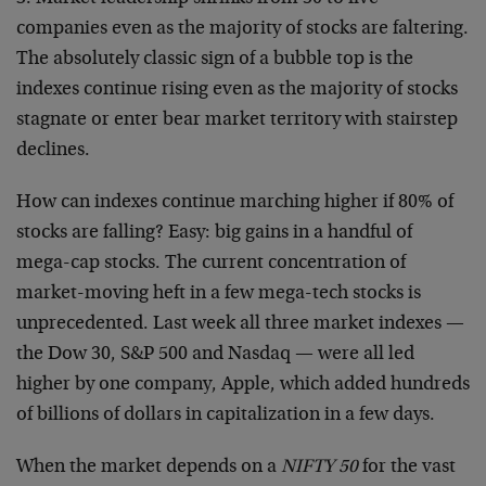
companies even as the majority of stocks are faltering.
The absolutely classic sign of a bubble top is the
indexes continue rising even as the majority of stocks
stagnate or enter bear market territory with stairstep
declines.
How can indexes continue marching higher if 80% of
stocks are falling? Easy: big gains in a handful of
mega-cap stocks. The current concentration of
market-moving heft in a few mega-tech stocks is
unprecedented. Last week all three market indexes —
the Dow 30, S&P 500 and Nasdaq — were all led
higher by one company, Apple, which added hundreds
of billions of dollars in capitalization in a few days.
When the market depends on a
NIFTY 50
for the vast