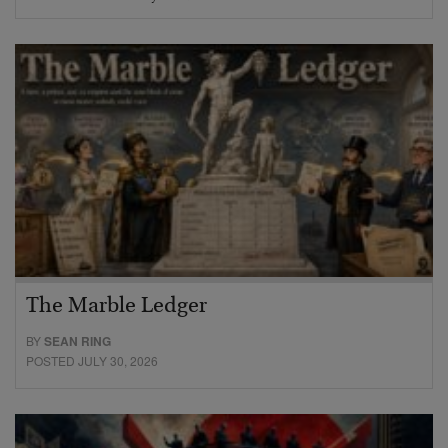
The Marble Ledger
BY
SEAN RING
POSTED JULY 30, 2026