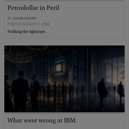
Petrodollar in Peril
BY
ADAM SHARP
POSTED AUGUST 3, 2026
Walking the tightrope…
What went wrong at IBM