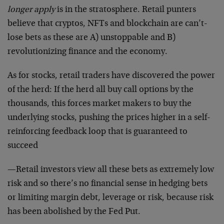
longer apply
is in the stratosphere. Retail punters
believe that cryptos, NFTs and blockchain are can’t-
lose bets as these are A) unstoppable and B)
revolutionizing finance and the economy.
As for stocks, retail traders have discovered the power
of the herd: If the herd all buy call options by the
thousands, this forces market makers to buy the
underlying stocks, pushing the prices higher in a self-
reinforcing feedback loop that is guaranteed to
succeed
—Retail investors view all these bets as extremely low
risk and so there’s no financial sense in hedging bets
or limiting margin debt, leverage or risk, because risk
has been abolished by the Fed Put.