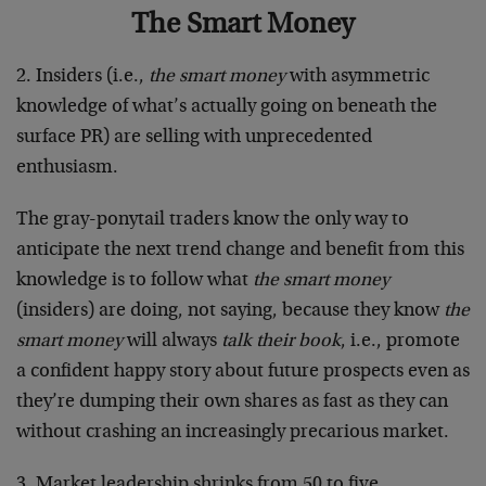
The Smart Money
2. Insiders (i.e.,
the smart money
with asymmetric
knowledge of what’s actually going on beneath the
surface PR) are selling with unprecedented
enthusiasm.
The gray-ponytail traders know the only way to
anticipate the next trend change and benefit from this
knowledge is to follow what
the smart money
(insiders) are doing, not saying, because they know
the
smart money
will always
talk their book
, i.e., promote
a confident happy story about future prospects even as
they’re dumping their own shares as fast as they can
without crashing an increasingly precarious market.
3. Market leadership shrinks from 50 to five