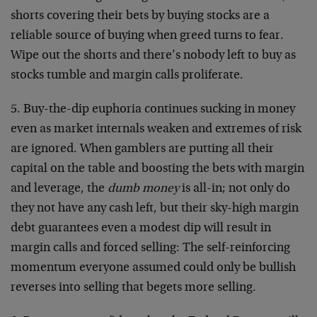
shorts covering their bets by buying stocks are a
reliable source of buying when greed turns to fear.
Wipe out the shorts and there’s nobody left to buy as
stocks tumble and margin calls proliferate.
5. Buy-the-dip euphoria continues sucking in money
even as market internals weaken and extremes of risk
are ignored. When gamblers are putting all their
capital on the table and boosting the bets with margin
and leverage, the
dumb money
is all-in; not only do
they not have any cash left, but their sky-high margin
debt guarantees even a modest dip will result in
margin calls and forced selling: The self-reinforcing
momentum everyone assumed could only be bullish
reverses into selling that begets more selling.