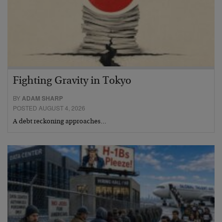
Fighting Gravity in Tokyo
BY
ADAM SHARP
POSTED AUGUST 4, 2026
A debt reckoning approaches…