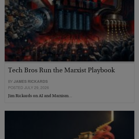
Tech Bros Run the Marxist Playbook
BY
JAMES RICKARDS
POSTED JULY 29, 2026
Jim Rickards on AI and Marxism…