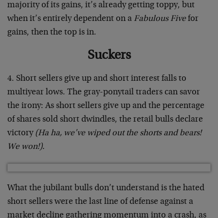
majority of its gains, it’s already getting toppy, but
when it’s entirely dependent on a
Fabulous Five
for
gains, then the top is in.
Suckers
4. Short sellers give up and short interest falls to
multiyear lows. The gray-ponytail traders can savor
the irony: As short sellers give up and the percentage
of shares sold short dwindles, the retail bulls declare
victory
(Ha ha, we’ve wiped out the shorts and bears!
We won!).
What the jubilant bulls don’t understand is the hated
short sellers were the last line of defense against a
market decline gathering momentum into a crash, as