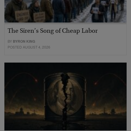
The Siren’s Song of Cheap Labor
BY
BYRON KING
POSTED AUGUST 4, 2026