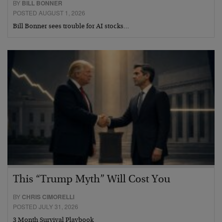
BY
BILL BONNER
POSTED AUGUST 1, 2026
Bill Bonner sees trouble for AI stocks…
This “Trump Myth” Will Cost You
BY
CHRIS CIMORELLI
POSTED JULY 31, 2026
3 Month Survival Playbook