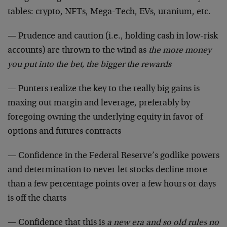
tables: crypto, NFTs, Mega-Tech, EVs, uranium, etc.
— Prudence and caution (i.e., holding cash in low-risk
accounts) are thrown to the wind as
the more money
you put into the bet, the bigger the rewards
— Punters realize the key to the really big gains is
maxing out margin and leverage, preferably by
foregoing owning the underlying equity in favor of
options and futures contracts
— Confidence in the Federal Reserve’s godlike powers
and determination to never let stocks decline more
than a few percentage points over a few hours or days
is off the charts
— Confidence that this is
a new era and so old rules no