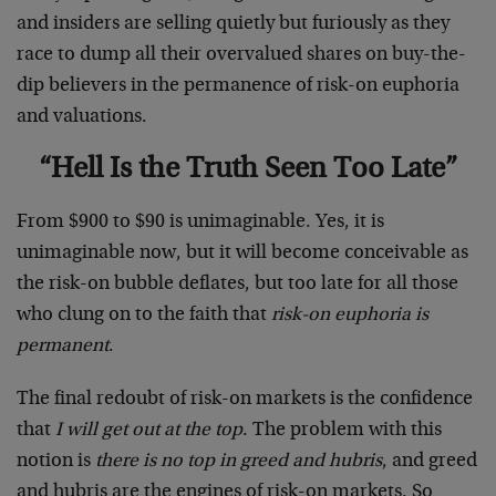
and insiders are selling quietly but furiously as they
race to dump all their overvalued shares on buy-the-
dip believers in the permanence of risk-on euphoria
and valuations.
“Hell Is the Truth Seen Too Late”
From $900 to $90 is unimaginable. Yes, it is
unimaginable now, but it will become conceivable as
the risk-on bubble deflates, but too late for all those
who clung on to the faith that
risk-on euphoria is
permanent
.
The final redoubt of risk-on markets is the confidence
that
I will get out at the top
. The problem with this
notion is
there is no top in greed and hubris
, and greed
and hubris are the engines of risk-on markets. So