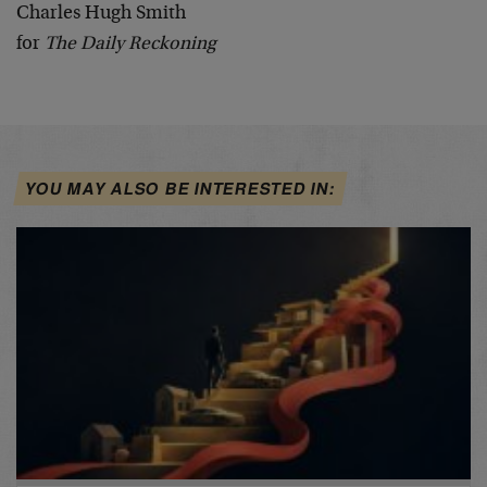
Charles Hugh Smith
for
The Daily Reckoning
YOU MAY ALSO BE INTERESTED IN: