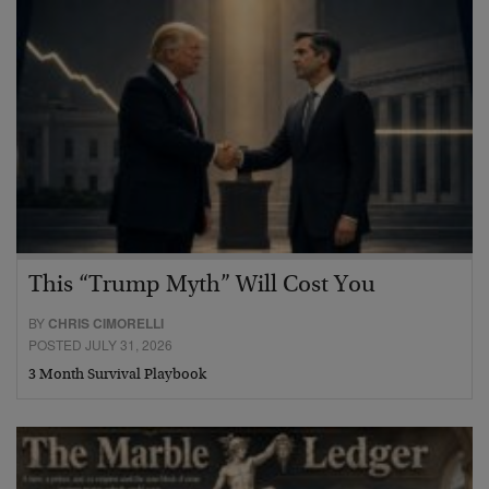
This “Trump Myth” Will Cost You
BY
CHRIS CIMORELLI
POSTED JULY 31, 2026
3 Month Survival Playbook