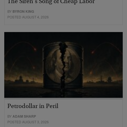
The Siren’s Song of Cheap Labor
BY
BYRON KING
POSTED AUGUST 4, 2026
Petrodollar in Peril
BY
ADAM SHARP
POSTED AUGUST 3, 2026