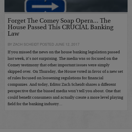
Forget The Comey Soap Opera… The
House Passed This CRUCIAL Banking
Law
BY ZACH SCHEIDT POSTED JUNE 12, 2017
If you missed the news on the house banking legislation passed
last week, it’s not surprising. The media was so focused on the
Comey testimony that other important issues were simply
skipped over. On Thursday, the House voted in favor of a new set
of rules focused on loosening regulations for financial
companies. And today, Editor Zach Scheidt shares a different
perspective that the biased media won’t tell you about. One that
could benefit consumers and actually create a more level playing
field for the banking industry…