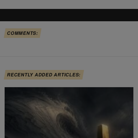
COMMENTS:
RECENTLY ADDED ARTICLES: