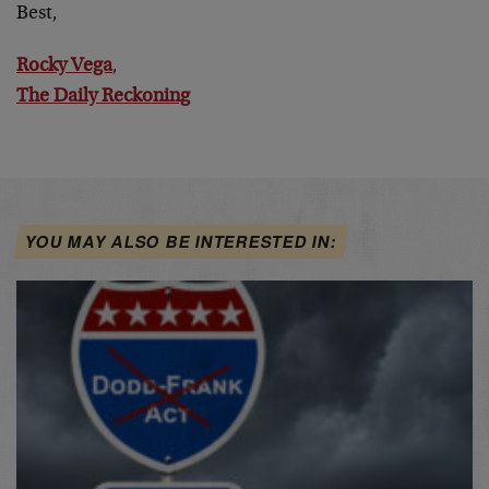
Best,
Rocky Vega
,
The Daily Reckoning
YOU MAY ALSO BE INTERESTED IN: