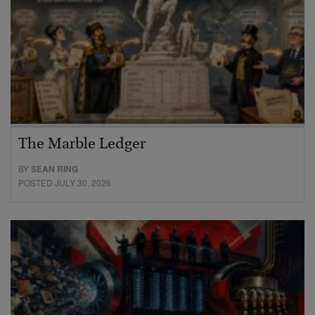
The Marble Ledger
BY
SEAN RING
POSTED JULY 30, 2026