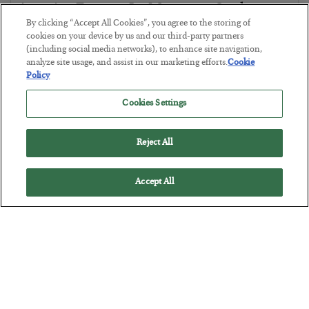
America Exports Its Monetary Soul
By clicking “Accept All Cookies”, you agree to the storing of
BY
BYRON KING
cookies on your device by us and our third-party partners
POSTED JULY 28, 2026
(including social media networks), to enhance site navigation,
analyze site usage, and assist in our marketing efforts.
Cookie
Policy
Cookies Settings
Reject All
Accept All