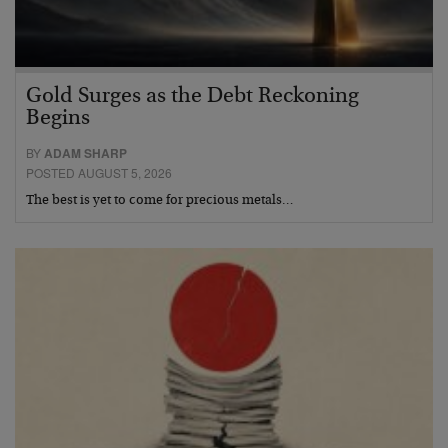
Gold Surges as the Debt Reckoning
Begins
BY
ADAM SHARP
POSTED AUGUST 5, 2026
The best is yet to come for precious metals…