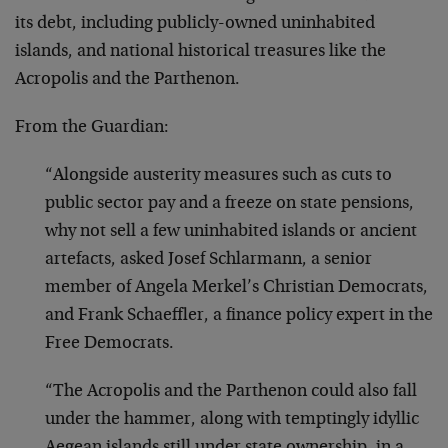
its debt, including publicly-owned uninhabited
islands, and national historical treasures like the
Acropolis and the Parthenon.
From the Guardian:
“Alongside austerity measures such as cuts to
public sector pay and a freeze on state pensions,
why not sell a few uninhabited islands or ancient
artefacts, asked Josef Schlarmann, a senior
member of Angela Merkel’s Christian Democrats,
and Frank Schaeffler, a finance policy expert in the
Free Democrats.
“The Acropolis and the Parthenon could also fall
under the hammer, along with temptingly idyllic