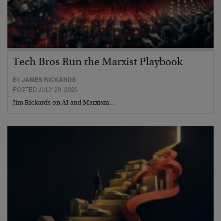
Tech Bros Run the Marxist Playbook
BY
JAMES RICKARDS
POSTED JULY 29, 2026
Jim Rickards on AI and Marxism…