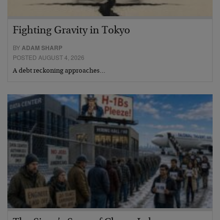
Fighting Gravity in Tokyo
BY
ADAM SHARP
POSTED AUGUST 4, 2026
A debt reckoning approaches…