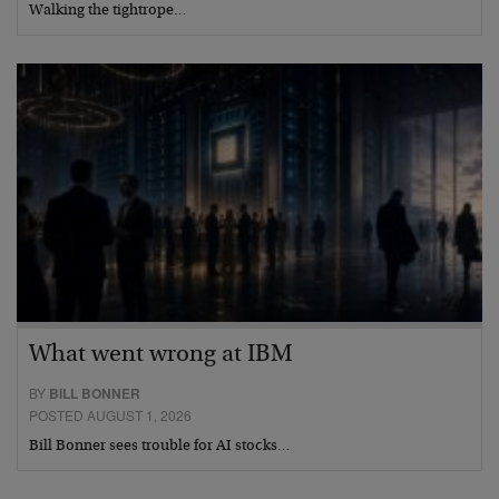
Walking the tightrope…
What went wrong at IBM
BY
BILL BONNER
POSTED AUGUST 1, 2026
Bill Bonner sees trouble for AI stocks…