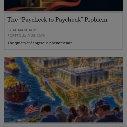
The “Paycheck to Paycheck” Problem
BY
ADAM SHARP
POSTED JULY 28, 2026
The quiet yet dangerous phenomenon…