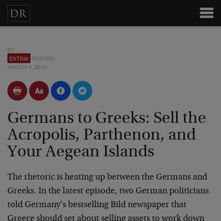
BY
EXTRA!
POSTED
MARCH 4, 2010
Germans to Greeks: Sell the
Acropolis, Parthenon, and
Your Aegean Islands
The rhetoric is heating up between the Germans and
Greeks. In the latest episode, two German politicians
told Germany’s bestselling Bild newspaper that
Greece should set about selling assets to work down