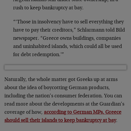
Aegean islands still under state ownership, in a
rush to keep bankruptcy at bay.
“‘Those in insolvency have to sell everything they
have to pay their creditors,” Schlarmann told Bild
newspaper. “Greece owns buildings, companies
and uninhabited islands, which could all be used
for debt redemption.'”
Naturally, the whole matter got Greeks up at arms
about the idea of boycotting German products,
including the nation’s consumer federation. You can
read more about the developments at the Guardian’s
coverage of how,
according to German MPs, Greece
should sell their islands to keep bankruptcy at bay
.