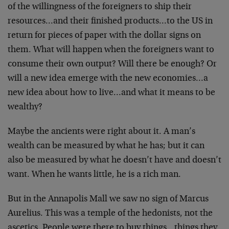
of the willingness of the foreigners to ship their
resources…and their finished products…to the US in
return for pieces of paper with the dollar signs on
them. What will happen when the foreigners want to
consume their own output? Will there be enough? Or
will a new idea emerge with the new economies…a
new idea about how to live…and what it means to be
wealthy?
Maybe the ancients were right about it. A man’s
wealth can be measured by what he has; but it can
also be measured by what he doesn’t have and doesn’t
want. When he wants little, he is a rich man.
But in the Annapolis Mall we saw no sign of Marcus
Aurelius. This was a temple of the hedonists, not the
ascetics. People were there to buy things…things they