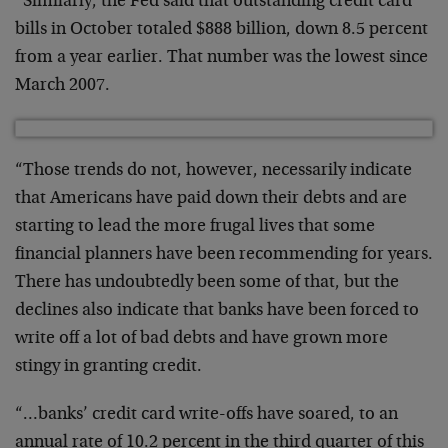
“Similarly, the Fed said that outstanding credit card
bills in October totaled $888 billion, down 8.5 percent
from a year earlier. That number was the lowest since
March 2007.
“Those trends do not, however, necessarily indicate
that Americans have paid down their debts and are
starting to lead the more frugal lives that some
financial planners have been recommending for years.
There has undoubtedly been some of that, but the
declines also indicate that banks have been forced to
write off a lot of bad debts and have grown more
stingy in granting credit.
“…banks’ credit card write-offs have soared, to an
annual rate of 10.2 percent in the third quarter of this