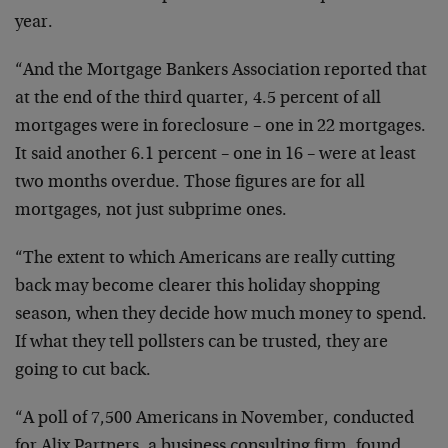
year.
“And the Mortgage Bankers Association reported that
at the end of the third quarter, 4.5 percent of all
mortgages were in foreclosure – one in 22 mortgages.
It said another 6.1 percent – one in 16 – were at least
two months overdue. Those figures are for all
mortgages, not just subprime ones.
“The extent to which Americans are really cutting
back may become clearer this holiday shopping
season, when they decide how much money to spend.
If what they tell pollsters can be trusted, they are
going to cut back.
“A poll of 7,500 Americans in November, conducted
for Alix Partners, a business consulting firm, found