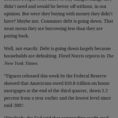
didn’t need and would be better off without, in our
opinion. But were they buying with money they didn’t
have? Maybe not. Consumer debt is going down. That
must mean they are borrowing less than they are
paying back.
Well, not exactly. Debt is going down largely because
households are defaulting. Floyd Norris reports in
The
New York Times
:
“Figures released this week by the Federal Reserve
showed that Americans owed $10.8 trillion on home
mortgages at the end of the third quarter, down 2.2
percent from a year earlier and the lowest level since
mid-2007.