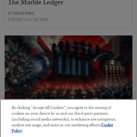
The Marble Ledger
BY
SEAN RING
POSTED JULY 30, 2026
By clicking “Accept All Cookies”, you agree to the storing of
cookies on your device by us and our third-party partners
Tech Bros Run the Marxist Playbook
(including social media networks), to enhance site navigation,
BY
JAMES RICKARDS
analyze site usage, and assist in our marketing efforts.
Cookie
Policy
POSTED JULY 29, 2026