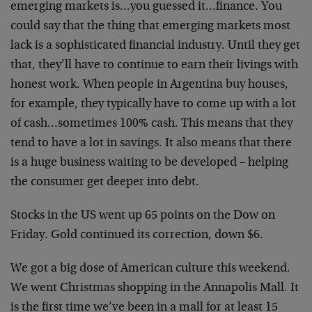
emerging markets is…you guessed it…finance. You
could say that the thing that emerging markets most
lack is a sophisticated financial industry. Until they get
that, they’ll have to continue to earn their livings with
honest work. When people in Argentina buy houses,
for example, they typically have to come up with a lot
of cash…sometimes 100% cash. This means that they
tend to have a lot in savings. It also means that there
is a huge business waiting to be developed – helping
the consumer get deeper into debt.
Stocks in the US went up 65 points on the Dow on
Friday. Gold continued its correction, down $6.
We got a big dose of American culture this weekend.
We went Christmas shopping in the Annapolis Mall. It
is the first time we’ve been in a mall for at least 15