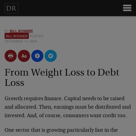
BY
BILL BONNER
BILL BONNER
POSTED
DECEMBER 14, 2009
From Weight Loss to Debt
Loss
Growth requires finance. Capital needs to be raised
and allocated. Then, earnings must be distributed and
invested. And, of course, consumers want credit too.
One sector that is growing particularly fast in the