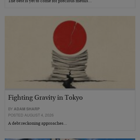
The best is yet to come for precious metals…
Fighting Gravity in Tokyo
BY
ADAM SHARP
POSTED AUGUST 4, 2026
A debt reckoning approaches…