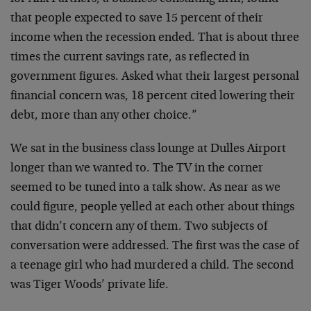
that people expected to save 15 percent of their
income when the recession ended. That is about three
times the current savings rate, as reflected in
government figures. Asked what their largest personal
financial concern was, 18 percent cited lowering their
debt, more than any other choice.”
We sat in the business class lounge at Dulles Airport
longer than we wanted to. The TV in the corner
seemed to be tuned into a talk show. As near as we
could figure, people yelled at each other about things
that didn’t concern any of them. Two subjects of
conversation were addressed. The first was the case of
a teenage girl who had murdered a child. The second
was Tiger Woods’ private life.