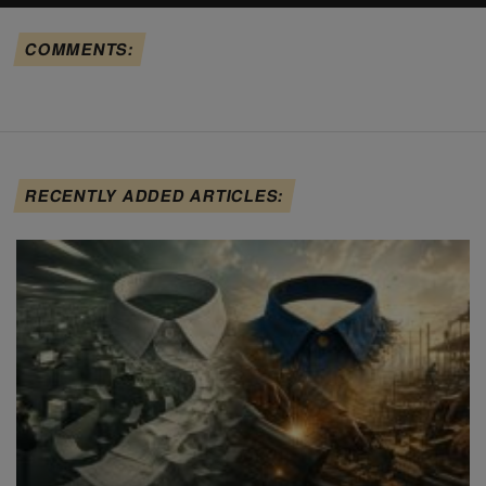
COMMENTS:
RECENTLY ADDED ARTICLES: