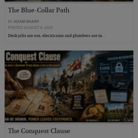
The Blue-Collar Path
BY
ADAM SHARP
POSTED AUGUST 6, 2026
Desk jobs are out, electricians and plumbers are in…
The Conquest Clause