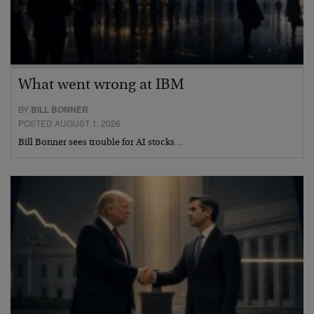
What went wrong at IBM
BY
BILL BONNER
POSTED AUGUST 1, 2026
Bill Bonner sees trouble for AI stocks…