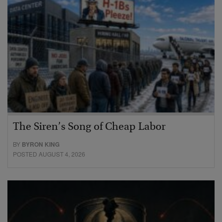
The Siren’s Song of Cheap Labor
BY
BYRON KING
POSTED AUGUST 4, 2026