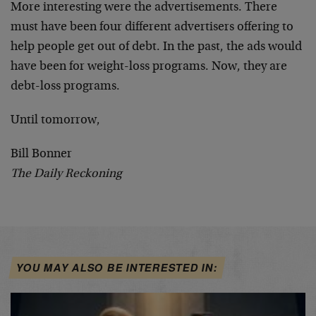
More interesting were the advertisements. There
must have been four different advertisers offering to
help people get out of debt. In the past, the ads would
have been for weight-loss programs. Now, they are
debt-loss programs.
Until tomorrow,
Bill Bonner
The Daily Reckoning
YOU MAY ALSO BE INTERESTED IN: