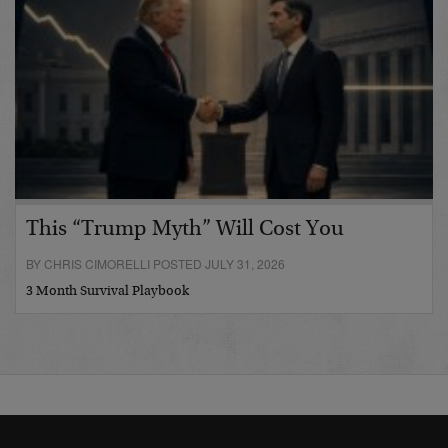
This “Trump Myth” Will Cost You
BY CHRIS CIMORELLI POSTED JULY 31, 2026
3 Month Survival Playbook