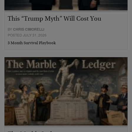
This “Trump Myth” Will Cost You
BY
CHRIS CIMORELLI
POSTED JULY 31, 2026
3 Month Survival Playbook