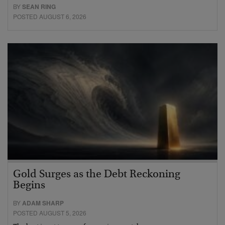
BY
SEAN RING
POSTED AUGUST 6, 2026
Gold Surges as the Debt Reckoning
Begins
BY
ADAM SHARP
POSTED AUGUST 5, 2026