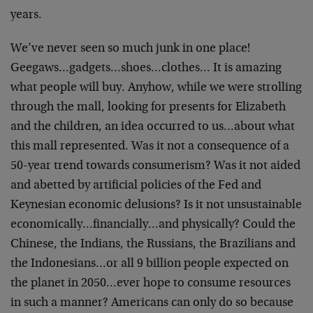
years.
We’ve never seen so much junk in one place!
Geegaws…gadgets…shoes…clothes… It is amazing
what people will buy. Anyhow, while we were strolling
through the mall, looking for presents for Elizabeth
and the children, an idea occurred to us…about what
this mall represented. Was it not a consequence of a
50-year trend towards consumerism? Was it not aided
and abetted by artificial policies of the Fed and
Keynesian economic delusions? Is it not unsustainable
economically…financially…and physically? Could the
Chinese, the Indians, the Russians, the Brazilians and
the Indonesians…or all 9 billion people expected on
the planet in 2050…ever hope to consume resources
in such a manner? Americans can only do so because