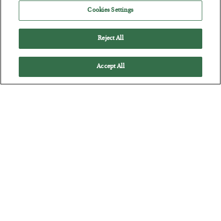
Jim Rickards on AI and Marxism…
Cookies Settings
Reject All
Accept All
The “Paycheck to Paycheck” Problem