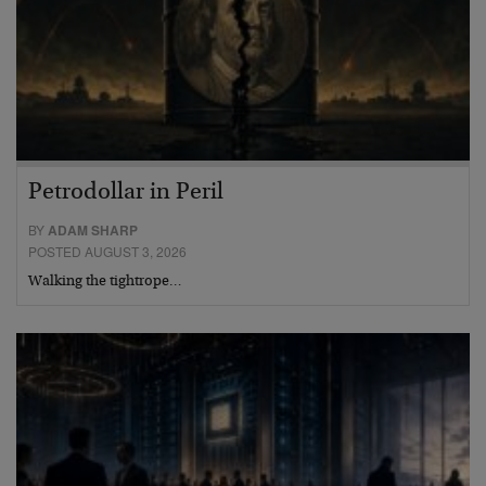
Petrodollar in Peril
BY
ADAM SHARP
POSTED AUGUST 3, 2026
Walking the tightrope…