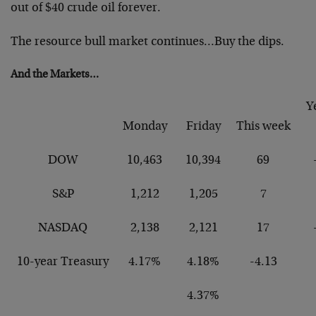
out of $40 crude oil forever.
The resource bull market continues…Buy the dips.
And the Markets…
Y
Monday
Friday
This week
DOW
10,463
10,394
69
S&P
1,212
1,205
7
NASDAQ
2,138
2,121
17
10-year Treasury
4.17%
4.18%
-4.13
4.37%