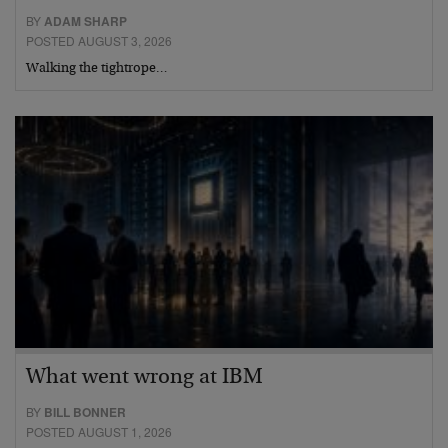
BY
ADAM SHARP
POSTED AUGUST 3, 2026
Walking the tightrope…
What went wrong at IBM
BY
BILL BONNER
POSTED AUGUST 1, 2026