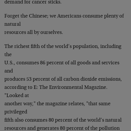
demand for cancer sticks.
Forget the Chinese; we Americans consume plenty of
natural
resources all by ourselves.
The richest fifth of the world’s population, including
the
U.S., consumes 86 percent of all goods and services
and
produces 53 percent of all carbon dioxide emissions,
according to E: The Environmental Magazine.
"Looked at
another way," the magazine relates, "that same
privileged
fifth also consumes 80 percent of the world’s natural
resources and generates 80 percent of the pollution