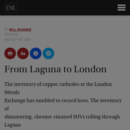
BY
BILL BONNER
POSTED
AUGUST 30, 2005
From Laguna to London
The inventory of copper cathodes at the London
Metals
Exchange has tumbled to record lows. The inventory
of
shimmering, chrome-rimmed SUVs rolling through
Laguna