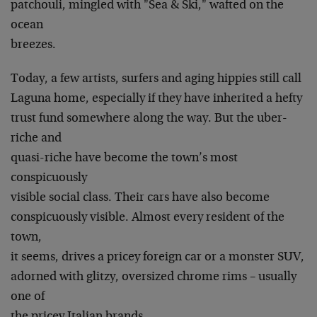
patchouli, mingled with "Sea & Ski," wafted on the
ocean
breezes.
Today, a few artists, surfers and aging hippies still call
Laguna home, especially if they have inherited a hefty
trust fund somewhere along the way. But the uber-
riche and
quasi-riche have become the town’s most
conspicuously
visible social class. Their cars have also become
conspicuously visible. Almost every resident of the
town,
it seems, drives a pricey foreign car or a monster SUV,
adorned with glitzy, oversized chrome rims – usually
one of