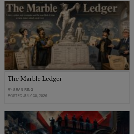
The Marble Ledger
BY
SEAN RING
POSTED JULY 30, 2026