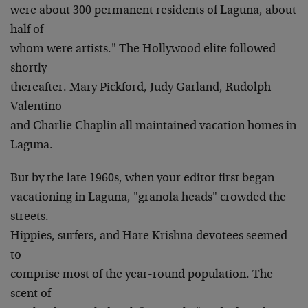
were about 300 permanent residents of Laguna, about
half of
whom were artists." The Hollywood elite followed
shortly
thereafter. Mary Pickford, Judy Garland, Rudolph
Valentino
and Charlie Chaplin all maintained vacation homes in
Laguna.
But by the late 1960s, when your editor first began
vacationing in Laguna, "granola heads" crowded the
streets.
Hippies, surfers, and Hare Krishna devotees seemed
to
comprise most of the year-round population. The
scent of