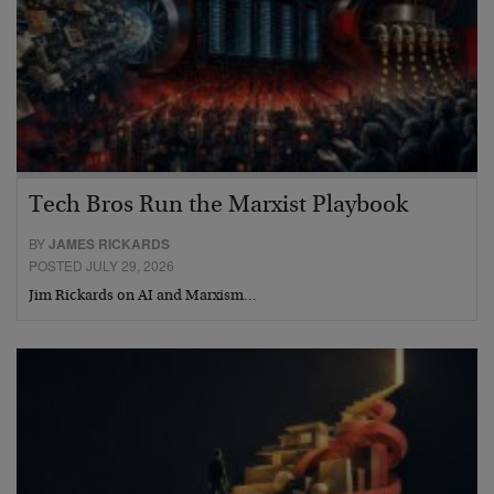
Tech Bros Run the Marxist Playbook
BY
JAMES RICKARDS
POSTED JULY 29, 2026
Jim Rickards on AI and Marxism…