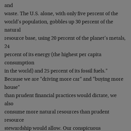
and
waste. The U.S. alone, with only five percent of the
world’s population, gobbles up 30 percent of the
natural
resource base, using 20 percent of the planet’s metals,
24
percent of its energy (the highest per capita
consumption
in the world) and 25 percent of its fossil fuels."
Because we are "driving more car" and "buying more
house"
than prudent financial practices would dictate, we
also
consume more natural resources than prudent
resource
stewardship would allow. Our conspicuous