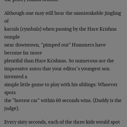
the pricey Italian brands.
Although one may still hear the unmistakable jingling
of
kartals (cymbals) when passing by the Hare Krishna
temple
near downtown, "pimped out" Hummers have
become far more
plentiful than Hare Krishnas. So numerous are the
impressive autos that your editor’s youngest son
invented a
simple little game to play with his siblings: Whoever
spots
the "hottest car" within 60 seconds wins. (Daddy is the
judge).
Every sixty seconds, each of the three kids would spot