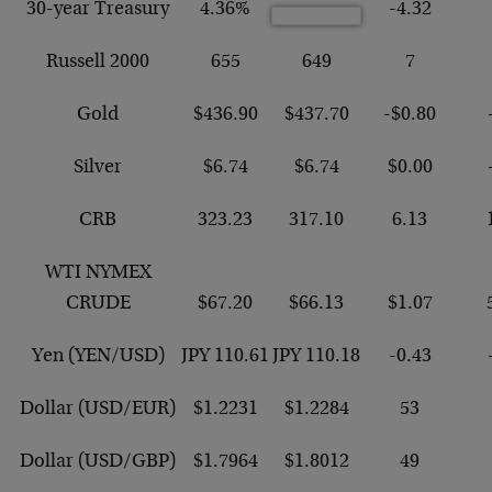
30-year Treasury
4.36%
-4.32
Russell 2000
655
649
7
Gold
$436.90
$437.70
-$0.80
Silver
$6.74
$6.74
$0.00
CRB
323.23
317.10
6.13
WTI NYMEX
CRUDE
$67.20
$66.13
$1.07
Yen (YEN/USD)
JPY 110.61
JPY 110.18
-0.43
Dollar (USD/EUR)
$1.2231
$1.2284
53
Dollar (USD/GBP)
$1.7964
$1.8012
49