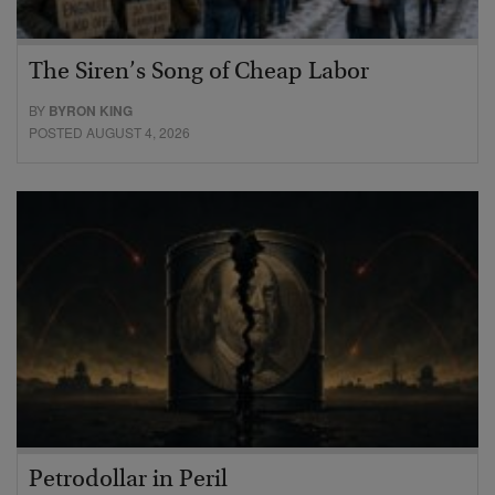
The Siren’s Song of Cheap Labor
BY
BYRON KING
POSTED AUGUST 4, 2026
Petrodollar in Peril