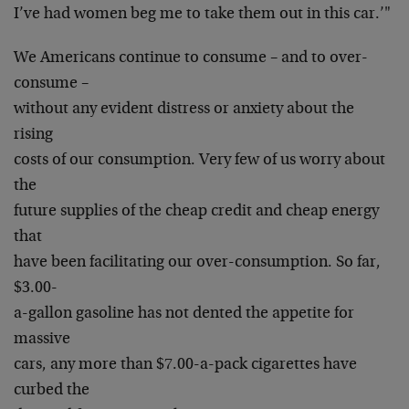
I’ve had women beg me to take them out in this car.’"
We Americans continue to consume – and to over-
consume –
without any evident distress or anxiety about the
rising
costs of our consumption. Very few of us worry about
the
future supplies of the cheap credit and cheap energy
that
have been facilitating our over-consumption. So far,
$3.00-
a-gallon gasoline has not dented the appetite for
massive
cars, any more than $7.00-a-pack cigarettes have
curbed the