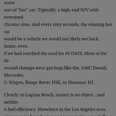
some
sort of "hot" car: Typically, a high-end SUV with
oversized
chrome rims. And every sixty seconds, the winning hot
car
would be a vehicle we would not likely see back
home, even
if we had watched the road for 60 DAYS. Most of the
60-
second champs were gas hogs like the, GMC Denali,
Mercedes
G-Wagon, Range Rover HSE, or Hummer H1.
Clearly, in Laguna Beach, money is no object…and
neither
is fuel efficiency. Elsewhere in the Los Angeles area,