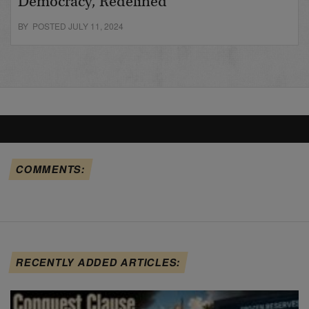
Democracy, Redefined
BY POSTED JULY 11, 2024
COMMENTS:
RECENTLY ADDED ARTICLES: