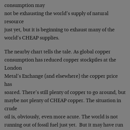
consumption may
not be exhausting the world’s supply of natural
resource
just yet, but it is beginning to exhaust many of the
world’s CHEAP supplies.
The nearby chart tells the tale. As global copper
consumption has reduced copper stockpiles at the
London
Metal’s Exchange (and elsewhere) the copper price
has
soared. There’s still plenty of copper to go around, but
maybe not plenty of CHEAP copper. The situation in
crude
oil is, obviously, even more acute. The world is not
running out of fossil fuel just yet. But it may have run