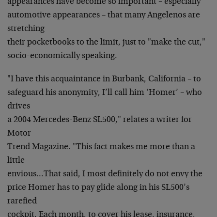
appearances have become so important – especially
automotive appearances – that many Angelenos are
stretching
their pocketbooks to the limit, just to "make the cut,"
socio-economically speaking.
"I have this acquaintance in Burbank, California – to
safeguard his anonymity, I’ll call him ‘Homer’ – who
drives
a 2004 Mercedes-Benz SL500," relates a writer for
Motor
Trend Magazine. "This fact makes me more than a
little
envious…That said, I most definitely do not envy the
price Homer has to pay glide along in his SL500’s
rarefied
cockpit. Each month, to cover his lease, insurance,