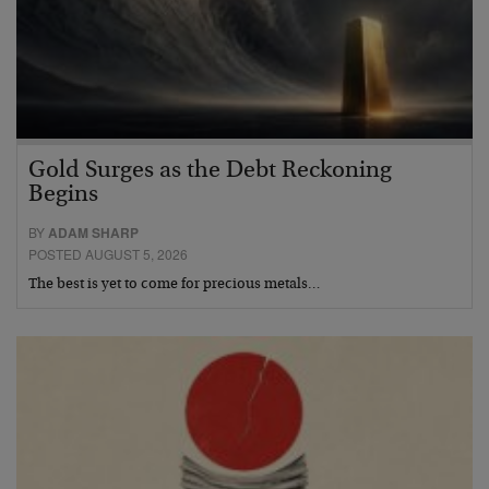
Gold Surges as the Debt Reckoning
Begins
BY
ADAM SHARP
POSTED AUGUST 5, 2026
The best is yet to come for precious metals…