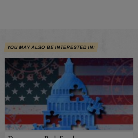
YOU MAY ALSO BE INTERESTED IN: