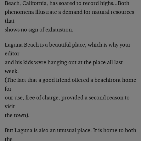
Beach, California, has soared to record highs…Both
phenomena illustrate a demand for natural resources
that
shows no sign of exhaustion.
Laguna Beach is a beautiful place, which is why your
editor
and his kids were hanging out at the place all last
week.
(The fact that a good friend offered a beachfront home
for
our use, free of charge, provided a second reason to
visit
the town).
But Laguna is also an unusual place. It is home to both
the