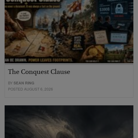
The Conquest Clause
BY
SEAN RING
POSTED AUGUST 6, 2026