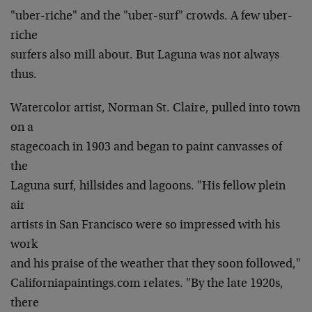
"uber-riche" and the "uber-surf" crowds. A few uber-
riche
surfers also mill about. But Laguna was not always
thus.
Watercolor artist, Norman St. Claire, pulled into town
on a
stagecoach in 1903 and began to paint canvasses of
the
Laguna surf, hillsides and lagoons. "His fellow plein
air
artists in San Francisco were so impressed with his
work
and his praise of the weather that they soon followed,"
Californiapaintings.com relates. "By the late 1920s,
there