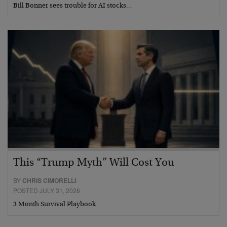
Bill Bonner sees trouble for AI stocks…
This “Trump Myth” Will Cost You
BY
CHRIS CIMORELLI
POSTED JULY 31, 2026
3 Month Survival Playbook