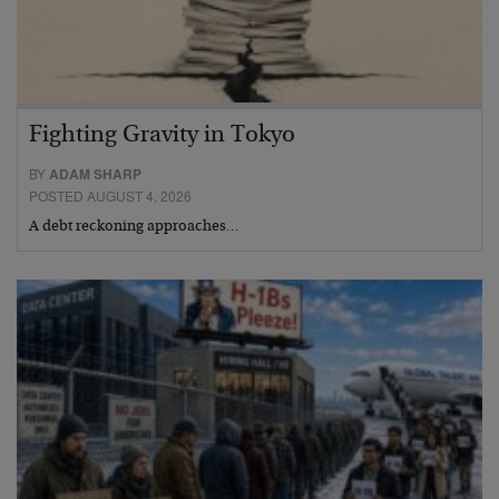
Fighting Gravity in Tokyo
BY
ADAM SHARP
POSTED AUGUST 4, 2026
A debt reckoning approaches…