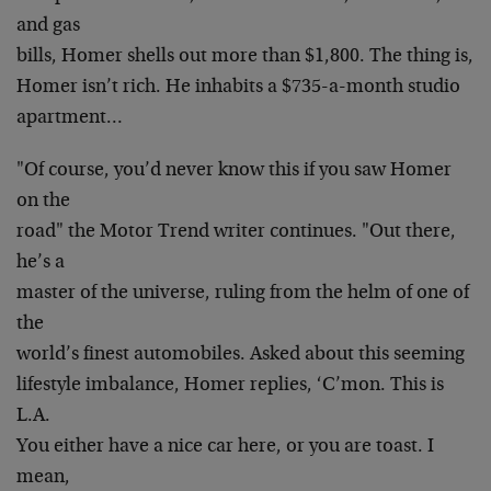
and gas
bills, Homer shells out more than $1,800. The thing is,
Homer isn’t rich. He inhabits a $735-a-month studio
apartment…
"Of course, you’d never know this if you saw Homer
on the
road" the Motor Trend writer continues. "Out there,
he’s a
master of the universe, ruling from the helm of one of
the
world’s finest automobiles. Asked about this seeming
lifestyle imbalance, Homer replies, ‘C’mon. This is
L.A.
You either have a nice car here, or you are toast. I
mean,