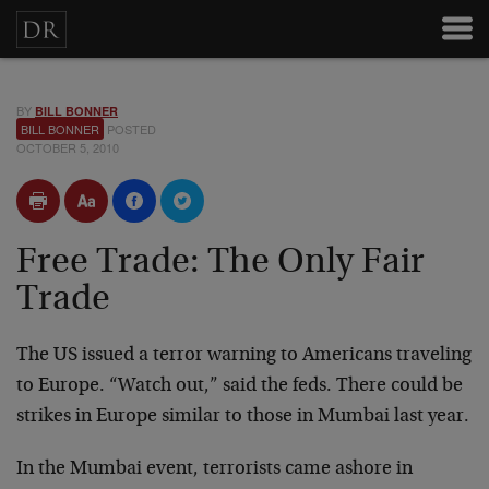
BY
BILL BONNER
BILL BONNER
POSTED
OCTOBER 5, 2010
Free Trade: The Only Fair
Trade
The US issued a terror warning to Americans traveling
to Europe. “Watch out,” said the feds. There could be
strikes in Europe similar to those in Mumbai last year.
In the Mumbai event, terrorists came ashore in