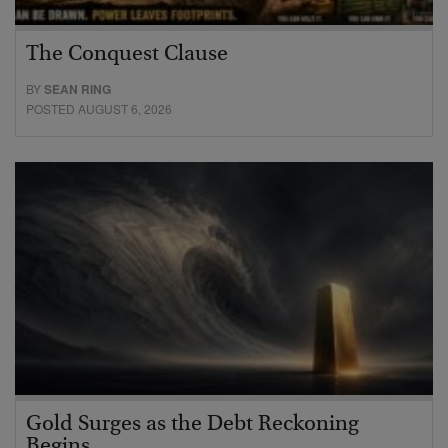
The Conquest Clause
BY
SEAN RING
POSTED AUGUST 6, 2026
Gold Surges as the Debt Reckoning
Begins