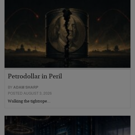
Petrodollar in Peril
BY
ADAM SHARP
POSTED AUGUST 3, 2026
Walking the tightrope…