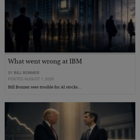
What went wrong at IBM
BY
BILL BONNER
POSTED AUGUST 1, 2026
Bill Bonner sees trouble for AI stocks…