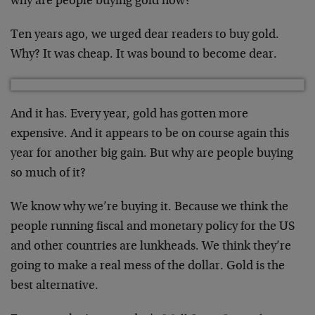
why are people buying gold now?
Ten years ago, we urged dear readers to buy gold.
Why? It was cheap. It was bound to become dear.
And it has. Every year, gold has gotten more
expensive. And it appears to be on course again this
year for another big gain. But why are people buying
so much of it?
We know why we’re buying it. Because we think the
people running fiscal and monetary policy for the US
and other countries are lunkheads. We think they’re
going to make a real mess of the dollar. Gold is the
best alternative.