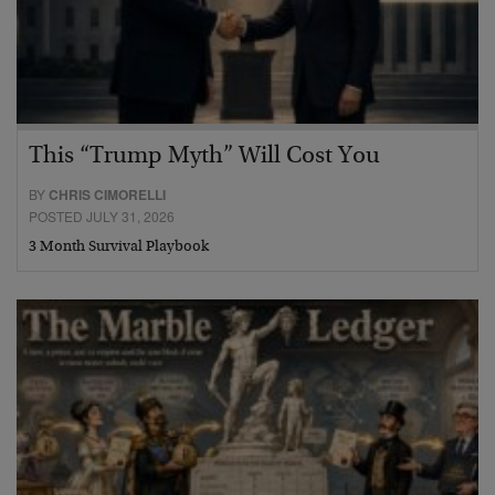
This “Trump Myth” Will Cost You
BY
CHRIS CIMORELLI
POSTED JULY 31, 2026
3 Month Survival Playbook