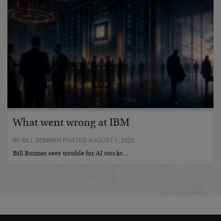
What went wrong at IBM
BY BILL BONNER POSTED AUGUST 1, 2026
Bill Bonner sees trouble for AI stocks…