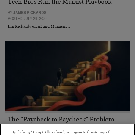
Tech Bros Run the Marxist Playbook
BY
JAMES RICKARDS
POSTED JULY 29, 2026
Jim Rickards on AI and Marxism…
The “Paycheck to Paycheck” Problem
BY
ADAM SHARP
By clicking “Accept All Cookies”, you agree to the storing of