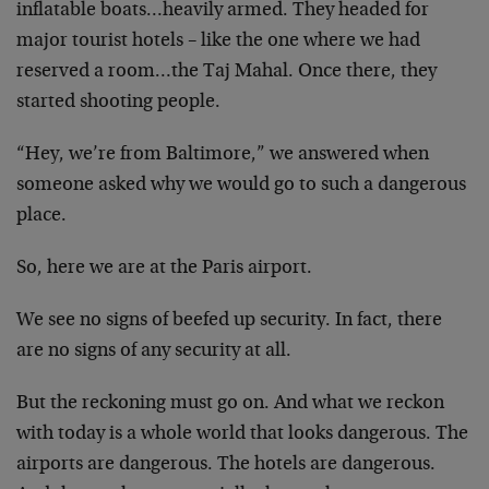
inflatable boats…heavily armed. They headed for
major tourist hotels – like the one where we had
reserved a room…the Taj Mahal. Once there, they
started shooting people.
“Hey, we’re from Baltimore,” we answered when
someone asked why we would go to such a dangerous
place.
So, here we are at the Paris airport.
We see no signs of beefed up security. In fact, there
are no signs of any security at all.
But the reckoning must go on. And what we reckon
with today is a whole world that looks dangerous. The
airports are dangerous. The hotels are dangerous.