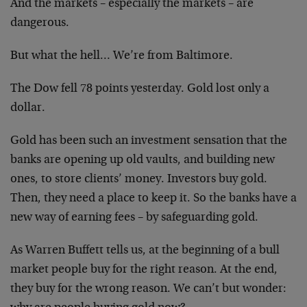
And the markets – especially the markets – are
dangerous.
But what the hell… We’re from Baltimore.
The Dow fell 78 points yesterday. Gold lost only a
dollar.
Gold has been such an investment sensation that the
banks are opening up old vaults, and building new
ones, to store clients’ money. Investors buy gold.
Then, they need a place to keep it. So the banks have a
new way of earning fees – by safeguarding gold.
As Warren Buffett tells us, at the beginning of a bull
market people buy for the right reason. At the end,
they buy for the wrong reason. We can’t but wonder: