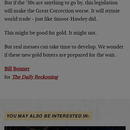
But if the ’30s are anything to go by, this legislation
will make the Great Correction worse. It will stymie
world trade – just like Smoot-Hawley did.
This might be good for gold. It might not.
But real messes can take time to develop. We wonder
if these new gold buyers are prepared for the wait.
Bill Bonner
for
The Daily Reckoning
YOU MAY ALSO BE INTERESTED IN: