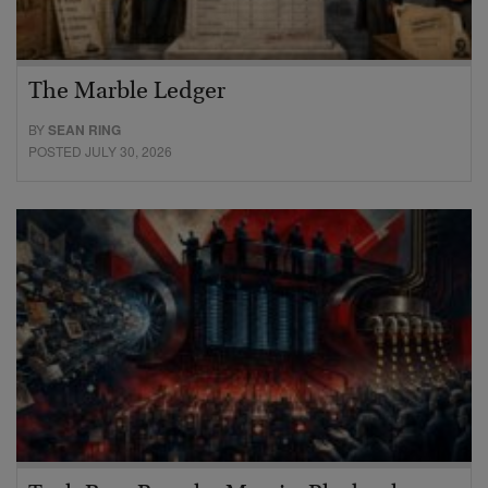
The Marble Ledger
BY
SEAN RING
POSTED JULY 30, 2026