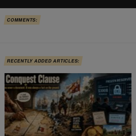
COMMENTS:
RECENTLY ADDED ARTICLES: