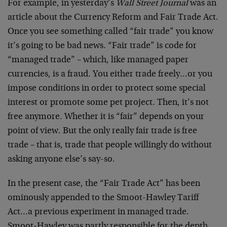
For example, in yesterday’s
Wall Street Journal
was an
article about the Currency Reform and Fair Trade Act.
Once you see something called “fair trade” you know
it’s going to be bad news. “Fair trade” is code for
“managed trade” – which, like managed paper
currencies, is a fraud. You either trade freely…or you
impose conditions in order to protect some special
interest or promote some pet project. Then, it’s not
free anymore. Whether it is “fair” depends on your
point of view. But the only really fair trade is free
trade – that is, trade that people willingly do without
asking anyone else’s say-so.
In the present case, the “Fair Trade Act” has been
ominously appended to the Smoot-Hawley Tariff
Act…a previous experiment in managed trade.
Smoot-Hawley was partly responsible for the depth