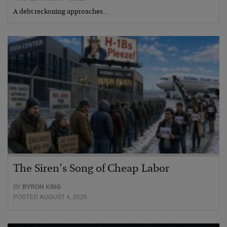
A debt reckoning approaches…
The Siren’s Song of Cheap Labor
BY
BYRON KING
POSTED AUGUST 4, 2026