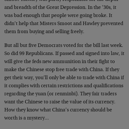
and breadth of the Great Depression. In the ’30s, it
was bad enough that people were going broke. It
didn’t help that Misters Smoot and Hawley prevented
them from buying and selling freely.
But all but five Democrats voted for the bill last week.
So did 99 Republicans. If passed and signed into law, it
will give the feds new ammunition in their fight to
make the Chinese stop free trade with China. If they
get their way, you’ll only be able to trade with China if
it complies with certain restrictions and qualifications
regarding the yuan (or renminbi). They fair traders
want the Chinese to raise the value of its currency.
How they know what China’s currency should be
worth is a mystery…