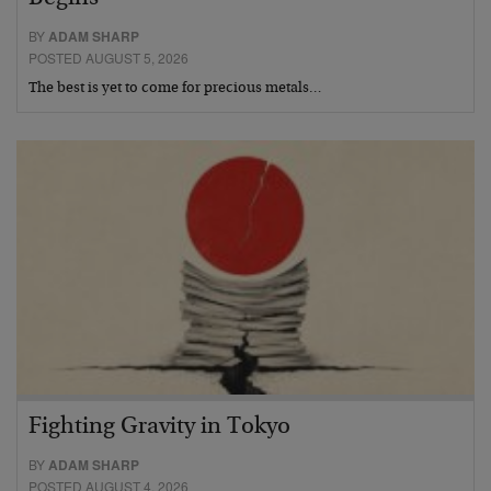
BY
ADAM SHARP
POSTED AUGUST 5, 2026
The best is yet to come for precious metals…
Fighting Gravity in Tokyo
BY
ADAM SHARP
POSTED AUGUST 4, 2026