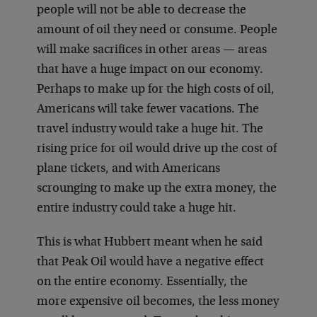
people will not be able to decrease the
amount of oil they need or consume. People
will make sacrifices in other areas — areas
that have a huge impact on our economy.
Perhaps to make up for the high costs of oil,
Americans will take fewer vacations. The
travel industry would take a huge hit. The
rising price for oil would drive up the cost of
plane tickets, and with Americans
scrounging to make up the extra money, the
entire industry could take a huge hit.
This is what Hubbert meant when he said
that Peak Oil would have a negative effect
on the entire economy. Essentially, the
more expensive oil becomes, the less money