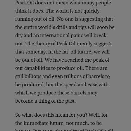
Peak Oil does not mean what many people
think it does. The world is not quickly
running out of oil. No one is suggesting that
the entire world’s drills and rigs will soon be
dry and an international panic will break
out. The theory of Peak Oil merely suggests
that someday, in the far-off future, we will
be out of oil. We have reached the peak of
our capabilities to produce oil. There are
still billions and even trillions of barrels to
be produced, but the speed and ease with
which we produce these barrels may
become a thing of the past.
So what does this mean for you? Well, for
the immediate future, not much, to be