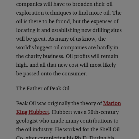
companies will have to broaden their oil
exploration techniques to find more oil. The
oil is there to be found, but the expenses of
locating it and establishing new drilling sites
will be great. As many of us know, the
world’s biggest oil companies are hardly in
the charity business. Oil profits will remain
high, and all that new cost will most likely
be passed onto the consumer.
The Father of Peak Oil
Peak Oil was originally the theory of
Marion
King Hubbert
. Hubbert was a 20th-century
geologist who made many contributions to
the oil industry. He worked for the Shell Oil
Co. after completing his Ph.D. During his