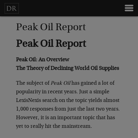
Peak Oil Report
Peak Oil Report
Peak Oil: An Overview
The Theory of Declining World Oil Supplies
The subject of
Peak Oil
has gained a lot of
popularity in recent years. Just a simple
LexisNexis search on the topic yields almost
1,000 responses from just the last two years.
However, it is an important topic that has
yet to really hit the mainstream.