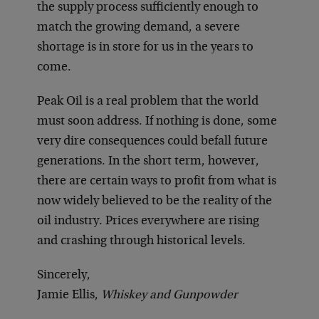
the supply process sufficiently enough to
match the growing demand, a severe
shortage is in store for us in the years to
come.
Peak Oil is a real problem that the world
must soon address. If nothing is done, some
very dire consequences could befall future
generations. In the short term, however,
there are certain ways to profit from what is
now widely believed to be the reality of the
oil industry. Prices everywhere are rising
and crashing through historical levels.
Sincerely,
Jamie Ellis,
Whiskey and Gunpowder