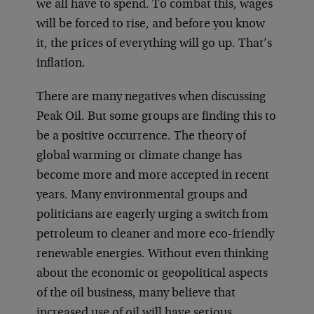
we all have to spend. To combat this, wages
will be forced to rise, and before you know
it, the prices of everything will go up. That’s
inflation.
There are many negatives when discussing
Peak Oil. But some groups are finding this to
be a positive occurrence. The theory of
global warming or climate change has
become more and more accepted in recent
years. Many environmental groups and
politicians are eagerly urging a switch from
petroleum to cleaner and more eco-friendly
renewable energies. Without even thinking
about the economic or geopolitical aspects
of the oil business, many believe that
increased use of oil will have serious