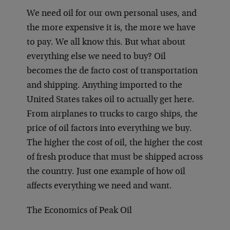
We need oil for our own personal uses, and
the more expensive it is, the more we have
to pay. We all know this. But what about
everything else we need to buy? Oil
becomes the de facto cost of transportation
and shipping. Anything imported to the
United States takes oil to actually get here.
From airplanes to trucks to cargo ships, the
price of oil factors into everything we buy.
The higher the cost of oil, the higher the cost
of fresh produce that must be shipped across
the country. Just one example of how oil
affects everything we need and want.
The Economics of Peak Oil