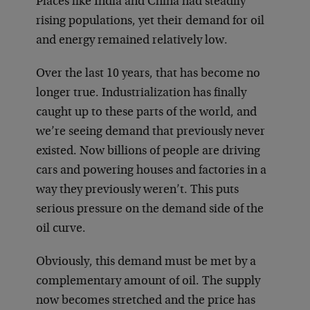
Places like India and China had steadily
rising populations, yet their demand for oil
and energy remained relatively low.
Over the last 10 years, that has become no
longer true. Industrialization has finally
caught up to these parts of the world, and
we’re seeing demand that previously never
existed. Now billions of people are driving
cars and powering houses and factories in a
way they previously weren’t. This puts
serious pressure on the demand side of the
oil curve.
Obviously, this demand must be met by a
complementary amount of oil. The supply
now becomes stretched and the price has