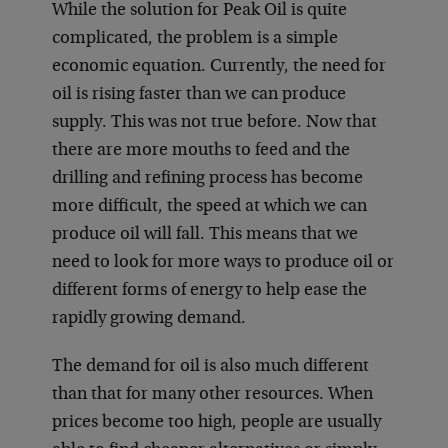
While the solution for Peak Oil is quite
complicated, the problem is a simple
economic equation. Currently, the need for
oil is rising faster than we can produce
supply. This was not true before. Now that
there are more mouths to feed and the
drilling and refining process has become
more difficult, the speed at which we can
produce oil will fall. This means that we
need to look for more ways to produce oil or
different forms of energy to help ease the
rapidly growing demand.
The demand for oil is also much different
than that for many other resources. When
prices become too high, people are usually