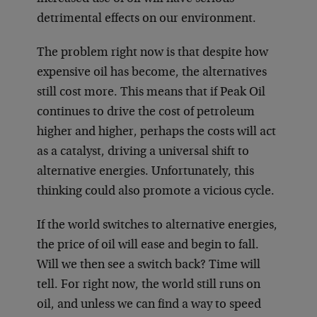
detrimental effects on our environment.
The problem right now is that despite how
expensive oil has become, the alternatives
still cost more. This means that if Peak Oil
continues to drive the cost of petroleum
higher and higher, perhaps the costs will act
as a catalyst, driving a universal shift to
alternative energies. Unfortunately, this
thinking could also promote a vicious cycle.
If the world switches to alternative energies,
the price of oil will ease and begin to fall.
Will we then see a switch back? Time will
tell. For right now, the world still runs on
oil, and unless we can find a way to speed