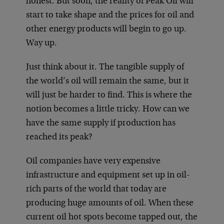
honest. But soon, the reality of Peak Oil will
start to take shape and the prices for oil and
other energy products will begin to go up.
Way up.
Just think about it. The tangible supply of
the world’s oil will remain the same, but it
will just be harder to find. This is where the
notion becomes a little tricky. How can we
have the same supply if production has
reached its peak?
Oil companies have very expensive
infrastructure and equipment set up in oil-
rich parts of the world that today are
producing huge amounts of oil. When these
current oil hot spots become tapped out, the