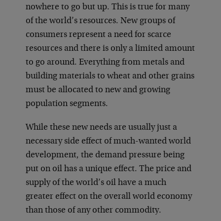
nowhere to go but up. This is true for many
of the world’s resources. New groups of
consumers represent a need for scarce
resources and there is only a limited amount
to go around. Everything from metals and
building materials to wheat and other grains
must be allocated to new and growing
population segments.
While these new needs are usually just a
necessary side effect of much-wanted world
development, the demand pressure being
put on oil has a unique effect. The price and
supply of the world’s oil have a much
greater effect on the overall world economy
than those of any other commodity.