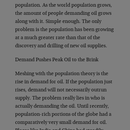
population. As the world population grows,
the amount of people demanding oil grows
along with it. Simple enough. The only
problem is the population has been growing
at a much greater rate than that of the
discovery and drilling of new oil supplies.
Demand Pushes Peak Oil to the Brink
Meshing with the population theory is the
rise in demand for oil. If the population just
rises, demand will not necessarily outrun
supply. The problem really lies in who is
actually demanding the oil. Until recently,
population-rich portions of the globe had a
comparatively very small demand for oil.