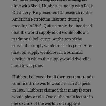
time with Shell, Hubbert came up with Peak
Oil theory. He presented his research to the
American Petroleum Institute during a
meeting in 1956. Quite simply, he theorized
that the world supply of oil would follow a
traditional bell curve. At the top of the
curve, the supply would reach its peak. After
that, oil supply would reach a terminal
decline in which the supply would dwindle
until it was gone.
Hubbert believed that if then-current trends
continued, the world would reach the peak
in 1995. Hubbert claimed that many factors
would play a role. One of the main factors in
the decline of the world’s oil supply is