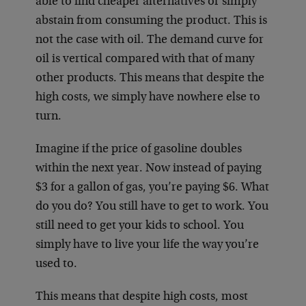
able to find cheaper alternatives or simply
abstain from consuming the product. This is
not the case with oil. The demand curve for
oil is vertical compared with that of many
other products. This means that despite the
high costs, we simply have nowhere else to
turn.
Imagine if the price of gasoline doubles
within the next year. Now instead of paying
$3 for a gallon of gas, you’re paying $6. What
do you do? You still have to get to work. You
still need to get your kids to school. You
simply have to live your life the way you’re
used to.
This means that despite high costs, most