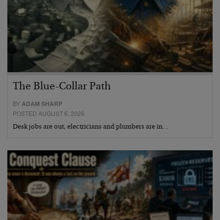
The Blue-Collar Path
BY
ADAM SHARP
POSTED AUGUST 6, 2026
Desk jobs are out, electricians and plumbers are in…