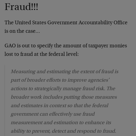
Fraud!!!
The United States Government Accountability Office
is on the case…
GAO is out to specify the amount of taxpayer monies
lost to fraud at the federal level:
Measuring and estimating the extent of fraud is
part of broader efforts to improve agencies’
actions to strategically manage fraud risk. The
broader work includes putting those measures
and estimates in context so that the federal
government can effectively use fraud
measurement and estimation to enhance its
ability to prevent, detect and respond to fraud.