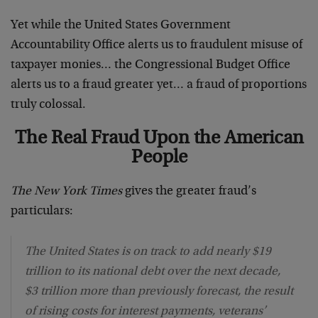
Yet while the United States Government
Accountability Office alerts us to fraudulent misuse of
taxpayer monies… the Congressional Budget Office
alerts us to a fraud greater yet… a fraud of proportions
truly colossal.
The Real Fraud Upon the American
People
The New York Times
gives the greater fraud’s
particulars:
The United States is on track to add nearly $19
trillion to its national debt over the next decade,
$3 trillion more than previously forecast, the result
of rising costs for interest payments, veterans’