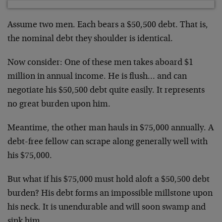
Assume two men. Each bears a $50,500 debt. That is,
the nominal debt they shoulder is identical.
Now consider: One of these men takes aboard $1
million in annual income. He is flush… and can
negotiate his $50,500 debt quite easily. It represents
no great burden upon him.
Meantime, the other man hauls in $75,000 annually. A
debt-free fellow can scrape along generally well with
his $75,000.
But what if his $75,000 must hold aloft a $50,500 debt
burden? His debt forms an impossible millstone upon
his neck. It is unendurable and will soon swamp and
sink him.