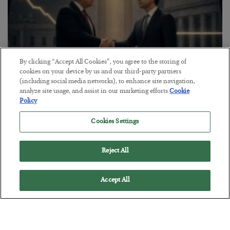
By clicking “Accept All Cookies”, you agree to the storing of
cookies on your device by us and our third-party partners
(including social media networks), to enhance site navigation,
analyze site usage, and assist in our marketing efforts.
Cookie
Policy
This “Trump Myth” Will Cost You
Cookies Settings
BY
CHRIS CIMORELLI
POSTED JULY 31, 2026
3 Month Survival Playbook
Reject All
Accept All