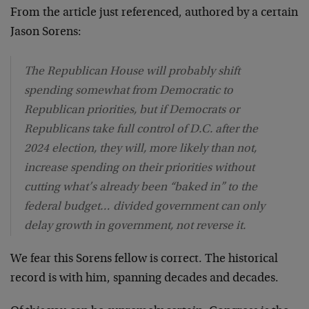
From the article just referenced, authored by a certain
Jason Sorens:
The Republican House will probably shift
spending somewhat from Democratic to
Republican priorities, but if Democrats or
Republicans take full control of D.C. after the
2024 election, they will, more likely than not,
increase spending on their priorities without
cutting what’s already been “baked in” to the
federal budget… divided government can only
delay growth in government, not reverse it.
We fear this Sorens fellow is correct. The historical
record is with him, spanning decades and decades.