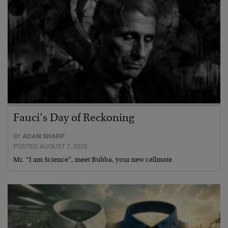
Fauci’s Day of Reckoning
BY
ADAM SHARP
POSTED AUGUST 7, 2026
Mr. “I am Science”, meet Bubba, your new cellmate.