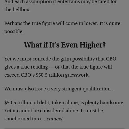
And each assumption it entertains may be fated for
the hellbox.
Perhaps the true figure will come in lower. It is quite
possible.
What if It’s Even Higher?
Yet we must concede the grim possibility that CBO
gives a true reading — or that the true figure will
exceed CBO’s $50.5 trillion guesswork.
We must also issue a very stringent qualification…
$50.5 trillion of debt, taken alone, is plenty handsome.
Yet it cannot be considered alone. It must be
shoehorned into…
context.