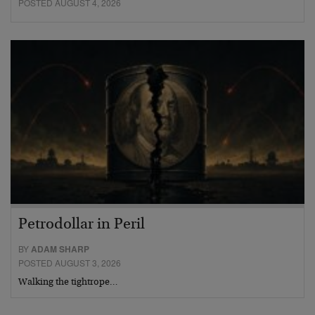
POSTED AUGUST 4, 2026
Petrodollar in Peril
BY
ADAM SHARP
POSTED AUGUST 3, 2026
Walking the tightrope…