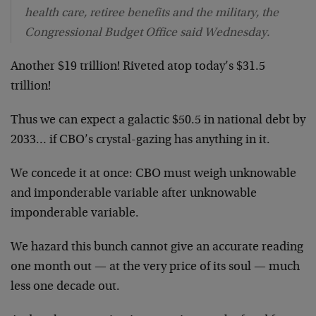
health care, retiree benefits and the military, the
Congressional Budget Office said Wednesday.
Another $19 trillion! Riveted atop today’s $31.5
trillion!
Thus we can expect a galactic $50.5 in national debt by
2033… if CBO’s crystal-gazing has anything in it.
We concede it at once: CBO must weigh unknowable
and imponderable variable after unknowable
imponderable variable.
We hazard this bunch cannot give an accurate reading
one month out — at the very price of its soul — much
less one decade out.