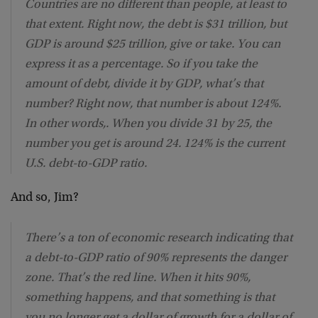
Countries are no different than people, at least to
that extent. Right now, the debt is $31 trillion, but
GDP is around $25 trillion, give or take. You can
express it as a percentage. So if you take the
amount of debt, divide it by GDP, what’s that
number? Right now, that number is about 124%.
In other words,. When you divide 31 by 25, the
number you get is around 24. 124% is the current
U.S. debt-to-GDP ratio.
And so, Jim?
There’s a ton of economic research indicating that
a debt-to-GDP ratio of 90% represents the danger
zone. That’s the red line. When it hits 90%,
something happens, and that something is that
you no longer get a dollar of growth for a dollar of