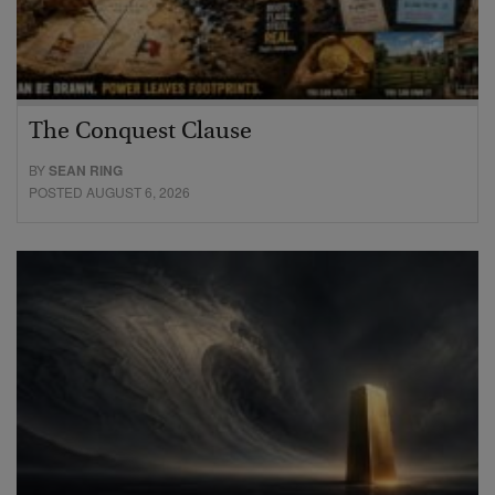
The Conquest Clause
BY
SEAN RING
POSTED AUGUST 6, 2026