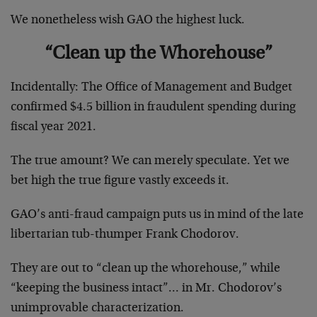
We nonetheless wish GAO the highest luck.
“Clean up the Whorehouse”
Incidentally: The Office of Management and Budget
confirmed $4.5 billion in fraudulent spending during
fiscal year 2021.
The true amount? We can merely speculate. Yet we
bet high the true figure vastly exceeds it.
GAO’s anti-fraud campaign puts us in mind of the late
libertarian tub-thumper Frank Chodorov.
They are out to “clean up the whorehouse,” while
“keeping the business intact”… in Mr. Chodorov’s
unimprovable characterization.