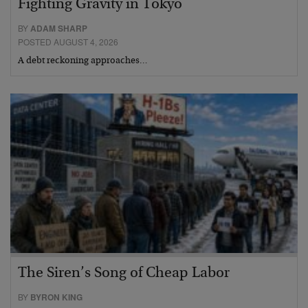
Fighting Gravity in Tokyo
BY
ADAM SHARP
POSTED AUGUST 4, 2026
A debt reckoning approaches…
The Siren’s Song of Cheap Labor
BY
BYRON KING