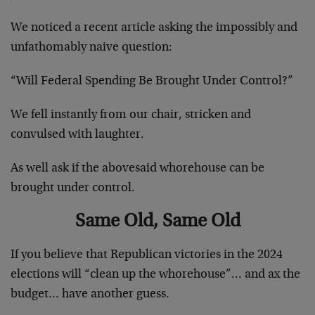
We noticed a recent article asking the impossibly and
unfathomably naive question:
“Will Federal Spending Be Brought Under Control?”
We fell instantly from our chair, stricken and
convulsed with laughter.
As well ask if the abovesaid whorehouse can be
brought under control.
Same Old, Same Old
If you believe that Republican victories in the 2024
elections will “clean up the whorehouse”… and ax the
budget… have another guess.