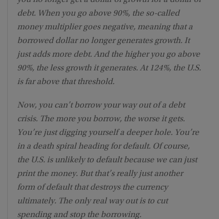
debt. When you go above 90%, the so-called
money multiplier goes negative, meaning that a
borrowed dollar no longer generates growth. It
just adds more debt. And the higher you go above
90%, the less growth it generates. At 124%, the U.S.
is far above that threshold.
Now, you can’t borrow your way out of a debt
crisis. The more you borrow, the worse it gets.
You’re just digging yourself a deeper hole. You’re
in a death spiral heading for default. Of course,
the U.S. is unlikely to default because we can just
print the money. But that’s really just another
form of default that destroys the currency
ultimately. The only real way out is to cut
spending and stop the borrowing.