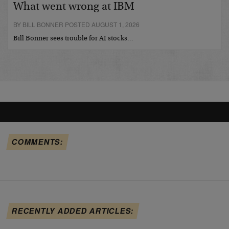
What went wrong at IBM
BY BILL BONNER POSTED AUGUST 1, 2026
Bill Bonner sees trouble for AI stocks…
COMMENTS:
RECENTLY ADDED ARTICLES: