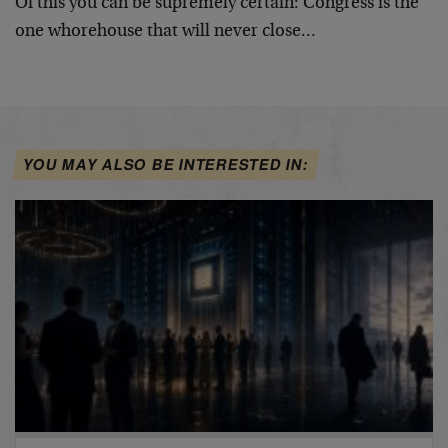
Of this you can be supremely certain: Congress is the
one whorehouse that will never close…
YOU MAY ALSO BE INTERESTED IN: