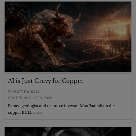
AI is Just Gravy for Copper
BY
MATT BADIALI
POSTED AUGUST 8, 2026
Famed geologist and resource investor Matt Badiali on the
copper BULL case.