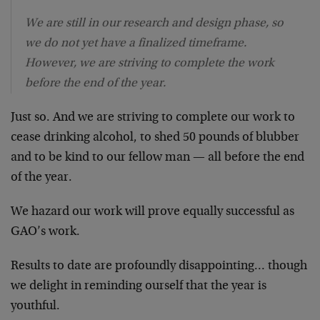
We are still in our research and design phase, so
we do not yet have a finalized timeframe.
However, we are striving to complete the work
before the end of the year.
Just so. And we are striving to complete our work to
cease drinking alcohol, to shed 50 pounds of blubber
and to be kind to our fellow man — all before the end
of the year.
We hazard our work will prove equally successful as
GAO’s work.
Results to date are profoundly disappointing… though
we delight in reminding ourself that the year is
youthful.