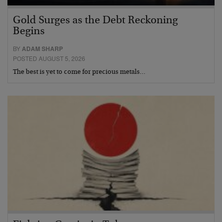
Gold Surges as the Debt Reckoning
Begins
BY
ADAM SHARP
POSTED AUGUST 5, 2026
The best is yet to come for precious metals…