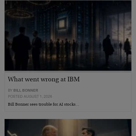
What went wrong at IBM
BY
BILL BONNER
POSTED AUGUST 1, 2026
Bill Bonner sees trouble for AI stocks…