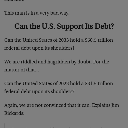
This man is in a very bad way.
Can the U.S. Support Its Debt?
Can the United States of 2033 hold a $50.5 trillion
federal debt upon its shoulders?
We are riddled and hagridden by doubt. For the
matter of that…
Can the United States of 2023 hold a $31.5 trillion
federal debt upon its shoulders?
Again, we are not convinced that it can. Explains Jim
Rickards: