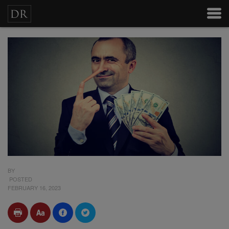
BY
POSTED
FEBRUARY 16, 2023