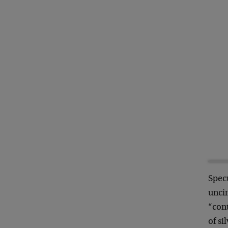
Spec
uncir
“cont
of si