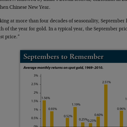
then Chinese New Year.
king at more than four decades of seasonality, September 
 of the year for gold. In a typical year, the September pri
st price.”