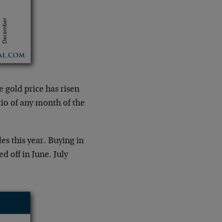
 gold price has risen
tio of any month of the
es this year. Buying in
d off in June. July