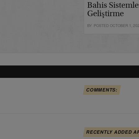
Bahis Sistemle
Geliştirme
BY POSTED OCTOBER 1, 20
COMMENTS:
RECENTLY ADDED A