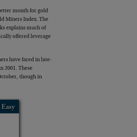
better month for gold
ld Miners Index. The
cks explains much of
cally offered leverage
ers have fared in late-
in 2001. These
October, though in