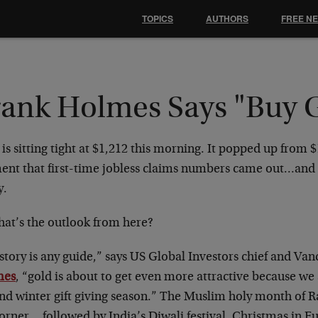
TOPICS
AUTHORS
FREE N
rank Holmes Says "Buy 
is sitting tight at $1,212 this morning. It popped up from 
nt that first-time jobless claims numbers came out…and 
y.
hat’s the outlook from here?
istory is any guide,” says US Global Investors chief and Va
mes
, “gold is about to get even more attractive because we
 and winter gift giving season.” The Muslim holy month of 
corner… followed by India’s Diwali festival, Christmas in 