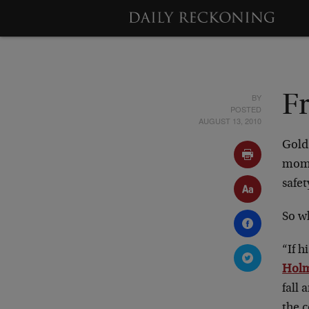
BY
F
POSTED
AUGUST 13, 2010
Gold 
mome
safet
So w
“If h
Hol
fall
the 