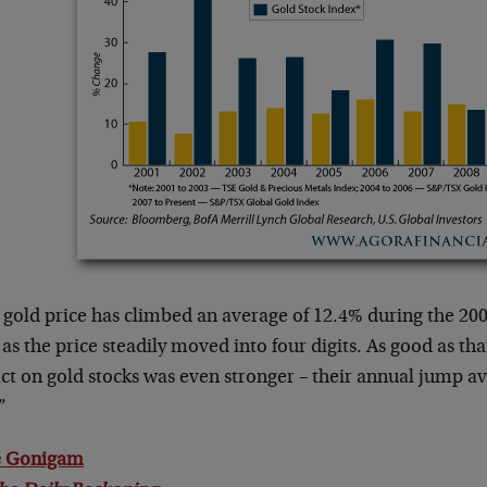
gold price has climbed an average of 12.4% during the 200
as the price steadily moved into four digits. As good as tha
ct on gold stocks was even stronger – their annual jump 
”
 Gonigam