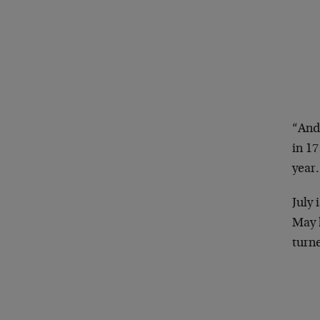
“And
in 17
year.
July 
May h
turn