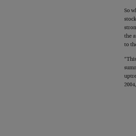
So wh
stoc
stro
the 
to th
“This
summe
uptr
2004