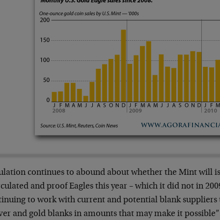
ulation continues to abound about whether the Mint will i
culated and proof Eagles this year – which it did not in 200
inuing to work with current and potential blank suppliers 
lver and gold blanks in amounts that may make it possible” 