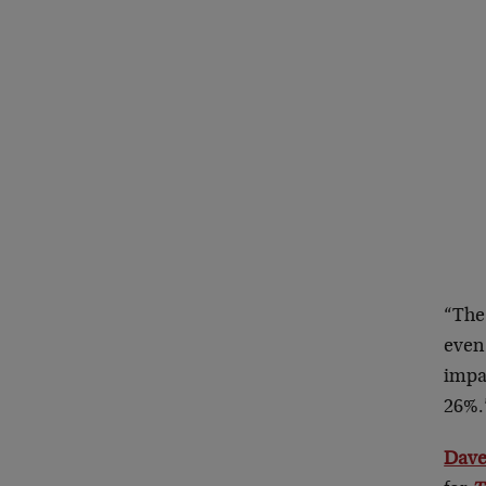
“The 
even 
impa
26%.
Dave