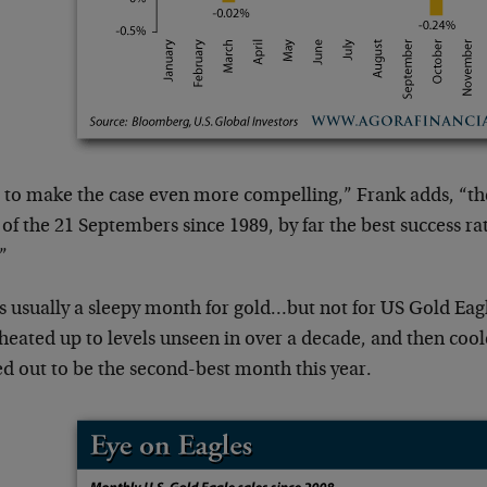
 to make the case even more compelling,” Frank adds, “the
 of the 21 Septembers since 1989, by far the best success ra
”
is usually a sleepy month for gold…but not for US Gold Eagl
eated up to levels unseen in over a decade, and then coole
ed out to be the second-best month this year.