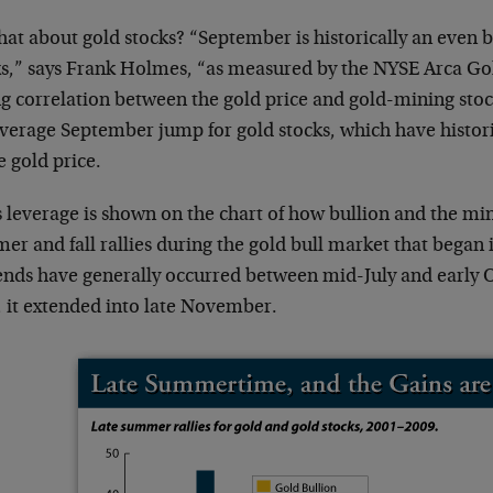
at about gold stocks? “September is historically an even 
ks,” says Frank Holmes, “as measured by the NYSE Arca Go
ng correlation between the gold price and gold-mining sto
average September jump for gold stocks, which have histori
e gold price.
 leverage is shown on the chart of how bullion and the min
r and fall rallies during the gold bull market that began 
ends have generally occurred between mid-July and early 
, it extended into late November.