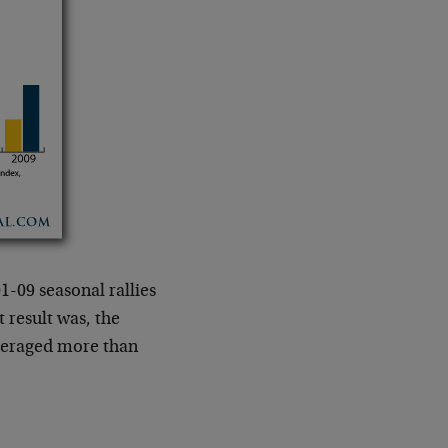
1-09 seasonal rallies
t result was, the
averaged more than