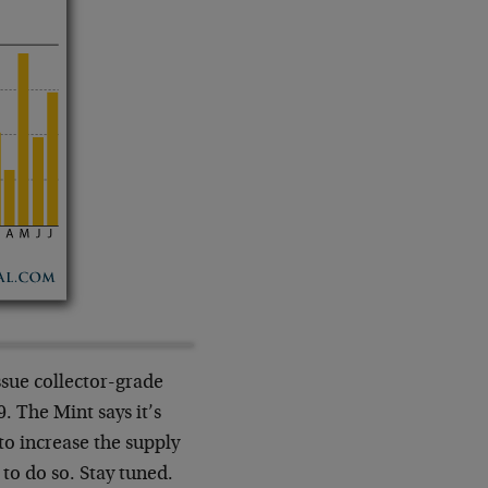
ssue collector-grade
9. The Mint says it’s
to increase the supply
to do so. Stay tuned.