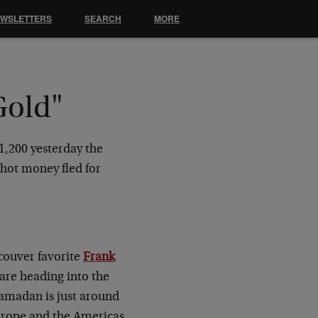
EWSLETTERS
SEARCH
MORE
Gold"
$1,200 yesterday the
hot money fled for
ncouver favorite
Frank
 are heading into the
Ramadan is just around
Europe and the Americas