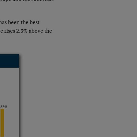
has been the best
ce rises 2.5% above the