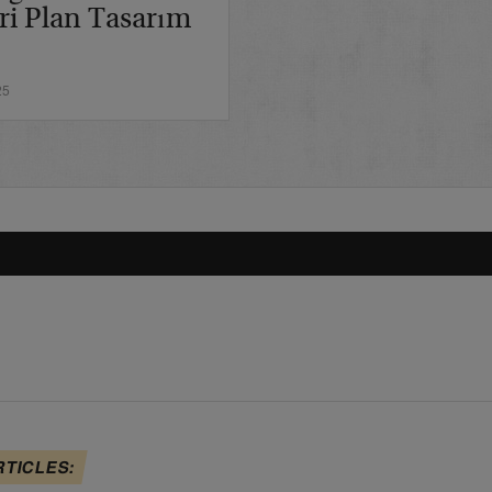
ri Plan Tasarım
25
RTICLES: