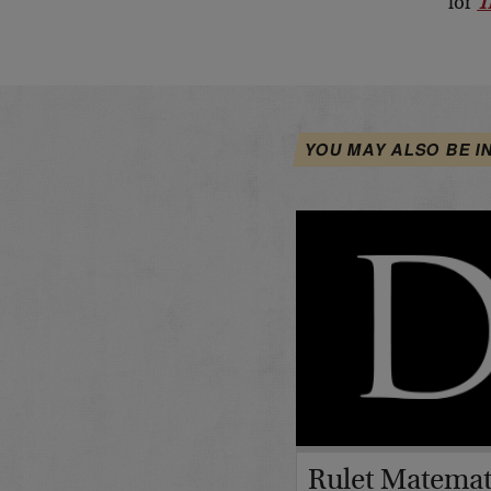
for
T
YOU MAY ALSO BE I
Rulet Matemat