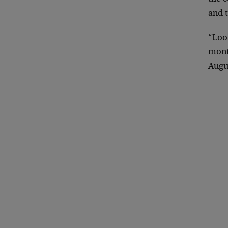
and 
“Loo
month
Augu