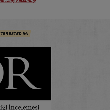
he Daily Reckoning
NTERESTED IN:
iği İncelemesi