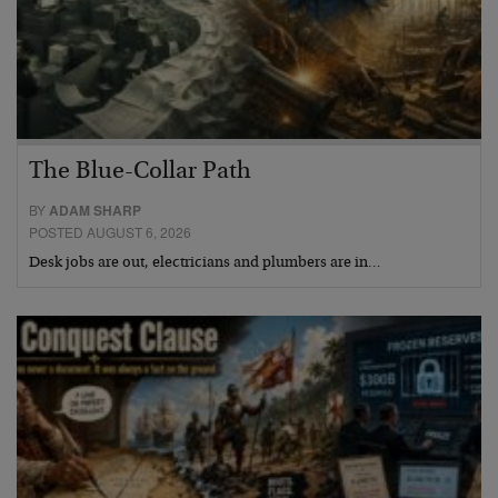
The Blue-Collar Path
BY
ADAM SHARP
POSTED AUGUST 6, 2026
Desk jobs are out, electricians and plumbers are in…