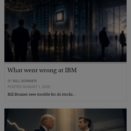
What went wrong at IBM
BY
BILL BONNER
POSTED AUGUST 1, 2026
Bill Bonner sees trouble for AI stocks…