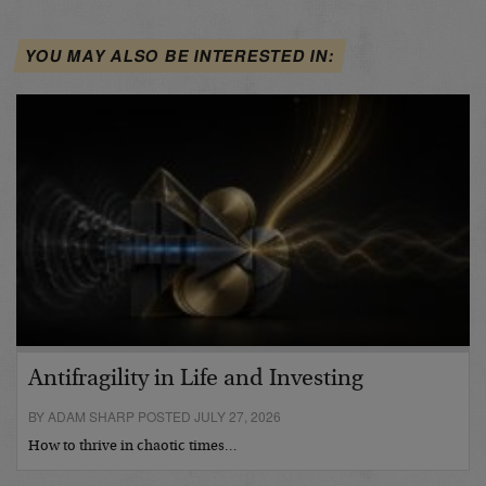
YOU MAY ALSO BE INTERESTED IN:
Antifragility in Life and Investing
BY ADAM SHARP POSTED JULY 27, 2026
How to thrive in chaotic times…