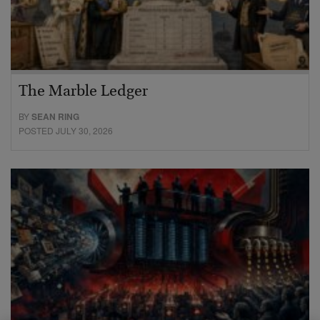
The Marble Ledger
BY
SEAN RING
POSTED JULY 30, 2026