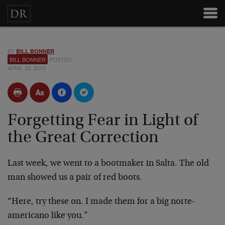
BY
BILL BONNER
BILL BONNER
POSTED
APRIL 22, 2010
Forgetting Fear in Light of
the Great Correction
Last week, we went to a bootmaker in Salta. The old
man showed us a pair of red boots.
“Here, try these on. I made them for a big norte-
americano like you.”