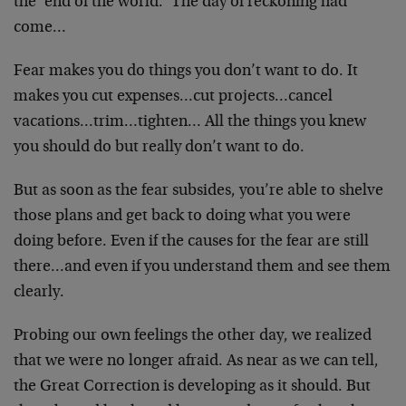
the ‘end of the world.’ The day of reckoning had
come…
Fear makes you do things you don’t want to do. It
makes you cut expenses…cut projects…cancel
vacations…trim…tighten… All the things you knew
you should do but really don’t want to do.
But as soon as the fear subsides, you’re able to shelve
those plans and get back to doing what you were
doing before. Even if the causes for the fear are still
there…and even if you understand them and see them
clearly.
Probing our own feelings the other day, we realized
that we were no longer afraid. As near as we can tell,
the Great Correction is developing as it should. But