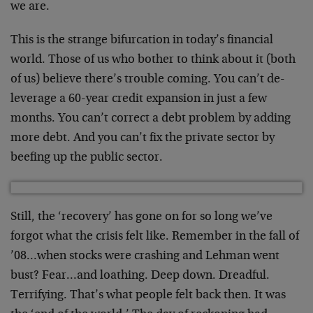
we are.
This is the strange bifurcation in today’s financial
world. Those of us who bother to think about it (both
of us) believe there’s trouble coming. You can’t de-
leverage a 60-year credit expansion in just a few
months. You can’t correct a debt problem by adding
more debt. And you can’t fix the private sector by
beefing up the public sector.
Still, the ‘recovery’ has gone on for so long we’ve
forgot what the crisis felt like. Remember in the fall of
’08…when stocks were crashing and Lehman went
bust? Fear…and loathing. Deep down. Dreadful.
Terrifying. That’s what people felt back then. It was