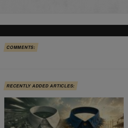
COMMENTS:
RECENTLY ADDED ARTICLES: