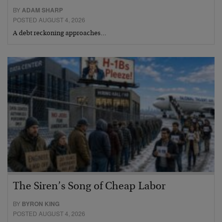
BY
ADAM SHARP
POSTED AUGUST 4, 2026
A debt reckoning approaches…
The Siren’s Song of Cheap Labor
BY
BYRON KING
POSTED AUGUST 4, 2026