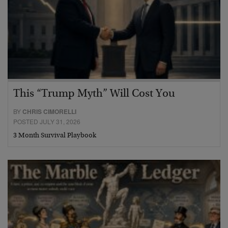
This “Trump Myth” Will Cost You
BY
CHRIS CIMORELLI
POSTED JULY 31, 2026
3 Month Survival Playbook