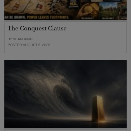
The Conquest Clause
BY
SEAN RING
POSTED AUGUST 6, 2026