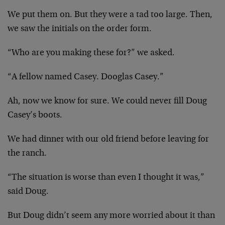
We put them on. But they were a tad too large. Then,
we saw the initials on the order form.
“Who are you making these for?” we asked.
“A fellow named Casey. Dooglas Casey.”
Ah, now we know for sure. We could never fill Doug
Casey’s boots.
We had dinner with our old friend before leaving for
the ranch.
“The situation is worse than even I thought it was,”
said Doug.
But Doug didn’t seem any more worried about it than