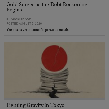
Gold Surges as the Debt Reckoning
Begins
BY
ADAM SHARP
POSTED AUGUST 5, 2026
The best is yet to come for precious metals…
Fighting Gravity in Tokyo