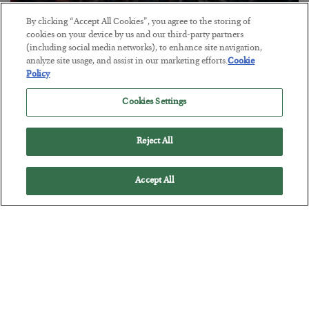
By clicking “Accept All Cookies”, you agree to the storing of
Tech Bros Run the Marxist Playbook
cookies on your device by us and our third-party partners
(including social media networks), to enhance site navigation,
BY
JAMES RICKARDS
analyze site usage, and assist in our marketing efforts.
Cookie
POSTED JULY 29, 2026
Policy
Jim Rickards on AI and Marxism…
Cookies Settings
Reject All
Accept All