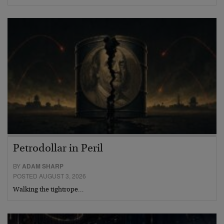
Petrodollar in Peril
BY
ADAM SHARP
POSTED AUGUST 3, 2026
Walking the tightrope…