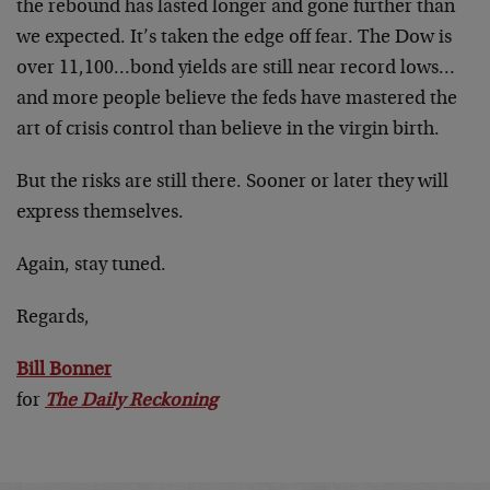
the rebound has lasted longer and gone further than
we expected. It’s taken the edge off fear. The Dow is
over 11,100…bond yields are still near record lows…
and more people believe the feds have mastered the
art of crisis control than believe in the virgin birth.
But the risks are still there. Sooner or later they will
express themselves.
Again, stay tuned.
Regards,
Bill Bonner
for
The Daily Reckoning