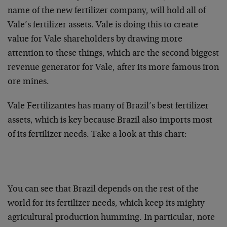
name of the new fertilizer company, will hold all of
Vale’s fertilizer assets. Vale is doing this to create
value for Vale shareholders by drawing more
attention to these things, which are the second biggest
revenue generator for Vale, after its more famous iron
ore mines.
Vale Fertilizantes has many of Brazil’s best fertilizer
assets, which is key because Brazil also imports most
of its fertilizer needs. Take a look at this chart:
You can see that Brazil depends on the rest of the
world for its fertilizer needs, which keep its mighty
agricultural production humming. In particular, note