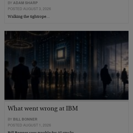
BY
ADAM SHARP
POSTED AUGUST 3, 2026
Walking the tightrope…
What went wrong at IBM
BY
BILL BONNER
POSTED AUGUST 1, 2026