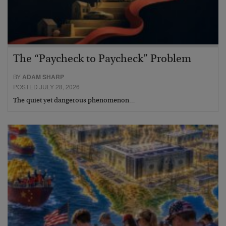
The “Paycheck to Paycheck” Problem
BY
ADAM SHARP
POSTED JULY 28, 2026
The quiet yet dangerous phenomenon…