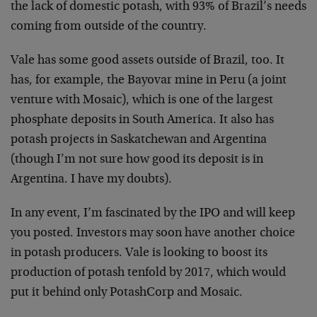
the lack of domestic potash, with 93% of Brazil’s needs
coming from outside of the country.
Vale has some good assets outside of Brazil, too. It
has, for example, the Bayovar mine in Peru (a joint
venture with Mosaic), which is one of the largest
phosphate deposits in South America. It also has
potash projects in Saskatchewan and Argentina
(though I’m not sure how good its deposit is in
Argentina. I have my doubts).
In any event, I’m fascinated by the IPO and will keep
you posted. Investors may soon have another choice
in potash producers. Vale is looking to boost its
production of potash tenfold by 2017, which would
put it behind only PotashCorp and Mosaic.