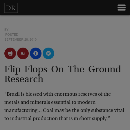
BY
POSTED
SEPTEMBER 28, 2010
Flip-Flops-On-The-Ground
Research
“Brazil is blessed with enormous reserves of the
metals and minerals essential to modern
manufacturing… Coal may be the only substance vital
to industrial production that is in short supply.”