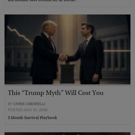
Bill Bonner sees trouble for AI stocks…
This “Trump Myth” Will Cost You
BY
CHRIS CIMORELLI
POSTED JULY 31, 2026
3 Month Survival Playbook