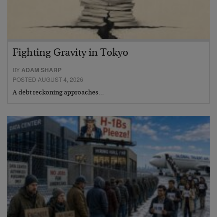
Fighting Gravity in Tokyo
BY
ADAM SHARP
POSTED AUGUST 4, 2026
A debt reckoning approaches…