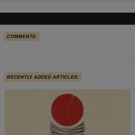
COMMENTS:
RECENTLY ADDED ARTICLES: