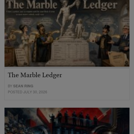
The Marble Ledger
BY
SEAN RING
POSTED JULY 30, 2026