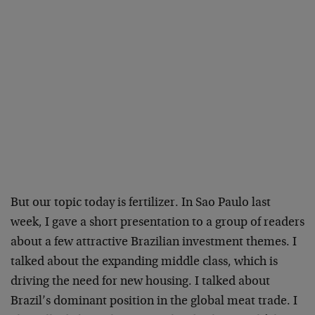
But our topic today is fertilizer. In Sao Paulo last
week, I gave a short presentation to a group of readers
about a few attractive Brazilian investment themes. I
talked about the expanding middle class, which is
driving the need for new housing. I talked about
Brazil’s dominant position in the global meat trade. I