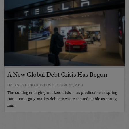
A New Global Debt Crisis Has Begun
BY JAMES RICKARDS POSTED JUNE 21, 2018
The coming emerging-markets crisis — as predictable as spring
rain… Emerging-market debt crises are as predictable as spring
rain.