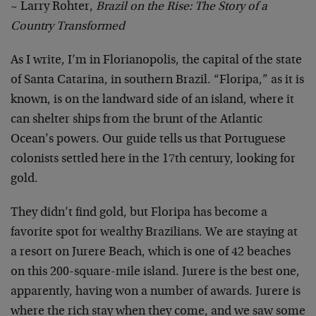
~ Larry Rohter,
Brazil on the Rise: The Story of a
Country Transformed
As I write, I’m in Florianopolis, the capital of the state
of Santa Catarina, in southern Brazil. “Floripa,” as it is
known, is on the landward side of an island, where it
can shelter ships from the brunt of the Atlantic
Ocean’s powers. Our guide tells us that Portuguese
colonists settled here in the 17th century, looking for
gold.
They didn’t find gold, but Floripa has become a
favorite spot for wealthy Brazilians. We are staying at
a resort on Jurere Beach, which is one of 42 beaches
on this 200-square-mile island. Jurere is the best one,
apparently, having won a number of awards. Jurere is
where the rich stay when they come, and we saw some