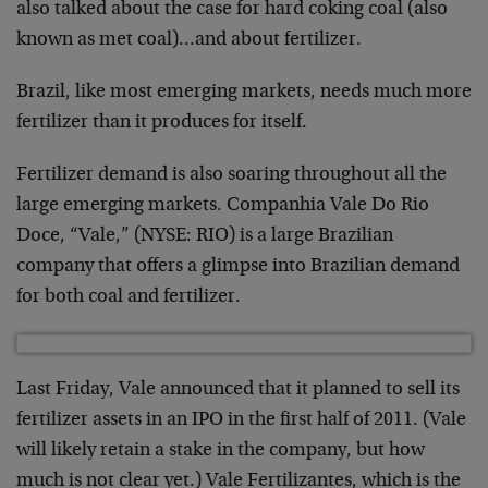
also talked about the case for hard coking coal (also
known as met coal)…and about fertilizer.
Brazil, like most emerging markets, needs much more
fertilizer than it produces for itself.
Fertilizer demand is also soaring throughout all the
large emerging markets. Companhia Vale Do Rio
Doce, “Vale,” (NYSE: RIO) is a large Brazilian
company that offers a glimpse into Brazilian demand
for both coal and fertilizer.
Last Friday, Vale announced that it planned to sell its
fertilizer assets in an IPO in the first half of 2011. (Vale
will likely retain a stake in the company, but how
much is not clear yet.) Vale Fertilizantes, which is the