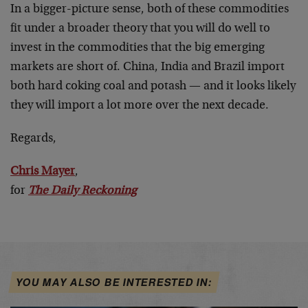
In a bigger-picture sense, both of these commodities
fit under a broader theory that you will do well to
invest in the commodities that the big emerging
markets are short of. China, India and Brazil import
both hard coking coal and potash — and it looks likely
they will import a lot more over the next decade.
Regards,
Chris Mayer
,
for
The Daily Reckoning
YOU MAY ALSO BE INTERESTED IN: