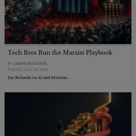
Tech Bros Run the Marxist Playbook
BY
JAMES RICKARDS
POSTED JULY 29, 2026
Jim Rickards on AI and Marxism…