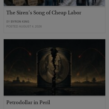
The Siren’s Song of Cheap Labor
BY
BYRON KING
POSTED AUGUST 4, 2026
Petrodollar in Peril