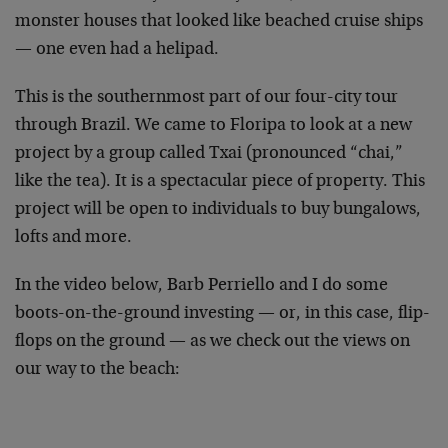
monster houses that looked like beached cruise ships
— one even had a helipad.
This is the southernmost part of our four-city tour
through Brazil. We came to Floripa to look at a new
project by a group called Txai (pronounced “chai,”
like the tea). It is a spectacular piece of property. This
project will be open to individuals to buy bungalows,
lofts and more.
In the video below, Barb Perriello and I do some
boots-on-the-ground investing — or, in this case, flip-
flops on the ground — as we check out the views on
our way to the beach: